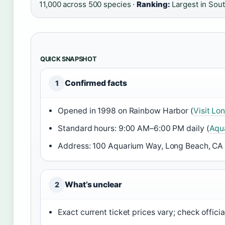
11,000 across 500 species ·
Ranking:
Largest in Sout
QUICK SNAPSHOT
Confirmed facts
1
Opened in 1998 on Rainbow Harbor (
Visit Lo
Standard hours: 9:00 AM–6:00 PM daily (
Aqua
Address: 100 Aquarium Way, Long Beach, CA
What’s unclear
2
Exact current ticket prices vary; check official 