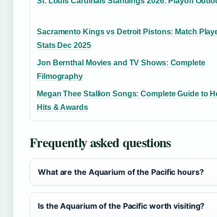
St. Louis Cardinals Standings 2026: Playoff Outlo
Sacramento Kings vs Detroit Pistons: Match Play
Stats Dec 2025
Jon Bernthal Movies and TV Shows: Complete
Filmography
Megan Thee Stallion Songs: Complete Guide to H
Hits & Awards
Frequently asked questions
What are the Aquarium of the Pacific hours?
Is the Aquarium of the Pacific worth visiting?