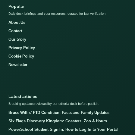
Popular
Daily desk briefings and trust resources, curated for fast verification.
About Us
Contact
Our Story
Privacy Policy
Cookie Policy
Newsletter
Latest articles
Breaking updates reviewed by our editorial desk before publish.
Bruce Willis’ FTD Condition: Facts and Family Updates
Six Flags Discovery Kingdom: Coasters, Zoo & Hours
PowerSchool Student Sign In: How to Log In to Your Portal