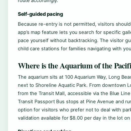
route accordingly.
Self-guided pacing
Because re-entry is not permitted, visitors should p
app’s map feature lets you search for specific gal
pace yourself without backtracking. The visitor gu
child care stations for families navigating with yo
Where is the Aquarium of the Pacifi
The aquarium sits at 100 Aquarium Way, Long Be
next to Shoreline Aquatic Park. From downtown Lon
from the Transit Mall, accessible via the Blue Li
Transit Passport Bus stops at Pine Avenue and run
option for visitors who prefer not to deal with par
validation available for $8.00 per day in the lot o