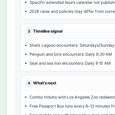
Specific extended hours calendar not publis
2026 rates and policies may differ from curre
Timeline signal
3
Shark Lagoon encounters: Saturdays/Sunday
Penguin and bird encounters: Daily 8:30 AM
Seal and sea lion encounters: Daily 9:15 AM
What’s next
4
Combo tickets with Los Angeles Zoo redeema
Free Passport Bus runs every 8–12 minutes f