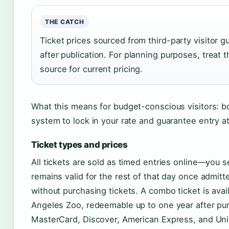
THE CATCH
Ticket prices sourced from third-party visitor 
after publication. For planning purposes, treat th
source for current pricing.
What this means for budget-conscious visitors: boo
system to lock in your rate and guarantee entry at
Ticket types and prices
All tickets are sold as timed entries online—you s
remains valid for the rest of that day once admi
without purchasing tickets. A combo ticket is avai
Angeles Zoo, redeemable up to one year after pu
MasterCard, Discover, American Express, and Uni