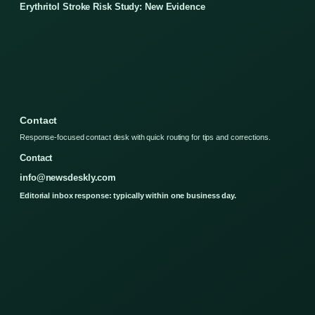
Erythritol Stroke Risk Study: New Evidence
Contact
Response-focused contact desk with quick routing for tips and corrections.
Contact
info@newsdeskly.com
Editorial inbox response: typically within one business day.