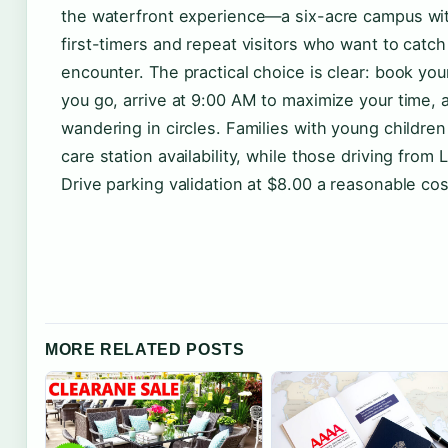
the waterfront experience—a six-acre campus wit
first-timers and repeat visitors who want to catch
encounter. The practical choice is clear: book your
you go, arrive at 9:00 AM to maximize your time,
wandering in circles. Families with young children
care station availability, while those driving from
Drive parking validation at $8.00 a reasonable cost
MORE RELATED POSTS