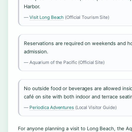
Harbor.
—
Visit Long Beach
(Official Tourism Site)
Reservations are required on weekends and holi
admission.
— Aquarium of the Pacific (Official Site)
No outside food or beverages are allowed insi
café on site with both indoor and terrace seatin
—
Periodica Adventures
(Local Visitor Guide)
For anyone planning a visit to Long Beach, the Aqu