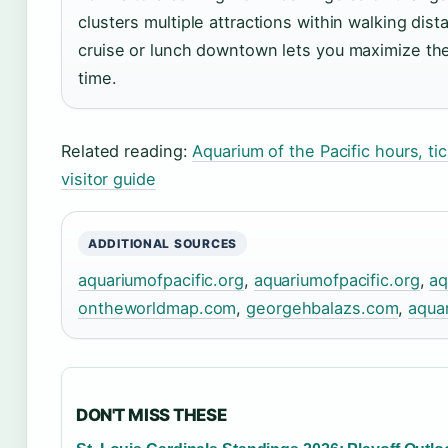
clusters multiple attractions within walking dis
cruise or lunch downtown lets you maximize the 
time.
Related reading:
Aquarium of the Pacific hours, t
visitor guide
ADDITIONAL SOURCES
aquariumofpacific.org
,
aquariumofpacific.org
,
aq
ontheworldmap.com
,
georgehbalazs.com
,
aquar
DON'T MISS THESE