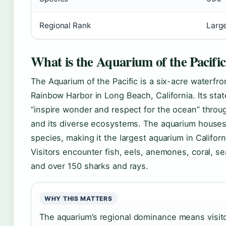
Regional Rank
Large
What is the Aquarium of the Pacifi
The Aquarium of the Pacific is a six-acre waterfro
Rainbow Harbor in Long Beach, California. Its state
“inspire wonder and respect for the ocean” throug
and its diverse ecosystems. The aquarium houses
species, making it the largest aquarium in Californ
Visitors encounter fish, eels, anemones, coral, sea 
and over 150 sharks and rays.
WHY THIS MATTERS
The aquarium’s regional dominance means visito