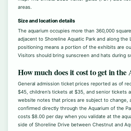
areas.
Size and location details
The aquarium occupies more than 360,000 square
adjacent to Shoreline Aquatic Park and along the 
positioning means a portion of the exhibits are o
Visitors should bring sunscreen and hats during s
How much does it cost to get in the
General admission ticket prices reported as of rec
$45, children’s tickets at $35, and senior tickets 
website notes that prices are subject to change, 
confirmed directly through the Aquarium of the Pa
costs $8.00 per day when you validate at the aqu
side of Shoreline Drive between Chestnut and Aq