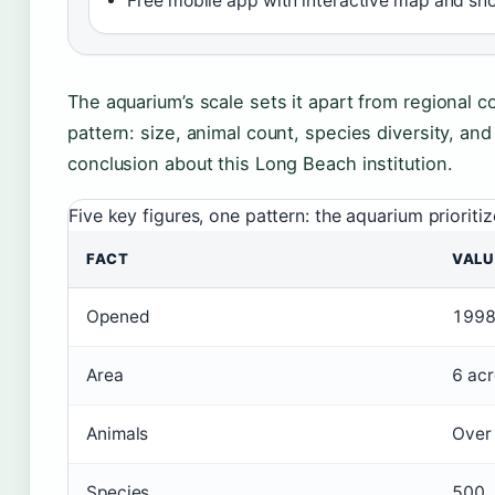
Free mobile app with interactive map and s
The aquarium’s scale sets it apart from regional c
pattern: size, animal count, species diversity, and
conclusion about this Long Beach institution.
Five key figures, one pattern: the aquarium prioritiz
FACT
VALU
Opened
199
Area
6 acr
Animals
Over
Species
500