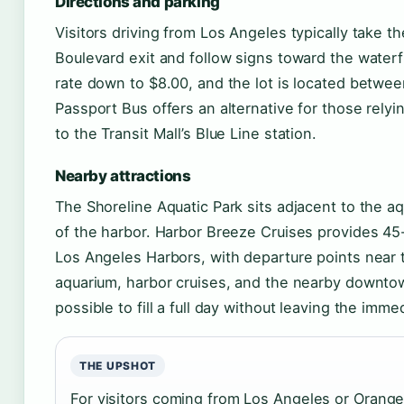
Directions and parking
Visitors driving from Los Angeles typically take 
Boulevard exit and follow signs toward the waterfr
rate down to $8.00, and the lot is located betwe
Passport Bus offers an alternative for those relyi
to the Transit Mall’s Blue Line station.
Nearby attractions
The Shoreline Aquatic Park sits adjacent to the a
of the harbor. Harbor Breeze Cruises provides 45
Los Angeles Harbors, with departure points near 
aquarium, harbor cruises, and the nearby downto
possible to fill a full day without leaving the imme
THE UPSHOT
For visitors coming from Los Angeles or Orang