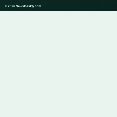
© 2026 NewsDeskly.com