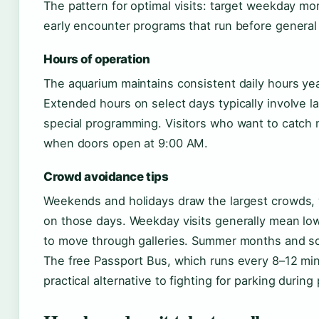
The pattern for optimal visits: target weekday mo
early encounter programs that run before general 
Hours of operation
The aquarium maintains consistent daily hours ye
Extended hours on select days typically involve l
special programming. Visitors who want to catch m
when doors open at 9:00 AM.
Crowd avoidance tips
Weekends and holidays draw the largest crowds, 
on those days. Weekday visits generally mean low
to move through galleries. Summer months and sc
The free Passport Bus, which runs every 8–12 min
practical alternative to fighting for parking during