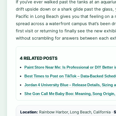
If you’ve ever walked past the tanks at an aquari
drift upside down or a shark glide past the glass
Pacific in Long Beach gives you that feeling on 
spread across a waterfront campus that’s been d
first visit or returning to finally see the new exhi
without scrambling for answers between each exh
4 RELATED POSTS
Paint Store Near Me: Is Professional or DIY Better i
Best Times to Post on TikTok – Data-Backed Sched
Jordan 4 University Blue – Release Details, Sizing
She Gon Call Me Baby Boo: Meaning, Song Origin,
Location:
Rainbow Harbor, Long Beach, California ·
S