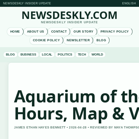
NEWSDESKLY INSIDER UPDATE
ENGLISH
NEWSDESKLY.COM
NEWSDESKLY INSIDER UPDATE
HOME
ABOUT US
CONTACT
OUR STORY
PRIVACY POLICY
COOKIE POLICY
NEWSLETTER
BLOG
BLOG
BUSINESS
LOCAL
POLITICS
TECH
WORLD
Aquarium of the
Hours, Map & V
JAMES ETHAN HAYES BENNETT • 2026-04-28 • REVIEWED BY MAYA THOMPS