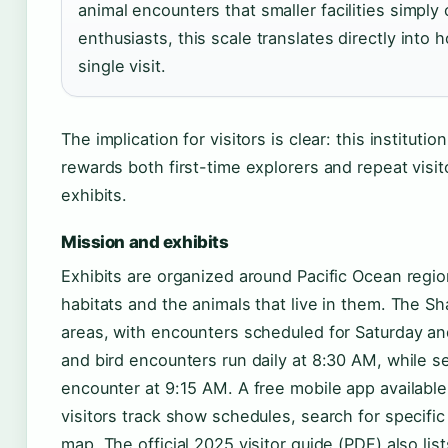
animal encounters that smaller facilities simpl
enthusiasts, this scale translates directly int
single visit.
The implication for visitors is clear: this institutio
rewards both first-time explorers and repeat visi
exhibits.
Mission and exhibits
Exhibits are organized around Pacific Ocean region
habitats and the animals that live in them. The S
areas, with encounters scheduled for Saturday a
and bird encounters run daily at 8:30 AM, while se
encounter at 9:15 AM. A free mobile app availabl
visitors track show schedules, search for specific
map. The official 2025 visitor guide (PDF) also lis