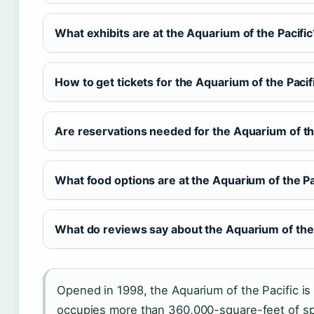
What exhibits are at the Aquarium of the Pacific
How to get tickets for the Aquarium of the Pacif
Are reservations needed for the Aquarium of th
What food options are at the Aquarium of the Pa
What do reviews say about the Aquarium of the 
Opened in 1998, the Aquarium of the Pacific is 
occupies more than 360,000-square-feet of s