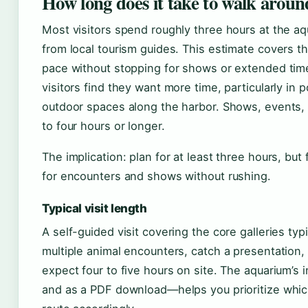
How long does it take to walk aroun
Most visitors spend roughly three hours at the a
from local tourism guides. This estimate covers t
pace without stopping for shows or extended time
visitors find they want more time, particularly in 
outdoor spaces along the harbor. Shows, events, 
to four hours or longer.
The implication: plan for at least three hours, but
for encounters and shows without rushing.
Typical visit length
A self-guided visit covering the core galleries typ
multiple animal encounters, catch a presentation,
expect four to five hours on site. The aquarium’s
and as a PDF download—helps you prioritize whic