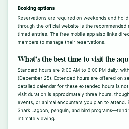
Booking options
Reservations are required on weekends and holid
through the official website is the recommended 
timed entries. The free mobile app also links dire
members to manage their reservations.
What’s the best time to visit the a
Standard hours are 9:00 AM to 6:00 PM daily, wit
(December 25). Extended hours are offered on se
detailed calendar for these extended hours is not
visit duration is approximately three hours, tho
events, or animal encounters you plan to attend.
Shark Lagoon, penguin, and bird programs—tend 
intimate viewing.