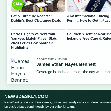
Patio Furniture Near Me:
AAA International Driving
Dublin’s Best Clearance Deals
Permit: How to Get It Fast
Detroit Tigers vs New York
Children’s Dentist Near Me
Yankees Match Player Stats –
Ireland’s Free Care & Rule
2024 Series Box Scores &
Highlights
ABOUT THE AUTHOR
James Ethan Hayes Bennett
Coverage is updated through the day with tran
NEWSDESKLY.COM
NewsDeskly.com combines news, guides, and analysis in a modern newsro
layout. Updated continuously by our editorial team.