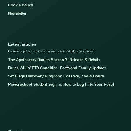
Cookie Policy
Newsletter
Latest articles
Breaking updates reviewed by our editorial desk before publish.
The Apothecary Diaries Season 3: Release & Details
Bruce Willis’ FTD Condition: Facts and Family Updates
Six Flags Discovery Kingdom: Coasters, Zoo & Hours
PowerSchool Student Sign In: How to Log In to Your Portal