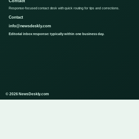
Contact
Response-focused contact desk with quick routing for tips and corrections.
Contact
info@newsdeskly.com
Editorial inbox response: typically within one business day.
© 2026 NewsDeskly.com