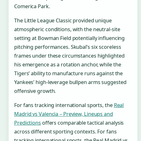
Comerica Park.
The Little League Classic provided unique
atmospheric conditions, with the neutral-site
setting at Bowman Field potentially influencing
pitching performances. Skubal’s six scoreless
frames under these circumstances highlighted
his emergence as a rotation anchor, while the
Tigers’ ability to manufacture runs against the
Yankees’ high-leverage bullpen arms suggested
offensive growth.
For fans tracking international sports, the
Real
Madrid vs Valencia – Preview, Lineups and
Predictions
offers comparable tactical analysis
across different sporting contexts. For fans
tracking international sports, the Real Madrid vs