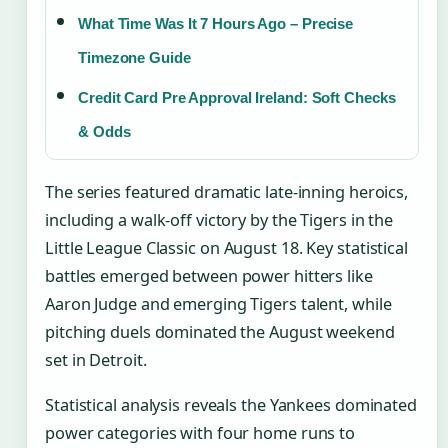
What Time Was It 7 Hours Ago – Precise
Timezone Guide
Credit Card Pre Approval Ireland: Soft Checks
& Odds
The series featured dramatic late-inning heroics,
including a walk-off victory by the Tigers in the
Little League Classic on
August 18
. Key statistical
battles emerged between power hitters like
Aaron Judge and emerging Tigers talent, while
pitching duels dominated the August weekend
set in Detroit.
Statistical analysis reveals the Yankees dominated
power categories with four home runs to