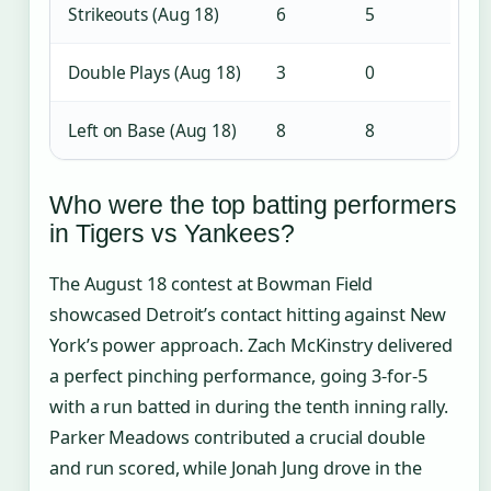
Strikeouts (Aug 18)
6
5
Double Plays (Aug 18)
3
0
Left on Base (Aug 18)
8
8
Who were the top batting performers
in Tigers vs Yankees?
The August 18 contest at Bowman Field
showcased Detroit’s contact hitting against New
York’s power approach. Zach McKinstry delivered
a perfect pinching performance, going 3-for-5
with a run batted in during the tenth inning rally.
Parker Meadows contributed a crucial double
and run scored, while Jonah Jung drove in the