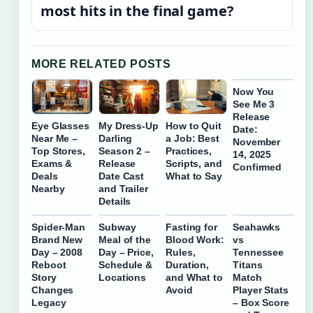
most hits in the final game?
MORE RELATED POSTS
Now You
See Me 3
Release
Eye Glasses
My Dress-Up
How to Quit
Date:
Near Me –
Darling
a Job: Best
November
Top Stores,
Season 2 –
Practices,
14, 2025
Exams &
Release
Scripts, and
Confirmed
Deals
Date Cast
What to Say
Nearby
and Trailer
Details
Spider-Man
Subway
Fasting for
Seahawks
Brand New
Meal of the
Blood Work:
vs
Day – 2008
Day – Price,
Rules,
Tennessee
Reboot
Schedule &
Duration,
Titans
Story
Locations
and What to
Match
Changes
Avoid
Player Stats
Legacy
– Box Score