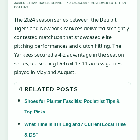
JAMES ETHAN HAYES BENNETT • 2026-04-09 • REVIEWED BY ETHAN
COLLINS
The 2024 season series between the Detroit
Tigers and New York Yankees delivered six tightly
contested matchups that showcased elite
pitching performances and clutch hitting. The
Yankees secured a 4-2 advantage in the season
series, outscoring Detroit 17-11 across games
played in May and August.
4 RELATED POSTS
Shoes for Plantar Fasciitis: Podiatrist Tips &
Top Picks
What Time Is It in England? Current Local Time
& DST