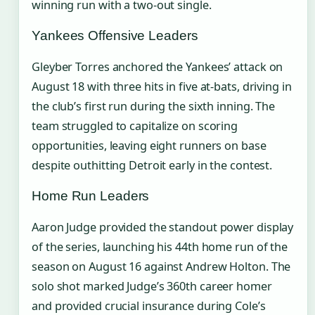
winning run with a two-out single.
Yankees Offensive Leaders
Gleyber Torres anchored the Yankees’ attack on
August 18 with three hits in five at-bats, driving in
the club’s first run during the sixth inning. The
team struggled to capitalize on scoring
opportunities, leaving eight runners on base
despite outhitting Detroit early in the contest.
Home Run Leaders
Aaron Judge provided the standout power display
of the series, launching his 44th home run of the
season on August 16 against Andrew Holton. The
solo shot marked Judge’s 360th career homer
and provided crucial insurance during Cole’s