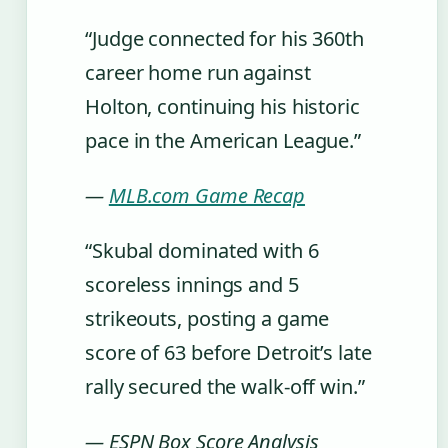
“Judge connected for his 360th
career home run against
Holton, continuing his historic
pace in the American League.”
—
MLB.com Game Recap
“Skubal dominated with 6
scoreless innings and 5
strikeouts, posting a game
score of 63 before Detroit’s late
rally secured the walk-off win.”
— ESPN Box Score Analysis