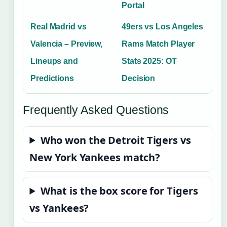
Portal
Real Madrid vs
49ers vs Los Angeles
Valencia – Preview,
Rams Match Player
Lineups and
Stats 2025: OT
Predictions
Decision
Frequently Asked Questions
Who won the Detroit Tigers vs
New York Yankees match?
What is the box score for Tigers
vs Yankees?