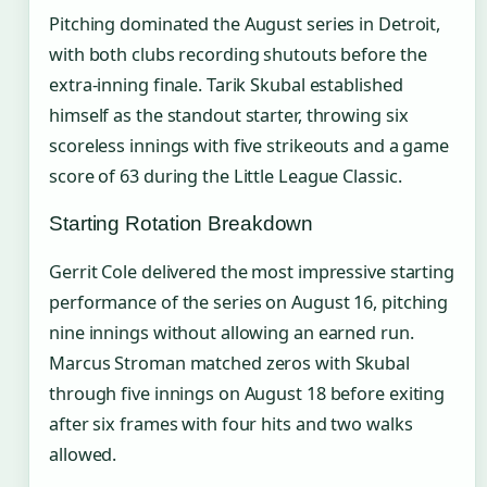
Pitching dominated the August series in Detroit,
with both clubs recording shutouts before the
extra-inning finale. Tarik Skubal established
himself as the standout starter, throwing six
scoreless innings with five strikeouts and a game
score of 63 during the Little League Classic.
Starting Rotation Breakdown
Gerrit Cole delivered the most impressive starting
performance of the series on August 16, pitching
nine innings without allowing an earned run.
Marcus Stroman matched zeros with Skubal
through five innings on August 18 before exiting
after six frames with four hits and two walks
allowed.