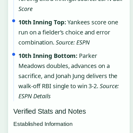
Score
10th Inning Top:
Yankees score one
run on a fielder’s choice and error
combination.
Source: ESPN
10th Inning Bottom:
Parker
Meadows doubles, advances on a
sacrifice, and Jonah Jung delivers the
walk-off RBI single to win 3-2.
Source:
ESPN Details
Verified Stats and Notes
Established Information