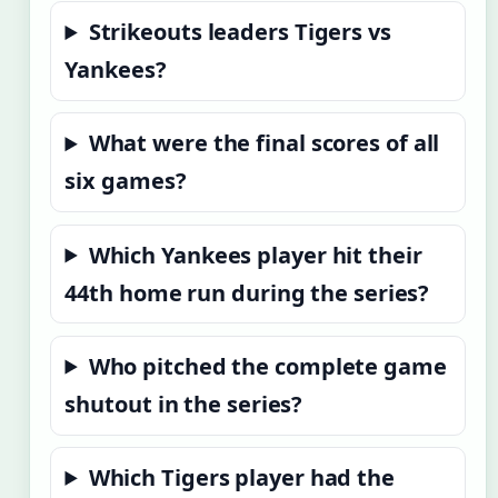
Strikeouts leaders Tigers vs
Yankees?
What were the final scores of all
six games?
Which Yankees player hit their
44th home run during the series?
Who pitched the complete game
shutout in the series?
Which Tigers player had the