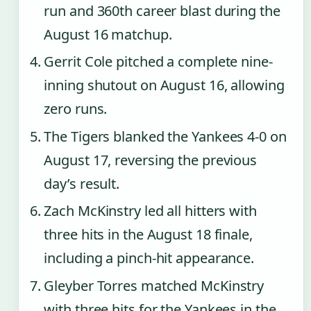
run and 360th career blast during the
August 16 matchup.
Gerrit Cole pitched a complete nine-
inning shutout on August 16, allowing
zero runs.
The Tigers blanked the Yankees 4-0 on
August 17, reversing the previous
day’s result.
Zach McKinstry led all hitters with
three hits in the August 18 finale,
including a pinch-hit appearance.
Gleyber Torres matched McKinstry
with three hits for the Yankees in the