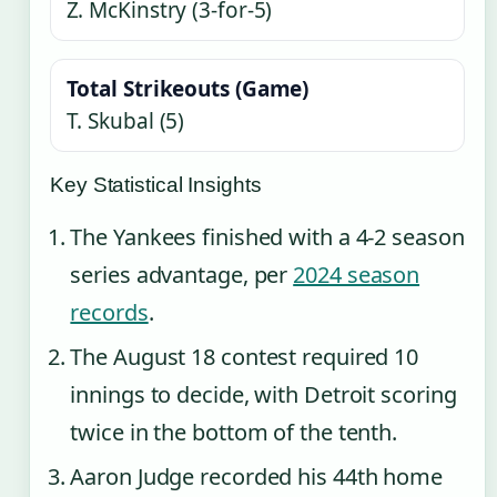
Z. McKinstry (3-for-5)
Total Strikeouts (Game)
T. Skubal (5)
Key Statistical Insights
The Yankees finished with a 4-2 season
series advantage, per
2024 season
records
.
The August 18 contest required 10
innings to decide, with Detroit scoring
twice in the bottom of the tenth.
Aaron Judge recorded his 44th home