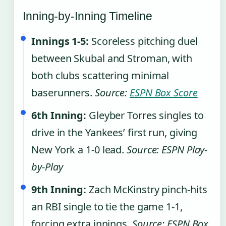
Inning-by-Inning Timeline
Innings 1-5:
Scoreless pitching duel
between Skubal and Stroman, with
both clubs scattering minimal
baserunners.
Source:
ESPN Box Score
6th Inning:
Gleyber Torres singles to
drive in the Yankees’ first run, giving
New York a 1-0 lead.
Source: ESPN Play-
by-Play
9th Inning:
Zach McKinstry pinch-hits
an RBI single to tie the game 1-1,
forcing extra innings.
Source: ESPN Box