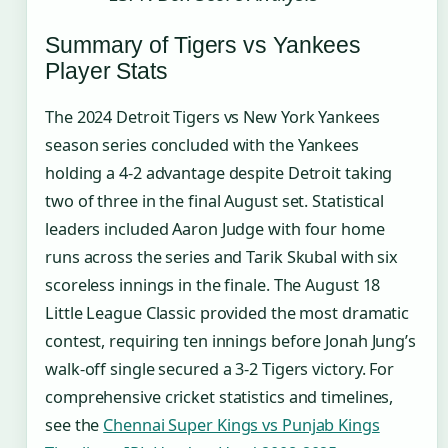
Summary of Tigers vs Yankees
Player Stats
The 2024 Detroit Tigers vs New York Yankees
season series concluded with the Yankees
holding a 4-2 advantage despite Detroit taking
two of three in the final August set. Statistical
leaders included Aaron Judge with four home
runs across the series and Tarik Skubal with six
scoreless innings in the finale. The August 18
Little League Classic provided the most dramatic
contest, requiring ten innings before Jonah Jung’s
walk-off single secured a 3-2 Tigers victory. For
comprehensive cricket statistics and timelines,
see the
Chennai Super Kings vs Punjab Kings