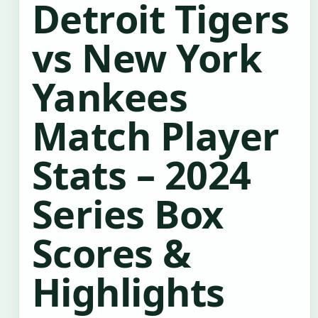
Detroit Tigers
vs New York
Yankees
Match Player
Stats – 2024
Series Box
Scores &
Highlights