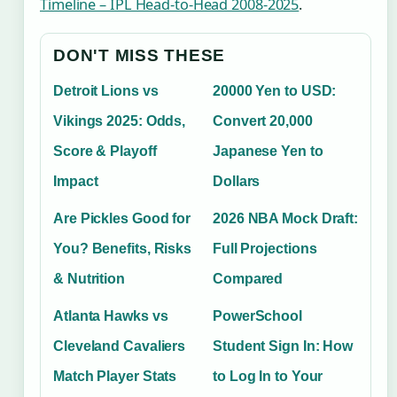
Timeline – IPL Head-to-Head 2008-2025
.
DON'T MISS THESE
Detroit Lions vs
20000 Yen to USD:
Vikings 2025: Odds,
Convert 20,000
Score & Playoff
Japanese Yen to
Impact
Dollars
Are Pickles Good for
2026 NBA Mock Draft:
You? Benefits, Risks
Full Projections
& Nutrition
Compared
Atlanta Hawks vs
PowerSchool
Cleveland Cavaliers
Student Sign In: How
Match Player Stats
to Log In to Your