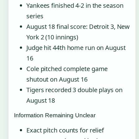
Yankees finished 4-2 in the season
series
August 18 final score: Detroit 3, New
York 2 (10 innings)
Judge hit 44th home run on August
16
Cole pitched complete game
shutout on August 16
Tigers recorded 3 double plays on
August 18
Information Remaining Unclear
Exact pitch counts for relief