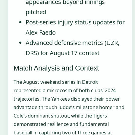
appearances beyond innings
pitched
Post-series injury status updates for
Alex Faedo
Advanced defensive metrics (UZR,
DRS) for August 17 contest
Match Analysis and Context
The August weekend series in Detroit
represented a microcosm of both clubs’ 2024
trajectories. The Yankees displayed their power
advantage through Judge’s milestone homer and
Cole’s dominant shutout, while the Tigers
demonstrated resilience and fundamental
baseball in capturing two of three games at