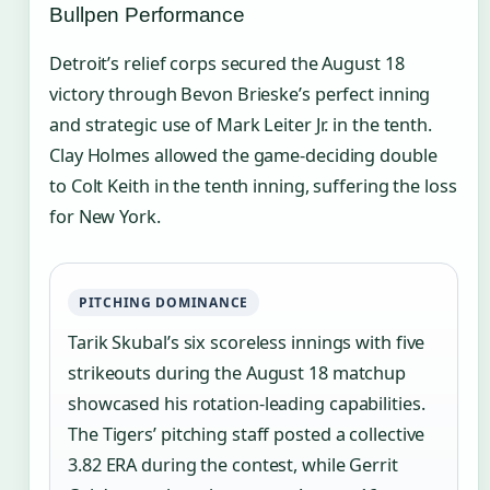
Bullpen Performance
Detroit’s relief corps secured the August 18
victory through Bevon Brieske’s perfect inning
and strategic use of Mark Leiter Jr. in the tenth.
Clay Holmes allowed the game-deciding double
to Colt Keith in the tenth inning, suffering the loss
for New York.
PITCHING DOMINANCE
Tarik Skubal’s six scoreless innings with five
strikeouts during the August 18 matchup
showcased his rotation-leading capabilities.
The Tigers’ pitching staff posted a collective
3.82 ERA during the contest, while Gerrit