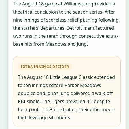
The August 18 game at Williamsport provided a
theatrical conclusion to the season series. After
nine innings of scoreless relief pitching following
the starters’ departures, Detroit manufactured
two runs in the tenth through consecutive extra-
base hits from Meadows and Jung.
EXTRA INNINGS DECIDER
The August 18 Little League Classic extended
to ten innings before Parker Meadows
doubled and Jonah Jung delivered a walk-off
RBI single. The Tigers prevailed 3-2 despite
being outhit 6-8, illustrating their efficiency in
high-leverage situations.