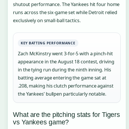
shutout performance. The Yankees hit four home
runs across the six-game set while Detroit relied
exclusively on small-ball tactics.
KEY BATTING PERFORMANCE
Zach McKinstry went 3-for-5 with a pinch-hit
appearance in the August 18 contest, driving
in the tying run during the ninth inning. His
batting average entering the game sat at
.208, making his clutch performance against
the Yankees’ bullpen particularly notable.
What are the pitching stats for Tigers
vs Yankees game?