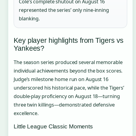
Cole’s complete shutout on August 16
represented the series’ only nine-inning
blanking.
Key player highlights from Tigers vs
Yankees?
The season series produced several memorable
individual achievements beyond the box scores.
Judge’s milestone home run on August 16
underscored his historical pace, while the Tigers’
double-play proficiency on August 18—turning
three twin killings—demonstrated defensive
excellence.
Little League Classic Moments