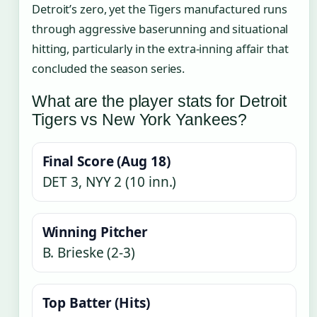
Detroit’s zero, yet the Tigers manufactured runs
through aggressive baserunning and situational
hitting, particularly in the extra-inning affair that
concluded the season series.
What are the player stats for Detroit
Tigers vs New York Yankees?
Final Score (Aug 18)
DET 3, NYY 2 (10 inn.)
Winning Pitcher
B. Brieske (2-3)
Top Batter (Hits)