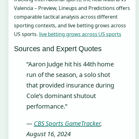
Valencia – Preview, Lineups and Predictions offers
comparable tactical analysis across different
sporting contexts, and live betting grows across
US sports.
live betting grows across US sports
Sources and Expert Quotes
“Aaron Judge hit his 44th home
run of the season, a solo shot
that provided insurance during
Cole’s dominant shutout
performance.”
—
CBS Sports GameTracker
,
August 16, 2024