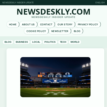
NEWSDESKLY INSIDER UPDATE
ENGLISH
NEWSDESKLY.COM
NEWSDESKLY INSIDER UPDATE
HOME
ABOUT US
CONTACT
OUR STORY
PRIVACY POLICY
COOKIE POLICY
NEWSLETTER
BLOG
BLOG
BUSINESS
LOCAL
POLITICS
TECH
WORLD