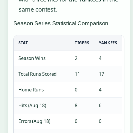
same contest.
Season Series Statistical Comparison
STAT
TIGERS
YANKEES
Season Wins
2
4
Total Runs Scored
11
17
Home Runs
0
4
Hits (Aug 18)
8
6
Errors (Aug 18)
0
0