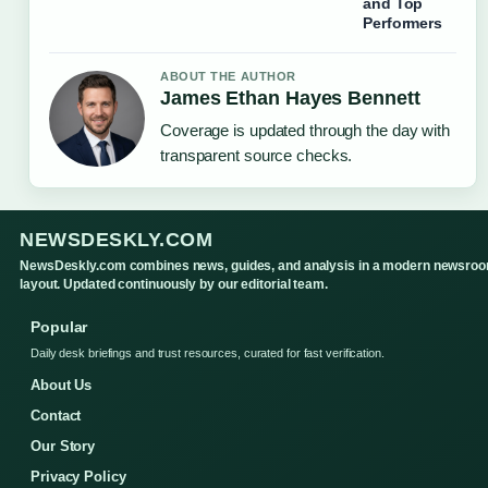
and Top
Performers
ABOUT THE AUTHOR
James Ethan Hayes Bennett
Coverage is updated through the day with
transparent source checks.
NEWSDESKLY.COM
NewsDeskly.com combines news, guides, and analysis in a modern newsro
layout. Updated continuously by our editorial team.
Popular
Daily desk briefings and trust resources, curated for fast verification.
About Us
Contact
Our Story
Privacy Policy