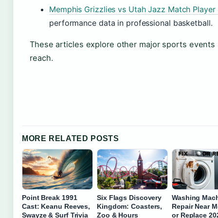
Memphis Grizzlies vs Utah Jazz Match Player 
performance data in professional basketball.
These articles explore other major sports events
reach.
MORE RELATED POSTS
Point Break 1991
Six Flags Discovery
Washing Mac
Cast: Keanu Reeves,
Kingdom: Coasters,
Repair Near M
Swayze & Surf Trivia
Zoo & Hours
or Replace 20