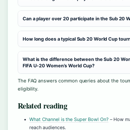
Can a player over 20 participate in the Sub 20 
How long does a typical Sub 20 World Cup tour
What is the difference between the Sub 20 Wor
FIFA U-20 Women’s World Cup?
The FAQ answers common queries about the tour
eligibility.
Related reading
What Channel is the Super Bowl On?
– How ma
reach audiences.