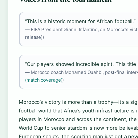
“This is a historic moment for African football.”
— FIFA President Gianni Infantino, on Morocco’s victo
release))
“Our players showed incredible spirit. This title is
— Morocco coach Mohamed Ouahbi, post-final inter
(match coverage)
)
Morocco’s victory is more than a trophy—it’s a sign
football world that Africa’s youth infrastructure is
players in Morocco and across the continent, the
World Cup to senior stardom is now more believab
European scouts, the scouting map just got a new