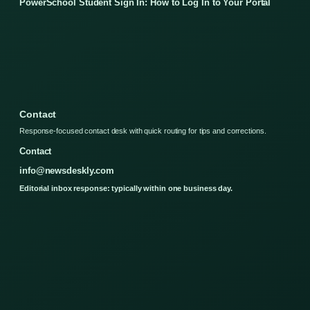
PowerSchool Student Sign In: How to Log In to Your Portal
Contact
Response-focused contact desk with quick routing for tips and corrections.
Contact
info@newsdeskly.com
Editorial inbox response: typically within one business day.