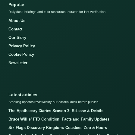
Popular
Daily desk briefings and trust resources, curated for fast verification.
About Us
Contact
Our Story
Privacy Policy
Cookie Policy
Newsletter
Latest articles
Breaking updates reviewed by our editorial desk before publish.
The Apothecary Diaries Season 3: Release & Details
Bruce Willis’ FTD Condition: Facts and Family Updates
Six Flags Discovery Kingdom: Coasters, Zoo & Hours