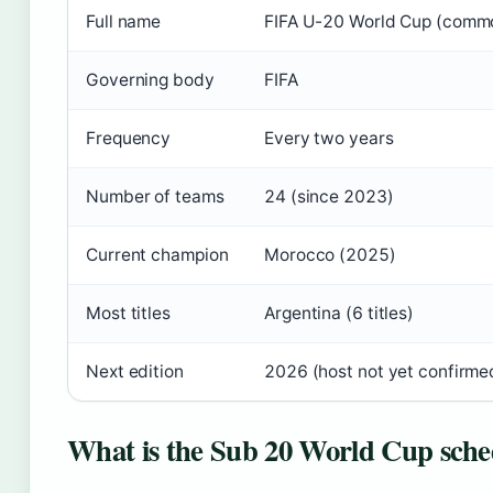
Full name
FIFA U-20 World Cup (comm
Governing body
FIFA
Frequency
Every two years
Number of teams
24 (since 2023)
Current champion
Morocco (2025)
Most titles
Argentina (6 titles)
Next edition
2026 (host not yet confirme
What is the Sub 20 World Cup sche