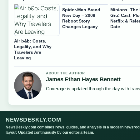
Spider-Man Brand
Minions: The 
New Day – 2008
Gru: Cast, Plo
Reboot Story
Netflix & Rele
Changes Legacy
Date
Air b&b: Costs,
Legality, and Why
Travelers Are
Leaving
ABOUT THE AUTHOR
James Ethan Hayes Bennett
Coverage is updated through the day with tran
NEWSDESKLY.COM
NewsDeskly.com combines news, guides, and analysis in a modern newsro
layout. Updated continuously by our editorial team.