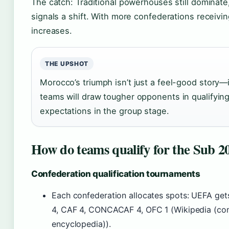
The catch: Traditional powerhouses still dominate
signals a shift. With more confederations receivin
increases.
THE UPSHOT
Morocco’s triumph isn’t just a feel-good story—
teams will draw tougher opponents in qualifyin
expectations in the group stage.
How do teams qualify for the Sub 
Confederation qualification tournaments
Each confederation allocates spots: UEFA g
4, CAF 4, CONCACAF 4, OFC 1 (Wikipedia (co
encyclopedia)).