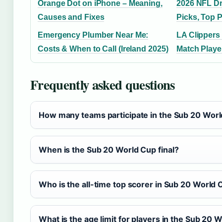
Orange Dot on iPhone – Meaning,
2026 NFL Dr
Causes and Fixes
Picks, Top 
Emergency Plumber Near Me:
LA Clippers
Costs & When to Call (Ireland 2025)
Match Playe
Frequently asked questions
How many teams participate in the Sub 20 Wor
When is the Sub 20 World Cup final?
Who is the all-time top scorer in Sub 20 World 
What is the age limit for players in the Sub 20 