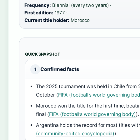
Frequency:
Biennial (every two years) ·
First edition:
1977 ·
Current title holder:
Morocco
QUICK SNAPSHOT
Confirmed facts
1
The 2025 tournament was held in Chile from 
October (
FIFA (football’s world governing bo
Morocco won the title for the first time, beati
final (
FIFA (football’s world governing body)
).
Argentina holds the record for most titles with
(community-edited encyclopedia)
).