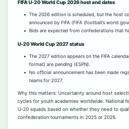
FIFA U-20 World Cup 2026 host and dates
The 2026 edition is scheduled, but the host c
announced by FIFA (FIFA (football’s world gov
Bids are expected from confederations that ha
U-20 World Cup 2027 status
The 2027 edition appears on the FIFA calendar 
format) are pending (ESPN).
No official announcement has been made rega
teams for 2027.
Why this matters: Uncertainty around host selecti
cycles for youth academies worldwide. National fed
U-20 squads based on whether they need to qual
confederation tournaments in 2025 or 2026.