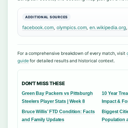
ADDITIONAL SOURCES
facebook.com
,
olympics.com
,
en.wikipedia.org
For a comprehensive breakdown of every match, visit
guide
for detailed results and historical context.
DON'T MISS THESE
Green Bay Packers vs Pittsburgh
10 Year Trea
Steelers Player Stats | Week 8
Impact & Fo
Bruce Willis’ FTD Condition: Facts
Biggest Citi
and Family Updates
Population 