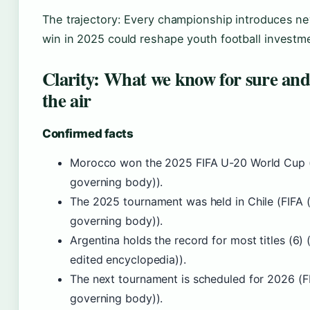
The trajectory: Every championship introduces new 
win in 2025 could reshape youth football investm
Clarity: What we know for sure and w
the air
Confirmed facts
Morocco won the 2025 FIFA U-20 World Cup (F
governing body)).
The 2025 tournament was held in Chile (FIFA (
governing body)).
Argentina holds the record for most titles (6
edited encyclopedia)).
The next tournament is scheduled for 2026 (FI
governing body)).