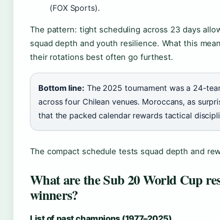
(FOX Sports).
The pattern: tight scheduling across 23 days allows
squad depth and youth resilience. What this mea
their rotations best often go furthest.
Bottom line:
The 2025 tournament was a 24-team
across four Chilean venues. Moroccans, as surp
that the packed calendar rewards tactical discipli
The compact schedule tests squad depth and rewar
What are the Sub 20 World Cup res
winners?
List of past champions (1977–2025)