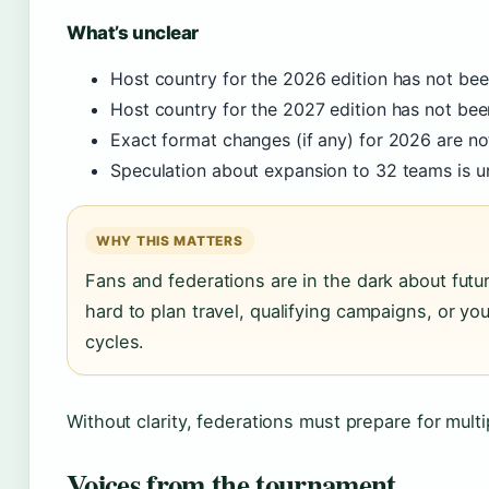
What’s unclear
Host country for the 2026 edition has not be
Host country for the 2027 edition has not be
Exact format changes (if any) for 2026 are no
Speculation about expansion to 32 teams is u
WHY THIS MATTERS
Fans and federations are in the dark about futu
hard to plan travel, qualifying campaigns, or y
cycles.
Without clarity, federations must prepare for multi
Voices from the tournament