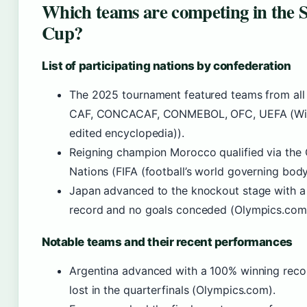
Which teams are competing in the 
Cup?
List of participating nations by confederation
The 2025 tournament featured teams from all 
CAF, CONCACAF, CONMEBOL, OFC, UEFA (Wik
edited encyclopedia)).
Reigning champion Morocco qualified via the
Nations (FIFA (football’s world governing body
Japan advanced to the knockout stage with a
record and no goals conceded (Olympics.com
Notable teams and their recent performances
Argentina advanced with a 100% winning recor
lost in the quarterfinals (Olympics.com).