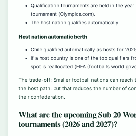
Qualification tournaments are held in the year 
tournament (Olympics.com).
The host nation qualifies automatically.
Host nation automatic berth
Chile qualified automatically as hosts for 2025
If a host country is one of the top qualifiers f
spot is reallocated (FIFA (football’s world gov
The trade-off: Smaller football nations can reach
the host path, but that reduces the number of com
their confederation.
What are the upcoming Sub 20 Wo
tournaments (2026 and 2027)?