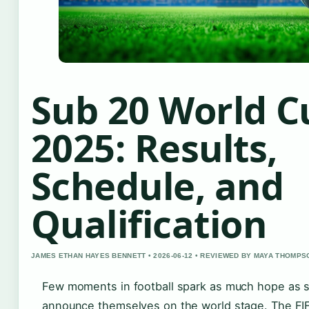
Sub 20 World C
2025: Results,
Schedule, and
Qualification
JAMES ETHAN HAYES BENNETT • 2026-06-12 • REVIEWED BY MAYA THOMPS
Few moments in football spark as much hope as 
announce themselves on the world stage. The F