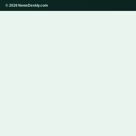
© 2026 NewsDeskly.com