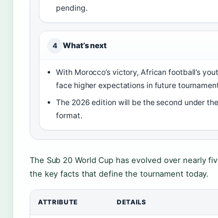
pending.
What’s next
4
With Morocco’s victory, African football’s yo
face higher expectations in future tournament
The 2026 edition will be the second under t
format.
The Sub 20 World Cup has evolved over nearly fi
the key facts that define the tournament today.
ATTRIBUTE
DETAILS