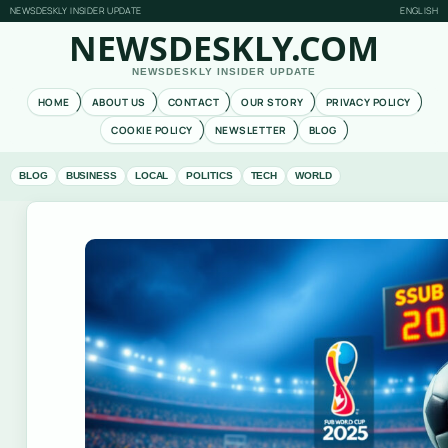
NEWSDESKLY INSIDER UPDATE
ENGLISH
NEWSDESKLY.COM
NEWSDESKLY INSIDER UPDATE
HOME
ABOUT US
CONTACT
OUR STORY
PRIVACY POLICY
COOKIE POLICY
NEWSLETTER
BLOG
BLOG
BUSINESS
LOCAL
POLITICS
TECH
WORLD