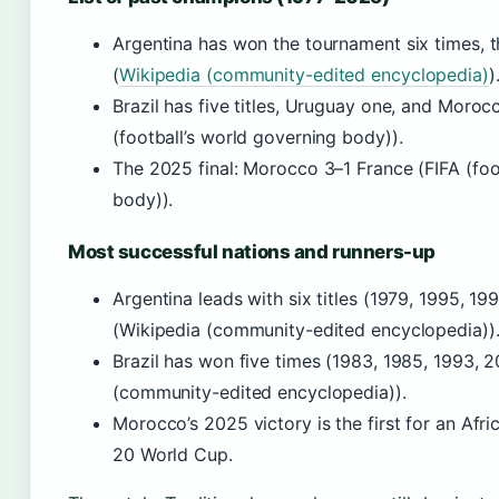
Argentina has won the tournament six times, t
(
Wikipedia (community-edited encyclopedia)
)
Brazil has five titles, Uruguay one, and Moro
(football’s world governing body)).
The 2025 final: Morocco 3–1 France (FIFA (foo
body)).
Most successful nations and runners-up
Argentina leads with six titles (1979, 1995, 19
(Wikipedia (community-edited encyclopedia))
Brazil has won five times (1983, 1985, 1993, 2
(community-edited encyclopedia)).
Morocco’s 2025 victory is the first for an Afri
20 World Cup.