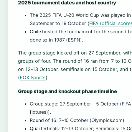
2025 tournament dates and host country
The 2025 FIFA U-20 World Cup was played in 
September to 19 October (
FIFA (official score
Chile hosted the tournament for the second ti
done so in 1987 (ESPN).
The group stage kicked off on 27 September, with 
groups of four. The round of 16 ran from 7 to 10 O
on 12–13 October, semifinals on 15 October, and t
(
FOX Sports
).
Group stage and knockout phase timeline
Group stage: 27 September – 5 October (FIFA (
fixtures)).
Round of 16: 7–10 October (Olympics.com).
Quarterfinals: 12–13 October; Semifinals: 15 O