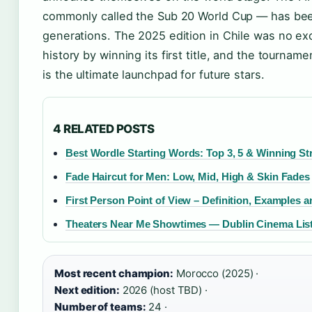
commonly called the Sub 20 World Cup — has bee
generations. The 2025 edition in Chile was no e
history by winning its first title, and the tournam
is the ultimate launchpad for future stars.
4 RELATED POSTS
Best Wordle Starting Words: Top 3, 5 & Winning St
Fade Haircut for Men: Low, Mid, High & Skin Fades
First Person Point of View – Definition, Examples a
Theaters Near Me Showtimes — Dublin Cinema Lis
Most recent champion:
Morocco (2025) ·
Next edition:
2026 (host TBD) ·
Number of teams:
24 ·