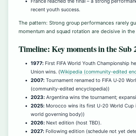
France reached the final – a strong performanc
recent youth success.
The pattern: Strong group performances rarely 
momentum and squad rotation are decisive in the
Timeline: Key moments in the Sub
1977:
First FIFA World Youth Championship held
Union wins. (
Wikipedia (community-edited en
2007:
Tournament renamed to FIFA U-20 Worl
(community-edited encyclopedia))
2023:
Argentina wins the tournament; expansi
2025:
Morocco wins its first U-20 World Cup in
world governing body))
2026:
Next edition (host TBD).
2027:
Following edition (schedule not yet det