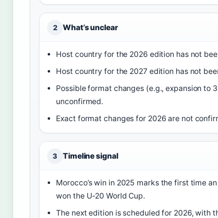
What’s unclear
2
Host country for the 2026 edition has not be
Host country for the 2027 edition has not be
Possible format changes (e.g., expansion to 
unconfirmed.
Exact format changes for 2026 are not confi
Timeline signal
3
Morocco’s win in 2025 marks the first time an
won the U-20 World Cup.
The next edition is scheduled for 2026, with t