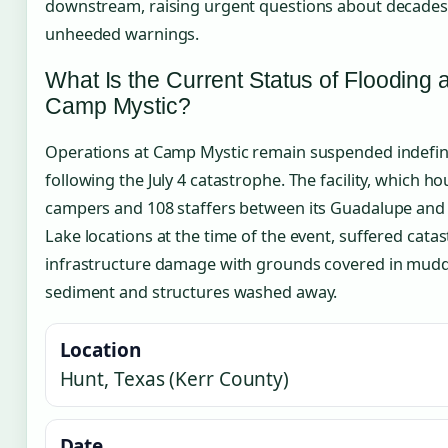
downstream, raising urgent questions about decades
unheeded warnings.
What Is the Current Status of Flooding a
Camp Mystic?
Operations at Camp Mystic remain suspended indefini
following the July 4 catastrophe. The facility, which h
campers and 108 staffers between its Guadalupe and
Lake locations at the time of the event, suffered cata
infrastructure damage with grounds covered in mud
sediment and structures washed away.
Location
Hunt, Texas (Kerr County)
Date