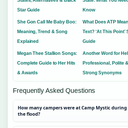
States, Alternatives & Black
State: What You Need
Star Guide
Know
She Gon Call Me Baby Boo:
What Does ATP Mean
Meaning, Trend & Song
Text? ‘At This Point’
Explained
Guide
Megan Thee Stallion Songs:
Another Word for Hel
Complete Guide to Her Hits
Professional, Polite 
& Awards
Strong Synonyms
Frequently Asked Questions
How many campers were at Camp Mystic during
the flood?