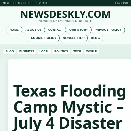
NEWSDESKLY INSIDER UPDATE
ENGLISH
NEWSDESKLY.COM
NEWSDESKLY INSIDER UPDATE
HOME
ABOUT US
CONTACT
OUR STORY
PRIVACY POLICY
COOKIE POLICY
NEWSLETTER
BLOG
BLOG
BUSINESS
LOCAL
POLITICS
TECH
WORLD
Texas Flooding
Camp Mystic –
July 4 Disaster