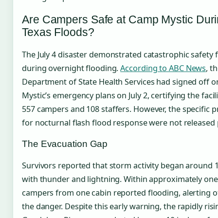
Are Campers Safe at Camp Mystic Dur
Texas Floods?
The July 4 disaster demonstrated catastrophic safety f
during overnight flooding.
According to ABC News
, t
Department of State Health Services had signed off 
Mystic’s emergency plans on July 2, certifying the facili
557 campers and 108 staffers. However, the specific p
for nocturnal flash flood response were not released p
The Evacuation Gap
Survivors reported that storm activity began around 1
with thunder and lightning. Within approximately one
campers from one cabin reported flooding, alerting o
the danger. Despite this early warning, the rapidly risi