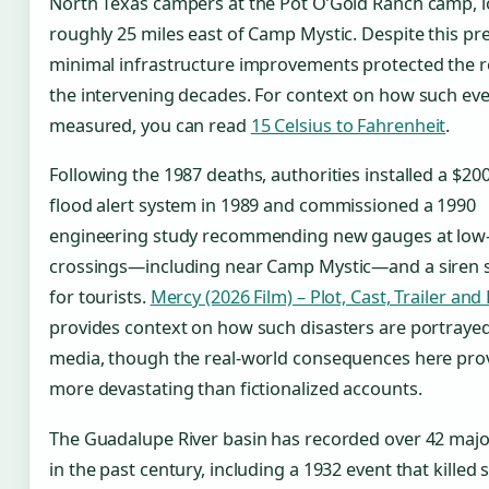
North Texas campers at the Pot O’Gold Ranch camp, 
roughly 25 miles east of Camp Mystic. Despite this pr
minimal infrastructure improvements protected the r
the intervening decades. For context on how such eve
measured, you can read
15 Celsius to Fahrenheit
.
Following the 1987 deaths, authorities installed a $20
flood alert system in 1989 and commissioned a 1990
engineering study recommending new gauges at low
crossings—including near Camp Mystic—and a siren 
for tourists.
Mercy (2026 Film) – Plot, Cast, Trailer and
provides context on how such disasters are portrayed
media, though the real-world consequences here pro
more devastating than fictionalized accounts.
The Guadalupe River basin has recorded over 42 majo
in the past century, including a 1932 event that killed 