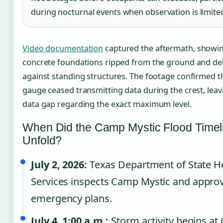
during nocturnal events when observation is limite
Video documentation
captured the aftermath, showi
concrete foundations ripped from the ground and deb
against standing structures. The footage confirmed th
gauge ceased transmitting data during the crest, leav
data gap regarding the exact maximum level.
When Did the Camp Mystic Flood Timel
Unfold?
July 2, 2026:
Texas Department of State H
Services inspects Camp Mystic and appro
emergency plans.
July 4, 1:00 a.m.:
Storm activity begins a