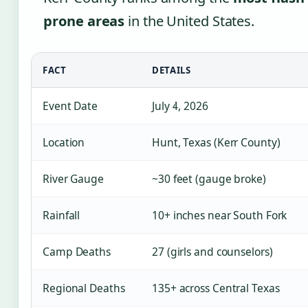
prone areas
in the United States.
FACT
DETAILS
Event Date
July 4, 2026
Location
Hunt, Texas (Kerr County)
River Gauge
~30 feet (gauge broke)
Rainfall
10+ inches near South Fork
Camp Deaths
27 (girls and counselors)
Regional Deaths
135+ across Central Texas