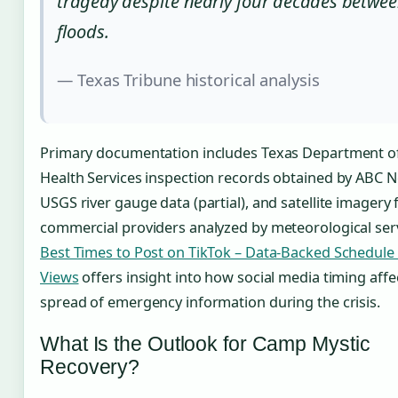
tragedy despite nearly four decades betwe
floods.
— Texas Tribune historical analysis
Primary documentation includes Texas Department of
Health Services inspection records obtained by ABC 
USGS river gauge data (partial), and satellite imagery
commercial providers analyzed by meteorological serv
Best Times to Post on TikTok – Data-Backed Schedule
Views
offers insight into how social media timing affe
spread of emergency information during the crisis.
What Is the Outlook for Camp Mystic
Recovery?