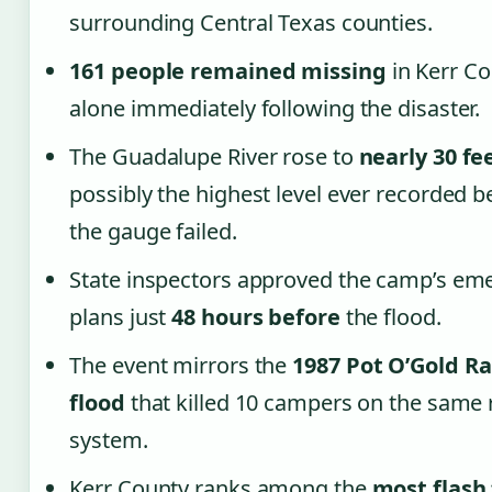
surrounding Central Texas counties.
161 people remained missing
in Kerr C
alone immediately following the disaster.
The Guadalupe River rose to
nearly 30 fe
possibly the highest level ever recorded b
the gauge failed.
State inspectors approved the camp’s em
plans just
48 hours before
the flood.
The event mirrors the
1987 Pot O’Gold R
flood
that killed 10 campers on the same 
system.
Kerr County ranks among the
most flash 