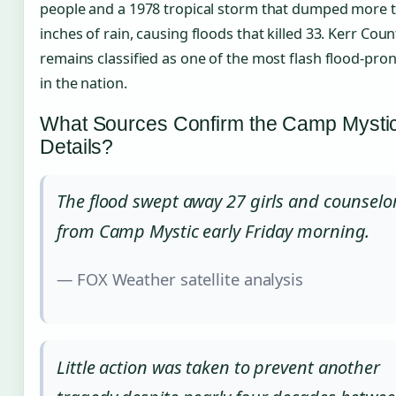
people and a 1978 tropical storm that dumped more 
inches of rain, causing floods that killed 33. Kerr Coun
remains classified as one of the most flash flood-pro
in the nation.
What Sources Confirm the Camp Mysti
Details?
The flood swept away 27 girls and counselo
from Camp Mystic early Friday morning.
— FOX Weather satellite analysis
Little action was taken to prevent another