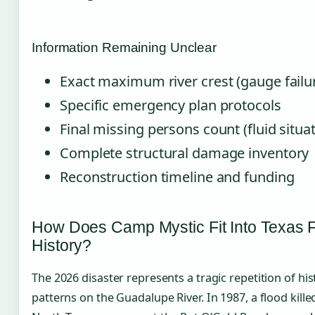
Information Remaining Unclear
Exact maximum river crest (gauge failu
Specific emergency plan protocols
Final missing persons count (fluid situa
Complete structural damage inventory
Reconstruction timeline and funding
How Does Camp Mystic Fit Into Texas 
History?
The 2026 disaster represents a tragic repetition of his
patterns on the Guadalupe River. In 1987, a flood kille