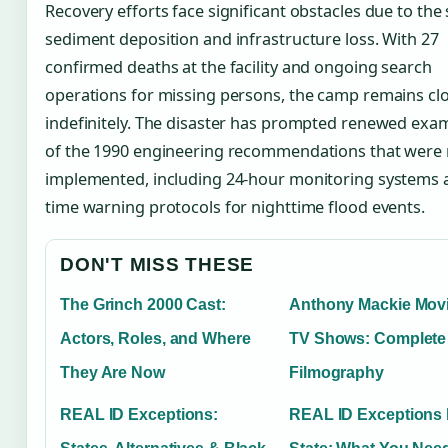
Recovery efforts face significant obstacles due to the 
sediment deposition and infrastructure loss. With 27
confirmed deaths at the facility and ongoing search
operations for missing persons, the camp remains cl
indefinitely. The disaster has prompted renewed exa
of the 1990 engineering recommendations that were
implemented, including 24-hour monitoring systems a
time warning protocols for nighttime flood events.
DON'T MISS THESE
The Grinch 2000 Cast:
Anthony Mackie Mov
Actors, Roles, and Where
TV Shows: Complete
They Are Now
Filmography
REAL ID Exceptions:
REAL ID Exceptions