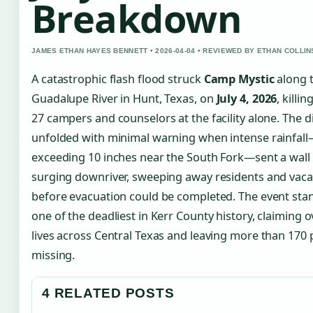
Breakdown
JAMES ETHAN HAYES BENNETT • 2026-04-04 • REVIEWED BY ETHAN COLLIN
A catastrophic flash flood struck
Camp Mystic
along 
Guadalupe River in Hunt, Texas, on
July 4, 2026
, killin
27 campers and counselors at the facility alone. The d
unfolded with minimal warning when intense rainfal
exceeding 10 inches near the South Fork—sent a wall
surging downriver, sweeping away residents and vaca
before evacuation could be completed. The event sta
one of the deadliest in Kerr County history, claiming 
lives across Central Texas and leaving more than 170
missing.
4 RELATED POSTS