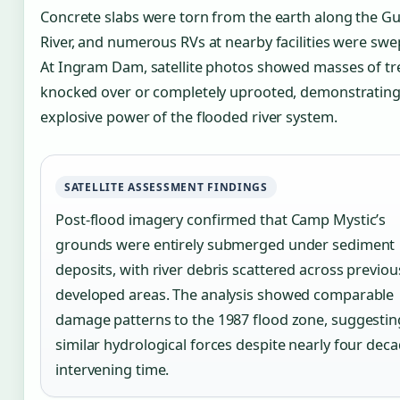
Concrete slabs were torn from the earth along the G
River, and numerous RVs at nearby facilities were swe
At Ingram Dam, satellite photos showed masses of tr
knocked over or completely uprooted, demonstrating
explosive power of the flooded river system.
SATELLITE ASSESSMENT FINDINGS
Post-flood imagery confirmed that Camp Mystic’s
grounds were entirely submerged under sediment
deposits, with river debris scattered across previou
developed areas. The analysis showed comparable
damage patterns to the 1987 flood zone, suggestin
similar hydrological forces despite nearly four deca
intervening time.