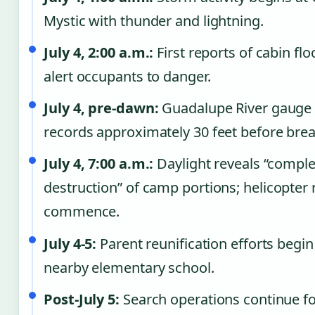
Mystic with thunder and lightning.
July 4, 2:00 a.m.:
First reports of cabin fl
alert occupants to danger.
July 4, pre-dawn:
Guadalupe River gauge
records approximately 30 feet before brea
July 4, 7:00 a.m.:
Daylight reveals “comple
destruction” of camp portions; helicopter
commence.
July 4-5:
Parent reunification efforts begin
nearby elementary school.
Post-July 5:
Search operations continue fo