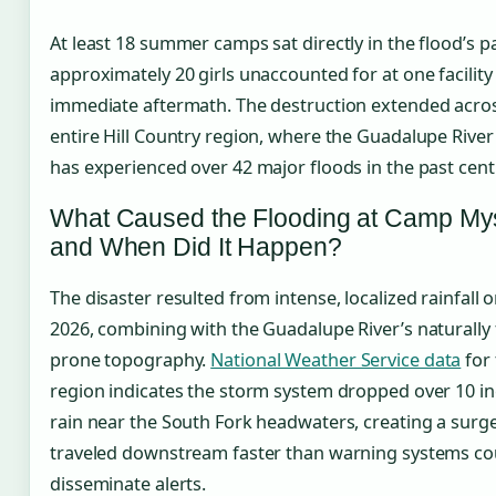
At least 18 summer camps sat directly in the flood’s p
approximately 20 girls unaccounted for at one facility 
immediate aftermath. The destruction extended acro
entire Hill Country region, where the Guadalupe River
has experienced over 42 major floods in the past cent
What Caused the Flooding at Camp Mys
and When Did It Happen?
The disaster resulted from intense, localized rainfall on
2026, combining with the Guadalupe River’s naturally 
prone topography.
National Weather Service data
for 
region indicates the storm system dropped over 10 in
rain near the South Fork headwaters, creating a surge
traveled downstream faster than warning systems co
disseminate alerts.