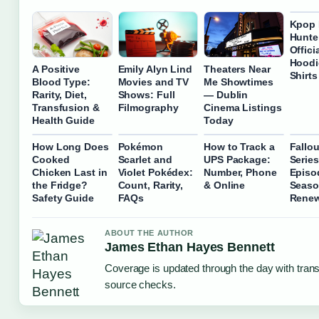
Kpop
Hunte
Offici
Hoodi
A Positive
Emily Alyn Lind
Theaters Near
Shirt
Blood Type:
Movies and TV
Me Showtimes
Rarity, Diet,
Shows: Full
— Dublin
Transfusion &
Filmography
Cinema Listings
Health Guide
Today
How Long Does
Pokémon
How to Track a
Fallo
Cooked
Scarlet and
UPS Package:
Series
Chicken Last in
Violet Pokédex:
Number, Phone
Episo
the Fridge?
Count, Rarity,
& Online
Seaso
Safety Guide
FAQs
Renew
ABOUT THE AUTHOR
James Ethan Hayes Bennett
Coverage is updated through the day with tran
source checks.