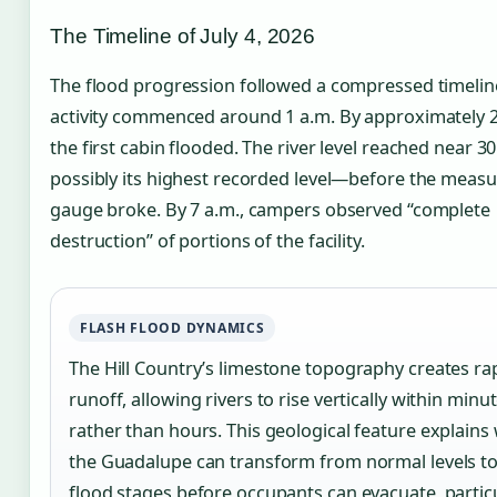
The Timeline of July 4, 2026
The flood progression followed a compressed timelin
activity commenced around 1 a.m. By approximately 2
the first cabin flooded. The river level reached near 3
possibly its highest recorded level—before the meas
gauge broke. By 7 a.m., campers observed “complete
destruction” of portions of the facility.
FLASH FLOOD DYNAMICS
The Hill Country’s limestone topography creates ra
runoff, allowing rivers to rise vertically within minu
rather than hours. This geological feature explains
the Guadalupe can transform from normal levels to
flood stages before occupants can evacuate, particu