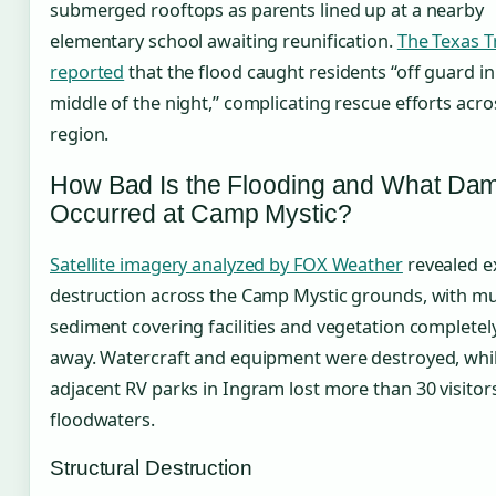
submerged rooftops as parents lined up at a nearby
elementary school awaiting reunification.
The Texas T
reported
that the flood caught residents “off guard in
middle of the night,” complicating rescue efforts acro
region.
How Bad Is the Flooding and What Da
Occurred at Camp Mystic?
Satellite imagery analyzed by FOX Weather
revealed e
destruction across the Camp Mystic grounds, with m
sediment covering facilities and vegetation complete
away. Watercraft and equipment were destroyed, whi
adjacent RV parks in Ingram lost more than 30 visitors
floodwaters.
Structural Destruction