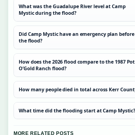
What was the Guadalupe River level at Camp
Mystic during the flood?
Did Camp Mystic have an emergency plan before
the flood?
How does the 2026 flood compare to the 1987 Pot
O’Gold Ranch flood?
How many people died in total across Kerr Count
What time did the flooding start at Camp Mystic
MORE RELATED POSTS