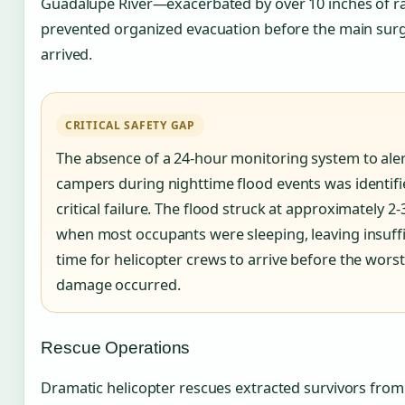
Guadalupe River—exacerbated by over 10 inches of ra
prevented organized evacuation before the main sur
arrived.
CRITICAL SAFETY GAP
The absence of a 24-hour monitoring system to ale
campers during nighttime flood events was identifi
critical failure. The flood struck at approximately 2-
when most occupants were sleeping, leaving insuffi
time for helicopter crews to arrive before the worst
damage occurred.
Rescue Operations
Dramatic helicopter rescues extracted survivors from