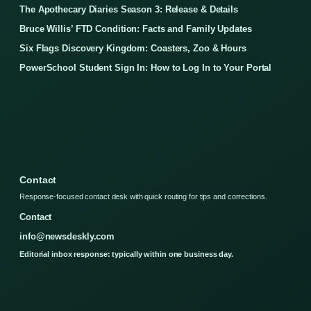
The Apothecary Diaries Season 3: Release & Details
Bruce Willis’ FTD Condition: Facts and Family Updates
Six Flags Discovery Kingdom: Coasters, Zoo & Hours
PowerSchool Student Sign In: How to Log In to Your Portal
Contact
Response-focused contact desk with quick routing for tips and corrections.
Contact
info@newsdeskly.com
Editorial inbox response: typically within one business day.