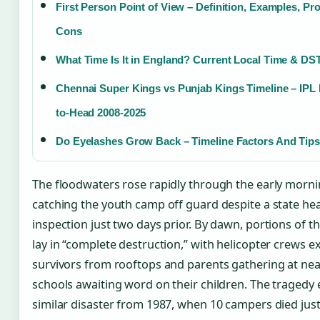
First Person Point of View – Definition, Examples, Pr
Cons
What Time Is It in England? Current Local Time & DS
Chennai Super Kings vs Punjab Kings Timeline – IPL
to-Head 2008-2025
Do Eyelashes Grow Back – Timeline Factors And Tips
The floodwaters rose rapidly through the early morni
catching the youth camp off guard despite a state hea
inspection just two days prior. By dawn, portions of 
lay in “complete destruction,” with helicopter crews e
survivors from rooftops and parents gathering at ne
schools awaiting word on their children. The tragedy
similar disaster from 1987, when 10 campers died just