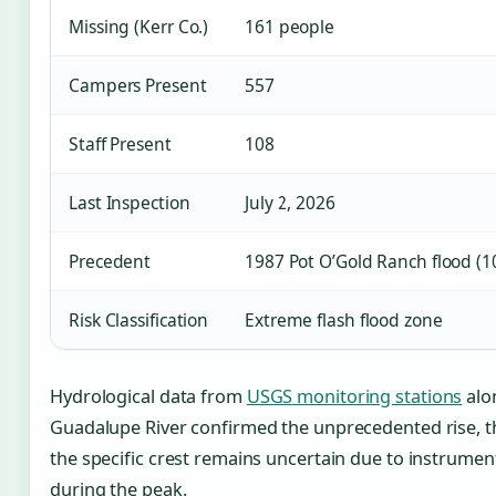
Missing (Kerr Co.)
161 people
Campers Present
557
Staff Present
108
Last Inspection
July 2, 2026
Precedent
1987 Pot O’Gold Ranch flood (1
Risk Classification
Extreme flash flood zone
Hydrological data from
USGS monitoring stations
alo
Guadalupe River confirmed the unprecedented rise, 
the specific crest remains uncertain due to instrument
during the peak.