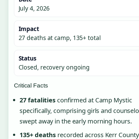
July 4, 2026
Impact
27 deaths at camp, 135+ total
Status
Closed, recovery ongoing
Critical Facts
27 fatalities
confirmed at Camp Mystic
specifically, comprising girls and counsel
swept away in the early morning hours.
135+ deaths
recorded across Kerr County