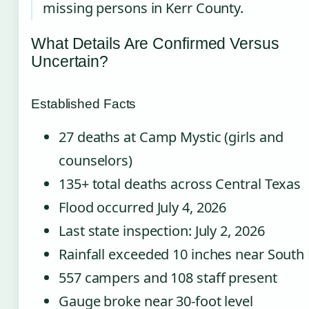
missing persons in Kerr County.
What Details Are Confirmed Versus
Uncertain?
Established Facts
27 deaths at Camp Mystic (girls and
counselors)
135+ total deaths across Central Texas
Flood occurred July 4, 2026
Last state inspection: July 2, 2026
Rainfall exceeded 10 inches near South
557 campers and 108 staff present
Gauge broke near 30-foot level