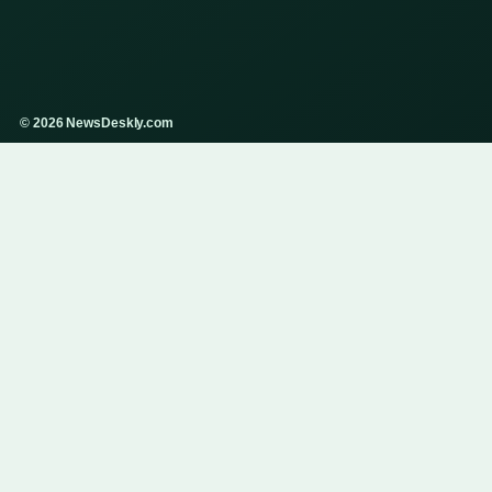
© 2026 NewsDeskly.com