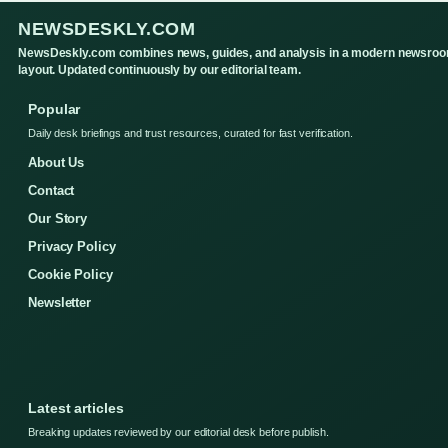
NEWSDESKLY.COM
NewsDeskly.com combines news, guides, and analysis in a modern newsro
layout. Updated continuously by our editorial team.
Popular
Daily desk briefings and trust resources, curated for fast verification.
About Us
Contact
Our Story
Privacy Policy
Cookie Policy
Newsletter
Latest articles
Breaking updates reviewed by our editorial desk before publish.