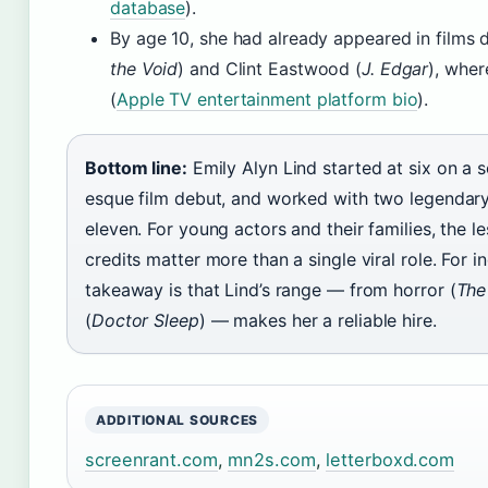
database
).
By age 10, she had already appeared in films 
the Void
) and Clint Eastwood (
J. Edgar
), wher
(
Apple TV entertainment platform bio
).
Bottom line:
Emily Alyn Lind started at six on a 
esque film debut, and worked with two legendary
eleven. For young actors and their families, the les
credits matter more than a single viral role. For i
takeaway is that Lind’s range — from horror (
The
(
Doctor Sleep
) — makes her a reliable hire.
ADDITIONAL SOURCES
screenrant.com
,
mn2s.com
,
letterboxd.com