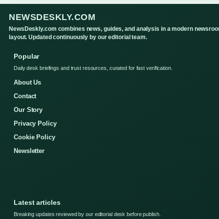
NEWSDESKLY.COM
NewsDeskly.com combines news, guides, and analysis in a modern newsro
layout. Updated continuously by our editorial team.
Popular
Daily desk briefings and trust resources, curated for fast verification.
About Us
Contact
Our Story
Privacy Policy
Cookie Policy
Newsletter
Latest articles
Breaking updates reviewed by our editorial desk before publish.