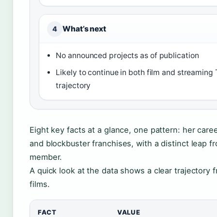
What’s next
4
No announced projects as of publication
Likely to continue in both film and streaming
trajectory
Eight key facts at a glance, one pattern: her care
and blockbuster franchises, with a distinct leap f
member.
A quick look at the data shows a clear trajectory 
films.
FACT
VALUE