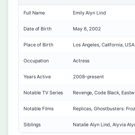
Full Name
Emily Alyn Lind
Date of Birth
May 6, 2002
Place of Birth
Los Angeles, California, USA
Occupation
Actress
Years Active
2008–present
Notable TV Series
Revenge, Code Black, Eastw
Notable Films
Replicas, Ghostbusters: Fr
Siblings
Natalie Alyn Lind, Alyvia Aly