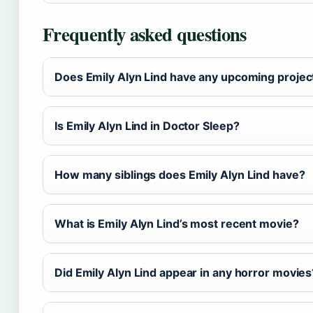
Frequently asked questions
Does Emily Alyn Lind have any upcoming projec
Is Emily Alyn Lind in Doctor Sleep?
How many siblings does Emily Alyn Lind have?
What is Emily Alyn Lind’s most recent movie?
Did Emily Alyn Lind appear in any horror movies