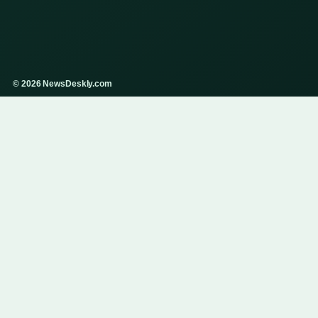
© 2026 NewsDeskly.com