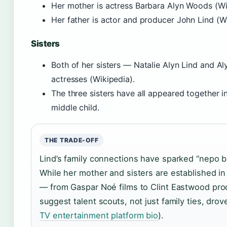
Her mother is actress Barbara Alyn Woods (Wi
Her father is actor and producer John Lind (Wi
Sisters
Both of her sisters — Natalie Alyn Lind and A
actresses (Wikipedia).
The three sisters have all appeared together in
middle child.
THE TRADE-OFF
Lind’s family connections have sparked “nepo b
While her mother and sisters are established in 
— from Gaspar Noé films to Clint Eastwood pro
suggest talent scouts, not just family ties, drov
TV entertainment platform bio
).