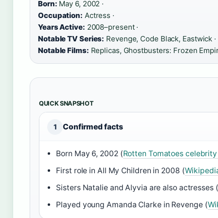
Born:
May 6, 2002 ·
Occupation:
Actress ·
Years Active:
2008–present ·
Notable TV Series:
Revenge, Code Black, Eastwick ·
Notable Films:
Replicas, Ghostbusters: Frozen Empi
QUICK SNAPSHOT
Confirmed facts
1
Born May 6, 2002 (
Rotten Tomatoes celebrit
First role in All My Children in 2008 (
Wikipedi
Sisters Natalie and Alyvia are also actresses 
Played young Amanda Clarke in Revenge (
Wi