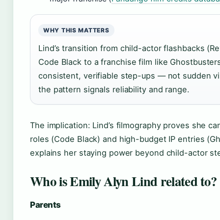
WHY THIS MATTERS
Lind’s transition from child-actor flashbacks (Re
Code Black to a franchise film like Ghostbuster
consistent, verifiable step-ups — not sudden visi
the pattern signals reliability and range.
The implication: Lind’s filmography proves she c
roles (Code Black) and high-budget IP entries (Gho
explains her staying power beyond child-actor st
Who is Emily Alyn Lind related to?
Parents