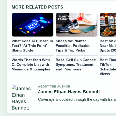
MORE RELATED POSTS
What Does ATP Mean in
Shoes for Plantar
Best Mex
Text? ‘At This Point’
Fasciitis: Podiatrist
Near Me i
Slang Guide
Tips & Top Picks
Spots 20
Words That Start With
Basal Cell Skin Cancer:
Best Tim
C: Complete List with
Symptoms, Treatment,
TikTok –
Meanings & Examples
and Prognosis
Schedule
Views
ABOUT THE AUTHOR
James Ethan Hayes Bennett
Coverage is updated through the day with tran