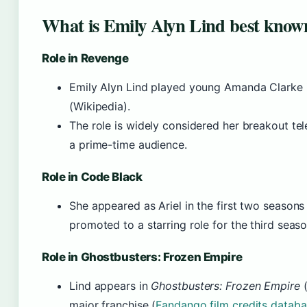
What is Emily Alyn Lind best know
Role in Revenge
Emily Alyn Lind played young Amanda Clarke
(Wikipedia).
The role is widely considered her breakout tele
a prime-time audience.
Role in Code Black
She appeared as Ariel in the first two seasons
promoted to a starring role for the third seaso
Role in Ghostbusters: Frozen Empire
Lind appears in
Ghostbusters: Frozen Empire
(
major franchise (
Fandango film credits datab