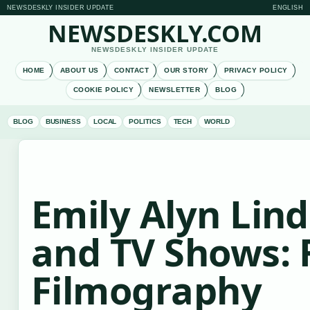
NEWSDESKLY INSIDER UPDATE
ENGLISH
NEWSDESKLY.COM
NEWSDESKLY INSIDER UPDATE
HOME
ABOUT US
CONTACT
OUR STORY
PRIVACY POLICY
COOKIE POLICY
NEWSLETTER
BLOG
BLOG
BUSINESS
LOCAL
POLITICS
TECH
WORLD
Emily Alyn Lin
and TV Shows: F
Filmography