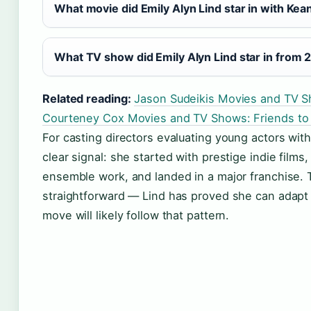
What movie did Emily Alyn Lind star in with Ke
What TV show did Emily Alyn Lind star in from 
Related reading:
Jason Sudeikis Movies and TV S
Courteney Cox Movies and TV Shows: Friends to
For casting directors evaluating young actors with
clear signal: she started with prestige indie film
ensemble work, and landed in a major franchise. T
straightforward — Lind has proved she can adapt 
move will likely follow that pattern.