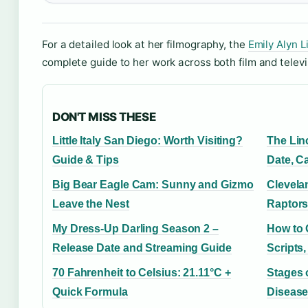
For a detailed look at her filmography, the
Emily Alyn L
complete guide to her work across both film and televi
DON'T MISS THESE
Little Italy San Diego: Worth Visiting?
The Lin
Guide & Tips
Date, C
Big Bear Eagle Cam: Sunny and Gizmo
Clevela
Leave the Nest
Raptors
My Dress-Up Darling Season 2 –
How to Q
Release Date and Streaming Guide
Scripts
70 Fahrenheit to Celsius: 21.11°C +
Stages 
Quick Formula
Disease