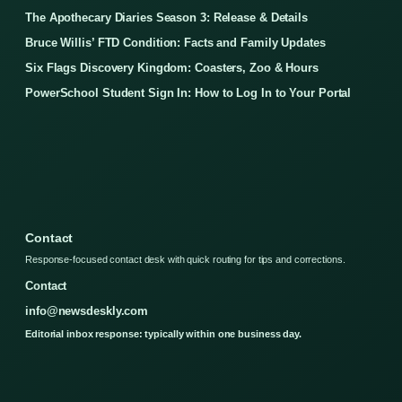
The Apothecary Diaries Season 3: Release & Details
Bruce Willis’ FTD Condition: Facts and Family Updates
Six Flags Discovery Kingdom: Coasters, Zoo & Hours
PowerSchool Student Sign In: How to Log In to Your Portal
Contact
Response-focused contact desk with quick routing for tips and corrections.
Contact
info@newsdeskly.com
Editorial inbox response: typically within one business day.