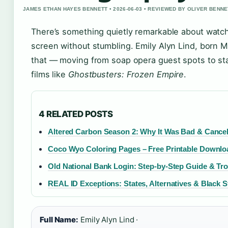
JAMES ETHAN HAYES BENNETT • 2026-06-03 • REVIEWED BY OLIVER BENNE
There’s something quietly remarkable about watch
screen without stumbling. Emily Alyn Lind, born 
that — moving from soap opera guest spots to star
films like
Ghostbusters: Frozen Empire
.
4 RELATED POSTS
Altered Carbon Season 2: Why It Was Bad & Cance
Coco Wyo Coloring Pages – Free Printable Downloa
Old National Bank Login: Step-by-Step Guide & Tr
REAL ID Exceptions: States, Alternatives & Black S
Full Name:
Emily Alyn Lind ·