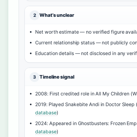
What’s unclear
2
Net worth estimate — no verified figure avail
Current relationship status — not publicly co
Education details — not disclosed in any veri
Timeline signal
3
2008: First credited role in All My Children (
2019: Played Snakebite Andi in Doctor Sleep 
database
)
2024: Appeared in Ghostbusters: Frozen Empi
database
)