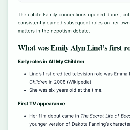
The catch: Family connections opened doors, but
consistently earned subsequent roles on her own 
matters in the nepotism debate.
What was Emily Alyn Lind’s first ro
Early roles in All My Children
Lind’s first credited television role was Emm
Children
in 2008 (Wikipedia).
She was six years old at the time.
First TV appearance
Her film debut came in
The Secret Life of Bee
younger version of Dakota Fanning’s character