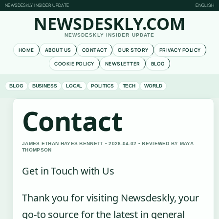
NEWSDESKLY INSIDER UPDATE
ENGLISH
NEWSDESKLY.COM
NEWSDESKLY INSIDER UPDATE
HOME
ABOUT US
CONTACT
OUR STORY
PRIVACY POLICY
COOKIE POLICY
NEWSLETTER
BLOG
BLOG
BUSINESS
LOCAL
POLITICS
TECH
WORLD
Contact
JAMES ETHAN HAYES BENNETT • 2026-04-02 • REVIEWED BY MAYA
THOMPSON
Get in Touch with Us
Thank you for visiting Newsdeskly, your
go-to source for the latest in general