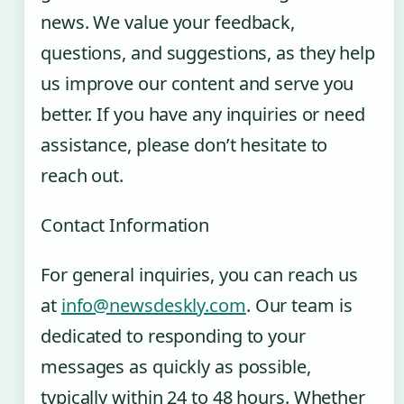
news. We value your feedback,
questions, and suggestions, as they help
us improve our content and serve you
better. If you have any inquiries or need
assistance, please don’t hesitate to
reach out.
Contact Information
For general inquiries, you can reach us
at
info@newsdeskly.com
. Our team is
dedicated to responding to your
messages as quickly as possible,
typically within 24 to 48 hours. Whether