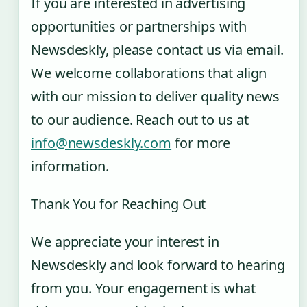
If you are interested in advertising
opportunities or partnerships with
Newsdeskly, please contact us via email.
We welcome collaborations that align
with our mission to deliver quality news
to our audience. Reach out to us at
info@newsdeskly.com
for more
information.
Thank You for Reaching Out
We appreciate your interest in
Newsdeskly and look forward to hearing
from you. Your engagement is what