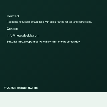
Contact
Response-focused contact desk with quick routing for tips and corrections.
Contact
info@newsdeskly.com
Editorial inbox response: typically within one business day.
© 2026 NewsDeskly.com