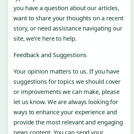
you have a question about our articles,
want to share your thoughts on a recent
story, or need assistance navigating our
site, we’re here to help.
Feedback and Suggestions
Your opinion matters to us. If you have
suggestions for topics we should cover
or improvements we can make, please
let us know. We are always looking for
ways to enhance your experience and
provide the most relevant and engaging
news content. You can send your