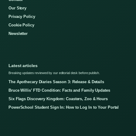
Our Story
Privacy Policy
Cookie Policy
Newsletter
Latest articles
Breaking updates reviewed by our editorial desk before publish.
The Apothecary Diaries Season 3: Release & Details
Bruce Willis’ FTD Condition: Facts and Family Updates
Six Flags Discovery Kingdom: Coasters, Zoo & Hours
PowerSchool Student Sign In: How to Log In to Your Portal