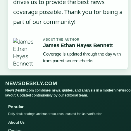
drives us to provide the best news
coverage possible. Thank you for being a
part of our community!
ABOUT THE AUTHOR
James Ethan Hayes Bennett
Coverage is updated through the day with
transparent source checks.
NEWSDESKLY.COM
NewsDeskly.com combines news, guides, and analysis in a modern newsro
layout. Updated continuously by our editorial team.
Popular
Daily desk briefings and trust resources, curated for fast verification.
About Us
Contact