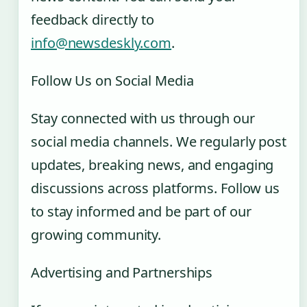
feedback directly to
info@newsdeskly.com
.
Follow Us on Social Media
Stay connected with us through our
social media channels. We regularly post
updates, breaking news, and engaging
discussions across platforms. Follow us
to stay informed and be part of our
growing community.
Advertising and Partnerships