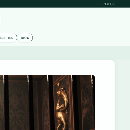
ENGLISH
M
SLETTER
BLOG