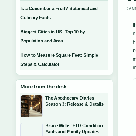
Is a Cucumber a Fruit? Botanical and
JAME
Culinary Facts
I
Biggest Cities in US: Top 10 by
n
Population and Area
h
b
How to Measure Square Feet: Simple
m
Steps & Calculator
m
More from the desk
The Apothecary Diaries
Season 3: Release & Details
Bruce Willis’ FTD Condition:
Facts and Family Updates