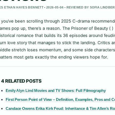
S ETHAN HAYES BENNETT • 2026-05-04 • REVIEWED BY SOFIA LINDBE
f you’ve been scrolling through 2025 C-drama recommend
ames pop up, there’s a reason. The Prisoner of Beauty ( ) 
istorical romance that builds its 36 episodes around feudi
urn love story that manages to stick the landing. Critics
iddle stretch loses momentum, and some side characters 
atters most gets exactly the ending viewers hope for.
4 RELATED POSTS
Emily Alyn Lind Movies and TV Shows: Full Filmography
First Person Point of View – Definition, Examples, Pros and 
Candace Owens Erika Kirk Feud: Inheritance & Tim Allen’s Ro