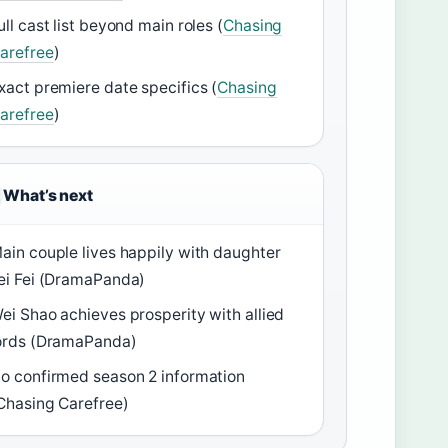
ull cast list beyond main roles (
Chasing
arefree
)
xact premiere date specifics (
Chasing
arefree
)
What’s next
ain couple lives happily with daughter
ei Fei (DramaPanda)
ei Shao achieves prosperity with allied
ords (DramaPanda)
o confirmed season 2 information
Chasing Carefree)