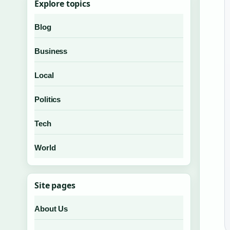
Explore topics
Blog
Business
Local
Politics
Tech
World
Site pages
About Us