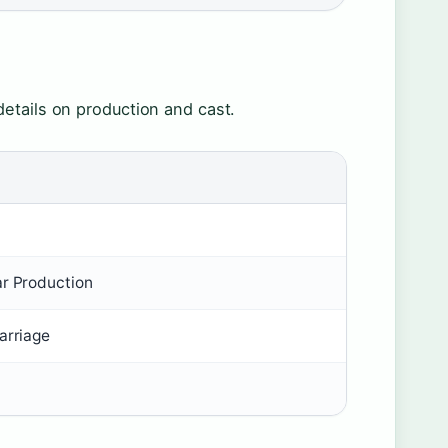
etails on production and cast.
ar Production
arriage