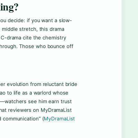
hing?
you decide: if you want a slow-
 middle stretch, this drama
5 C-drama cite the chemistry
through. Those who bounce off
r evolution from reluctant bride
ao to life as a warlord whose
t—watchers see him earn trust
p that reviewers on MyDramaList
d communication” (
MyDramaList