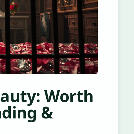
eauty: Worth
nding &