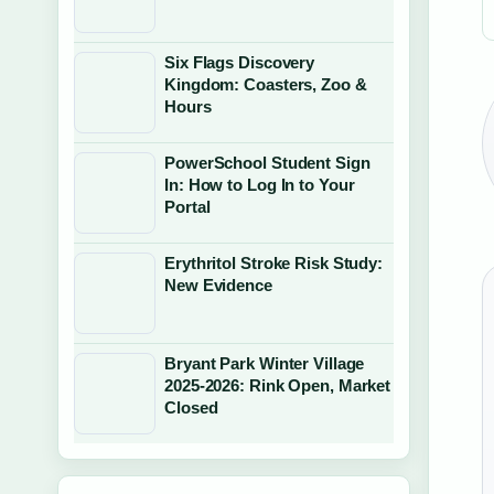
Six Flags Discovery
Kingdom: Coasters, Zoo &
Hours
PowerSchool Student Sign
In: How to Log In to Your
Portal
Erythritol Stroke Risk Study:
New Evidence
Bryant Park Winter Village
2025-2026: Rink Open, Market
Closed