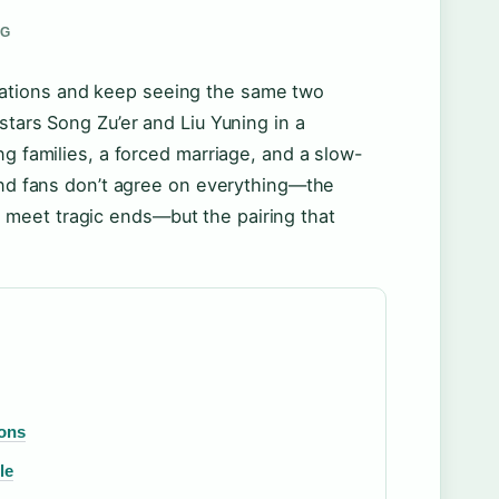
RG
ations and keep seeing the same two
stars Song Zu’er and Liu Yuning in a
ng families, a forced marriage, and a slow-
 and fans don’t agree on everything—the
meet tragic ends—but the pairing that
Cons
le