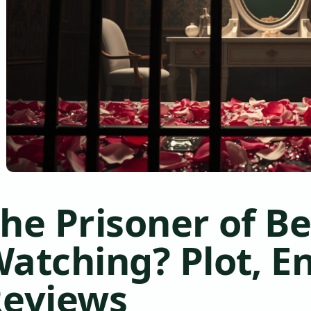
he Prisoner of B
atching? Plot, E
eviews