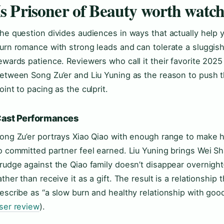
Is Prisoner of Beauty worth watc
he question divides audiences in ways that actually help 
urn romance with strong leads and can tolerate a sluggish
ewards patience. Reviewers who call it their favorite 202
etween Song Zu’er and Liu Yuning as the reason to push 
oint to pacing as the culprit.
ast Performances
ong Zu’er portrays Xiao Qiao with enough range to make he
o committed partner feel earned. Liu Yuning brings Wei Sh
rudge against the Qiao family doesn’t disappear overnigh
ather than receive it as a gift. The result is a relationshi
escribe as “a slow burn and healthy relationship with goo
ser review
).