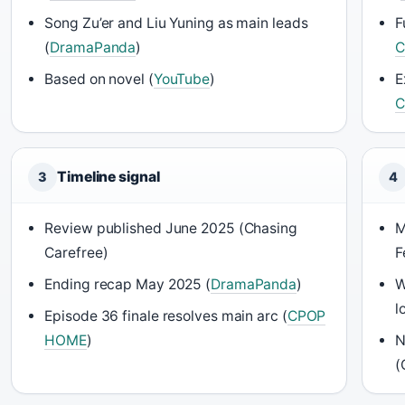
Song Zu’er and Liu Yuning as main leads
F
(
DramaPanda
)
C
Based on novel (
YouTube
)
E
C
Timeline signal
3
4
Review published June 2025 (Chasing
M
Carefree)
F
Ending recap May 2025 (
DramaPanda
)
W
l
Episode 36 finale resolves main arc (
CPOP
HOME
)
N
(