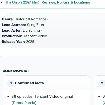
The Union (2024 film): Reviews, No Kiss & Locations
Genre:
Historical Romance ·
Lead Actress:
Song Zu’er ·
Lead Actor:
Liu Yuning ·
Production:
Tencent Video ·
Release Year:
2025
QUICK SNAPSHOT
Confirmed facts
1
2
36 episodes, Tencent Video original
W
(
DramaPanda
)
(