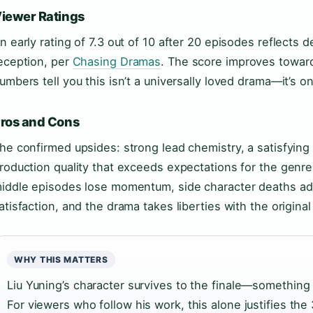
iewer Ratings
n early rating of 7.3 out of 10 after 20 episodes reflects d
eception, per
Chasing Dramas
. The score improves toward 
umbers tell you this isn’t a universally loved drama—it’s on
ros and Cons
he confirmed upsides: strong lead chemistry, a satisfying
roduction quality that exceeds expectations for the genr
iddle episodes lose momentum, side character deaths ad
atisfaction, and the drama takes liberties with the origina
WHY THIS MATTERS
Liu Yuning’s character survives to the finale—something h
For viewers who follow his work, this alone justifies t