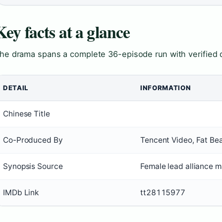
Key facts at a glance
he drama spans a complete 36-episode run with verified d
DETAIL
INFORMATION
Chinese Title
Co-Produced By
Tencent Video, Fat Be
Synopsis Source
Female lead alliance m
IMDb Link
tt28115977