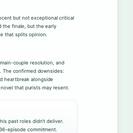
ecent but not exceptional critical
the finale, but the early
e that splits opinion.
 main-couple resolution, and
e. The confirmed downsides:
d heartbreak alongside
l novel that purists may resent.
is past roles didn’t deliver.
he 36-episode commitment.