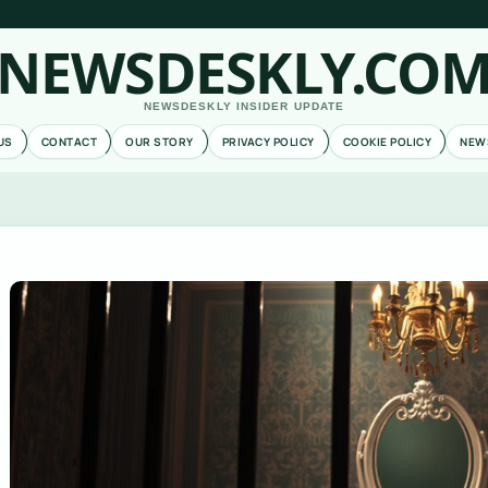
NEWSDESKLY.CO
NEWSDESKLY INSIDER UPDATE
US
CONTACT
OUR STORY
PRIVACY POLICY
COOKIE POLICY
NEW