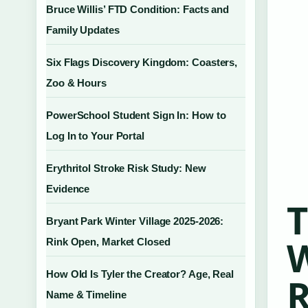
Bruce Willis’ FTD Condition: Facts and
Family Updates
Six Flags Discovery Kingdom: Coasters,
Zoo & Hours
PowerSchool Student Sign In: How to
Log In to Your Portal
Erythritol Stroke Risk Study: New
Evidence
T
Bryant Park Winter Village 2025-2026:
W
Rink Open, Market Closed
How Old Is Tyler the Creator? Age, Real
R
Name & Timeline