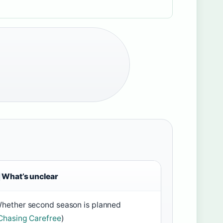
What’s unclear
hether second season is planned
Chasing Carefree
)