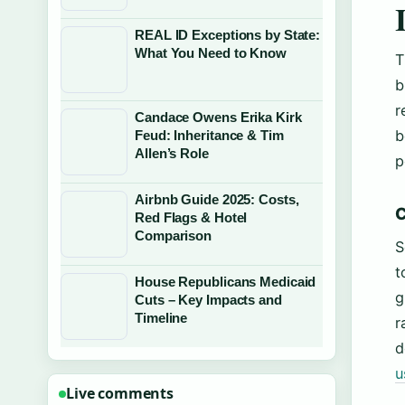
REAL ID Exceptions by State:
What You Need to Know
T
b
r
Candace Owens Erika Kirk
b
Feud: Inheritance & Tim
Allen’s Role
p
Airbnb Guide 2025: Costs,
C
Red Flags & Hotel
Comparison
S
t
House Republicans Medicaid
g
Cuts – Key Impacts and
Timeline
r
d
u
Live comments