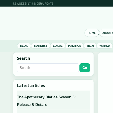
NEWSDESKLY INSIDER UPDATE
HOME
ABOUT 
BLOG
BUSINESS
LOCAL
POLITICS
TECH
WORLD
Search
Go
Latest articles
The Apothecary Diaries Season 3:
Release & Details