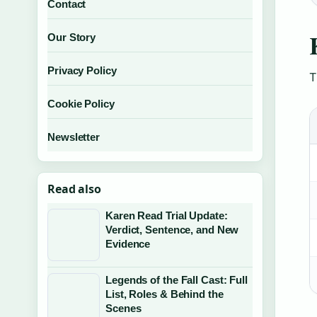
Contact
Our Story
Privacy Policy
T
Cookie Policy
Newsletter
Read also
Karen Read Trial Update:
Verdict, Sentence, and New
Evidence
Legends of the Fall Cast: Full
List, Roles & Behind the
Scenes