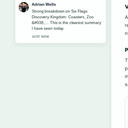
Sara Lind
V
Following The Apothecary Diaries
A
Season 3: Release &#038;... closely -
appreciate the balanced tone here.
r
3 MIN AGO
n
P
T
p
m
s