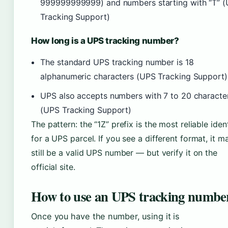
999999999999) and numbers starting with “T” 
Tracking Support)
How long is a UPS tracking number?
The standard UPS tracking number is 18
alphanumeric characters (UPS Tracking Support)
UPS also accepts numbers with 7 to 20 characte
(UPS Tracking Support)
The pattern: the “1Z” prefix is the most reliable ident
for a UPS parcel. If you see a different format, it m
still be a valid UPS number — but verify it on the
official site.
How to use an UPS tracking numbe
Once you have the number, using it is