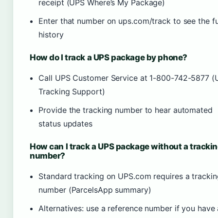
receipt (UPS Where’s My Package)
Enter that number on ups.com/track to see the fu
history
How do I track a UPS package by phone?
Call UPS Customer Service at 1-800-742-5877 
Tracking Support)
Provide the tracking number to hear automated
status updates
How can I track a UPS package without a tracki
number?
Standard tracking on UPS.com requires a trackin
number (ParcelsApp summary)
Alternatives: use a reference number if you have 