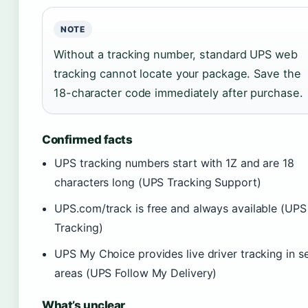
NOTE
Without a tracking number, standard UPS web
tracking cannot locate your package. Save the
18-character code immediately after purchase.
Confirmed facts
UPS tracking numbers start with 1Z and are 18
characters long (UPS Tracking Support)
UPS.com/track is free and always available (UPS
Tracking)
UPS My Choice provides live driver tracking in s
areas (UPS Follow My Delivery)
What’s unclear