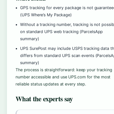
GPS tracking for every package is not guarantee
(UPS Where’s My Package)
Without a tracking number, tracking is not possib
on standard UPS web tracking (ParcelsApp
summary)
UPS SurePost may include USPS tracking data th
differs from standard UPS scan events (Parcels
summary)
The process is straightforward: keep your tracking
number accessible and use UPS.com for the most
reliable status updates at every step.
What the experts say