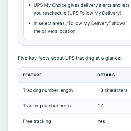
UPS My Choice gives delivery alerts and lets
you reschedule (UPS Follow My Delivery)
In select areas, “Follow My Delivery” shows
the driver’s location
Five key facts about UPS tracking at a glance:
FEATURE
DETAILS
Tracking number length
18 characters
Tracking number prefix
1Z
Free tracking
Yes