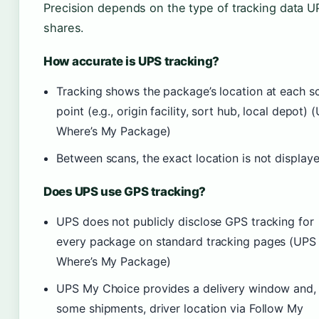
Precision depends on the type of tracking data U
shares.
How accurate is UPS tracking?
Tracking shows the package’s location at each s
point (e.g., origin facility, sort hub, local depot) 
Where’s My Package)
Between scans, the exact location is not display
Does UPS use GPS tracking?
UPS does not publicly disclose GPS tracking for
every package on standard tracking pages (UPS
Where’s My Package)
UPS My Choice provides a delivery window and, 
some shipments, driver location via Follow My