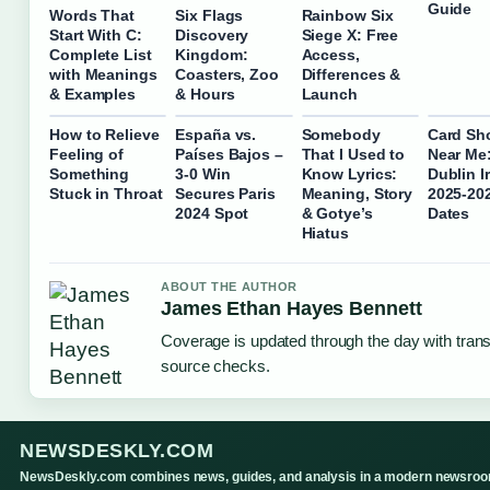
Guide
Words That
Six Flags
Rainbow Six
Start With C:
Discovery
Siege X: Free
Complete List
Kingdom:
Access,
with Meanings
Coasters, Zoo
Differences &
& Examples
& Hours
Launch
How to Relieve
España vs.
Somebody
Card Sh
Feeling of
Países Bajos –
That I Used to
Near Me
Something
3-0 Win
Know Lyrics:
Dublin I
Stuck in Throat
Secures Paris
Meaning, Story
2025-20
2024 Spot
& Gotye’s
Dates
Hiatus
ABOUT THE AUTHOR
James Ethan Hayes Bennett
Coverage is updated through the day with tran
source checks.
NEWSDESKLY.COM
NewsDeskly.com combines news, guides, and analysis in a modern newsro