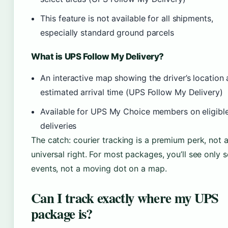
This feature is not available for all shipments,
especially standard ground parcels
What is UPS Follow My Delivery?
An interactive map showing the driver’s location
estimated arrival time (UPS Follow My Delivery)
Available for UPS My Choice members on eligibl
deliveries
The catch: courier tracking is a premium perk, not 
universal right. For most packages, you’ll see only 
events, not a moving dot on a map.
Can I track exactly where my UPS
package is?