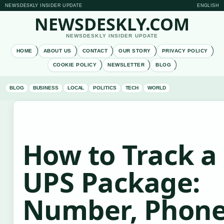
NEWSDESKLY INSIDER UPDATE
ENGLISH
NEWSDESKLY.COM
NEWSDESKLY INSIDER UPDATE
HOME
ABOUT US
CONTACT
OUR STORY
PRIVACY POLICY
COOKIE POLICY
NEWSLETTER
BLOG
BLOG
BUSINESS
LOCAL
POLITICS
TECH
WORLD
How to Track a
UPS Package:
Number, Phon