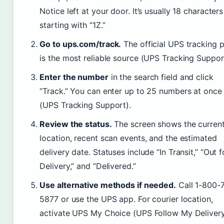
Notice left at your door. It’s usually 18 characters
starting with “1Z.”
Go to ups.com/track.
The official UPS tracking 
is the most reliable source (UPS Tracking Suppor
Enter the number
in the search field and click
“Track.” You can enter up to 25 numbers at once
(UPS Tracking Support).
Review the status.
The screen shows the curren
location, recent scan events, and the estimated
delivery date. Statuses include “In Transit,” “Out f
Delivery,” and “Delivered.”
Use alternative methods if needed.
Call 1-800-
5877 or use the UPS app. For courier location,
activate UPS My Choice (UPS Follow My Delivery