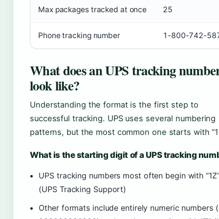
Max packages tracked at once
25
Phone tracking number
1-800-742-58
What does an UPS tracking numbe
look like?
Understanding the format is the first step to
successful tracking. UPS uses several numbering
patterns, but the most common one starts with “1
What is the starting digit of a UPS tracking num
UPS tracking numbers most often begin with “1Z
(UPS Tracking Support)
Other formats include entirely numeric numbers (e