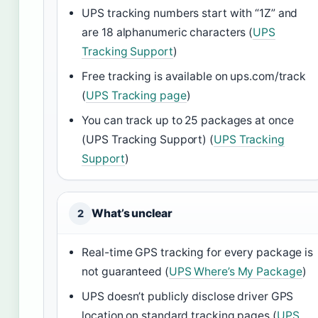
UPS tracking numbers start with “1Z” and
are 18 alphanumeric characters (
UPS
Tracking Support
)
Free tracking is available on ups.com/track
(
UPS Tracking page
)
You can track up to 25 packages at once
(UPS Tracking Support) (
UPS Tracking
Support
)
What’s unclear
2
Real-time GPS tracking for every package is
not guaranteed (
UPS Where’s My Package
)
UPS doesn’t publicly disclose driver GPS
location on standard tracking pages (
UPS