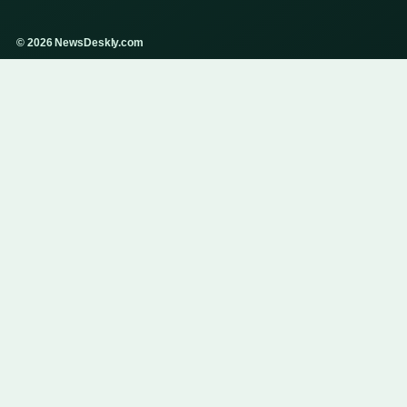
© 2026 NewsDeskly.com