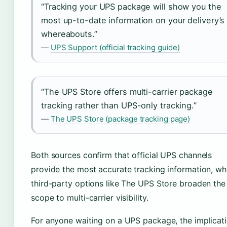
“Tracking your UPS package will show you the
most up-to-date information on your delivery’s
whereabouts.”
—
UPS Support (official tracking guide)
“The UPS Store offers multi-carrier package
tracking rather than UPS-only tracking.”
—
The UPS Store (package tracking page)
Both sources confirm that official UPS channels
provide the most accurate tracking information, wh
third-party options like The UPS Store broaden the
scope to multi-carrier visibility.
For anyone waiting on a UPS package, the implicat