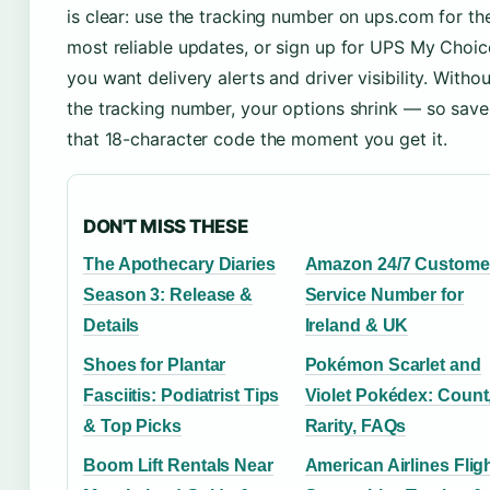
is clear: use the tracking number on ups.com for th
most reliable updates, or sign up for UPS My Choice
you want delivery alerts and driver visibility. Withou
the tracking number, your options shrink — so save
that 18-character code the moment you get it.
DON'T MISS THESE
The Apothecary Diaries
Amazon 24/7 Custome
Season 3: Release &
Service Number for
Details
Ireland & UK
Shoes for Plantar
Pokémon Scarlet and
Fasciitis: Podiatrist Tips
Violet Pokédex: Count
& Top Picks
Rarity, FAQs
Boom Lift Rentals Near
American Airlines Flig