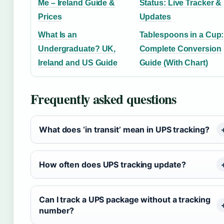
Me – Ireland Guide &
Status: Live Tracker &
Prices
Updates
What Is an
Tablespoons in a Cup:
Undergraduate? UK,
Complete Conversion
Ireland and US Guide
Guide (With Chart)
Frequently asked questions
What does ‘in transit’ mean in UPS tracking?
How often does UPS tracking update?
Can I track a UPS package without a tracking
number?