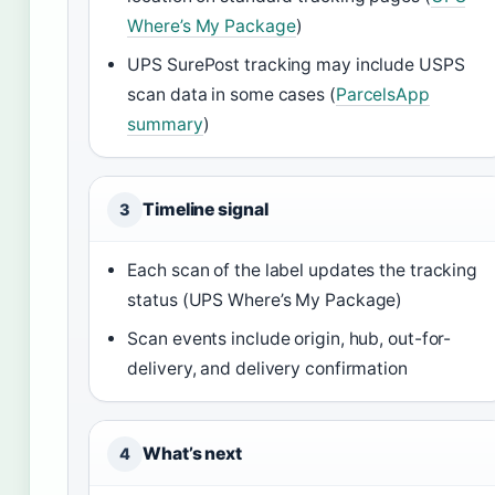
Where’s My Package
)
UPS SurePost tracking may include USPS
scan data in some cases (
ParcelsApp
summary
)
Timeline signal
3
Each scan of the label updates the tracking
status (UPS Where’s My Package)
Scan events include origin, hub, out-for-
delivery, and delivery confirmation
What’s next
4