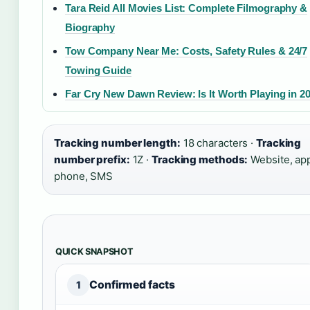
Tara Reid All Movies List: Complete Filmography &
Biography
Tow Company Near Me: Costs, Safety Rules & 24/7
Towing Guide
Far Cry New Dawn Review: Is It Worth Playing in 2
Tracking number length:
18 characters ·
Tracking
number prefix:
1Z ·
Tracking methods:
Website, ap
phone, SMS
QUICK SNAPSHOT
Confirmed facts
1