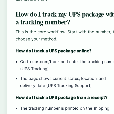
How do I track my UPS package wi
a tracking number?
This is the core workflow. Start with the number, 
choose your method.
How do I track a UPS package online?
Go to ups.com/track and enter the tracking num
(UPS Tracking)
The page shows current status, location, and
delivery date (UPS Tracking Support)
How do I track a UPS package from a receipt?
The tracking number is printed on the shipping