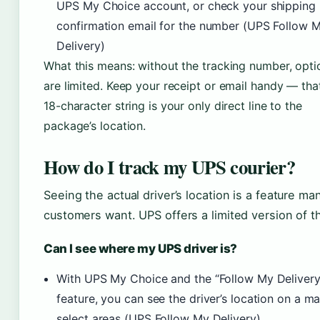
UPS My Choice account, or check your shipping
confirmation email for the number (UPS Follow 
Delivery)
What this means: without the tracking number, opti
are limited. Keep your receipt or email handy — tha
18-character string is your only direct line to the
package’s location.
How do I track my UPS courier?
Seeing the actual driver’s location is a feature ma
customers want. UPS offers a limited version of th
Can I see where my UPS driver is?
With UPS My Choice and the “Follow My Delivery
feature, you can see the driver’s location on a ma
select areas (UPS Follow My Delivery)