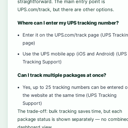
straightforward. The main entry point is
UPS.com/track, but there are other options.
Where can I enter my UPS tracking number?
Enter it on the UPS.com/track page (UPS Tracki
page)
Use the UPS mobile app (iOS and Android) (UPS
Tracking Support)
Can I track multiple packages at once?
Yes, up to 25 tracking numbers can be entered o
the website at the same time (UPS Tracking
Support)
The trade-off: bulk tracking saves time, but each
package status is shown separately — no combine
dashboard view.