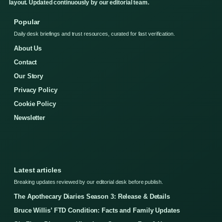
layout. Updated continuously by our editorial team.
Popular
Daily desk briefings and trust resources, curated for fast verification.
About Us
Contact
Our Story
Privacy Policy
Cookie Policy
Newsletter
Latest articles
Breaking updates reviewed by our editorial desk before publish.
The Apothecary Diaries Season 3: Release & Details
Bruce Willis’ FTD Condition: Facts and Family Updates