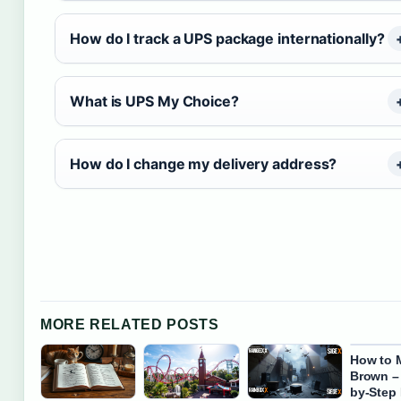
How do I track a UPS package internationally?
What is UPS My Choice?
How do I change my delivery address?
MORE RELATED POSTS
How to 
Brown –
by-Step