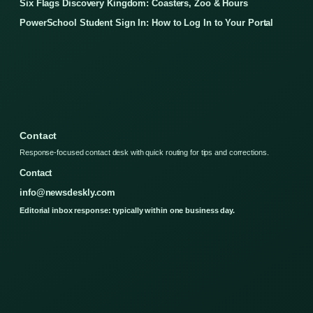
Six Flags Discovery Kingdom: Coasters, Zoo & Hours
PowerSchool Student Sign In: How to Log In to Your Portal
Contact
Response-focused contact desk with quick routing for tips and corrections.
Contact
info@newsdeskly.com
Editorial inbox response: typically within one business day.