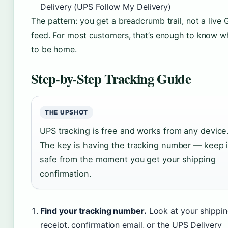
Delivery (UPS Follow My Delivery)
The pattern: you get a breadcrumb trail, not a live
feed. For most customers, that’s enough to know 
to be home.
Step-by-Step Tracking Guide
THE UPSHOT
UPS tracking is free and works from any device
The key is having the tracking number — keep i
safe from the moment you get your shipping
confirmation.
Find your tracking number.
Look at your shippi
receipt, confirmation email, or the UPS Delivery