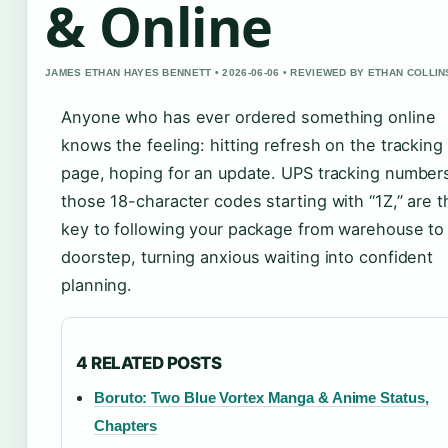
& Online
JAMES ETHAN HAYES BENNETT • 2026-06-06 • REVIEWED BY ETHAN COLLIN
Anyone who has ever ordered something online
knows the feeling: hitting refresh on the tracking
page, hoping for an update. UPS tracking number
those 18-character codes starting with “1Z,” are t
key to following your package from warehouse to
doorstep, turning anxious waiting into confident
planning.
4 RELATED POSTS
Boruto: Two Blue Vortex Manga & Anime Status,
Chapters