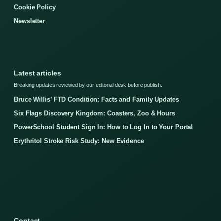
Cookie Policy
Newsletter
Latest articles
Breaking updates reviewed by our editorial desk before publish.
Bruce Willis’ FTD Condition: Facts and Family Updates
Six Flags Discovery Kingdom: Coasters, Zoo & Hours
PowerSchool Student Sign In: How to Log In to Your Portal
Erythritol Stroke Risk Study: New Evidence
Contact