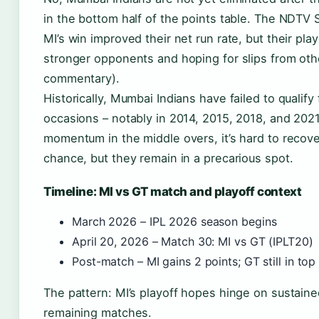
in the bottom half of the points table. The NDTV 
MI’s win improved their net run rate, but their p
stronger opponents and hoping for slips from ot
commentary).
Historically, Mumbai Indians have failed to qualify
occasions – notably in 2014, 2015, 2018, and 202
momentum in the middle overs, it’s hard to recove
chance, but they remain in a precarious spot.
Timeline: MI vs GT match and playoff context
March 2026 – IPL 2026 season begins
April 20, 2026 – Match 30: MI vs GT (IPLT20)
Post-match – MI gains 2 points; GT still in top
The pattern: MI’s playoff hopes hinge on sustaine
remaining matches.