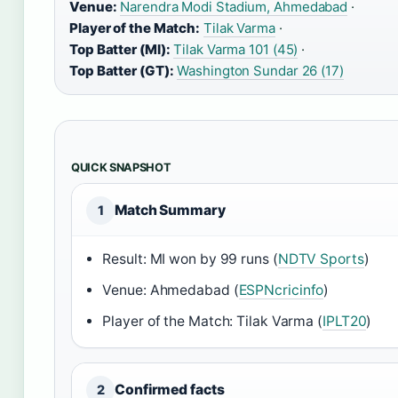
Venue:
Narendra Modi Stadium, Ahmedabad
·
Player of the Match:
Tilak Varma
·
Top Batter (MI):
Tilak Varma 101 (45)
·
Top Batter (GT):
Washington Sundar 26 (17)
QUICK SNAPSHOT
Match Summary
1
Result: MI won by 99 runs (
NDTV Sports
)
Venue: Ahmedabad (
ESPNcricinfo
)
Player of the Match: Tilak Varma (
IPLT20
)
Confirmed facts
2