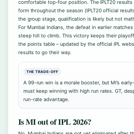
comfortable top-four position. The IPLT20 result
form throughout the season (IPLT20 official result
the group stage, qualification is likely but not ma
For Mumbai Indians, the defeat in earlier matches
steep hill to climb. This victory keeps their playo
the points table – updated by the official IPL we
results to go their way.
THE TRADE-OFF
A 99-run win is a morale booster, but MI’s ear
must keep winning with high run rates. GT, despit
run-rate advantage.
Is MI out of IPL 2026?
No, Mumbai Indians are not yet eliminated after 