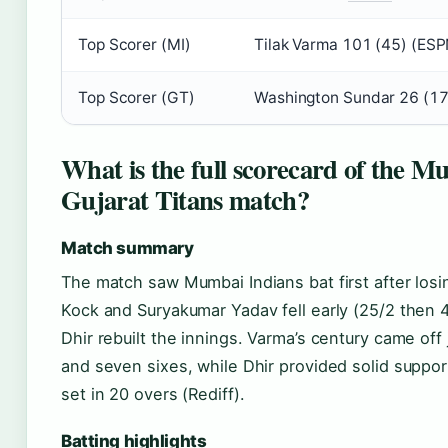
Top Scorer (MI)
Tilak Varma 101 (45) (ESP
Top Scorer (GT)
Washington Sundar 26 (17
What is the full scorecard of the M
Gujarat Titans match?
Match summary
The match saw Mumbai Indians bat first after los
Kock and Suryakumar Yadav fell early (25/2 then 
Dhir rebuilt the innings. Varma’s century came off j
and seven sixes, while Dhir provided solid support
set in 20 overs (Rediff).
Batting highlights