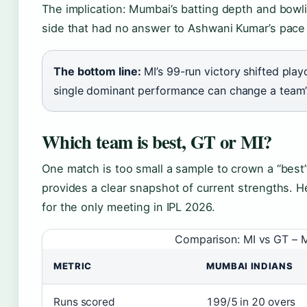
The implication: Mumbai’s batting depth and bow
side that had no answer to Ashwani Kumar’s pac
The bottom line:
MI’s 99-run victory shifted play
single dominant performance can change a team’s
Which team is best, GT or MI?
One match is too small a sample to crown a “best
provides a clear snapshot of current strengths. 
for the only meeting in IPL 2026.
Comparison: MI vs GT – 
METRIC
MUMBAI INDIANS
Runs scored
199/5 in 20 overs