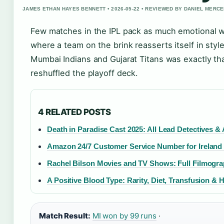
JAMES ETHAN HAYES BENNETT • 2026-05-22 • REVIEWED BY DANIEL MERC
Few matches in the IPL pack as much emotional wh
where a team on the brink reasserts itself in styl
Mumbai Indians and Gujarat Titans was exactly tha
reshuffled the playoff deck.
4 RELATED POSTS
Death in Paradise Cast 2025: All Lead Detectives &
Amazon 24/7 Customer Service Number for Ireland
Rachel Bilson Movies and TV Shows: Full Filmogr
A Positive Blood Type: Rarity, Diet, Transfusion & 
Match Result:
MI won by 99 runs
·