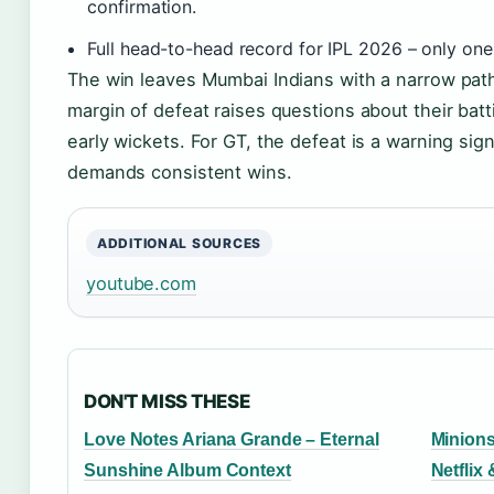
confirmation.
Full head-to-head record for IPL 2026 – only one
The win leaves Mumbai Indians with a narrow path 
margin of defeat raises questions about their batt
early wickets. For GT, the defeat is a warning sign
demands consistent wins.
ADDITIONAL SOURCES
youtube.com
DON'T MISS THESE
Love Notes Ariana Grande – Eternal
Minions
Sunshine Album Context
Netflix