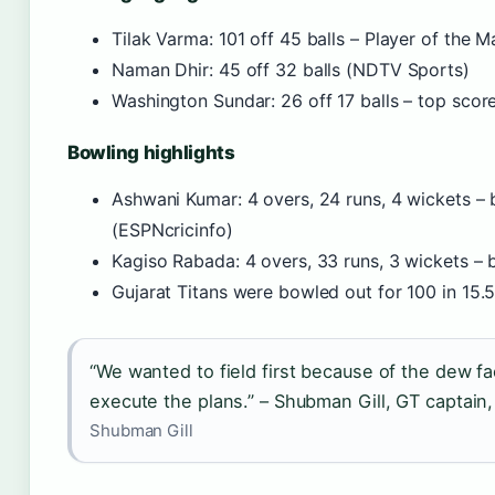
Tilak Varma: 101 off 45 balls – Player of the 
Naman Dhir: 45 off 32 balls (NDTV Sports)
Washington Sundar: 26 off 17 balls – top scor
Bowling highlights
Ashwani Kumar: 4 overs, 24 runs, 4 wickets – 
(ESPNcricinfo)
Kagiso Rabada: 4 overs, 33 runs, 3 wickets –
Gujarat Titans were bowled out for 100 in 15.5
“We wanted to field first because of the dew fa
execute the plans.” – Shubman Gill, GT captai
Shubman Gill