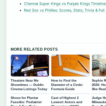
Chennai Super Kings vs Punjab Kings Timeli
Red Sox vs Phillies: Scores, Stats, Trivia & Full
MORE RELATED POSTS
Theaters Near Me
How to Find the
Sophie R
Showtimes — Dublin
Diameter of a Circle:
2026: H
Cinema Listings Today
Formula Guide
She Real
Shoes for Plantar
Cast of Highest 2
Judge H
Fasciitis: Podiatrist
Lowest: Actors and
Milwauke