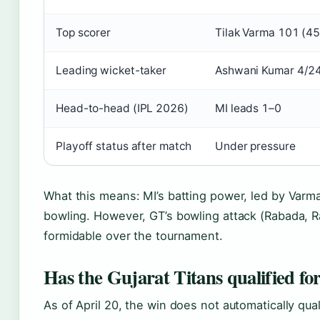
Top scorer
Tilak Varma 101 (45
Leading wicket-taker
Ashwani Kumar 4/2
Head-to-head (IPL 2026)
MI leads 1–0
Playoff status after match
Under pressure
What this means: MI’s batting power, led by Varma
bowling. However, GT’s bowling attack (Rabada, R
formidable over the tournament.
Has the Gujarat Titans qualified for
As of April 20, the win does not automatically qual