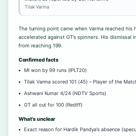
Tilak Varma
The turning point came when Varma reached his ha
accelerated against GT’s spinners. His dismissal i
from reaching 199.
Confirmed facts
MI won by 99 runs (IPLT20)
Tilak Varma scored 101 (45) – Player of the Matc
Ashwani Kumar 4/24 (NDTV Sports)
GT all out for 100 (Rediff)
What’s unclear
Exact reason for Hardik Pandya’s absence (specula