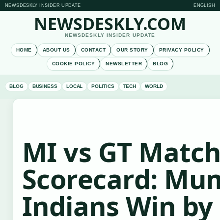
NEWSDESKLY INSIDER UPDATE
ENGLISH
NEWSDESKLY.COM
NEWSDESKLY INSIDER UPDATE
HOME
ABOUT US
CONTACT
OUR STORY
PRIVACY POLICY
COOKIE POLICY
NEWSLETTER
BLOG
BLOG
BUSINESS
LOCAL
POLITICS
TECH
WORLD
MI vs GT Matc
Scorecard: Mu
Indians Win by