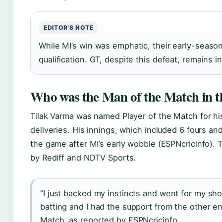
EDITOR’S NOTE
While MI’s win was emphatic, their early-season
qualification. GT, despite this defeat, remains in
Who was the Man of the Match in 
Tilak Varma was named Player of the Match for his 
deliveries. His innings, which included 6 fours an
the game after MI’s early wobble (ESPNcricinfo).
by Rediff and NDTV Sports.
“I just backed my instincts and went for my sh
batting and I had the support from the other end
Match, as reported by ESPNcricinfo