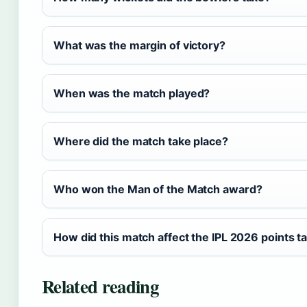
What was the margin of victory?
When was the match played?
Where did the match take place?
Who won the Man of the Match award?
How did this match affect the IPL 2026 points t
Related reading