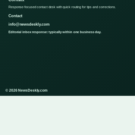
Response-focused contact desk with quick routing for tips and corrections.
Contact
info@newsdeskly.com
Editorial inbox response: typically within one business day.
© 2026 NewsDeskly.com