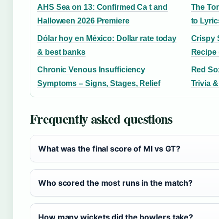
AHS Sea on 13: Confirmed Ca t and
The Tor
Halloween 2026 Premiere
to Lyri
Dólar hoy en México: Dollar rate today
Crispy 
& best banks
Recipe 
Chronic Venous Insufficiency
Red Sox
Symptoms – Signs, Stages, Relief
Trivia &
Frequently asked questions
What was the final score of MI vs GT?
Who scored the most runs in the match?
How many wickets did the bowlers take?