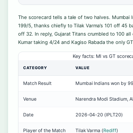
The scorecard tells a tale of two halves. Mumba
199/5, thanks chiefly to Tilak Varma’s 101 off 45 
off 32. In reply, Gujarat Titans crumbled to 100 al
Kumar taking 4/24 and Kagiso Rabada the only GT
Key facts: MI vs GT scorec
CATEGORY
VALUE
Match Result
Mumbai Indians won by 99
Venue
Narendra Modi Stadium, 
Date
2026-04-20 (IPLT20)
Player of the Match
Tilak Varma (
Rediff
)