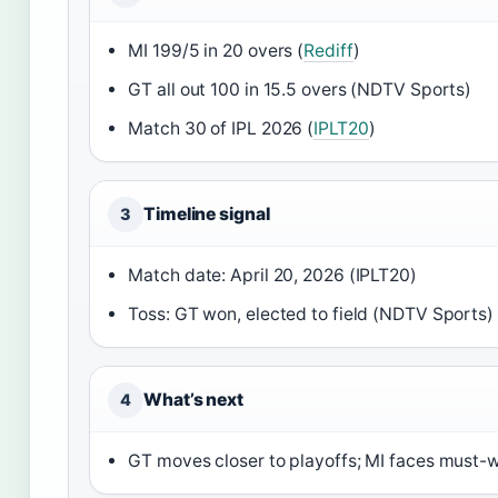
MI 199/5 in 20 overs (
Rediff
)
GT all out 100 in 15.5 overs (NDTV Sports)
Match 30 of IPL 2026 (
IPLT20
)
Timeline signal
3
Match date: April 20, 2026 (IPLT20)
Toss: GT won, elected to field (NDTV Sports)
What’s next
4
GT moves closer to playoffs; MI faces must-w