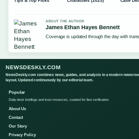
Tips & Top Picks
Characters (2025)
Case Det
ABOUT THE AUTHOR
James Ethan Hayes Bennett
Coverage is updated through the day with tran
NEWSDESKLY.COM
NewsDeskly.com combines news, guides, and analysis in a modern newsro
layout. Updated continuously by our editorial team.
Popular
Daily desk briefings and trust resources, curated for fast verification.
About Us
Contact
Our Story
Privacy Policy