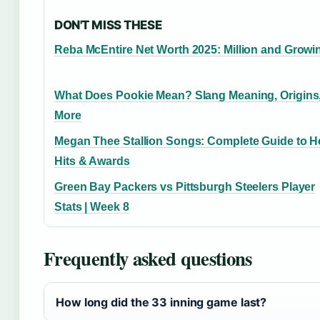
DON'T MISS THESE
Reba McEntire Net Worth 2025: Million and Growi
What Does Pookie Mean? Slang Meaning, Origins
More
Megan Thee Stallion Songs: Complete Guide to H
Hits & Awards
Green Bay Packers vs Pittsburgh Steelers Player
Stats | Week 8
Frequently asked questions
How long did the 33 inning game last?