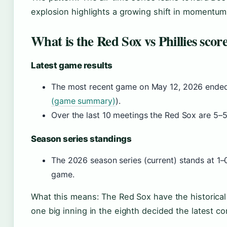
explosion highlights a growing shift in momentum
What is the Red Sox vs Phillies scor
Latest game results
The most recent game on May 12, 2026 ended w
(game summary)
).
Over the last 10 meetings the Red Sox are 5–5
Season series standings
The 2026 season series (current) stands at 1–0 
game.
What this means: The Red Sox have the historical 
one big inning in the eighth decided the latest co