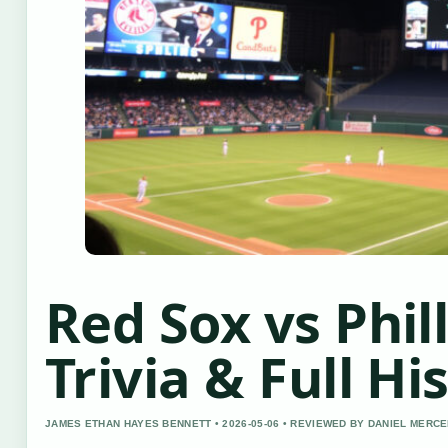
Red Sox vs Phill
Trivia & Full Hi
JAMES ETHAN HAYES BENNETT • 2026-05-06 • REVIEWED BY DANIEL MERC