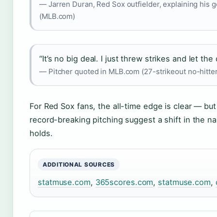
— Jarren Duran, Red Sox outfielder, explaining his 
(MLB.com)
“It’s no big deal. I just threw strikes and let th
— Pitcher quoted in MLB.com (27-strikeout no-hitte
For Red Sox fans, the all-time edge is clear — but 
record-breaking pitching suggest a shift in the na
holds.
ADDITIONAL SOURCES
statmuse.com
,
365scores.com
,
statmuse.com
,