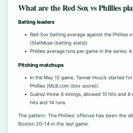
What are the Red Sox vs Phillies pla
Batting leaders
Red Sox batting average against the Phillies ov
(StatMuse (batting stats)).
Phillies average runs per game in the series: 4
Pitching matchups
In the May 12 game, Tanner Houck started for
Phillies (MLB.com (box score)).
Suárez threw 6 innings, allowed 10 hits and 8 
hits and 14 runs.
The pattern: The Phillies’ offense has been the d
Boston 20–14 in the last game.