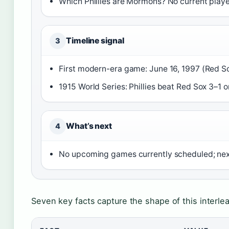
Which Phillies are Mormons? No current player
Timeline signal
3
First modern-era game: June 16, 1997 (Red So
1915 World Series: Phillies beat Red Sox 3–1 o
What’s next
4
No upcoming games currently scheduled; ne
Seven key facts capture the shape of this interlea