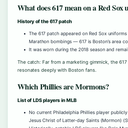
What does 617 mean on a Red Sox 
History of the 617 patch
The 617 patch appeared on Red Sox uniforms i
Marathon bombings — 617 is Boston’s area co
It was worn during the 2018 season and remain
The catch: Far from a marketing gimmick, the 617 
resonates deeply with Boston fans.
Which Phillies are Mormons?
List of LDS players in MLB
No current Philadelphia Phillies player public
Jesus Christ of Latter-day Saints (Mormon) (Sta