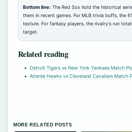
Bottom line:
The Red Sox hold the historical seri
them in recent games. For MLB trivia buffs, the
texture. For fantasy players, the rivalry’s run to
target.
Related reading
Detroit Tigers vs New York Yankees Match Pla
Atlanta Hawks vs Cleveland Cavaliers Match P
MORE RELATED POSTS