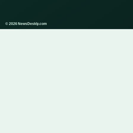
© 2026 NewsDeskly.com