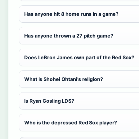
Has anyone hit 8 home runs in a game?
Has anyone thrown a 27 pitch game?
Does LeBron James own part of the Red Sox?
What is Shohei Ohtani’s religion?
Is Ryan Gosling LDS?
Who is the depressed Red Sox player?