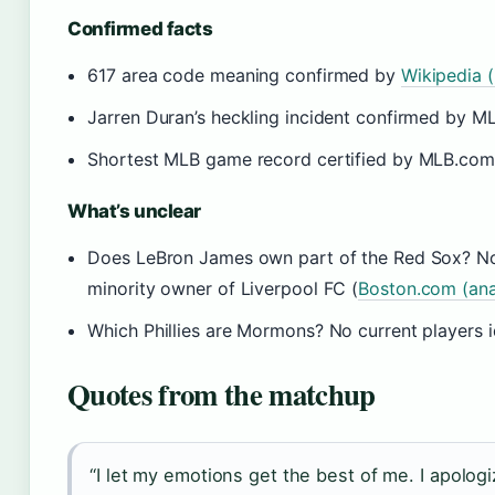
Confirmed facts
617 area code meaning confirmed by
Wikipedia (
Jarren Duran’s heckling incident confirmed by ML
Shortest MLB game record certified by MLB.com (
What’s unclear
Does LeBron James own part of the Red Sox? No p
minority owner of Liverpool FC (
Boston.com (ana
Which Phillies are Mormons? No current players i
Quotes from the matchup
“I let my emotions get the best of me. I apologiz