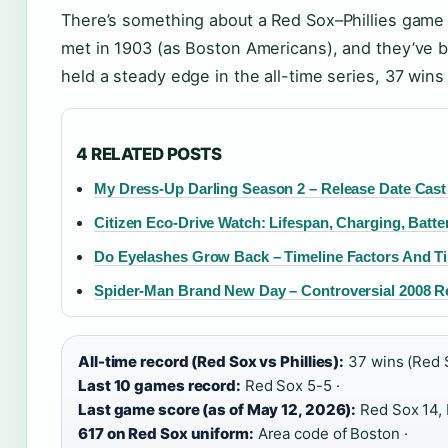
There’s something about a Red Sox–Phillies game t
met in 1903 (as Boston Americans), and they’ve 
held a steady edge in the all-time series, 37 wins
4 RELATED POSTS
My Dress-Up Darling Season 2 – Release Date Cast a
Citizen Eco-Drive Watch: Lifespan, Charging, Batte
Do Eyelashes Grow Back – Timeline Factors And T
Spider-Man Brand New Day – Controversial 2008 R
All-time record (Red Sox vs Phillies):
37 wins (Red So
Last 10 games record:
Red Sox 5-5 ·
Last game score (as of May 12, 2026):
Red Sox 14, P
617 on Red Sox uniform:
Area code of Boston ·