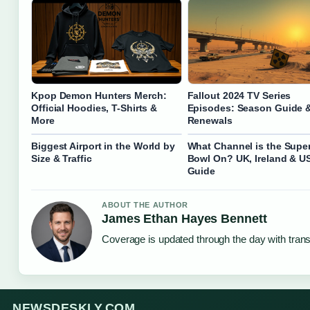
Kpop Demon Hunters Merch:
Fallout 2024 TV Series
Official Hoodies, T-Shirts &
Episodes: Season Guide 
More
Renewals
Biggest Airport in the World by
What Channel is the Supe
Size & Traffic
Bowl On? UK, Ireland & U
Guide
ABOUT THE AUTHOR
James Ethan Hayes Bennett
Coverage is updated through the day with tran
NEWSDESKLY.COM