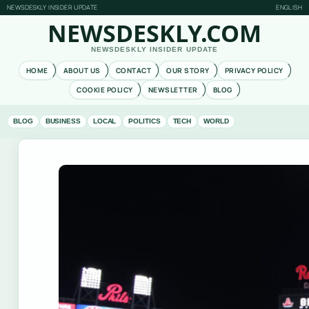
NEWSDESKLY INSIDER UPDATE
ENGLISH
NEWSDESKLY.COM
NEWSDESKLY INSIDER UPDATE
HOME
ABOUT US
CONTACT
OUR STORY
PRIVACY POLICY
COOKIE POLICY
NEWSLETTER
BLOG
BLOG
BUSINESS
LOCAL
POLITICS
TECH
WORLD