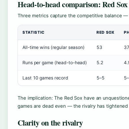
Head-to-head comparison: Red Sox v
Three metrics capture the competitive balance —
STATISTIC
RED SOX
PH
All-time wins (regular season)
53
3
Runs per game (head-to-head)
5.2
4.
Last 10 games record
5–5
5
The implication: The Red Sox have an unquestioned
games are dead even — the rivalry has tightened 
Clarity on the rivalry