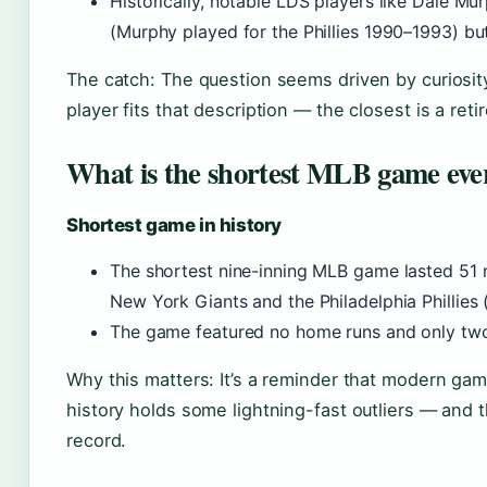
Historically, notable LDS players like Dale Mur
(Murphy played for the Phillies 1990–1993) but 
The catch: The question seems driven by curiosity 
player fits that description — the closest is a reti
What is the shortest MLB game eve
Shortest game in history
The shortest nine-inning MLB game lasted 51
New York Giants and the Philadelphia Phillies 
The game featured no home runs and only tw
Why this matters: It’s a reminder that modern ga
history holds some lightning-fast outliers — and t
record.