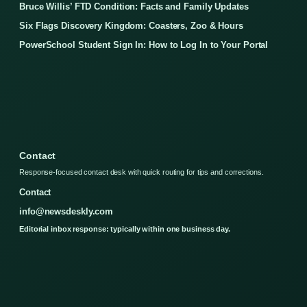
Bruce Willis’ FTD Condition: Facts and Family Updates
Six Flags Discovery Kingdom: Coasters, Zoo & Hours
PowerSchool Student Sign In: How to Log In to Your Portal
Contact
Response-focused contact desk with quick routing for tips and corrections.
Contact
info@newsdeskly.com
Editorial inbox response: typically within one business day.