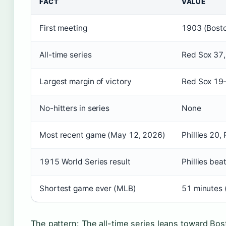
FACT
VALUE
First meeting
1903 (Bosto
All-time series
Red Sox 37, 
Largest margin of victory
Red Sox 19–
No-hitters in series
None
Most recent game (May 12, 2026)
Phillies 20,
1915 World Series result
Phillies be
Shortest game ever (MLB)
51 minutes 
The pattern: The all-time series leans toward Bost