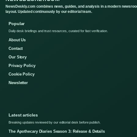
NewsDeskly.com combines news, guides, and analysis in a modern newsro
layout. Updated continuously by our editorial team.
Popular
Daily desk briefings and trust resources, curated for fast verification.
About Us
Contact
Our Story
Privacy Policy
Cookie Policy
Newsletter
Latest articles
Breaking updates reviewed by our editorial desk before publish.
The Apothecary Diaries Season 3: Release & Details