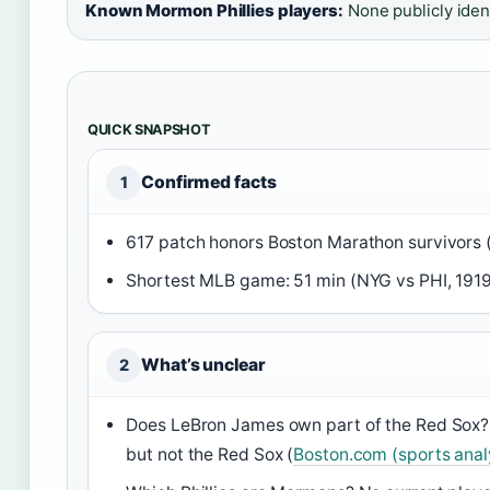
Known Mormon Phillies players:
None publicly iden
QUICK SNAPSHOT
Confirmed facts
1
617 patch honors Boston Marathon survivors 
Shortest MLB game: 51 min (NYG vs PHI, 1919
What’s unclear
2
Does LeBron James own part of the Red Sox? N
but not the Red Sox (
Boston.com (sports anal