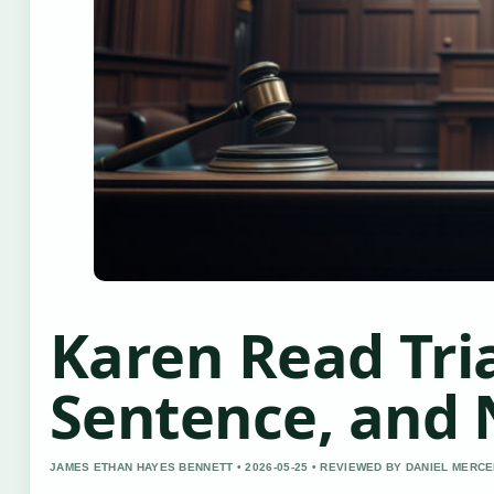
Karen Read Tria
Sentence, and
JAMES ETHAN HAYES BENNETT • 2026-05-25 • REVIEWED BY DANIEL MERC