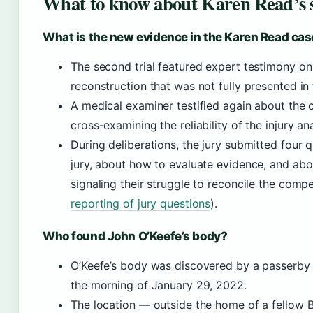
What to know about Karen Read’s s
What is the new evidence in the Karen Read cas
The second trial featured expert testimony on
reconstruction that was not fully presented in th
A medical examiner testified again about the 
cross-examining the reliability of the injury ana
During deliberations, the jury submitted four
jury, about how to evaluate evidence, and abo
signaling their struggle to reconcile the compe
reporting of jury questions
).
Who found John O’Keefe’s body?
O’Keefe’s body was discovered by a passerby
the morning of January 29, 2022.
The location — outside the home of a fellow 