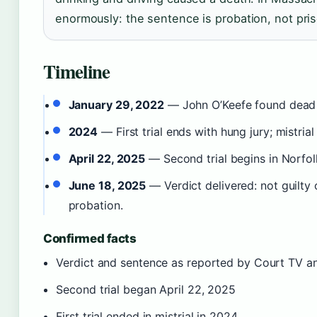
enormously: the sentence is probation, not pri
Timeline
January 29, 2022
— John O’Keefe found dead 
2024
— First trial ends with hung jury; mistrial
April 22, 2025
— Second trial begins in Norfol
June 18, 2025
— Verdict delivered: not guilty
probation.
Confirmed facts
Verdict and sentence as reported by Court TV 
Second trial began April 22, 2025
First trial ended in mistrial in 2024