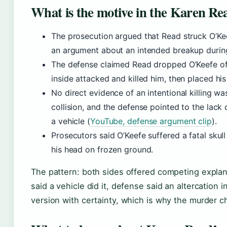
What is the motive in the Karen Re
The prosecution argued that Read struck O’Ke
an argument about an intended breakup during
The defense claimed Read dropped O’Keefe off
inside attacked and killed him, then placed h
No direct evidence of an intentional killing 
collision, and the defense pointed to the lack
a vehicle (
YouTube, defense argument clip
).
Prosecutors said O’Keefe suffered a fatal skull
his head on frozen ground.
The pattern: both sides offered competing explan
said a vehicle did it, defense said an altercation 
version with certainty, which is why the murder ch