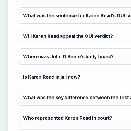
What was the sentence for Karen Read’s OUI co
Will Karen Read appeal the OUI verdict?
Where was John O’Keefe’s body found?
Is Karen Read in jail now?
What was the key difference between the first 
Who represented Karen Read in court?