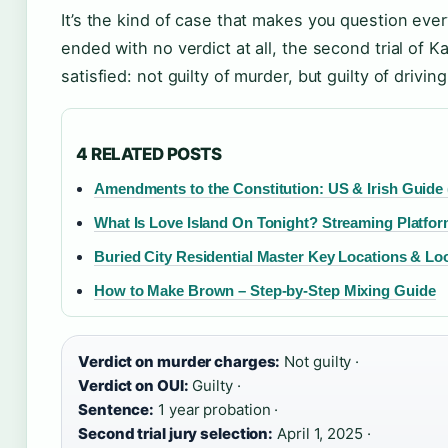
It’s the kind of case that makes you question every
ended with no verdict at all, the second trial of Ka
satisfied: not guilty of murder, but guilty of drivin
4 RELATED POSTS
Amendments to the Constitution: US & Irish Guide 
What Is Love Island On Tonight? Streaming Platfo
Buried City Residential Master Key Locations & Lo
How to Make Brown – Step-by-Step Mixing Guide
Verdict on murder charges:
Not guilty ·
Verdict on OUI:
Guilty ·
Sentence:
1 year probation ·
Second trial jury selection:
April 1, 2025 ·