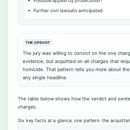
Possible appeal by prosecution?
Further civil lawsuits anticipated
THE UPSHOT
The jury was willing to convict on the one cha
evidence, but acquitted on all charges that requ
homicide. That pattern tells you more about the
any single headline.
The table below shows how the verdict and sent
charges.
Six key facts at a glance, one pattern: the acquitt