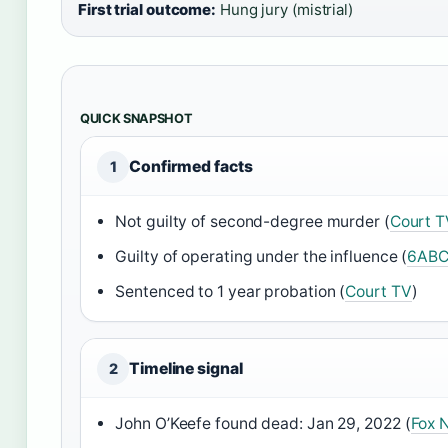
First trial outcome:
Hung jury (mistrial)
QUICK SNAPSHOT
Confirmed facts
1
Not guilty of second-degree murder (
Court T
Guilty of operating under the influence (
6AB
Sentenced to 1 year probation (
Court TV
)
Timeline signal
2
John O’Keefe found dead: Jan 29, 2022 (
Fox 