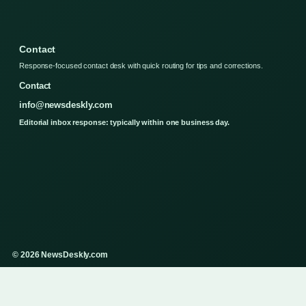
Contact
Response-focused contact desk with quick routing for tips and corrections.
Contact
info@newsdeskly.com
Editorial inbox response: typically within one business day.
© 2026 NewsDeskly.com