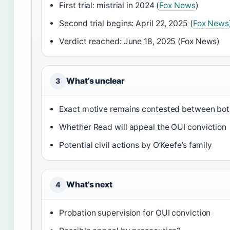
First trial: mistrial in 2024 (
Fox News
)
Second trial begins: April 22, 2025 (
Fox News
Verdict reached: June 18, 2025 (Fox News)
What’s unclear
3
Exact motive remains contested between bot
Whether Read will appeal the OUI conviction
Potential civil actions by O’Keefe’s family
What’s next
4
Probation supervision for OUI conviction