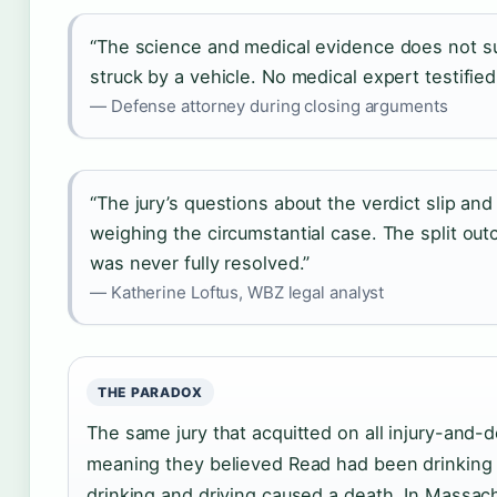
“The science and medical evidence does not s
struck by a vehicle. No medical expert testified 
— Defense attorney during closing arguments
“The jury’s questions about the verdict slip an
weighing the circumstantial case. The split ou
was never fully resolved.”
— Katherine Loftus, WBZ legal analyst
THE PARADOX
The same jury that acquitted on all injury-and
meaning they believed Read had been drinking 
drinking and driving caused a death. In Massach