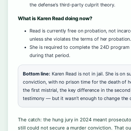
the defense’s third-party culprit theory.
What is Karen Read doing now?
Read is currently free on probation, not inca
unless she violates the terms of her probation
She is required to complete the 24D program a
during that period.
Bottom line:
Karen Read is not in jail. She is on 
conviction, with no prison time for the death of 
the first mistrial, the key difference in the secon
testimony — but it wasn’t enough to change the
The catch: the hung jury in 2024 meant prosecuto
still could not secure a murder conviction. That 