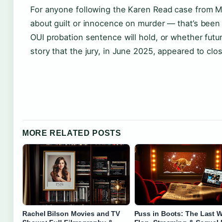
For anyone following the Karen Read case from M
about guilt or innocence on murder — that’s been
OUI probation sentence will hold, or whether futur
story that the jury, in June 2025, appeared to clo
MORE RELATED POSTS
Rachel Bilson Movies and TV
Puss in Boots: The Last W