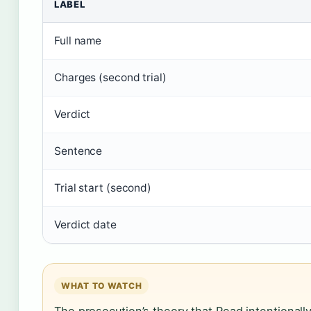
LABEL
Full name
Charges (second trial)
Verdict
Sentence
Trial start (second)
Verdict date
WHAT TO WATCH