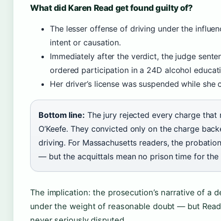
What did Karen Read get found guilty of?
The lesser offense of driving under the influe
intent or causation.
Immediately after the verdict, the judge sent
ordered participation in a 24D alcohol educat
Her driver’s license was suspended while she
Bottom line:
The jury rejected every charge that 
O’Keefe. They convicted only on the charge back
driving. For Massachusetts readers, the probation
— but the acquittals mean no prison time for the d
The implication: the prosecution’s narrative of a 
under the weight of reasonable doubt — but Read
never seriously disputed.