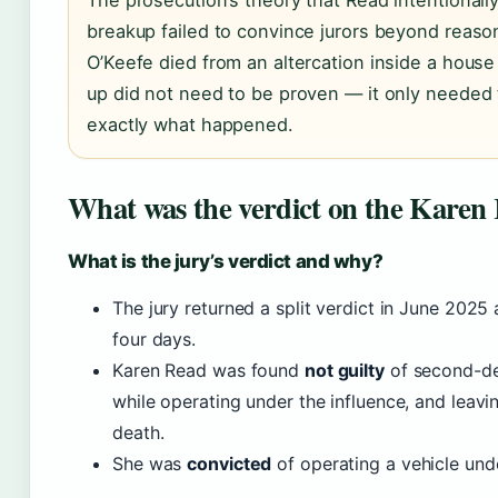
The prosecution’s theory that Read intentionall
breakup failed to convince jurors beyond reaso
O’Keefe died from an altercation inside a hous
up did not need to be proven — it only needed 
exactly what happened.
What was the verdict on the Karen 
What is the jury’s verdict and why?
The jury returned a split verdict in June 2025 
four days.
Karen Read was found
not guilty
of second-de
while operating under the influence, and leavin
death.
She was
convicted
of operating a vehicle unde