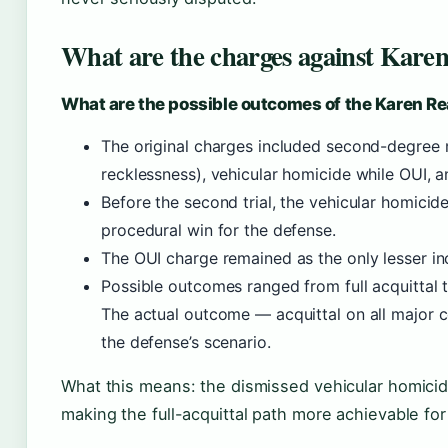
What are the charges against Kare
What are the possible outcomes of the Karen Rea
The original charges included second-degree 
recklessness), vehicular homicide while OUI, 
Before the second trial, the vehicular homici
procedural win for the defense.
The OUI charge remained as the only lesser in
Possible outcomes ranged from full acquittal to
The actual outcome — acquittal on all major c
the defense’s scenario.
What this means: the dismissed vehicular homicid
making the full-acquittal path more achievable fo