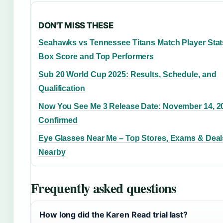
DON'T MISS THESE
Seahawks vs Tennessee Titans Match Player Stat
Box Score and Top Performers
Sub 20 World Cup 2025: Results, Schedule, and
Qualification
Now You See Me 3 Release Date: November 14, 2
Confirmed
Eye Glasses Near Me – Top Stores, Exams & Deal
Nearby
Frequently asked questions
How long did the Karen Read trial last?