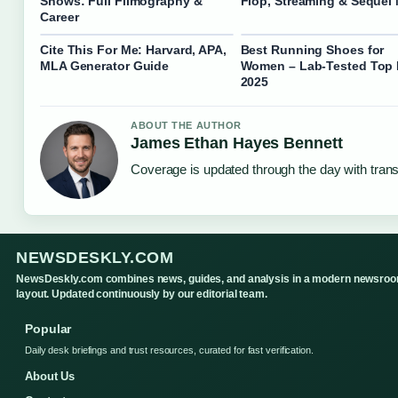
Shows: Full Filmography &
Flop, Streaming & Sequel
Career
Cite This For Me: Harvard, APA,
Best Running Shoes for
MLA Generator Guide
Women – Lab-Tested Top 
2025
ABOUT THE AUTHOR
James Ethan Hayes Bennett
Coverage is updated through the day with tran
NEWSDESKLY.COM
NewsDeskly.com combines news, guides, and analysis in a modern newsro
layout. Updated continuously by our editorial team.
Popular
Daily desk briefings and trust resources, curated for fast verification.
About Us