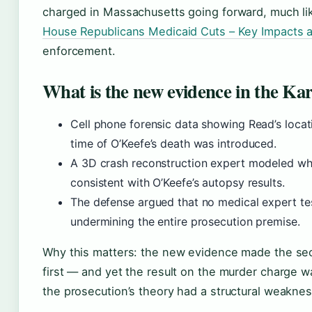
charged in Massachusetts going forward, much lik
House Republicans Medicaid Cuts – Key Impacts 
enforcement.
What is the new evidence in the Ka
Cell phone forensic data showing Read’s locat
time of O’Keefe’s death was introduced.
A 3D crash reconstruction expert modeled whet
consistent with O’Keefe’s autopsy results.
The defense argued that no medical expert testi
undermining the entire prosecution premise.
Why this matters: the new evidence made the seco
first — and yet the result on the murder charge 
the prosecution’s theory had a structural weaknes