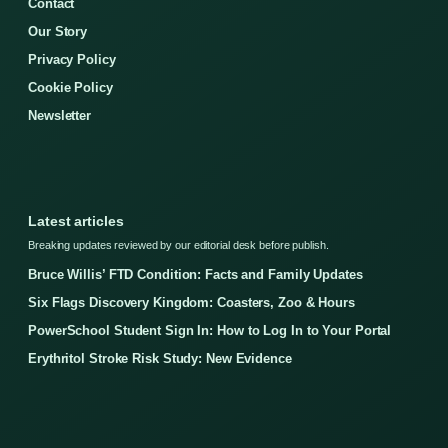
Contact
Our Story
Privacy Policy
Cookie Policy
Newsletter
Latest articles
Breaking updates reviewed by our editorial desk before publish.
Bruce Willis’ FTD Condition: Facts and Family Updates
Six Flags Discovery Kingdom: Coasters, Zoo & Hours
PowerSchool Student Sign In: How to Log In to Your Portal
Erythritol Stroke Risk Study: New Evidence