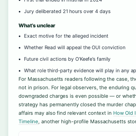
Jury deliberated 21 hours over 4 days
What’s unclear
Exact motive for the alleged incident
Whether Read will appeal the OUI conviction
Future civil actions by O’Keefe’s family
What role third-party evidence will play in any a
For Massachusetts readers following the case, the
not in prison. For legal observers, the enduring qu
downgraded charges is even possible — or wheth
strategy has permanently closed the murder chap
affairs may also find relevant context in
How Old Is
Timeline
, another high-profile Massachusetts stor