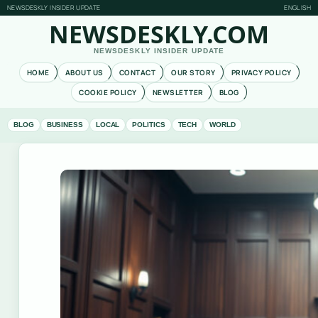
NEWSDESKLY INSIDER UPDATE
ENGLISH
NEWSDESKLY.COM
NEWSDESKLY INSIDER UPDATE
HOME
ABOUT US
CONTACT
OUR STORY
PRIVACY POLICY
COOKIE POLICY
NEWSLETTER
BLOG
BLOG
BUSINESS
LOCAL
POLITICS
TECH
WORLD