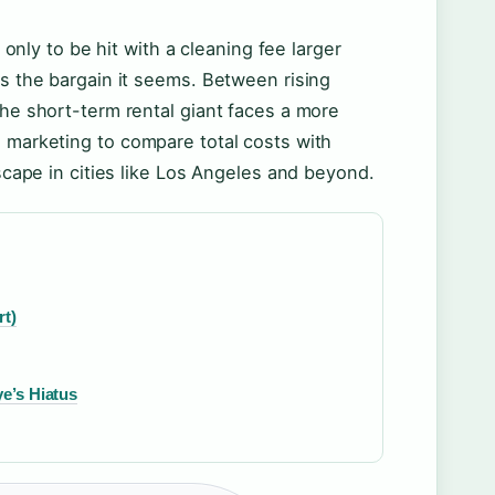
ly to be hit with a cleaning fee larger
ys the bargain it seems. Between rising
the short-term rental giant faces a more
e marketing to compare total costs with
dscape in cities like Los Angeles and beyond.
rt)
e’s Hiatus