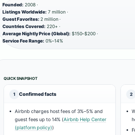
Founded:
2008 ·
Listings Worldwide:
7 million ·
Guest Favorites:
2 million ·
Countries Covered:
220+ ·
Average Nightly Price (Global):
$150–$200 ·
Service Fee Range:
0%–14%
QUICK SNAPSHOT
Confirmed facts
1
2
Airbnb charges host fees of 3%–5% and
W
guest fees up to 14% (
Airbnb Help Center
h
(platform policy)
)
F