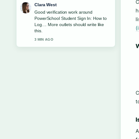
C
Marco Leone
h
Strong breakdown on Bruce
Willis&#8217; FTD Condition: Facts
l
and Family.... This is the clearest
(
summary I have seen today.
5 MIN AGO
W
C
t
I
A