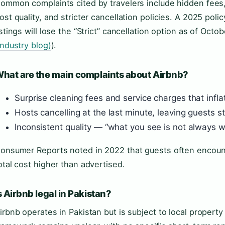
ommon complaints cited by travelers include hidden fees,
ost quality, and stricter cancellation policies. A 2025 pol
istings will lose the “Strict” cancellation option as of Octob
industry blog)
).
hat are the main complaints about Airbnb?
Surprise cleaning fees and service charges that inflat
Hosts cancelling at the last minute, leaving guests 
Inconsistent quality — “what you see is not always w
onsumer Reports noted in 2022 that guests often encount
otal cost higher than advertised.
s Airbnb legal in Pakistan?
irbnb operates in Pakistan but is subject to local propert