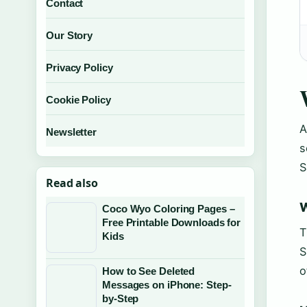
Contact
Our Story
Privacy Policy
Cookie Policy
A
Newsletter
s
S
Read also
W
Coco Wyo Coloring Pages –
Free Printable Downloads for
T
Kids
S
o
How to See Deleted
Messages on iPhone: Step-
by-Step