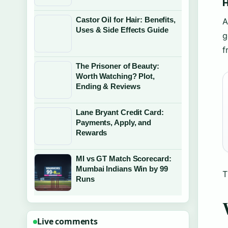
H
Castor Oil for Hair: Benefits,
A
Uses & Side Effects Guide
g
f
The Prisoner of Beauty:
Worth Watching? Plot,
Ending & Reviews
Lane Bryant Credit Card:
Payments, Apply, and
Rewards
MI vs GT Match Scorecard:
Mumbai Indians Win by 99
T
Runs
Live comments