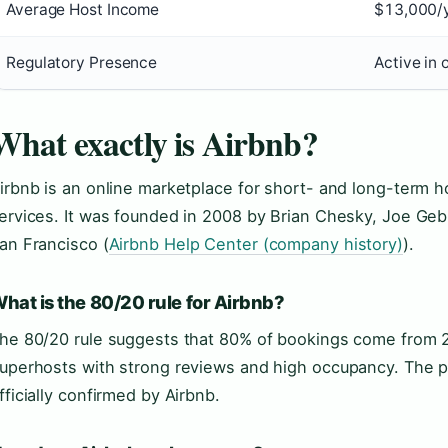
Average Host Income
$13,000/y
Regulatory Presence
Active in 
What exactly is Airbnb?
irbnb is an online marketplace for short- and long-term 
ervices. It was founded in 2008 by Brian Chesky, Joe Geb
an Francisco (
Airbnb Help Center (company history)
).
hat is the 80/20 rule for Airbnb?
he 80/20 rule suggests that 80% of bookings come from 2
uperhosts with strong reviews and high occupancy. The pri
fficially confirmed by Airbnb.