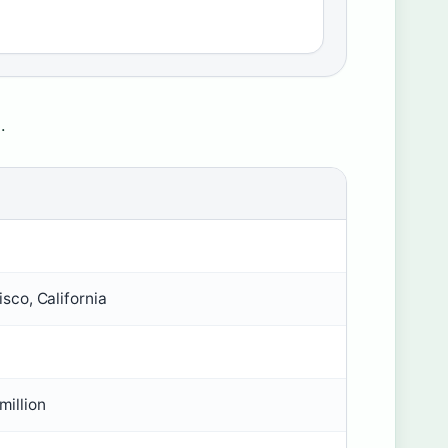
.
sco, California
million