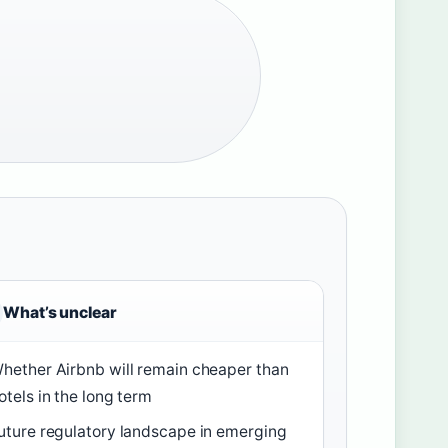
What’s unclear
hether Airbnb will remain cheaper than
otels in the long term
uture regulatory landscape in emerging