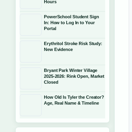
Hours
PowerSchool Student Sign
In: How to Log In to Your
Portal
Erythritol Stroke Risk Study:
New Evidence
Bryant Park Winter Village
2025-2026: Rink Open, Market
Closed
How Old Is Tyler the Creator?
Age, Real Name & Timeline