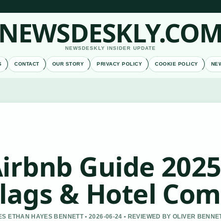
NEWSDESKLY.CO
NEWSDESKLY INSIDER UPDATE
S
CONTACT
OUR STORY
PRIVACY POLICY
COOKIE POLICY
NE
irbnb Guide 2025
lags & Hotel Co
S ETHAN HAYES BENNETT • 2026-06-24 • REVIEWED BY OLIVER BENNE