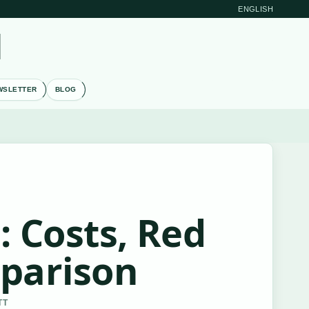
ENGLISH
M
WSLETTER
BLOG
: Costs, Red
mparison
TT