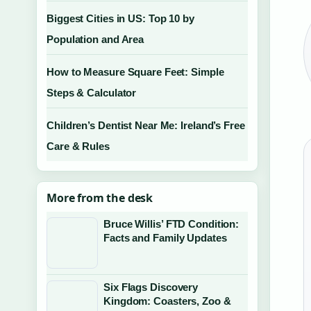
Biggest Cities in US: Top 10 by
Population and Area
How to Measure Square Feet: Simple
Steps & Calculator
Children’s Dentist Near Me: Ireland’s Free
Care & Rules
More from the desk
Bruce Willis’ FTD Condition:
Facts and Family Updates
Six Flags Discovery
Kingdom: Coasters, Zoo &