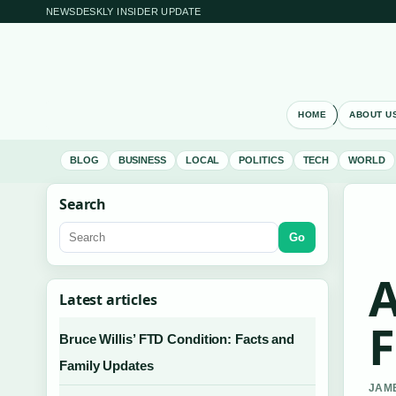
NEWSDESKLY INSIDER UPDATE
HOME
ABOUT U
BLOG
BUSINESS
LOCAL
POLITICS
TECH
WORLD
Search
Go
A
Latest articles
F
Bruce Willis’ FTD Condition: Facts and
Family Updates
JAME