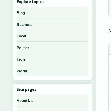
Explore topics
Blog
Business
S
Local
Politics
Tech
World
Site pages
About Us