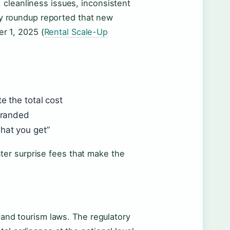
 cleanliness issues, inconsistent
icy roundup reported that new
er 1, 2025 (
Rental Scale-Up
e the total cost
stranded
hat you get”
er surprise fees that make the
y and tourism laws. The regulatory