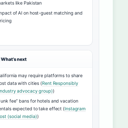
arkets like Pakistan
mpact of AI on host-guest matching and
ricing
What’s next
alifornia may require platforms to share
ost data with cities (
Rent Responsibly
industry advocacy group)
)
Junk fee” bans for hotels and vacation
entals expected to take effect (
Instagram
ost (social media)
)