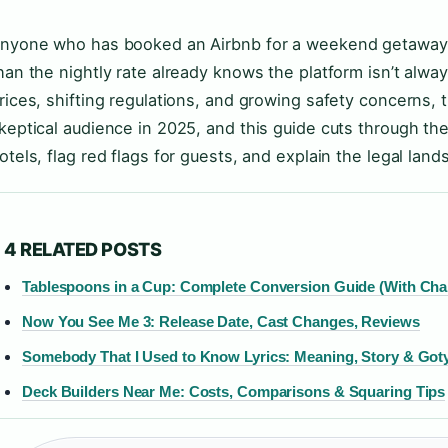
nyone who has booked an Airbnb for a weekend getaway on
han the nightly rate already knows the platform isn’t alwa
rices, shifting regulations, and growing safety concerns, 
keptical audience in 2025, and this guide cuts through th
otels, flag red flags for guests, and explain the legal lan
4 RELATED POSTS
Tablespoons in a Cup: Complete Conversion Guide (With Cha
Now You See Me 3: Release Date, Cast Changes, Reviews
Somebody That I Used to Know Lyrics: Meaning, Story & Goty
Deck Builders Near Me: Costs, Comparisons & Squaring Tips