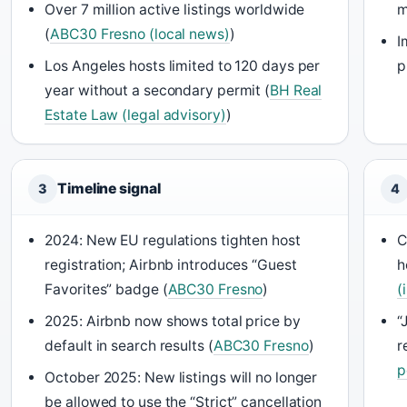
Over 7 million active listings worldwide
m
(
ABC30 Fresno (local news)
)
I
Los Angeles hosts limited to 120 days per
p
year without a secondary permit (
BH Real
Estate Law (legal advisory)
)
Timeline signal
3
4
2024: New EU regulations tighten host
C
registration; Airbnb introduces “Guest
h
Favorites” badge (
ABC30 Fresno
)
(
2025: Airbnb now shows total price by
“
default in search results (
ABC30 Fresno
)
r
p
October 2025: New listings will no longer
be allowed to use the “Strict” cancellation