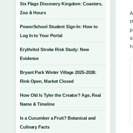
Six Flags Discovery Kingdom: Coasters,
Zoo & Hours
A
t
PowerSchool Student Sign In: How to
p
Log In to Your Portal
s
h
Erythritol Stroke Risk Study: New
Evidence
Bryant Park Winter Village 2025-2026:
Rink Open, Market Closed
How Old Is Tyler the Creator? Age, Real
Name & Timeline
Is a Cucumber a Fruit? Botanical and
Culinary Facts