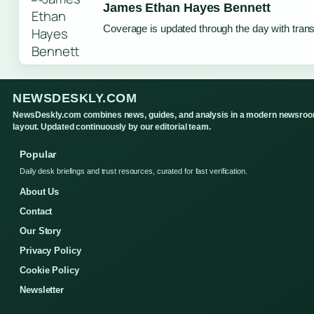
James Ethan Hayes Bennett
Coverage is updated through the day with tran
NEWSDESKLY.COM
NewsDeskly.com combines news, guides, and analysis in a modern newsro
layout. Updated continuously by our editorial team.
Popular
Daily desk briefings and trust resources, curated for fast verification.
About Us
Contact
Our Story
Privacy Policy
Cookie Policy
Newsletter