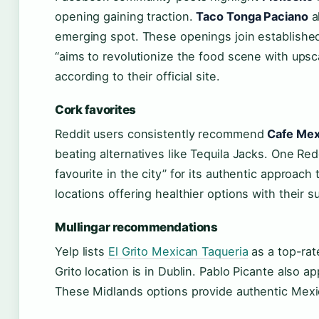
opening gaining traction.
Taco Tonga Paciano
a
emerging spot. These openings join established 
“aims to revolutionize the food scene with ups
according to their official site.
Cork favorites
Reddit users consistently recommend
Cafe Mex
beating alternatives like Tequila Jacks. One R
favourite in the city” for its authentic approach 
locations offering healthier options with their
Mullingar recommendations
Yelp lists
El Grito Mexican Taqueria
as a top-rat
Grito location is in Dublin. Pablo Picante also ap
These Midlands options provide authentic Mexic