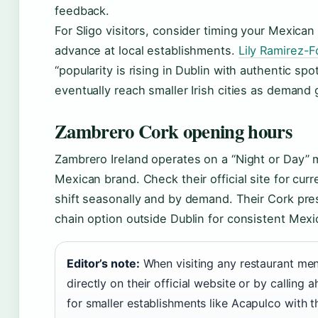
feedback.
For Sligo visitors, consider timing your Mexican 
advance at local establishments.
Lily Ramirez-F
“popularity is rising in Dublin with authentic s
eventually reach smaller Irish cities as demand
Zambrero Cork opening hours
Zambrero Ireland operates on a “Night or Day” m
Mexican brand. Check their official site for cur
shift seasonally and by demand. Their Cork pr
chain option outside Dublin for consistent Mexi
Editor’s note:
When visiting any restaurant ment
directly on their official website or by callin
for smaller establishments like Acapulco with 