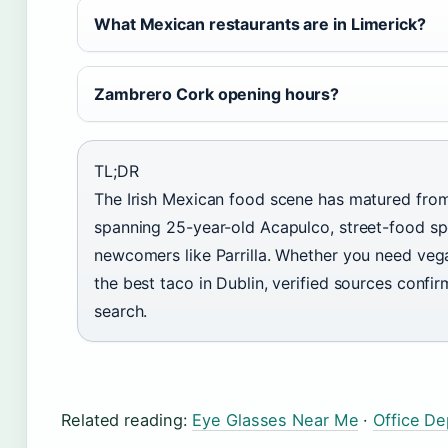
What Mexican restaurants are in Limerick?
Zambrero Cork opening hours?
TL;DR
The Irish Mexican food scene has matured from
spanning 25-year-old Acapulco, street-food spec
newcomers like Parrilla. Whether you need vega
the best taco in Dublin, verified sources confi
search.
Related reading:
Eye Glasses Near Me
·
Office D