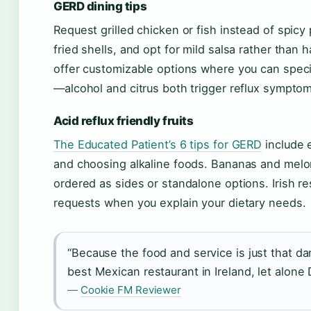
GERD dining tips
Request grilled chicken or fish instead of spicy 
fried shells, and opt for mild salsa rather tha
offer customizable options where you can speci
—alcohol and citrus both trigger reflux sympto
Acid reflux friendly fruits
The Educated Patient’s 6 tips for GERD
include e
and choosing alkaline foods. Bananas and melon
ordered as sides or standalone options. Irish 
requests when you explain your dietary needs.
“Because the food and service is just that dam
best Mexican restaurant in Ireland, let alone D
—
Cookie FM Reviewer