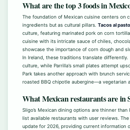
What are the top 3 foods in Mexic
The foundation of Mexican cuisine centers on c
ingredients but as cultural pillars.
Tacos al pasto
culture, featuring marinated pork on corn tortil
cuisine with its intricate sauce of chiles, choc
showcase the importance of corn dough and slo
In Ireland, these traditions translate differentl
culture, while Parrilla’s small plates attempt ups
Park takes another approach with brunch servic
roasted BBQ chipotle aubergine—a vegetarian adap
What Mexican restaurants are in S
Sligo’s Mexican dining options are thinner than 
list available restaurants with user reviews. Th
update for 2026, providing current information 