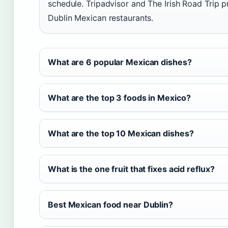
schedule. Tripadvisor and The Irish Road Trip pr
Dublin Mexican restaurants.
What are 6 popular Mexican dishes?
What are the top 3 foods in Mexico?
What are the top 10 Mexican dishes?
What is the one fruit that fixes acid reflux?
Best Mexican food near Dublin?