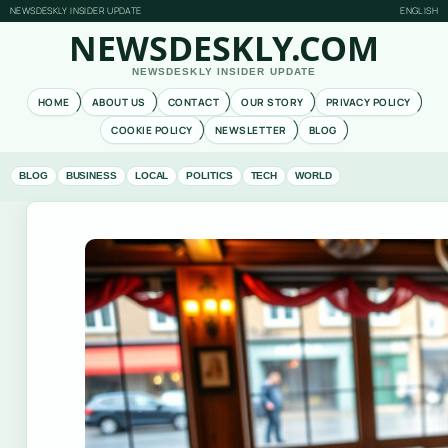
NEWSDESKLY INSIDER UPDATE
ENGLISH
NEWSDESKLY.COM
NEWSDESKLY INSIDER UPDATE
HOME
ABOUT US
CONTACT
OUR STORY
PRIVACY POLICY
COOKIE POLICY
NEWSLETTER
BLOG
BLOG
BUSINESS
LOCAL
POLITICS
TECH
WORLD