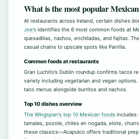
What is the most popular Mexican
At restaurants across Ireland, certain dishes 
Joe’s
identifies the 6 most common foods at Mex
quesadillas, nachos, enchiladas, and fajitas. 
casual chains to upscale spots like Parrilla.
Common foods at restaurants
Gran Luchito’s Dublin roundup confirms tacos r
variety including vegetarian and vegan options
taco menus alongside burritos and nachos.
Top 10 dishes overview
The Wingspan’s top 10 Mexican foods
includes s
tamales, pozole, chiles en nogada, elote, churr
these classics—Acapulco offers traditional prep