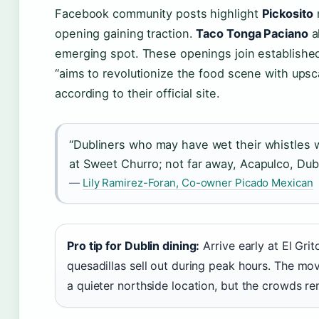
Facebook community posts highlight
Pickosito
n
opening gaining traction.
Taco Tonga Paciano
a
emerging spot. These openings join established
“aims to revolutionize the food scene with ups
according to their official site.
“Dubliners who may have wet their whistles wi
at Sweet Churro; not far away, Acapulco, Dubli
—
Lily Ramirez-Foran, Co-owner Picado Mexican
Pro tip for Dublin dining:
Arrive early at El Gr
quesadillas sell out during peak hours. The m
a quieter northside location, but the crowds re