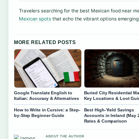
Travelers searching for the best Mexican food near m
Mexican spots
that echo the vibrant options emerging 
MORE RELATED POSTS
Google Translate English to
Buried City Residential Ma
Italian: Accuracy & Alternatives
Key Locations & Loot Gui
How to Write in Cursive: a Step-
Best High-Yield Savings
by-Step Beginner Guide
Accounts in Ireland (May 
Rates & Comparison
ABOUT THE AUTHOR