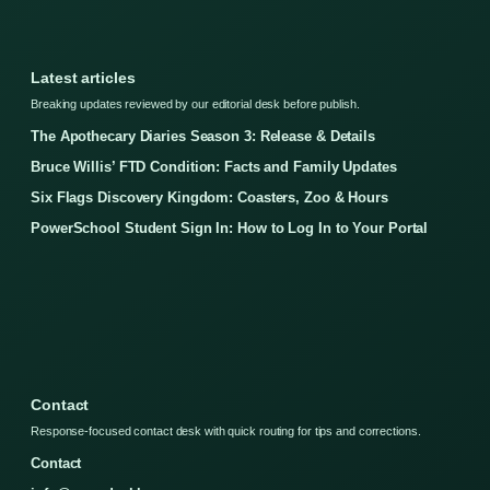
Latest articles
Breaking updates reviewed by our editorial desk before publish.
The Apothecary Diaries Season 3: Release & Details
Bruce Willis’ FTD Condition: Facts and Family Updates
Six Flags Discovery Kingdom: Coasters, Zoo & Hours
PowerSchool Student Sign In: How to Log In to Your Portal
Contact
Response-focused contact desk with quick routing for tips and corrections.
Contact