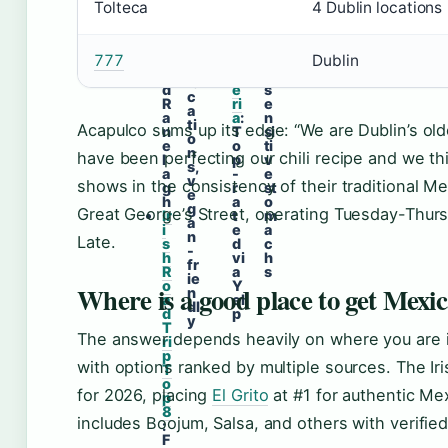
o
a
o
Tolteca
4 Dublin locations
4
r
n
n
D
d
T
s
u
R
a
f
bl
777
Dublin
o
q
o
in
a
u
r
lo
d
e
s
c
R
ri
e
a
a
a
:
n
ti
Acapulco sums up its edge: “We are Dublin’s ol
n
T
si
o
e
o
ti
n
have been perfecting our chili recipe and we thi
l
p
v
s,
a
-
e
v
shows in the consistency of their traditional M
g
r
st
e
h
a
o
g
Great George’s Street, operating Tuesday-Thu
Ir
t
m
a
i
e
a
n
Late.
s
d
c
-
h
vi
h
fr
R
a
s
ie
o
Y
Where is a good place to get Mexi
n
a
el
dl
d
p
y
T
The answer depends heavily on where you are in 
ri
p
with options ranked by multiple sources. The Iri
T
o
for 2026, placing
El Grito
at #1 for authentic Mexi
p
8
includes Boojum, Salsa, and others with verified
:
F