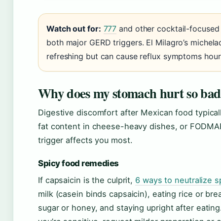
Watch out for:
777
and other cocktail-focused
both major GERD triggers. El Milagro’s michel
refreshing but can cause reflux symptoms hours
Why does my stomach hurt so bad 
Digestive discomfort after Mexican food typicall
fat content in cheese-heavy dishes, or FODMA
trigger affects you most.
Spicy food remedies
If capsaicin is the culprit,
6 ways to neutralize s
milk (casein binds capsaicin), eating rice or 
sugar or honey, and staying upright after eating