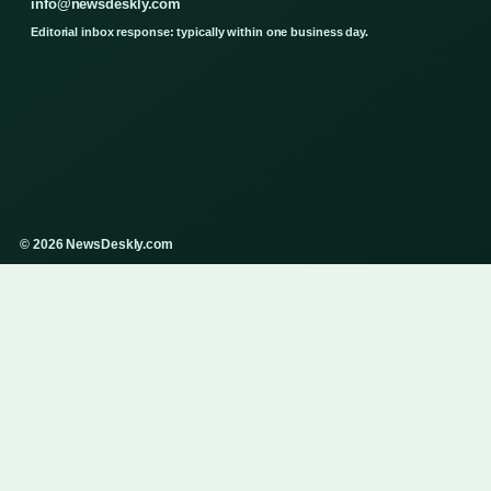
info@newsdeskly.com
Editorial inbox response: typically within one business day.
© 2026 NewsDeskly.com