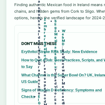
a
Finding authentic Mexican food in Ireland means 
r
s,
chains, and hidden gems from Cork to Sligo. Whet
D
u
options, here is the verified landscape for 2024-
b
Z
li
S
a
n
li
m
’s
g
b
o
o
W
r
l
M
e
e
d
e
b
r
e
xi
M
o
DON'T MISS THESE
s
c
D
Ir
t,
a
:
el
#
n
B
Erythritol Stroke Risk Study: New Evidence
a
1
s
e
n
b
p
st
d
:
How to Quit a Job: Best Practices, Scripts, and
y
o
a
F
G
t
n
r
to Say
r
s
:
d
e
a
T
w
s
n
ri
o
What Channel is the Super Bowl On? UK, Irelan
h
L
p
rs
s
u
a
t
US Guide
u
c
d
M
p
h
vi
e
e
it
s
xi
Signs of Vitamin D Deficiency: Symptoms and
rf
o
o
c
o
E
r
a
Checks
o
l
li
n
d
G
s
di
M