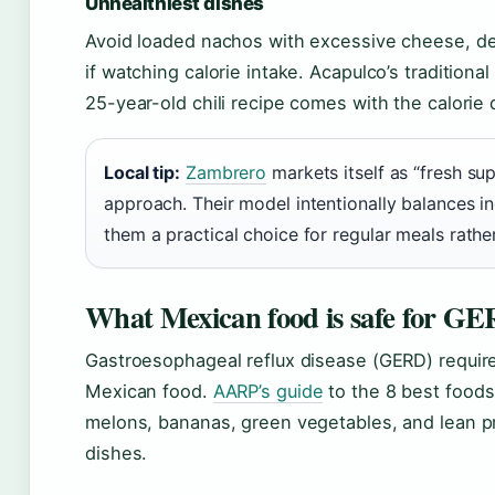
Unhealthiest dishes
Avoid loaded nachos with excessive cheese, de
if watching calorie intake. Acapulco’s traditiona
25-year-old chili recipe comes with the calorie 
Local tip:
Zambrero
markets itself as “fresh su
approach. Their model intentionally balances in
them a practical choice for regular meals rathe
What Mexican food is safe for G
Gastroesophageal reflux disease (GERD) requir
Mexican food.
AARP’s guide
to the 8 best foods
melons, bananas, green vegetables, and lean pr
dishes.