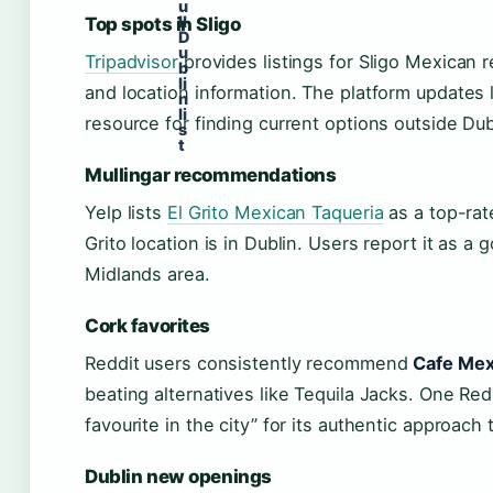
u
ll
Top spots in Sligo
D
u
Tripadvisor
provides listings for Sligo Mexican re
b
li
and location information. The platform updates li
n
li
resource for finding current options outside Dub
s
t
Mullingar recommendations
Yelp lists
El Grito Mexican Taqueria
as a top-rat
Grito location is in Dublin. Users report it as a 
Midlands area.
Cork favorites
Reddit users consistently recommend
Cafe Mex
beating alternatives like Tequila Jacks. One R
favourite in the city” for its authentic approach 
Dublin new openings