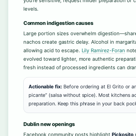
you’re sensitive, request milder preparation or
levels.
Common indigestion causes
Large portion sizes overwhelm digestion—share 
nachos create gastric delay. Alcohol in margari
allowing acid to escape.
Lily Ramirez-Foran
note
evolved toward lighter, more authentic preparat
fresh instead of processed ingredients can dram
Actionable fix:
Before ordering at El Grito or a
picante” (salsa without spice). Most kitchens 
preparation. Keep this phrase in your back pock
Dublin new openings
Facebook community posts highlight
Pickosito
n