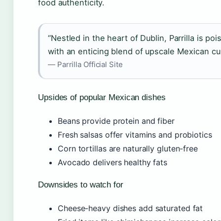
food authenticity.
“Nestled in the heart of Dublin, Parrilla is po
with an enticing blend of upscale Mexican cu
— Parrilla Official Site
Upsides of popular Mexican dishes
Beans provide protein and fiber
Fresh salsas offer vitamins and probiotics
Corn tortillas are naturally gluten-free
Avocado delivers healthy fats
Downsides to watch for
Cheese-heavy dishes add saturated fat