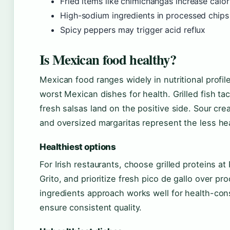
Fried items like chimichangas increase calor
High-sodium ingredients in processed chips
Spicy peppers may trigger acid reflux
Is Mexican food healthy?
Mexican food ranges widely in nutritional profil
worst Mexican dishes for health. Grilled fish ta
fresh salsas land on the positive side. Sour c
and oversized margaritas represent the less he
Healthiest options
For Irish restaurants, choose grilled proteins at Pa
Grito, and prioritize fresh pico de gallo over p
ingredients approach works well for health-cons
ensure consistent quality.