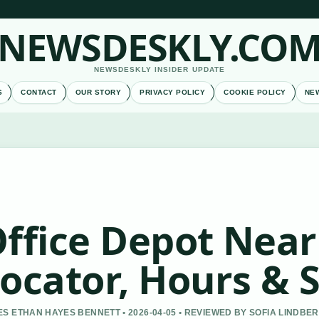
NEWSDESKLY.CO
NEWSDESKLY INSIDER UPDATE
S
CONTACT
OUR STORY
PRIVACY POLICY
COOKIE POLICY
NE
ffice Depot Near
ocator, Hours & 
S ETHAN HAYES BENNETT • 2026-04-05 • REVIEWED BY SOFIA LINDBE