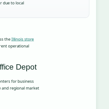
r due to local
ess the
Illinois store
rrent operational
ffice Depot
enters for business
ze and regional market