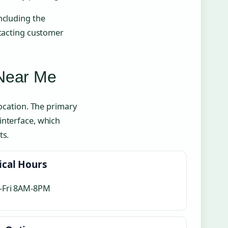
ncluding the
ntacting customer
 Near Me
location. The primary
interface, which
ts.
ical Hours
-Fri 8AM-8PM