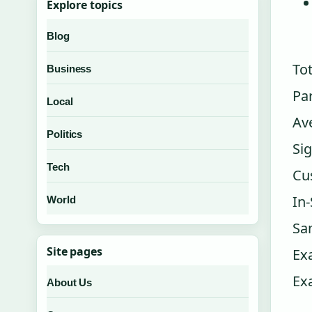
Explore topics
Blog
Tot
Business
Pa
Local
Av
Politics
Sig
Tech
Cu
In
World
Sa
Site pages
Ex
Ex
About Us