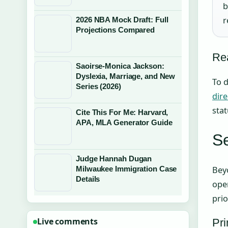
b
r
2026 NBA Mock Draft: Full
Projections Compared
Rea
Saoirse-Monica Jackson:
Dyslexia, Marriage, and New
To d
Series (2026)
dire
stat
Cite This For Me: Harvard,
APA, MLA Generator Guide
Se
Judge Hannah Dugan
Beyo
Milwaukee Immigration Case
Details
oper
prio
Live comments
Pri