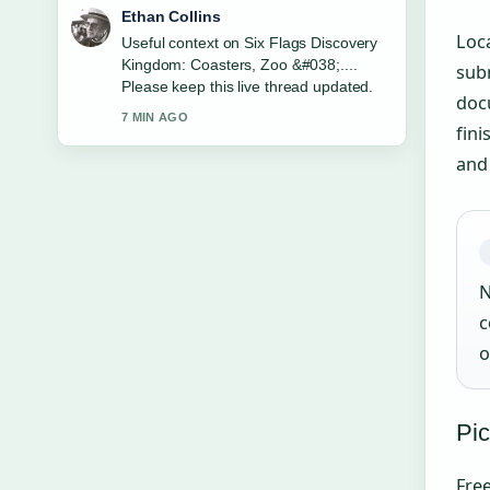
Oliver Bennett
Loca
The reporting on PowerSchool Student
Sign In: How to Log... feels solid and
subm
very easy to follow.
doc
9 MIN AGO
fini
and
N
c
o
Pic
Free