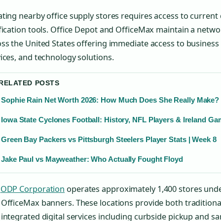
ting nearby office supply stores requires access to current 
fication tools. Office Depot and OfficeMax maintain a networ
ss the United States offering immediate access to business e
ices, and technology solutions.
 RELATED POSTS
Sophie Rain Net Worth 2026: How Much Does She Really Make?
Iowa State Cyclones Football: History, NFL Players & Ireland G
Green Bay Packers vs Pittsburgh Steelers Player Stats | Week 8
Jake Paul vs Mayweather: Who Actually Fought Floyd
e
ODP Corporation
operates approximately 1,400 stores unde
OfficeMax banners. These locations provide both traditiona
integrated digital services including curbside pickup and s