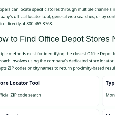
pers can locate specific stores through multiple channels i
any’s official locator tool, general web searches, or by co
ice directly at 800-463-3768.
w to Find Office Depot Stores
iple methods exist for identifying the closest Office Depot 
oach involves using the company’s dedicated store locator 
pts ZIP codes or city names to return proximity-based resul
tore Locator Tool
Typ
ficial ZIP code search
Mon