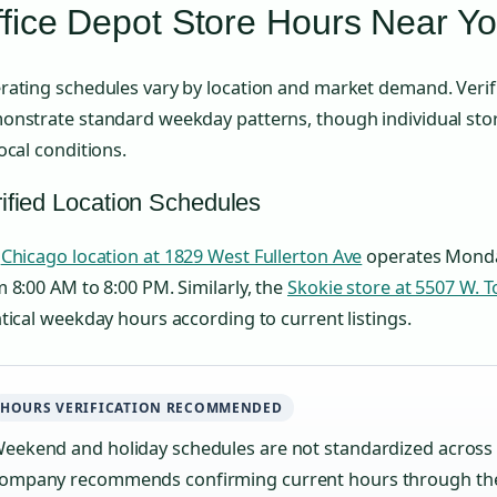
fice Depot Store Hours Near Y
ating schedules vary by location and market demand. Verified
onstrate standard weekday patterns, though individual sto
ocal conditions.
ified Location Schedules
e
Chicago location at 1829 West Fullerton Ave
operates Monda
 8:00 AM to 8:00 PM. Similarly, the
Skokie store at 5507 W. 
tical weekday hours according to current listings.
HOURS VERIFICATION RECOMMENDED
eekend and holiday schedules are not standardized across a
ompany recommends confirming current hours through the o