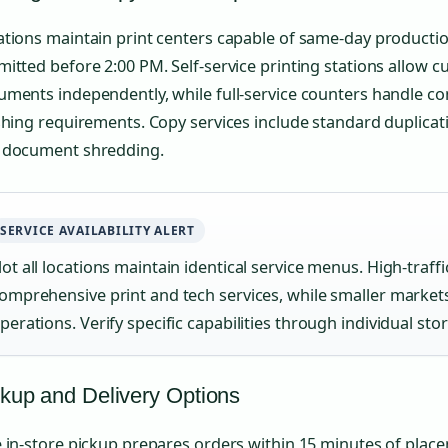
tions maintain print centers capable of same-day productio
itted before 2:00 PM. Self-service printing stations allow 
uments independently, while full-service counters handle c
shing requirements. Copy services include standard duplicatio
 document shredding.
SERVICE AVAILABILITY ALERT
ot all locations maintain identical service menus. High-traffic
omprehensive print and tech services, while smaller markets
perations. Verify specific capabilities through individual sto
kup and Delivery Options
 in-store pickup prepares orders within 15 minutes of plac