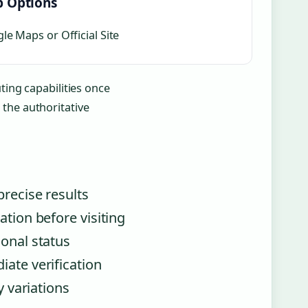
 Options
le Maps or Official Site
ting capabilities once
the authoritative
precise results
ation before visiting
ional status
iate verification
y variations