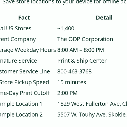
Save store locations to your device for offline a
Fact
Detail
al US Stores
~1,400
rent Company
The ODP Corporation
erage Weekday Hours
8:00 AM – 8:00 PM
nature Service
Print & Ship Center
stomer Service Line
800-463-3768
-Store Pickup Speed
15 minutes
me-Day Print Cutoff
2:00 PM
ample Location 1
1829 West Fullerton Ave, C
ample Location 2
5507 W. Touhy Ave, Skokie,