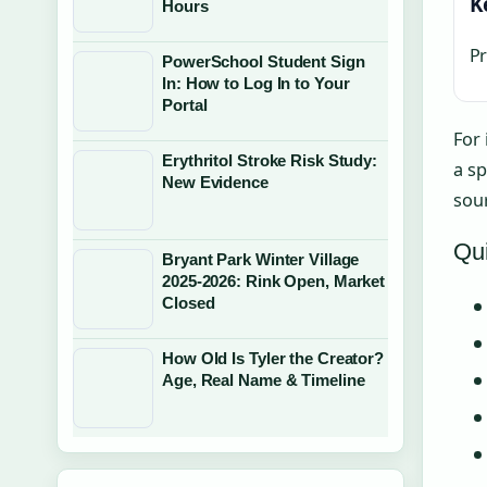
K
Hours
Pr
PowerSchool Student Sign
In: How to Log In to Your
Portal
For
Erythritol Stroke Risk Study:
a sp
New Evidence
sour
Qui
Bryant Park Winter Village
2025-2026: Rink Open, Market
Closed
How Old Is Tyler the Creator?
Age, Real Name & Timeline