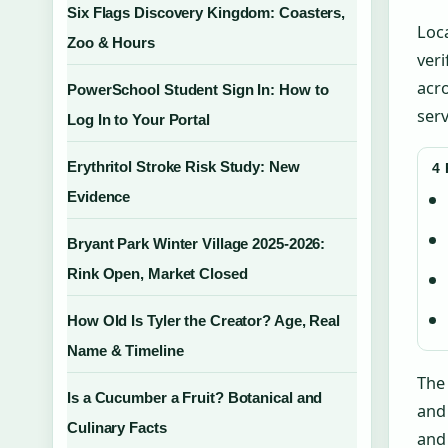
Six Flags Discovery Kingdom: Coasters,
Loca
Zoo & Hours
veri
acro
PowerSchool Student Sign In: How to
serv
Log In to Your Portal
Erythritol Stroke Risk Study: New
4
Evidence
Bryant Park Winter Village 2025-2026:
Rink Open, Market Closed
How Old Is Tyler the Creator? Age, Real
Name & Timeline
Th
Is a Cucumber a Fruit? Botanical and
and 
Culinary Facts
and 