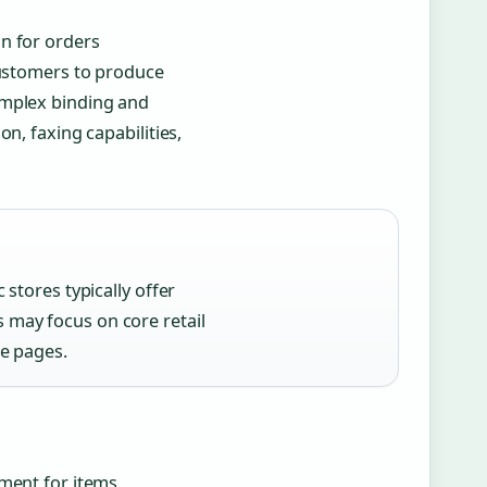
n for orders
customers to produce
omplex binding and
n, faxing capabilities,
 stores typically offer
 may focus on core retail
re pages.
ement for items