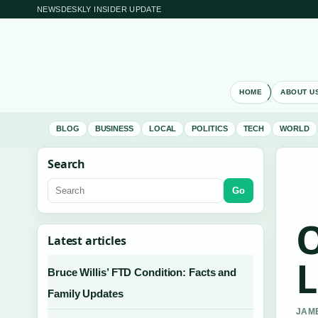
NEWSDESKLY INSIDER UPDATE
HOME
ABOUT U
BLOG
BUSINESS
LOCAL
POLITICS
TECH
WORLD
Search
Go
O
Latest articles
L
Bruce Willis’ FTD Condition: Facts and
Family Updates
JAME