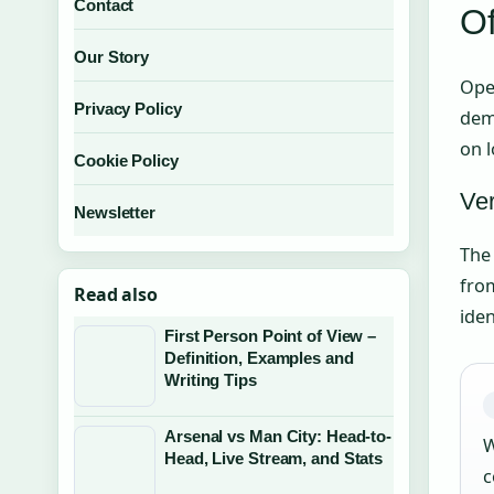
Contact
Of
Our Story
Oper
Privacy Policy
dem
on l
Cookie Policy
Ver
Newsletter
Th
from
Read also
iden
First Person Point of View –
Definition, Examples and
Writing Tips
Arsenal vs Man City: Head-to-
W
Head, Live Stream, and Stats
c