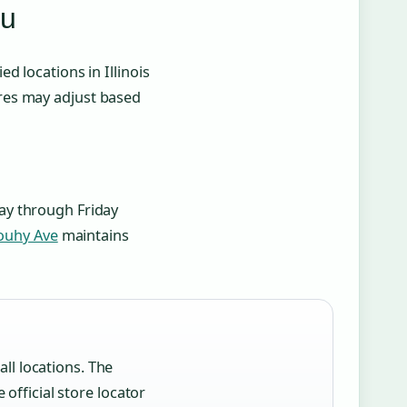
ou
 locations in Illinois
res may adjust based
y through Friday
Touhy Ave
maintains
ll locations. The
fficial store locator