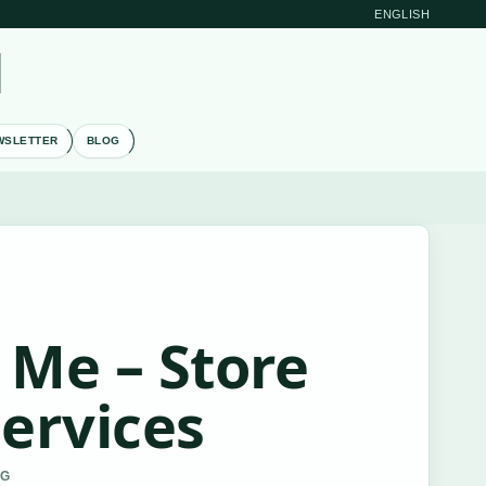
ENGLISH
M
WSLETTER
BLOG
 Me – Store
Services
RG