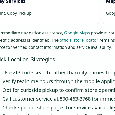
ey Services
Map
int, Copy, Pickup
Goog
 immediate navigation assistance,
Google Maps
provides rou
ecific address is identified. The
official store locator
remains 
ce for verified contact information and service availability.
ck Location Strategies
Use ZIP code search rather than city names for 
Verify real-time hours through the mobile applic
Opt for curbside pickup to confirm store operat
Call customer service at 800-463-3768 for immed
Check specific store pages for service availabilit