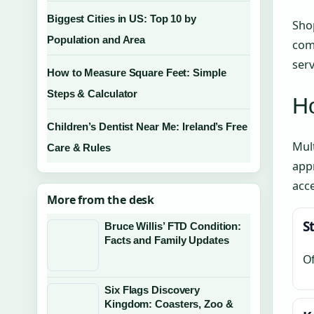
Biggest Cities in US: Top 10 by
Shop
Population and Area
comp
serv
How to Measure Square Feet: Simple
Steps & Calculator
Ho
Children’s Dentist Near Me: Ireland’s Free
Mult
Care & Rules
appr
acce
More from the desk
S
Bruce Willis’ FTD Condition:
Facts and Family Updates
Of
Six Flags Discovery
Kingdom: Coasters, Zoo &