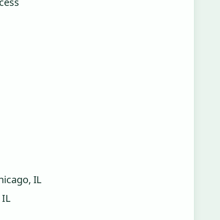
ccess
hicago, IL
 IL