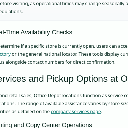
efore visiting, as operational times may change seasonally o
egulations.
l-Time Availability Checks
etermine if a specific store is currently open, users can acc
ctory
or the general national locator. These tools display cu
us alongside contact numbers for direct confirmation.
rvices and Pickup Options at O
nd retail sales, Office Depot locations function as service c
ations. The range of available assistance varies by store si
rities as detailed on the
company services page
.
nting and Copy Center Operations