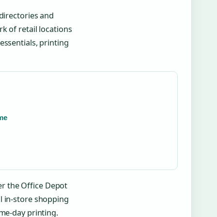
directories and
k of retail locations
ssentials, printing
ame
r the Office Depot
l in-store shopping
ame-day printing.