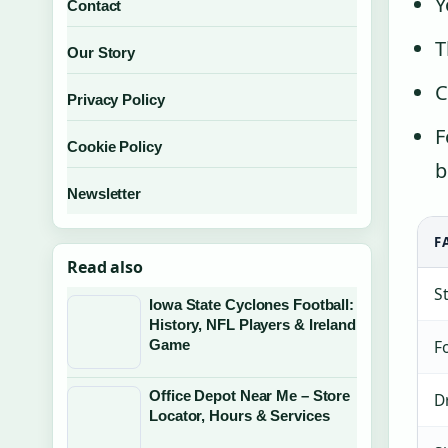
Y
Contact
T
Our Story
C
Privacy Policy
F
Cookie Policy
b
Newsletter
F
Read also
S
Iowa State Cyclones Football:
History, NFL Players & Ireland
F
Game
Office Depot Near Me – Store
D
Locator, Hours & Services