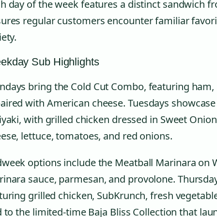
h day of the week features a distinct sandwich f
ures regular customers encounter familiar favori
iety.
ekday Sub Highlights
days bring the Cold Cut Combo, featuring ham, 
ired with American cheese. Tuesdays showcase 
iyaki, with grilled chicken dressed in Sweet Onio
ese, lettuce, tomatoes, and red onions.
week options include the Meatball Marinara on 
inara sauce, parmesan, and provolone. Thursdays
turing grilled chicken, SubKrunch, fresh vegetab
d to the limited-time Baja Bliss Collection that l