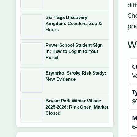
dif
Che
Six Flags Discovery
Kingdom: Coasters, Zoo &
pri
Hours
Wh
PowerSchool Student Sign
In: How to Log In to Your
Portal
C
Erythritol Stroke Risk Study:
V
New Evidence
T
$
Bryant Park Winter Village
2025-2026: Rink Open, Market
Closed
M
6