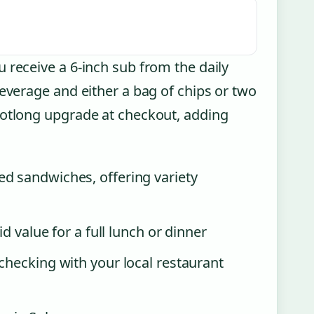
 receive a 6-inch sub from the daily
beverage and either a bag of chips or two
ootlong upgrade at checkout, adding
d sandwiches, offering variety
d value for a full lunch or dinner
checking with your local restaurant