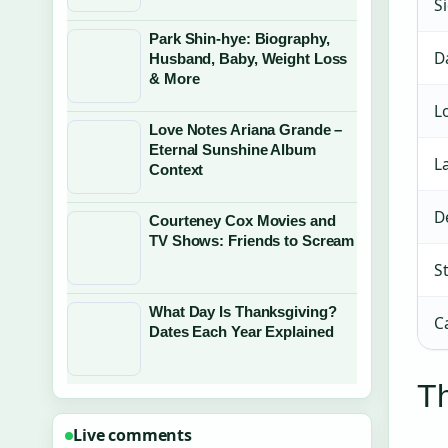
S
Park Shin-hye: Biography,
D
Husband, Baby, Weight Loss
& More
L
Love Notes Ariana Grande –
Eternal Sunshine Album
L
Context
D
Courteney Cox Movies and
TV Shows: Friends to Scream
S
What Day Is Thanksgiving?
C
Dates Each Year Explained
Th
Live comments