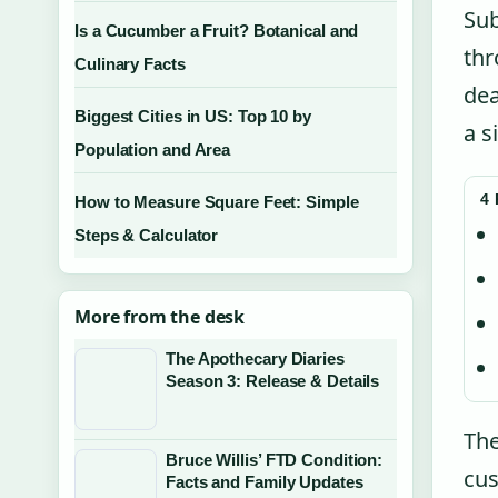
Sub
Is a Cucumber a Fruit? Botanical and
thr
Culinary Facts
dea
Biggest Cities in US: Top 10 by
a s
Population and Area
4
How to Measure Square Feet: Simple
Steps & Calculator
More from the desk
The Apothecary Diaries
Season 3: Release & Details
The
Bruce Willis’ FTD Condition:
cus
Facts and Family Updates