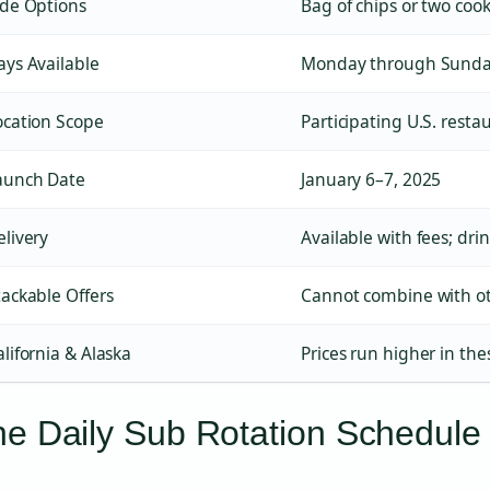
ide Options
Bag of chips or two cook
ays Available
Monday through Sund
ocation Scope
Participating U.S. resta
aunch Date
January 6–7, 2025
elivery
Available with fees; dri
tackable Offers
Cannot combine with o
alifornia & Alaska
Prices run higher in the
e Daily Sub Rotation Schedule