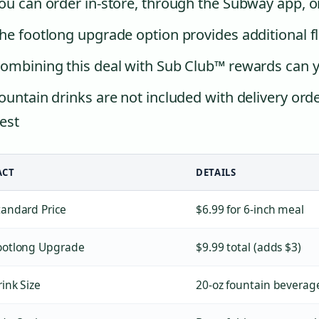
ou can order in-store, through the Subway app, 
he footlong upgrade option provides additional fle
ombining this deal with Sub Club™ rewards can yi
ountain drinks are not included with delivery ord
est
ACT
DETAILS
tandard Price
$6.99 for 6-inch meal
ootlong Upgrade
$9.99 total (adds $3)
rink Size
20-oz fountain beverag