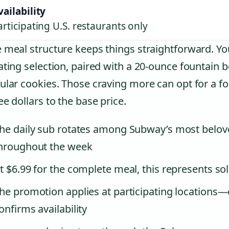
vailability
articipating U.S. restaurants only
 meal structure keeps things straightforward. You
ating selection, paired with a 20-ounce fountain 
ular cookies. Those craving more can opt for a f
ee dollars to the base price.
he daily sub rotates among Subway’s most belove
hroughout the week
t $6.99 for the complete meal, this represents soli
he promotion applies at participating locations—
onfirms availability