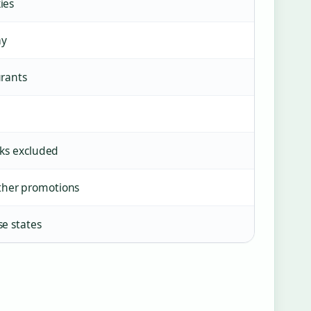
ies
ay
urants
nks excluded
ther promotions
se states