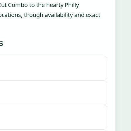
Cut Combo to the hearty Philly
ocations, though availability and exact
s