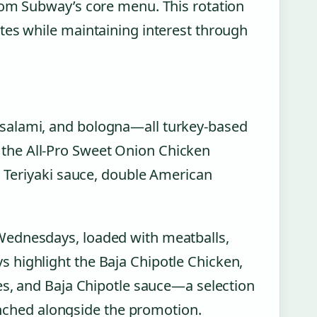
rom Subway’s core menu. This rotation
tes while maintaining interest through
salami, and bologna—all turkey-based
the All-Pro Sweet Onion Chicken
n Teriyaki sauce, double American
Wednesdays, loaded with meatballs,
 highlight the Baja Chipotle Chicken,
les, and Baja Chipotle sauce—a selection
aunched alongside the promotion.