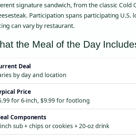
ferent signature sandwich, from the classic Cold 
esesteak. Participation spans participating U.S. l
cing can vary by restaurant.
at the Meal of the Day Include
urrent Deal
aries by day and location
ypical Price
6.99 for 6-inch, $9.99 for footlong
eal Components
-inch sub + chips or cookies + 20-oz drink