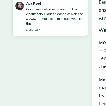
Eac
Ava Reed
ens
Good verification work around The
Apothecary Diaries Season 3: Release
var
&#038;.... More outlets should write like
this.
We
6 MIN AGO
Mon
—pa
Ter
che
Mid
mar
fea
tie