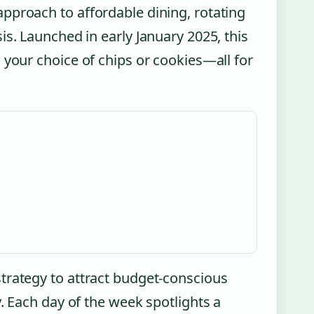
pproach to affordable dining, rotating
is. Launched in early January 2025, this
 your choice of chips or cookies—all for
trategy to attract budget-conscious
. Each day of the week spotlights a