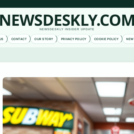
NEWSDESKLY.CO
NEWSDESKLY INSIDER UPDATE
US
CONTACT
OUR STORY
PRIVACY POLICY
COOKIE POLICY
NEW