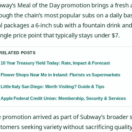
way’s Meal of the Day promotion brings a fresh a
ough the chain’s most popular subs on a daily bas
l packages a 6-inch sub with a fountain drink and
ingle price point that typically stays under $7.
 RELATED POSTS
10 Year Treasury Yield Today: Rate, Impact & Forecast
Flower Shops Near Me in Ireland: Florists vs Supermarkets
Little Italy San Diego: Worth Visiting? Guide & Tips
Apple Federal Credit Union: Membership, Security & Services
 promotion arrived as part of Subway’s broader s
tomers seeking variety without sacrificing quality