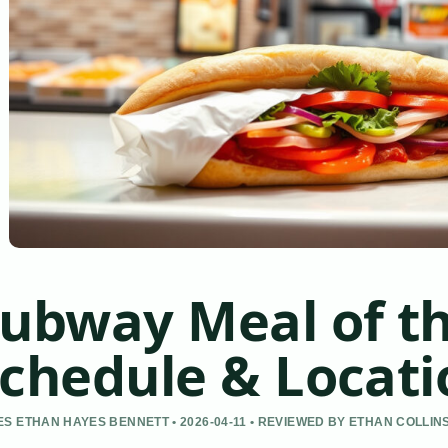
ubway Meal of th
chedule & Locati
S ETHAN HAYES BENNETT • 2026-04-11 • REVIEWED BY ETHAN COLLIN