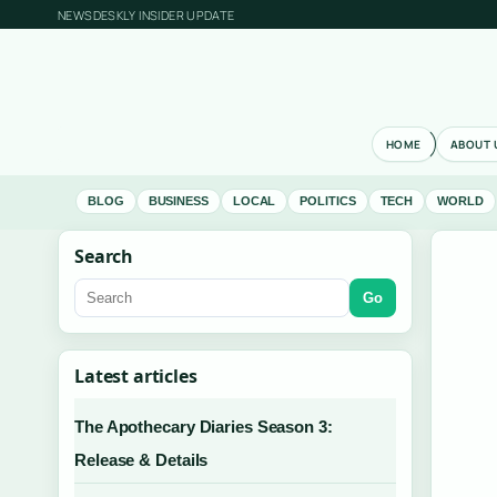
NEWSDESKLY INSIDER UPDATE
HOME
ABOUT 
BLOG
BUSINESS
LOCAL
POLITICS
TECH
WORLD
Search
Go
Latest articles
The Apothecary Diaries Season 3:
Release & Details