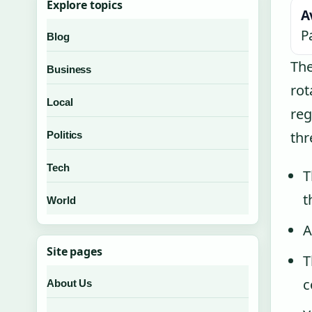
Explore topics
A
P
Blog
The
Business
rot
Local
reg
thr
Politics
Tech
T
t
World
A
Site pages
T
c
About Us