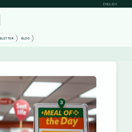
ENGLISH
M
SLETTER
BLOG