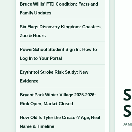
Bruce Willis’ FTD Condition: Facts and
Family Updates
Six Flags Discovery Kingdom: Coasters,
Zoo & Hours
PowerSchool Student Sign In: How to
Log In to Your Portal
Erythritol Stroke Risk Study: New
Evidence
S
Bryant Park Winter Village 2025-2026:
S
Rink Open, Market Closed
How Old Is Tyler the Creator? Age, Real
JAME
Name & Timeline