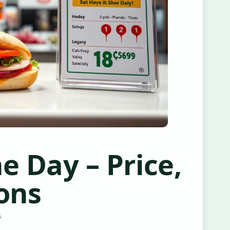
e Day – Price,
ons
S