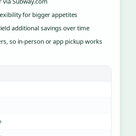
or via Subway.com
xibility for bigger appetites
eld additional savings over time
ers, so in-person or app pickup works
e