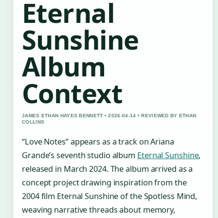
Eternal
Sunshine
Album
Context
JAMES ETHAN HAYES BENNETT • 2026-04-14 • REVIEWED BY ETHAN
COLLINS
“Love Notes” appears as a track on Ariana
Grande’s seventh studio album
Eternal Sunshine
,
released in March 2024. The album arrived as a
concept project drawing inspiration from the
2004 film Eternal Sunshine of the Spotless Mind,
weaving narrative threads about memory,