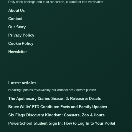
Daily desk briefings and trust resources, curated for fast verification.
About Us
Contact
Our Story
Privacy Policy
Cookie Policy
Newsletter
Latest articles
Breaking updates reviewed by our editorial desk before publish.
The Apothecary Diaries Season 3: Release & Details
Bruce Willis’ FTD Condition: Facts and Family Updates
Six Flags Discovery Kingdom: Coasters, Zoo & Hours
PowerSchool Student Sign In: How to Log In to Your Portal