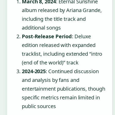
March 8, 2024
: Eternal Sunshine
album released by Ariana Grande,
including the title track and
additional songs
Post-Release Period
: Deluxe
edition released with expanded
tracklist, including extended “intro
(end of the world)” track
2024-2025
: Continued discussion
and analysis by fans and
entertainment publications, though
specific metrics remain limited in
public sources