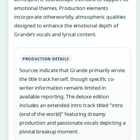
emotional themes. Production elements
incorporate otherworldly, atmospheric qualities
designed to enhance the emotional depth of
Grande’s vocals and lyrical content.
PRODUCTION DETAILS
Sources indicate that Grande primarily wrote
the title track herself, though specific co-
writer information remains limited in
available reporting. The deluxe edition
includes an extended intro track titled “intro
(end of the world)” featuring dreamy
production and passionate vocals depicting a
pivotal breakup moment.