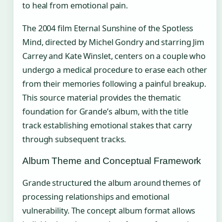
to heal from emotional pain.
The 2004 film Eternal Sunshine of the Spotless
Mind, directed by Michel Gondry and starring Jim
Carrey and Kate Winslet, centers on a couple who
undergo a medical procedure to erase each other
from their memories following a painful breakup.
This source material provides the thematic
foundation for Grande’s album, with the title
track establishing emotional stakes that carry
through subsequent tracks.
Album Theme and Conceptual Framework
Grande structured the album around themes of
processing relationships and emotional
vulnerability. The concept album format allows