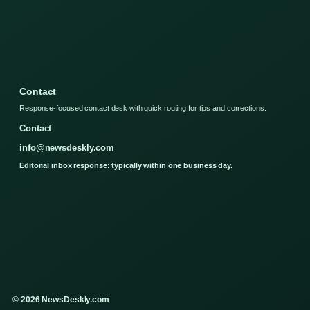
Contact
Response-focused contact desk with quick routing for tips and corrections.
Contact
info@newsdeskly.com
Editorial inbox response: typically within one business day.
© 2026 NewsDeskly.com