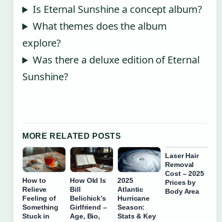
Is Eternal Sunshine a concept album?
What themes does the album
explore?
Was there a deluxe edition of Eternal
Sunshine?
MORE RELATED POSTS
Laser Hair
Removal
Cost – 2025
How to
How Old Is
2025
Prices by
Relieve
Bill
Atlantic
Body Area
Feeling of
Belichick’s
Hurricane
Something
Girlfriend –
Season:
Stuck in
Age, Bio,
Stats & Key