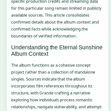
specific production credits and streaming data
for this particular song remain limited in publicly
available sources. This article consolidates
confirmed details about the album context and
confirmed facts while acknowledging the
boundaries of verified information.
Understanding the Eternal Sunshine
Album Context
The album functions as a cohesive concept
project rather than a collection of standalone
singles. Sources indicate that the album
incorporates film references throughout its
structure, with Grande crafting a narrative
exploring how individuals process romantic
relationships, navigate vulnerability, and attempt