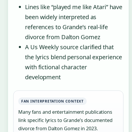
Lines like “played me like Atari” have
been widely interpreted as
references to Grande’s real-life
divorce from Dalton Gomez
A Us Weekly source clarified that
the lyrics blend personal experience
with fictional character
development
FAN INTERPRETATION CONTEXT
Many fans and entertainment publications
link specific lyrics to Grande’s documented
divorce from Dalton Gomez in 2023.