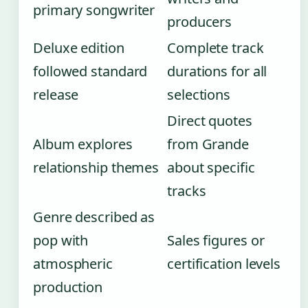
primary songwriter
producers
Deluxe edition
Complete track
followed standard
durations for all
release
selections
Direct quotes
Album explores
from Grande
relationship themes
about specific
tracks
Genre described as
pop with
Sales figures or
atmospheric
certification levels
production