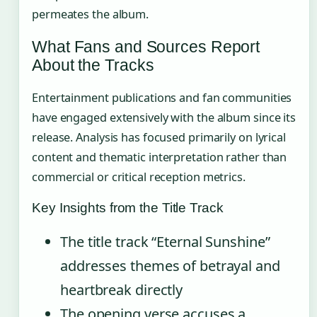
permeates the album.
What Fans and Sources Report
About the Tracks
Entertainment publications and fan communities
have engaged extensively with the album since its
release. Analysis has focused primarily on lyrical
content and thematic interpretation rather than
commercial or critical reception metrics.
Key Insights from the Title Track
The title track “Eternal Sunshine”
addresses themes of betrayal and
heartbreak directly
The opening verse accuses a