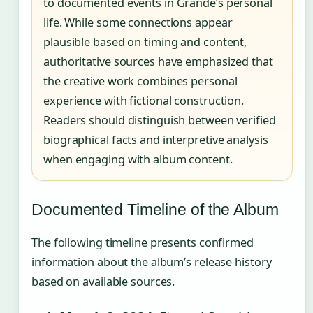
to documented events in Grande’s personal
life. While some connections appear
plausible based on timing and content,
authoritative sources have emphasized that
the creative work combines personal
experience with fictional construction.
Readers should distinguish between verified
biographical facts and interpretive analysis
when engaging with album content.
Documented Timeline of the Album
The following timeline presents confirmed
information about the album’s release history
based on available sources.