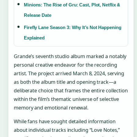
Minions: The Rise of Gru: Cast, Plot, Netflix &
Release Date
Firefly Lane Season 3: Why It’s Not Happening
Explained
Grande’s seventh studio album marked a notably
personal creative endeavor for the recording
artist. The project arrived March 8, 2024, serving
as both the album title and opening track—a
deliberate choice that frames the entire collection
within the film’s thematic universe of selective
memory and emotional renewal.
While fans have sought detailed information
about individual tracks including “Love Notes,”