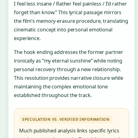
I feel less insane / Rather feel painless / I’d rather
forget than know.” This lyrical passage mirrors
the film’s memory-erasure procedure, translating
cinematic concept into personal emotional
experience.
The hook ending addresses the former partner
ironically as “my eternal sunshine” while noting
personal recovery through a new relationship.
This resolution provides narrative closure while
maintaining the complex emotional tone
established throughout the track.
SPECULATION VS. VERIFIED INFORMATION
Much published analysis links specific lyrics