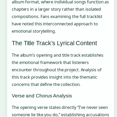
album format, where individual songs function as
chapters in a larger story rather than isolated
compositions. Fans examining the full tracklist
have noted this interconnected approach to
emotional storytelling.
The Title Track’s Lyrical Content
The album’s opening and title track establishes
the emotional framework that listeners
encounter throughout the project. Analysis of
this track provides insight into the thematic
concerns that define the collection.
Verse and Chorus Analysis
The opening verse states directly “I’ve never seen
someone lie like you do,” establishing accusations