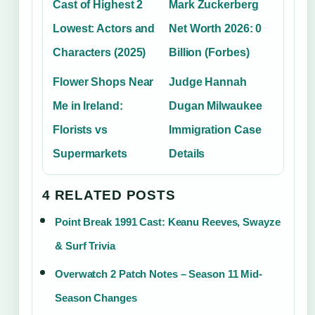
Cast of Highest 2
Mark Zuckerberg
Lowest: Actors and
Net Worth 2026: 0
Characters (2025)
Billion (Forbes)
Flower Shops Near
Judge Hannah
Me in Ireland:
Dugan Milwaukee
Florists vs
Immigration Case
Supermarkets
Details
4 RELATED POSTS
Point Break 1991 Cast: Keanu Reeves, Swayze
& Surf Trivia
Overwatch 2 Patch Notes – Season 11 Mid-
Season Changes