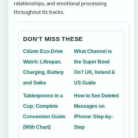
relationships, and emotional processing
throughout its tracks.
DON'T MISS THESE
Citizen Eco-Drive
What Channel is
Watch: Lifespan,
the Super Bowl
Charging, Battery
On? UK, Ireland &
and Seiko
US Guide
Tablespoons in a
How to See Deleted
Cup: Complete
Messages on
Conversion Guide
iPhone: Step-by-
(With Chart)
Step