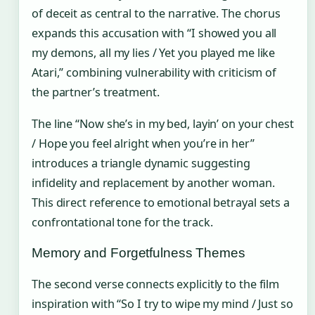
of deceit as central to the narrative. The chorus
expands this accusation with “I showed you all
my demons, all my lies / Yet you played me like
Atari,” combining vulnerability with criticism of
the partner’s treatment.
The line “Now she’s in my bed, layin’ on your chest
/ Hope you feel alright when you’re in her”
introduces a triangle dynamic suggesting
infidelity and replacement by another woman.
This direct reference to emotional betrayal sets a
confrontational tone for the track.
Memory and Forgetfulness Themes
The second verse connects explicitly to the film
inspiration with “So I try to wipe my mind / Just so