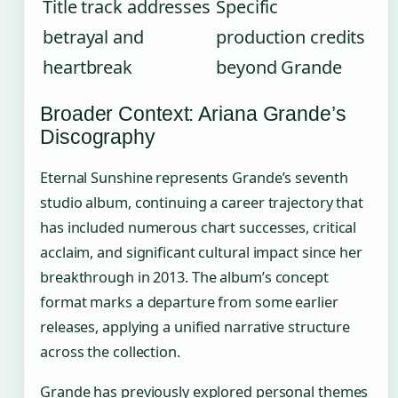
Title track addresses
Specific
betrayal and
production credits
heartbreak
beyond Grande
Broader Context: Ariana Grande’s
Discography
Eternal Sunshine represents Grande’s seventh
studio album, continuing a career trajectory that
has included numerous chart successes, critical
acclaim, and significant cultural impact since her
breakthrough in 2013. The album’s concept
format marks a departure from some earlier
releases, applying a unified narrative structure
across the collection.
Grande has previously explored personal themes