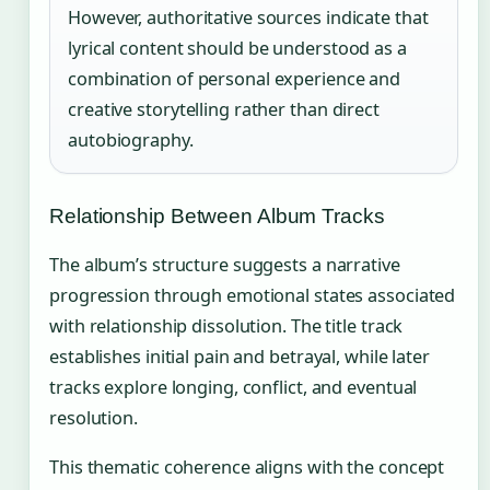
However, authoritative sources indicate that
lyrical content should be understood as a
combination of personal experience and
creative storytelling rather than direct
autobiography.
Relationship Between Album Tracks
The album’s structure suggests a narrative
progression through emotional states associated
with relationship dissolution. The title track
establishes initial pain and betrayal, while later
tracks explore longing, conflict, and eventual
resolution.
This thematic coherence aligns with the concept