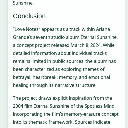
Sunshine.
Conclusion
“Love Notes” appears as a track within Ariana
Grande’s seventh studio album Eternal Sunshine,
a concept project released March 8, 2024. While
detailed information about individual tracks
remains limited in public sources, the album has
been characterized as exploring themes of
betrayal, heartbreak, memory, and emotional
healing through its narrative structure.
The project draws explicit inspiration from the
2004 film Eternal Sunshine of the Spotless Mind,
incorporating the film’s memory-erasure concept
into its thematic framework. Sources indicate