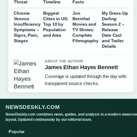
Throat
Timeline
Facts
Chronic
Biggest
Jon
My Dress-Up
Venous
Cities in US:
Bernthal
Darling
Insufficiency
Top 10 by
Movies and
Season 2 –
Symptoms –
Population
TV Shows:
Release
Signs, Pain,
and Area
Complete
Date Cast
Stages
Filmography
and Trailer
Details
ABOUT THE AUTHOR
James Ethan Hayes Bennett
Coverage is updated through the day with
transparent source checks.
NEWSDESKLY.COM
NewsDeskly.com combines news, guides, and analysis in a modern newsro
layout. Updated continuously by our editorial team.
Popular