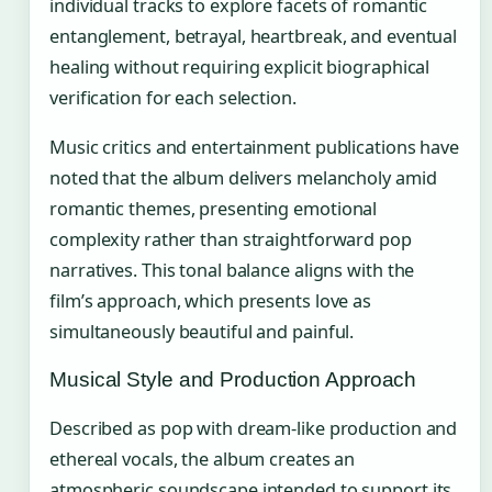
individual tracks to explore facets of romantic
entanglement, betrayal, heartbreak, and eventual
healing without requiring explicit biographical
verification for each selection.
Music critics and entertainment publications have
noted that the album delivers melancholy amid
romantic themes, presenting emotional
complexity rather than straightforward pop
narratives. This tonal balance aligns with the
film’s approach, which presents love as
simultaneously beautiful and painful.
Musical Style and Production Approach
Described as pop with dream-like production and
ethereal vocals, the album creates an
atmospheric soundscape intended to support its