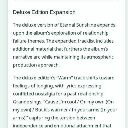
Deluxe Edition Expansion
The deluxe version of Eternal Sunshine expands
upon the album’s exploration of relationship
failure themes. The expanded tracklist includes
additional material that furthers the album’s
narrative arc while maintaining its atmospheric
production approach.
The deluxe edition’s “Warm” track shifts toward
feelings of longing, with lyrics expressing
conflicted nostalgia for a past relationship.
Grande sings “‘Cause I’m cool / On my own (On
my own) / But it’s warmer / In your arms (In your
arms),” capturing the tension between
independence and emotional attachment that