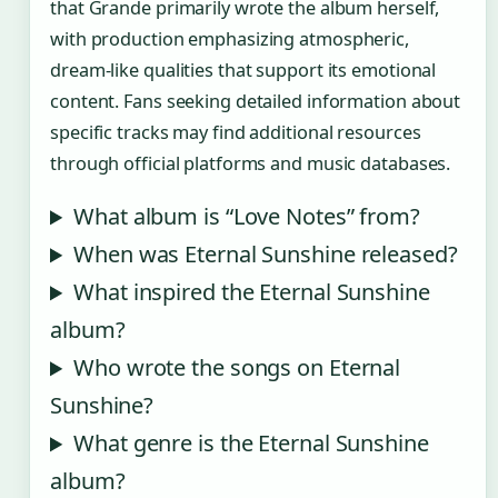
that Grande primarily wrote the album herself,
with production emphasizing atmospheric,
dream-like qualities that support its emotional
content. Fans seeking detailed information about
specific tracks may find additional resources
through official platforms and music databases.
What album is “Love Notes” from?
When was Eternal Sunshine released?
What inspired the Eternal Sunshine
album?
Who wrote the songs on Eternal
Sunshine?
What genre is the Eternal Sunshine
album?