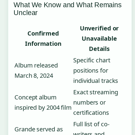
What We Know and What Remains
Unclear
Unverified or
Confirmed
Unavailable
Information
Details
Specific chart
Album released
positions for
March 8, 2024
individual tracks
Exact streaming
Concept album
numbers or
inspired by 2004 film
certifications
Full list of co-
Grande served as
writers and