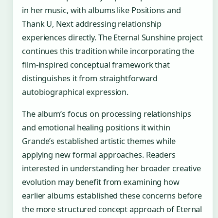
in her music, with albums like Positions and
Thank U, Next addressing relationship
experiences directly. The Eternal Sunshine project
continues this tradition while incorporating the
film-inspired conceptual framework that
distinguishes it from straightforward
autobiographical expression.
The album’s focus on processing relationships
and emotional healing positions it within
Grande’s established artistic themes while
applying new formal approaches. Readers
interested in understanding her broader creative
evolution may benefit from examining how
earlier albums established these concerns before
the more structured concept approach of Eternal