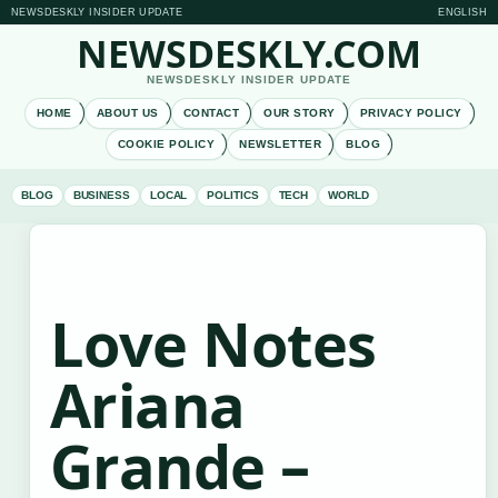
NEWSDESKLY INSIDER UPDATE
ENGLISH
NEWSDESKLY.COM
NEWSDESKLY INSIDER UPDATE
HOME
ABOUT US
CONTACT
OUR STORY
PRIVACY POLICY
COOKIE POLICY
NEWSLETTER
BLOG
BLOG
BUSINESS
LOCAL
POLITICS
TECH
WORLD
Love Notes
Ariana
Grande –