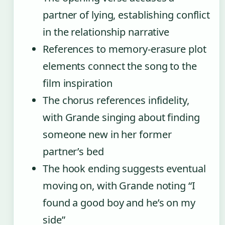
partner of lying, establishing conflict
in the relationship narrative
References to memory-erasure plot
elements connect the song to the
film inspiration
The chorus references infidelity,
with Grande singing about finding
someone new in her former
partner’s bed
The hook ending suggests eventual
moving on, with Grande noting “I
found a good boy and he’s on my
side”