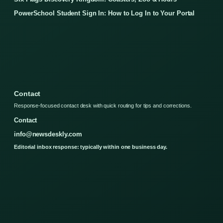
PowerSchool Student Sign In: How to Log In to Your Portal
Contact
Response-focused contact desk with quick routing for tips and corrections.
Contact
info@newsdeskly.com
Editorial inbox response: typically within one business day.