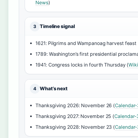
News
)
Timeline signal
3
1621: Pilgrims and Wampanoag harvest feast 
1789: Washington’s first presidential proclama
1941: Congress locks in fourth Thursday (
Wik
What’s next
4
Thanksgiving 2026: November 26 (
Calendar
Thanksgiving 2027: November 25 (
Calendar-
Thanksgiving 2028: November 23 (
Calendar