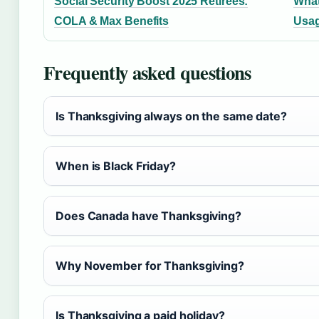
Social Security Boost 2025 Retirees:
What
COLA & Max Benefits
Usag
Frequently asked questions
Is Thanksgiving always on the same date?
When is Black Friday?
Does Canada have Thanksgiving?
Why November for Thanksgiving?
Is Thanksgiving a paid holiday?