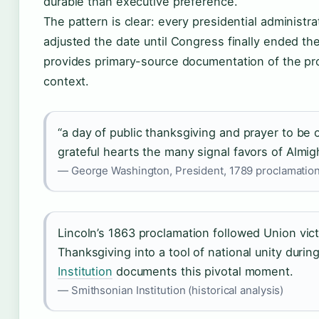
durable than executive preference.
The pattern is clear: every presidential administr
adjusted the date until Congress finally ended th
provides primary-source documentation of the pro
context.
“a day of public thanksgiving and prayer to b
grateful hearts the many signal favors of Almi
— George Washington, President, 1789 proclamation
Lincoln’s 1863 proclamation followed Union vic
Thanksgiving into a tool of national unity during
Institution
documents this pivotal moment.
— Smithsonian Institution (historical analysis)