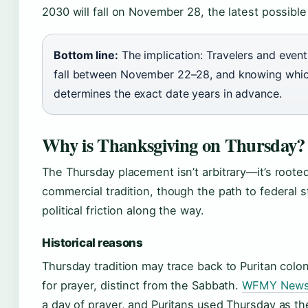
2030 will fall on November 28, the latest possible
Bottom line:
The implication: Travelers and even
fall between November 22–28, and knowing whi
determines the exact date years in advance.
Why is Thanksgiving on Thursday?
The Thursday placement isn’t arbitrary—it’s rooted
commercial tradition, though the path to federal s
political friction along the way.
Historical reasons
Thursday tradition may trace back to Puritan col
for prayer, distinct from the Sabbath.
WFMY News
a day of prayer, and Puritans used Thursday as t