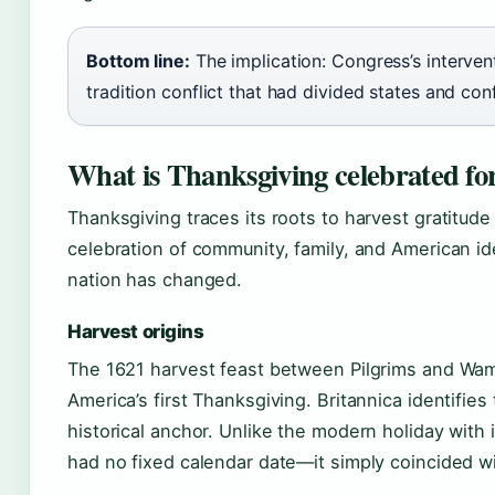
Bottom line:
The implication: Congress’s intervent
tradition conflict that had divided states and con
What is Thanksgiving celebrated fo
Thanksgiving traces its roots to harvest gratitude
celebration of community, family, and American id
nation has changed.
Harvest origins
The 1621 harvest feast between Pilgrims and Wa
America’s first Thanksgiving. Britannica identifie
historical anchor. Unlike the modern holiday with 
had no fixed calendar date—it simply coincided w