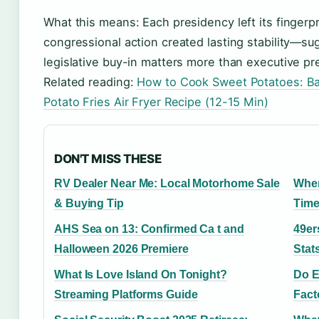
What this means: Each presidency left its fingerpr
congressional action created lasting stability—sugg
legislative buy-in matters more than executive pr
Related reading:
How to Cook Sweet Potatoes: Bak
Potato Fries Air Fryer Recipe (12-15 Min)
DON'T MISS THESE
RV Dealer Near Me: Local Motorhome Sale
When
& Buying Tip
Time
AHS Sea on 13: Confirmed Ca t and
49er
Halloween 2026 Premiere
Stat
What Is Love Island On Tonight?
Do E
Streaming Platforms Guide
Fact