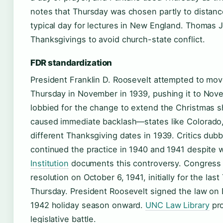
notes that Thursday was chosen partly to distanc
typical day for lectures in New England. Thomas
Thanksgivings to avoid church-state conflict.
FDR standardization
President Franklin D. Roosevelt attempted to mov
Thursday in November in 1939, pushing it to Nove
lobbied for the change to extend the Christmas 
caused immediate backlash—states like Colorado,
different Thanksgiving dates in 1939. Critics dub
continued the practice in 1940 and 1941 despite
Institution
documents this controversy. Congress e
resolution on October 6, 1941, initially for the la
Thursday. President Roosevelt signed the law on 
1942 holiday season onward.
UNC Law Library
pro
legislative battle.