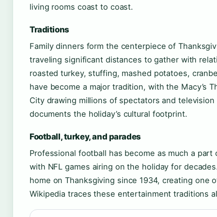
living rooms coast to coast.
Traditions
Family dinners form the centerpiece of Thanksgi
traveling significant distances to gather with rela
roasted turkey, stuffing, mashed potatoes, cranb
have become a major tradition, with the Macy’s 
City drawing millions of spectators and television
documents the holiday’s cultural footprint.
Football, turkey, and parades
Professional football has become as much a part o
with NFL games airing on the holiday for decades
home on Thanksgiving since 1934, creating one of 
Wikipedia traces these entertainment traditions a