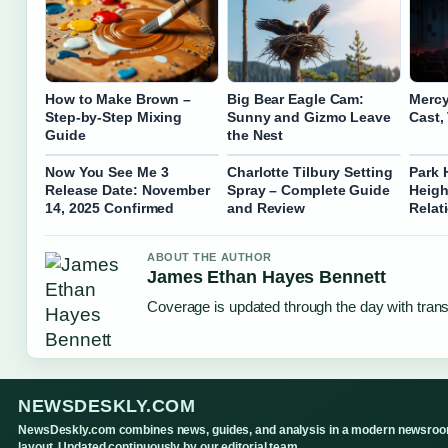
How to Make Brown –
Big Bear Eagle Cam:
Mercy
Step-by-Step Mixing
Sunny and Gizmo Leave
Cast,
Guide
the Nest
Now You See Me 3
Charlotte Tilbury Setting
Park 
Release Date: November
Spray – Complete Guide
Heigh
14, 2025 Confirmed
and Review
Relat
ABOUT THE AUTHOR
James Ethan Hayes Bennett
Coverage is updated through the day with tran
NEWSDESKLY.COM
NewsDeskly.com combines news, guides, and analysis in a modern newsro
layout. Updated continuously by our editorial team.