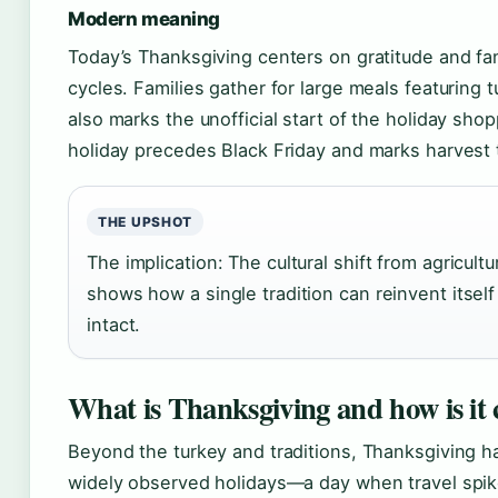
Modern meaning
Today’s Thanksgiving centers on gratitude and fam
cycles. Families gather for large meals featuring t
also marks the unofficial start of the holiday sh
holiday precedes Black Friday and marks harvest 
THE UPSHOT
The implication: The cultural shift from agricultu
shows how a single tradition can reinvent itself
intact.
What is Thanksgiving and how is it 
Beyond the turkey and traditions, Thanksgiving 
widely observed holidays—a day when travel spikes