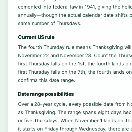
cemented into federal law in 1941, giving the holi
annually—though the actual calendar date shifts
same number of Thursdays.
Current US rule
The fourth Thursday rule means Thanksgiving wi
November 22 and November 28. Count the Thursda
first Thursday falls on the 1st, the fourth lands on
first Thursday falls on the 7th, the fourth lands o
confirms this date range.
Date range possibilities
Over a 28-year cycle, every possible date from N
as Thanksgiving. The range spans eight days bec
or five Thursdays. When November 1 lands on Thu
it starts on Friday through Wednesday, there are 