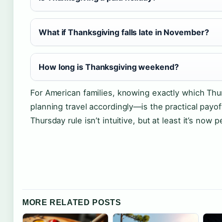
What if Thanksgiving falls late in November?
How long is Thanksgiving weekend?
For American families, knowing exactly which Th
planning travel accordingly—is the practical payoff 
Thursday rule isn’t intuitive, but at least it’s now
MORE RELATED POSTS