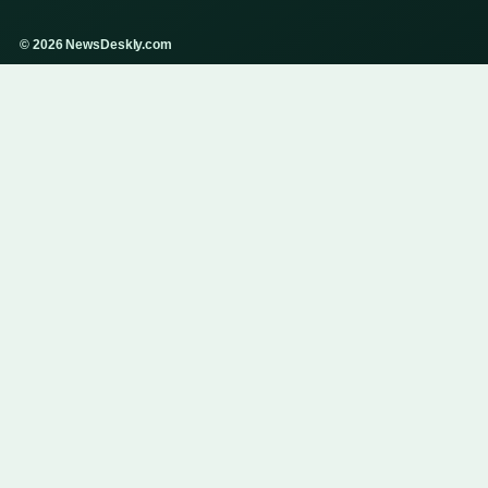
© 2026 NewsDeskly.com