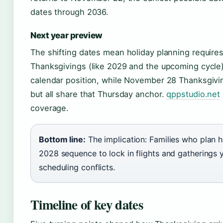
dates through 2036.
Next year preview
The shifting dates mean holiday planning require
Thanksgivings (like 2029 and the upcoming cycle) 
calendar position, while November 28 Thanksgiving
but all share that Thursday anchor.
qppstudio.net
coverage.
Bottom line:
The implication: Families who plan h
2028 sequence to lock in flights and gatherings 
scheduling conflicts.
Timeline of key dates