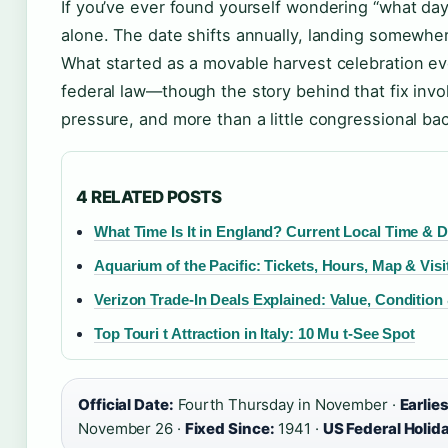
If you’ve ever found yourself wondering “what day 
alone. The date shifts annually, landing somew
What started as a movable harvest celebration eve
federal law—though the story behind that fix involv
pressure, and more than a little congressional ba
4 RELATED POSTS
What Time Is It in England? Current Local Time & 
Aquarium of the Pacific: Tickets, Hours, Map & Visi
Verizon Trade-In Deals Explained: Value, Condition
Top Touri t Attraction in Italy: 10 Mu t-See Spot
Official Date:
Fourth Thursday in November ·
Earlie
November 26 ·
Fixed Since:
1941 ·
US Federal Holid