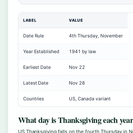
LABEL
VALUE
Date Rule
4th Thursday, November
Year Established
1941 by law
Earliest Date
Nov 22
Latest Date
Nov 28
Countries
US, Canada variant
What day is Thanksgiving each yea
US Thanksgiving falls on the fourth Thursday in 