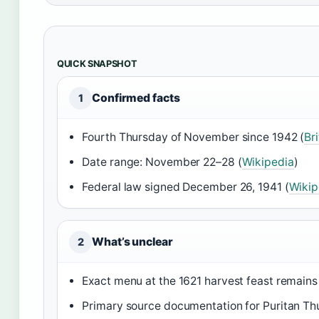
QUICK SNAPSHOT
Confirmed facts
1
Fourth Thursday of November since 1942 (
Br
Date range: November 22–28 (
Wikipedia
)
Federal law signed December 26, 1941 (
Wikip
What’s unclear
2
Exact menu at the 1621 harvest feast remains
Primary source documentation for Puritan Thur