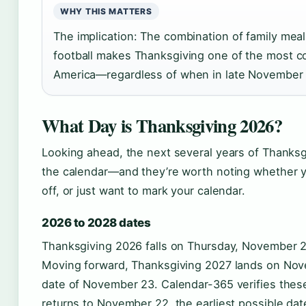
WHY THIS MATTERS
The implication: The combination of family mea
football makes Thanksgiving one of the most co
America—regardless of when in late November it
What Day is Thanksgiving 2026?
Looking ahead, the next several years of Thanksg
the calendar—and they’re worth noting whether yo
off, or just want to mark your calendar.
2026 to 2028 dates
Thanksgiving 2026 falls on Thursday, November 2
Moving forward, Thanksgiving 2027 lands on Nove
date of November 23. Calendar-365 verifies these
returns to November 22, the earliest possible da