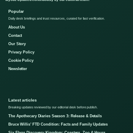
Popular
Daily desk briefings and trust resources, curated for fast verification.
About Us
Contact
Our Story
Privacy Policy
Cookie Policy
Newsletter
Latest articles
Breaking updates reviewed by our editorial desk before publish.
The Apothecary Diaries Season 3: Release & Details
Bruce Willis’ FTD Condition: Facts and Family Updates
Six Flags Discovery Kingdom: Coasters, Zoo & Hours