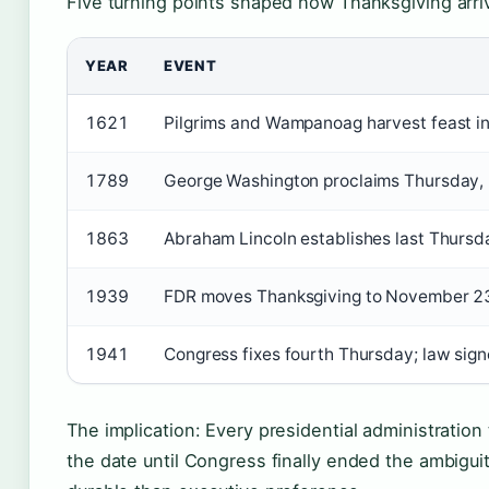
Five turning points shaped how Thanksgiving arriv
YEAR
EVENT
1621
Pilgrims and Wampanoag harvest feast i
1789
George Washington proclaims Thursday, 
1863
Abraham Lincoln establishes last Thurs
1939
FDR moves Thanksgiving to November 23 
1941
Congress fixes fourth Thursday; law si
The implication: Every presidential administratio
the date until Congress finally ended the ambigui