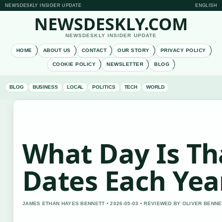
NEWSDESKLY INSIDER UPDATE
ENGLISH
NEWSDESKLY.COM
NEWSDESKLY INSIDER UPDATE
HOME
ABOUT US
CONTACT
OUR STORY
PRIVACY POLICY
COOKIE POLICY
NEWSLETTER
BLOG
BLOG
BUSINESS
LOCAL
POLITICS
TECH
WORLD
What Day Is Th
Dates Each Yea
JAMES ETHAN HAYES BENNETT • 2026-05-03 • REVIEWED BY OLIVER BENNE