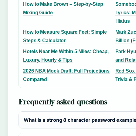
How to Make Brown – Step-by-Step
Somebody
Mixing Guide
Lyrics: M
Hiatus
How to Measure Square Feet: Simple
Mark Zuc
Steps & Calculator
Billion (
Hotels Near Me Within 5 Miles: Cheap,
Park Hyu
Luxury, Hourly & Tips
and Rela
2026 NBA Mock Draft: Full Projections
Red Sox v
Compared
Trivia & 
Frequently asked questions
What is a strong 8 character password exampl