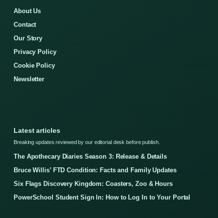
About Us
Contact
Our Story
Privacy Policy
Cookie Policy
Newsletter
Latest articles
Breaking updates reviewed by our editorial desk before publish.
The Apothecary Diaries Season 3: Release & Details
Bruce Willis’ FTD Condition: Facts and Family Updates
Six Flags Discovery Kingdom: Coasters, Zoo & Hours
PowerSchool Student Sign In: How to Log In to Your Portal