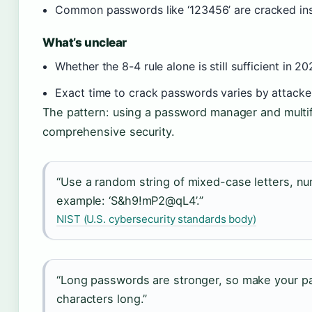
Common passwords like ‘123456’ are cracked in
What’s unclear
Whether the 8-4 rule alone is still sufficient in 2
Exact time to crack passwords varies by attack
The pattern: using a password manager and multif
comprehensive security.
“Use a random string of mixed-case letters, n
example: ‘S&h9!mP2@qL4’.”
NIST (U.S. cybersecurity standards body)
“Long passwords are stronger, so make your pa
characters long.”