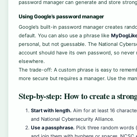
password manager can generate and store stron
Using Google’s password manager
Google’s built-in password manager creates ran
default. You can also use a phrase like
MyDogLike
personal, but not guessable. The National Cybers
account should have its own password, so never
elsewhere.
The trade-off: A custom phrase is easy to remem
more secure but requires a manager. Use the mana
Step-by-step: How to create a stron
Start with length.
Aim for at least 16 charac
and National Cybersecurity Alliance.
Use a passphrase.
Pick three random words (e
and join them with hyphens or spaces. NCSC 