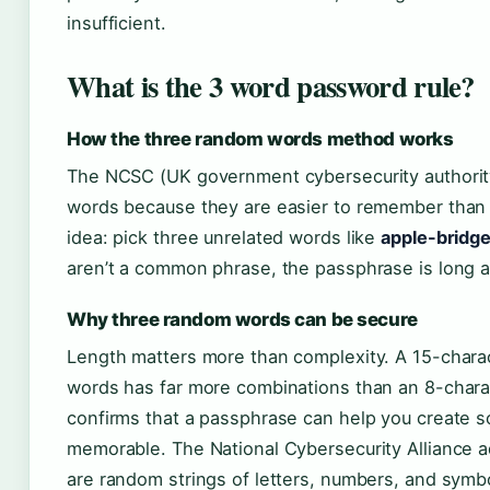
insufficient.
What is the 3 word password rule?
How the three random words method works
The NCSC (UK government cybersecurity authori
words because they are easier to remember than 
idea: pick three unrelated words like
apple-bridg
aren’t a common phrase, the passphrase is long a
Why three random words can be secure
Length matters more than complexity. A 15-chara
words has far more combinations than an 8-chara
confirms that a passphrase can help you create 
memorable. The National Cybersecurity Alliance 
are random strings of letters, numbers, and symb