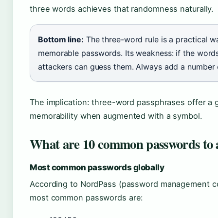
three words achieves that randomness naturally.
Bottom line:
The three-word rule is a practical w
memorable passwords. Its weakness: if the word
attackers can guess them. Always add a number 
The implication: three-word passphrases offer a 
memorability when augmented with a symbol.
What are 10 common passwords to 
Most common passwords globally
According to NordPass (password management com
most common passwords are: