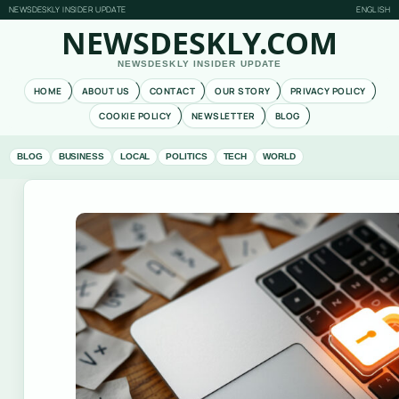
NEWSDESKLY INSIDER UPDATE
ENGLISH
NEWSDESKLY.COM
NEWSDESKLY INSIDER UPDATE
HOME
ABOUT US
CONTACT
OUR STORY
PRIVACY POLICY
COOKIE POLICY
NEWSLETTER
BLOG
BLOG
BUSINESS
LOCAL
POLITICS
TECH
WORLD