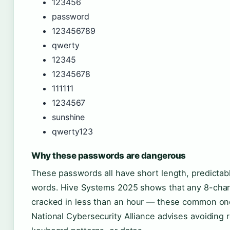
123456
password
123456789
qwerty
12345
12345678
111111
1234567
sunshine
qwerty123
Why these passwords are dangerous
These passwords all have short length, predictabl
words. Hive Systems 2025 shows that any 8-cha
cracked in less than an hour — these common on
National Cybersecurity Alliance advises avoiding