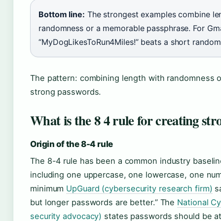
Bottom line:
The strongest examples combine len
randomness or a memorable passphrase. For Gmail
“MyDogLikesToRun4Miles!” beats a short random 
The pattern: combining length with randomness 
strong passwords.
What is the 8 4 rule for creating st
Origin of the 8-4 rule
The 8-4 rule has been a common industry baseline
including one uppercase, one lowercase, one num
minimum
UpGuard (cybersecurity research firm)
sa
but longer passwords are better.” The
National Cy
security advocacy)
states passwords should be at 