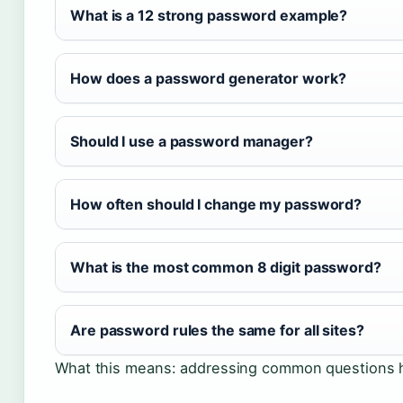
What is a 12 strong password example?
How does a password generator work?
Should I use a password manager?
How often should I change my password?
What is the most common 8 digit password?
Are password rules the same for all sites?
What this means: addressing common questions he