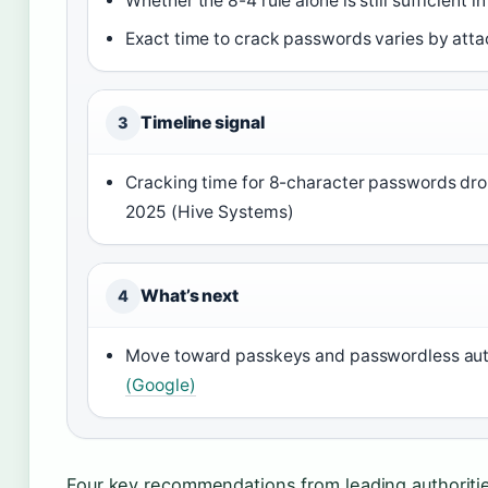
Whether the 8-4 rule alone is still sufficient i
Exact time to crack passwords varies by att
Timeline signal
3
Cracking time for 8-character passwords dro
2025 (Hive Systems)
What’s next
4
Move toward passkeys and passwordless auth
(Google)
Four key recommendations from leading authoritie