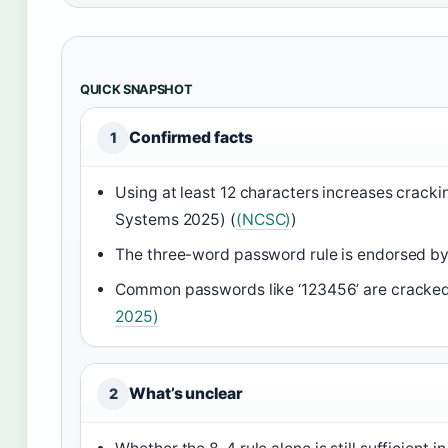
QUICK SNAPSHOT
Confirmed facts
1
Using at least 12 characters increases crackin
Systems 2025) (
(NCSC)
)
The three-word password rule is endorsed 
Common passwords like ‘123456’ are cracked
2025)
What’s unclear
2