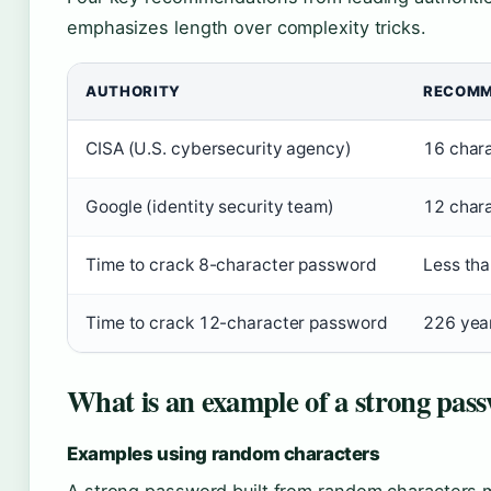
emphasizes length over complexity tricks.
AUTHORITY
RECOMM
CISA (U.S. cybersecurity agency)
16 char
Google (identity security team)
12 char
Time to crack 8-character password
Less tha
Time to crack 12-character password
226 yea
What is an example of a strong pas
Examples using random characters
A strong password built from random characters 