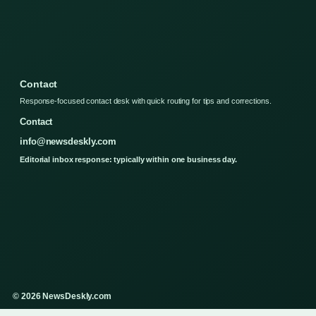
Contact
Response-focused contact desk with quick routing for tips and corrections.
Contact
info@newsdeskly.com
Editorial inbox response: typically within one business day.
© 2026 NewsDeskly.com