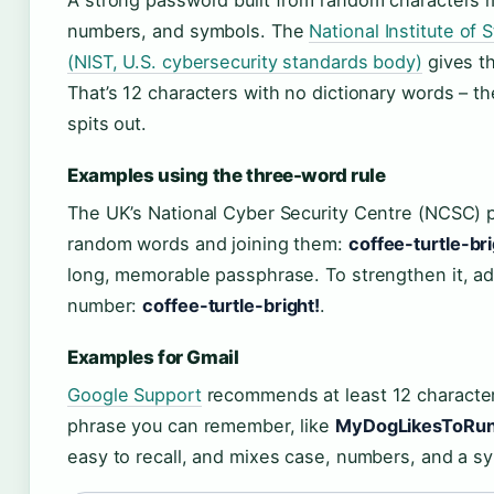
numbers, and symbols. The
National Institute of
(NIST, U.S. cybersecurity standards body)
gives t
That’s 12 characters with no dictionary words – t
spits out.
Examples using the three-word rule
The UK’s National Cyber Security Centre (NCSC) 
random words and joining them:
coffee-turtle-br
long, memorable passphrase. To strengthen it, ad
number:
coffee-turtle-bright!
.
Examples for Gmail
Google Support
recommends at least 12 character
phrase you can remember, like
MyDogLikesToRun
easy to recall, and mixes case, numbers, and a s