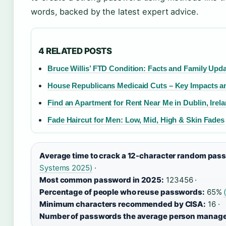
words, backed by the latest expert advice.
4 RELATED POSTS
Bruce Willis’ FTD Condition: Facts and Family Upd
House Republicans Medicaid Cuts – Key Impacts a
Find an Apartment for Rent Near Me in Dublin, Irel
Fade Haircut for Men: Low, Mid, High & Skin Fades
Average time to crack a 12-character random pas
Systems 2025)
·
Most common password in 2025:
123456 ·
Percentage of people who reuse passwords:
65%
Minimum characters recommended by CISA:
16 ·
Number of passwords the average person manage