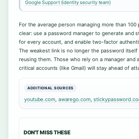
Google Support (identity security team)
For the average person managing more than 100 
clear: use a password manager to generate and s
for every account, and enable two-factor authent
The weakest link is no longer the password itself 
reusing them. Those who rely on a manager and a
critical accounts (like Gmail) will stay ahead of at
ADDITIONAL SOURCES
youtube.com
,
awarego.com
,
stickypassword.c
DON'T MISS THESE