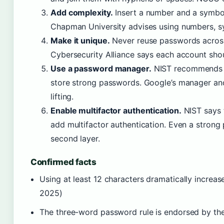
Add complexity.
Insert a number and a symbol,
Chapman University advises using numbers, s
Make it unique.
Never reuse passwords across
Cybersecurity Alliance says each account sho
Use a password manager.
NIST recommends 
store strong passwords. Google’s manager an
lifting.
Enable multifactor authentication.
NIST says t
add multifactor authentication. Even a strong
second layer.
Confirmed facts
Using at least 12 characters dramatically increa
2025)
The three-word password rule is endorsed by 