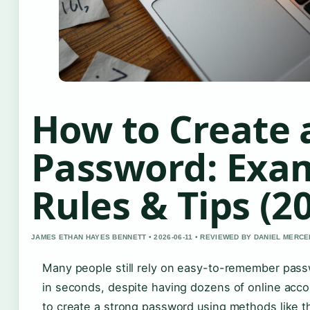
How to Create 
Password: Exa
Rules & Tips (2
JAMES ETHAN HAYES BENNETT • 2026-06-11 • REVIEWED BY DANIEL MERCE
Many people still rely on easy-to-remember pass
in seconds, despite having dozens of online acco
to create a strong password using methods like t