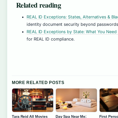
Related reading
REAL ID Exceptions: States, Alternatives & Bl
identity document security beyond passwords
REAL ID Exceptions by State: What You Need
for REAL ID compliance.
MORE RELATED POSTS
Tara Reid All Movies
Day Spa Near Me:
First Pers