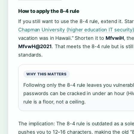
How to apply the 8-4 rule
If you still want to use the 8-4 rule, extend it. Sta
Chapman University (higher education IT security
vacation was in Hawaii.” Shorten it to
MfvwiH
, th
MfvwH@2021
. That meets the 8-4 rule but is sti
standards.
WHY THIS MATTERS
Following only the 8-4 rule leaves you vulnera
passwords can be cracked in under an hour (H
rule is a floor, not a ceiling.
The implication: The 8-4 rule is outdated as a so
pushes you to 12–16 characters, making the old “