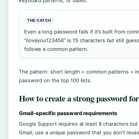
keyboard patterns, or dates.
THE CATCH
Even a long password fails if it’s built from co
“iloveyou123456” is 15 characters but still gues
follows a common pattern.
The pattern: short length + common patterns = i
password on the top 100 lists.
How to create a strong password fo
Gmail-specific password requirements
Google Support requires at least 8 characters bu
Gmail, use a unique password that you don’t reus