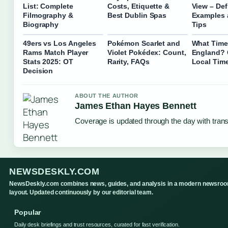
List: Complete
Costs, Etiquette &
View – Def
Filmography &
Best Dublin Spas
Examples 
Biography
Tips
49ers vs Los Angeles
Pokémon Scarlet and
What Time I
Rams Match Player
Violet Pokédex: Count,
England? 
Stats 2025: OT
Rarity, FAQs
Local Tim
Decision
ABOUT THE AUTHOR
James Ethan Hayes Bennett
Coverage is updated through the day with tran
NEWSDESKLY.COM
NewsDeskly.com combines news, guides, and analysis in a modern newsro
layout. Updated continuously by our editorial team.
Popular
Daily desk briefings and trust resources, curated for fast verification.