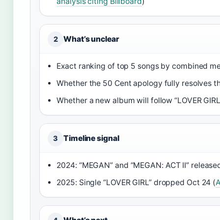
analysis citing Billboard
)
What’s unclear
2
Exact ranking of top 5 songs by combined metr
Whether the 50 Cent apology fully resolves t
Whether a new album will follow “LOVER GIRL
Timeline signal
3
2024: “MEGAN” and “MEGAN: ACT II” released
2025: Single “LOVER GIRL” dropped Oct 24 (
A