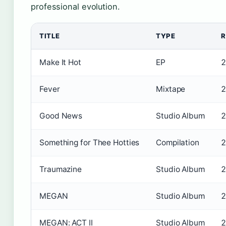
professional evolution.
TITLE
TYPE
R
Make It Hot
EP
2
Fever
Mixtape
2
Good News
Studio Album
2
Something for Thee Hotties
Compilation
2
Traumazine
Studio Album
2
MEGAN
Studio Album
2
MEGAN: ACT II
Studio Album
2