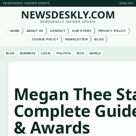
NEWSDESKLY INSIDER UPDATE
ENGLISH
NEWSDESKLY.COM
NEWSDESKLY INSIDER UPDATE
HOME
ABOUT US
CONTACT
OUR STORY
PRIVACY POLICY
COOKIE POLICY
NEWSLETTER
BLOG
BLOG
BUSINESS
LOCAL
POLITICS
TECH
WORLD
Megan Thee Sta
Complete Guide
& Awards