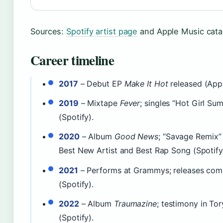
Sources:
Spotify artist page
and Apple Music cata
Career timeline
2017
– Debut EP
Make It Hot
released (Appl
2019
– Mixtape
Fever
; singles “Hot Girl Su
(Spotify).
2020
– Album
Good News
; “Savage Remix”
Best New Artist and Best Rap Song (Spotify
2021
– Performs at Grammys; releases com
(Spotify).
2022
– Album
Traumazine
; testimony in Tor
(Spotify).