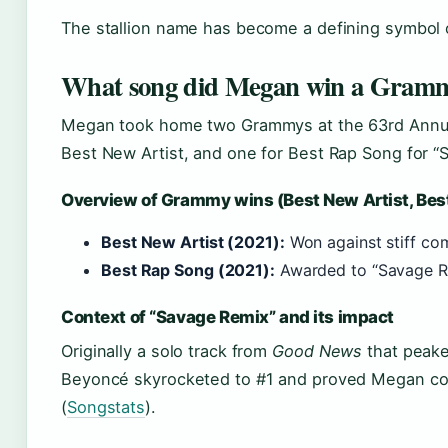
The stallion name has become a defining symbol 
What song did Megan win a Gramm
Megan took home two Grammys at the 63rd Annu
Best New Artist, and one for Best Rap Song for “
Overview of Grammy wins (Best New Artist, Bes
Best New Artist (2021):
Won against stiff com
Best Rap Song (2021):
Awarded to “Savage Re
Context of “Savage Remix” and its impact
Originally a solo track from
Good News
that peake
Beyoncé skyrocketed to #1 and proved Megan cou
(
Songstats
).