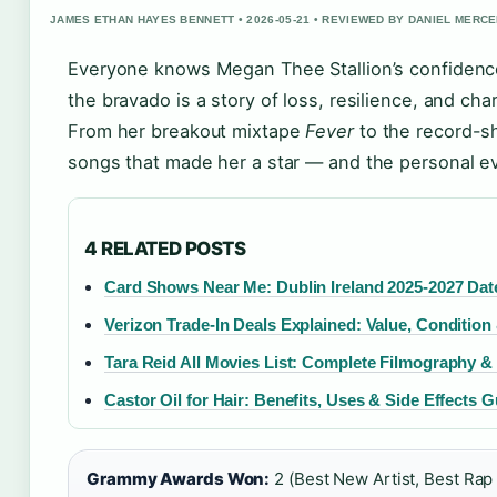
JAMES ETHAN HAYES BENNETT • 2026-05-21 • REVIEWED BY DANIEL MERC
Everyone knows Megan Thee Stallion’s confidence
the bravado is a story of loss, resilience, and ch
From her breakout mixtape
Fever
to the record-sh
songs that made her a star — and the personal e
4 RELATED POSTS
Card Shows Near Me: Dublin Ireland 2025-2027 Dat
Verizon Trade-In Deals Explained: Value, Condition
Tara Reid All Movies List: Complete Filmography &
Castor Oil for Hair: Benefits, Uses & Side Effects 
Grammy Awards Won:
2 (Best New Artist, Best Rap