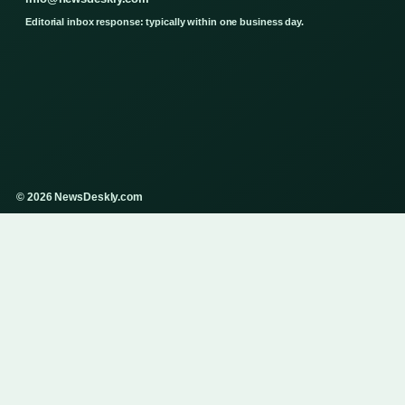
Editorial inbox response: typically within one business day.
© 2026 NewsDeskly.com