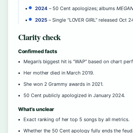
2024
– 50 Cent apologizes; albums
MEGA
2025
– Single “LOVER GIRL” released Oct 24
Clarity check
Confirmed facts
Megan’s biggest hit is “WAP” based on chart pe
Her mother died in March 2019.
She won 2 Grammy awards in 2021.
50 Cent publicly apologized in January 2024.
What’s unclear
Exact ranking of her top 5 songs by all metrics.
Whether the 50 Cent apology fully ends the feud