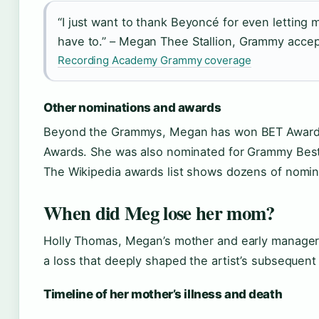
“I just want to thank Beyoncé for even letting
have to.” – Megan Thee Stallion, Grammy acce
Recording Academy Grammy coverage
Other nominations and awards
Beyond the Grammys, Megan has won BET Award
Awards. She was also nominated for Grammy Best
The Wikipedia awards list shows dozens of nomi
When did Meg lose her mom?
Holly Thomas, Megan’s mother and early manager,
a loss that deeply shaped the artist’s subsequent
Timeline of her mother’s illness and death