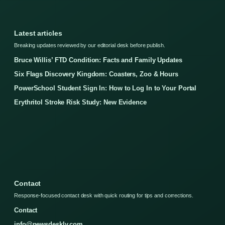
Latest articles
Breaking updates reviewed by our editorial desk before publish.
Bruce Willis’ FTD Condition: Facts and Family Updates
Six Flags Discovery Kingdom: Coasters, Zoo & Hours
PowerSchool Student Sign In: How to Log In to Your Portal
Erythritol Stroke Risk Study: New Evidence
Contact
Response-focused contact desk with quick routing for tips and corrections.
Contact
info@newsdeskly.com