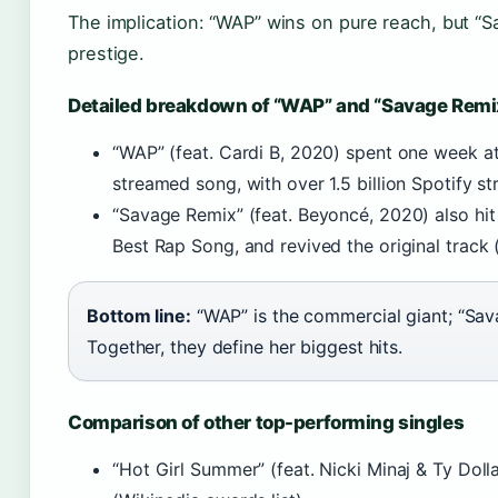
The implication: “WAP” wins on pure reach, but 
prestige.
Detailed breakdown of “WAP” and “Savage Remi
“WAP” (feat. Cardi B, 2020) spent one week a
streamed song, with over 1.5 billion Spotify st
“Savage Remix” (feat. Beyoncé, 2020) also hi
Best Rap Song, and revived the original track 
Bottom line:
“WAP” is the commercial giant; “Sav
Together, they define her biggest hits.
Comparison of other top-performing singles
“Hot Girl Summer” (feat. Nicki Minaj & Ty Doll