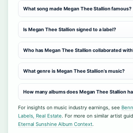
What song made Megan Thee Stallion famous?
Is Megan Thee Stallion signed to a label?
Who has Megan Thee Stallion collaborated with
What genre is Megan Thee Stallion’s music?
How many albums does Megan Thee Stallion h
For insights on music industry earnings, see
Benn
Labels, Real Estate
. For more on similar artist gu
Eternal Sunshine Album Context
.