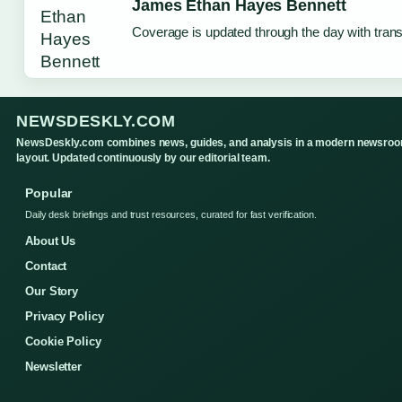
James Ethan Hayes Bennett
Coverage is updated through the day with tran
NEWSDESKLY.COM
NewsDeskly.com combines news, guides, and analysis in a modern newsro
layout. Updated continuously by our editorial team.
Popular
Daily desk briefings and trust resources, curated for fast verification.
About Us
Contact
Our Story
Privacy Policy
Cookie Policy
Newsletter