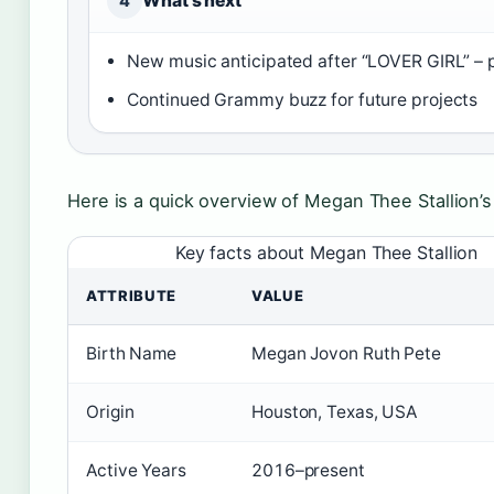
What’s next
4
New music anticipated after “LOVER GIRL” –
Continued Grammy buzz for future projects
Here is a quick overview of Megan Thee Stallion’s
Key facts about Megan Thee Stallion
ATTRIBUTE
VALUE
Birth Name
Megan Jovon Ruth Pete
Origin
Houston, Texas, USA
Active Years
2016–present