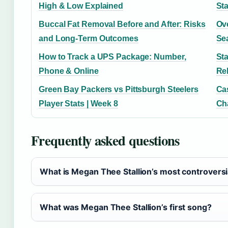
High & Low Explained
Sta
Buccal Fat Removal Before and After: Risks
Ov
and Long-Term Outcomes
Se
How to Track a UPS Package: Number,
Sta
Phone & Online
Re
Green Bay Packers vs Pittsburgh Steelers
Cas
Player Stats | Week 8
Cha
Frequently asked questions
What is Megan Thee Stallion’s most controversi
What was Megan Thee Stallion’s first song?