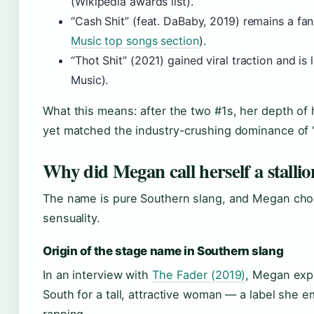
(Wikipedia awards list).
“Cash Shit” (feat. DaBaby, 2019) remains a fa
Music top songs section
).
“Thot Shit” (2021) gained viral traction and is
Music).
What this means: after the two #1s, her depth of h
yet matched the industry-crushing dominance of 
Why did Megan call herself a stallio
The name is pure Southern slang, and Megan chose
sensuality.
Origin of the stage name in Southern slang
In an interview with
The Fader (2019)
, Megan expl
South for a tall, attractive woman — a label she