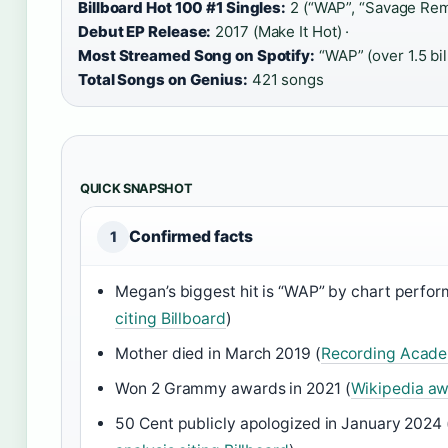
Billboard Hot 100 #1 Singles:
2 (“WAP”, “Savage Remi
Debut EP Release:
2017 (Make It Hot) ·
Most Streamed Song on Spotify:
“WAP” (over 1.5 bil
Total Songs on Genius:
421 songs
QUICK SNAPSHOT
Confirmed facts
1
Megan’s biggest hit is “WAP” by chart perfo
citing Billboard
)
Mother died in March 2019 (
Recording Acade
Won 2 Grammy awards in 2021 (
Wikipedia awa
50 Cent publicly apologized in January 2024 