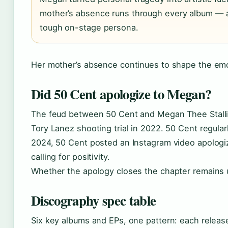
mother’s absence runs through every album — a 
tough on-stage persona.
Her mother’s absence continues to shape the emo
Did 50 Cent apologize to Megan?
The feud between 50 Cent and Megan Thee Stallion
Tory Lanez shooting trial in 2022. 50 Cent regula
2024, 50 Cent posted an Instagram video apologi
calling for positivity.
Whether the apology closes the chapter remains 
Discography spec table
Six key albums and EPs, one pattern: each releas