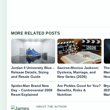
MORE RELATED POSTS
Jordan 4 University Blue –
Saoirse-Monica Jackson:
The
Release Details, Sizing
Dyslexia, Marriage, and
Man
and Resale Guide
New Series (2026)
Hou
Spider-Man Brand New
Are Pickles Good for You?
Bry
Day – Controversial 2008
Benefits, Risks &
202
Reset Explained
Nutrition
Mar
ABOUT THE AUTHOR