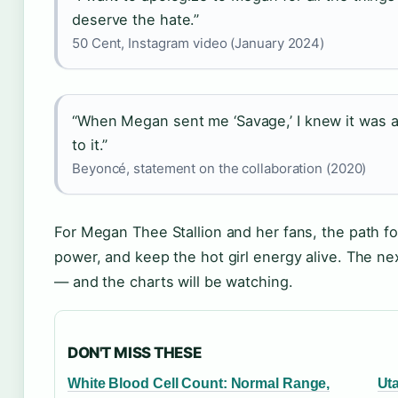
deserve the hate.”
50 Cent, Instagram video (January 2024)
“When Megan sent me ‘Savage,’ I knew it was a 
to it.”
Beyoncé, statement on the collaboration (2020)
For Megan Thee Stallion and her fans, the path for
power, and keep the hot girl energy alive. The n
— and the charts will be watching.
DON'T MISS THESE
White Blood Cell Count: Normal Range,
Ut