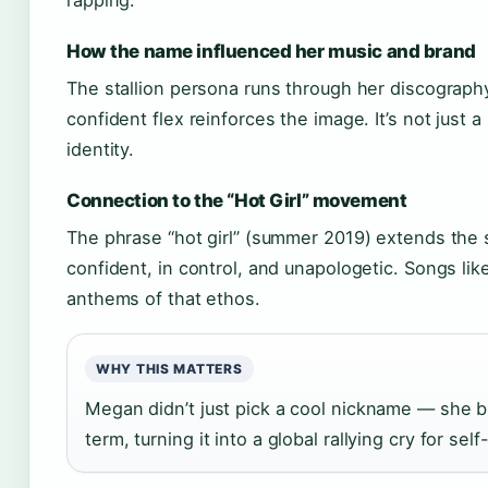
rapping.
How the name influenced her music and brand
The stallion persona runs through her discograph
confident flex reinforces the image. It’s not just a
identity.
Connection to the “Hot Girl” movement
The phrase “hot girl” (summer 2019) extends the 
confident, in control, and unapologetic. Songs li
anthems of that ethos.
WHY THIS MATTERS
Megan didn’t just pick a cool nickname — she bui
term, turning it into a global rallying cry for s