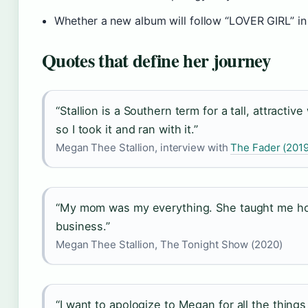
Whether a new album will follow “LOVER GIRL” in
Quotes that define her journey
“Stallion is a Southern term for a tall, attracti
so I took it and ran with it.”
Megan Thee Stallion, interview with
The Fader (2019
“My mom was my everything. She taught me ho
business.”
Megan Thee Stallion, The Tonight Show (2020)
“I want to apologize to Megan for all the things 