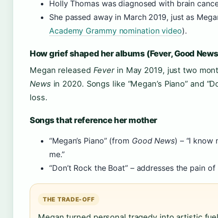
Holly Thomas was diagnosed with brain cancer
She passed away in March 2019, just as Megan
Academy Grammy nomination video
).
How grief shaped her albums (Fever, Good News
Megan released
Fever
in May 2019, just two mont
News
in 2020. Songs like “Megan’s Piano” and “Do
loss.
Songs that reference her mother
“Megan’s Piano” (from
Good News
) – “I kno
me.”
“Don’t Rock the Boat” – addresses the pain of 
THE TRADE-OFF
Megan turned personal tragedy into artistic fue