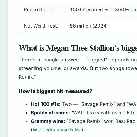
Record Label
1501 Certified Ent., 300 Ente
Net Worth (est.)
$6 million (2024)
What is Megan Thee Stallion’s bigge
There’s no single answer — “biggest” depends on
streaming volume, or awards. But two songs towe
Remix.”
How is biggest hit measured?
Hot 100 #1s:
Two — “Savage Remix” and “WAP
Spotify streams:
“WAP” leads with over 1.5 bil
Grammy wins:
“Savage Remix” won Best Rap 
(
Wikipedia awards list
).