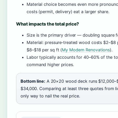
Material choice becomes even more pronounce
costs (permit, delivery) eat a larger share.
What impacts the total price?
Size is the primary driver — doubling square 
Material: pressure‑treated wood costs $2–$8 p
$8–$18 per sq ft (
My Modern Renovations
).
Labor typically accounts for 40–60% of the tot
command higher prices.
Bottom line:
A 20×20 wood deck runs $12,000–$1
$34,000. Comparing at least three quotes from li
only way to nail the real price.