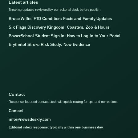
Latest articles
Breaking updates reviewed by our editorial desk before publish.
Bruce Willis’ FTD Condition: Facts and Family Updates
Six Flags Discovery Kingdom: Coasters, Zoo & Hours
PowerSchool Student Sign In: How to Log In to Your Portal
Erythritol Stroke Risk Study: New Evidence
Contact
Response-focused contact desk with quick routing for tips and corrections.
Contact
info@newsdeskly.com
Editorial inbox response: typically within one business day.