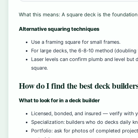
What this means: A square deck is the foundation o
Alternative squaring techniques
Use a framing square for small frames.
For large decks, the 6-8-10 method (doublin
Laser levels can confirm plumb and level but 
square.
How do I find the best deck builder
What to look for in a deck builder
Licensed, bonded, and insured — verify with y
Specialization: builders who do decks daily k
Portfolio: ask for photos of completed project