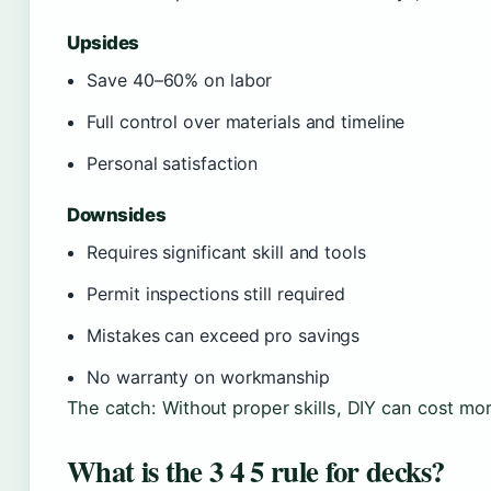
Upsides
Save 40–60% on labor
Full control over materials and timeline
Personal satisfaction
Downsides
Requires significant skill and tools
Permit inspections still required
Mistakes can exceed pro savings
No warranty on workmanship
The catch: Without proper skills, DIY can cost mor
What is the 3 4 5 rule for decks?