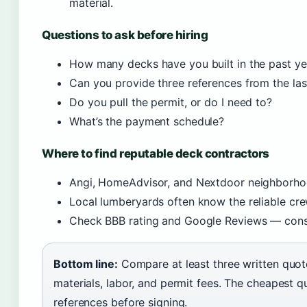
material.
Questions to ask before hiring
How many decks have you built in the past ye
Can you provide three references from the la
Do you pull the permit, or do I need to?
What’s the payment schedule?
Where to find reputable deck contractors
Angi, HomeAdvisor, and Nextdoor neighborh
Local lumberyards often know the reliable cre
Check BBB rating and Google Reviews — consi
Bottom line:
Compare at least three written quot
materials, labor, and permit fees. The cheapest q
references before signing.