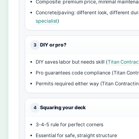
Composite: premium price, minimal maintena
Concrete/paving: different look, different dura
specialist
)
DIY or pro?
3
DIY saves labor but needs skill (
Titan Contrac
Pro guarantees code compliance (Titan Cont
Permits required either way (Titan Contracti
Squaring your deck
4
3-4-5 rule for perfect corners
Essential for safe, straight structure