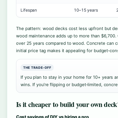
Lifespan
10–15 years
The pattern: wood decks cost less upfront but d
wood maintenance adds up to more than $6,700.
over 25 years compared to wood. Concrete can cra
initial price tag makes it appealing for budget‑c
THE TRADE‑OFF
If you plan to stay in your home for 10+ years
wins. If you’re flipping or budget‑limited, con
Is it cheaper to build your own deck
Cost savings of DIY vs hiring a pro