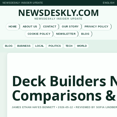
NEWSDESKLY INSIDER UPDATE
ENGLISH
NEWSDESKLY.COM
NEWSDESKLY INSIDER UPDATE
HOME
ABOUT US
CONTACT
OUR STORY
PRIVACY POLICY
COOKIE POLICY
NEWSLETTER
BLOG
BLOG
BUSINESS
LOCAL
POLITICS
TECH
WORLD
Deck Builders 
Comparisons & 
JAMES ETHAN HAYES BENNETT • 2026-05-12 • REVIEWED BY SOFIA LINDBE