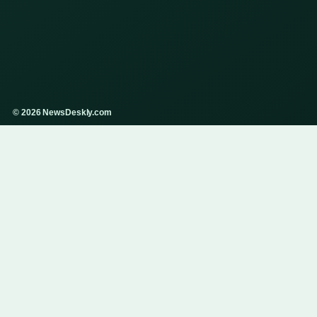
© 2026 NewsDeskly.com