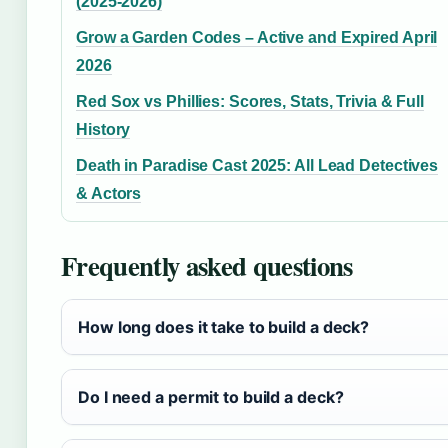
(2025-2026)
Grow a Garden Codes – Active and Expired April
2026
Red Sox vs Phillies: Scores, Stats, Trivia & Full
History
Death in Paradise Cast 2025: All Lead Detectives
& Actors
Frequently asked questions
How long does it take to build a deck?
Do I need a permit to build a deck?