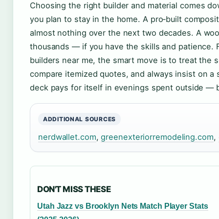
Choosing the right builder and material comes do
you plan to stay in the home. A pro‑built compos
almost nothing over the next two decades. A woo
thousands — if you have the skills and patience
builders near me, the smart move is to treat the se
compare itemized quotes, and always insist on a 
deck pays for itself in evenings spent outside — but 
ADDITIONAL SOURCES
nerdwallet.com
,
greenexteriorremodeling.com
,
DON'T MISS THESE
Utah Jazz vs Brooklyn Nets Match Player Stats