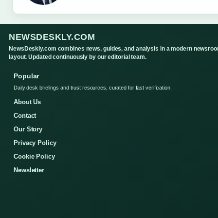
NEWSDESKLY.COM
NewsDeskly.com combines news, guides, and analysis in a modern newsro
layout. Updated continuously by our editorial team.
Popular
Daily desk briefings and trust resources, curated for fast verification.
About Us
Contact
Our Story
Privacy Policy
Cookie Policy
Newsletter