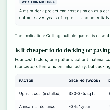
WHY THIS MATTERS
A major deck project can cost as much as a car. 
upfront saves years of regret — and potentiall
The implication: Getting multiple quotes is essent
Is it cheaper to do decking or pavin
Four cost factors, one pattern: upfront material 
(concrete) often wins on initial outlay, but deckin
FACTOR
DECKING (WOOD)
Upfront cost (installed)
$30–$45/sq ft
Annual maintenance
~$451/year