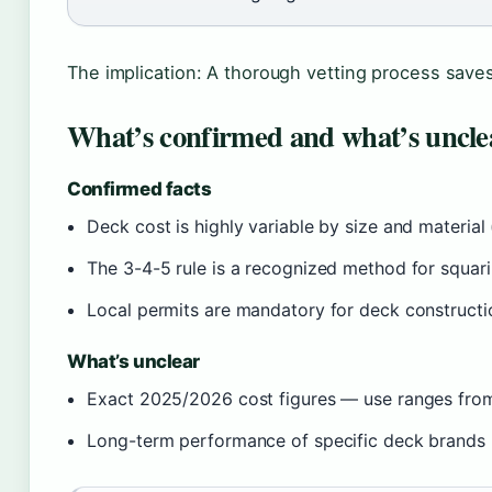
The implication: A thorough vetting process save
What’s confirmed and what’s uncle
Confirmed facts
Deck cost is highly variable by size and material
The 3-4-5 rule is a recognized method for squar
Local permits are mandatory for deck constructi
What’s unclear
Exact 2025/2026 cost figures — use ranges from
Long-term performance of specific deck brands