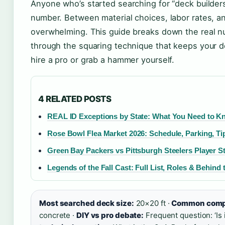
Anyone who’s started searching for “deck builders 
number. Between material choices, labor rates, a
overwhelming. This guide breaks down the real 
through the squaring technique that keeps your d
hire a pro or grab a hammer yourself.
4 RELATED POSTS
REAL ID Exceptions by State: What You Need to 
Rose Bowl Flea Market 2026: Schedule, Parking, Ti
Green Bay Packers vs Pittsburgh Steelers Player St
Legends of the Fall Cast: Full List, Roles & Behind
Most searched deck size:
20×20 ft ·
Common compa
concrete ·
DIY vs pro debate:
Frequent question: ‘Is 