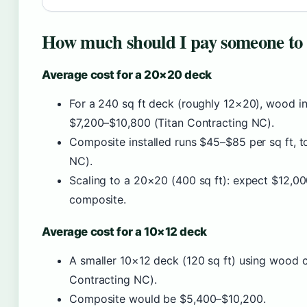
How much should I pay someone to 
Average cost for a 20×20 deck
For a 240 sq ft deck (roughly 12×20), wood in
$7,200–$10,800 (Titan Contracting NC).
Composite installed runs $45–$85 per sq ft, 
NC).
Scaling to a 20×20 (400 sq ft): expect $12,
composite.
Average cost for a 10×12 deck
A smaller 10×12 deck (120 sq ft) using wood c
Contracting NC).
Composite would be $5,400–$10,200.