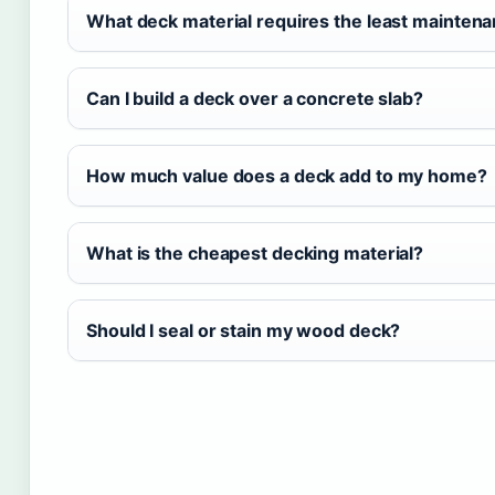
What deck material requires the least mainten
Can I build a deck over a concrete slab?
How much value does a deck add to my home?
What is the cheapest decking material?
Should I seal or stain my wood deck?