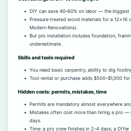
DIY can save 40–60% on labor — the biggest l
Pressure‑treated wood materials for a 12×16 
Modern Renovations).
But pro installation includes foundation, frami
underestimate.
Skills and tools required
You need basic carpentry, ability to dig footin
Tool rental or purchase adds $500–$1,000 for a
Hidden costs: permits, mistakes, time
Permits are mandatory almost everywhere an
Mistakes often cost more than hiring a pro —
days.
Time: a pro crew finishes in 2–4 days; a DIY