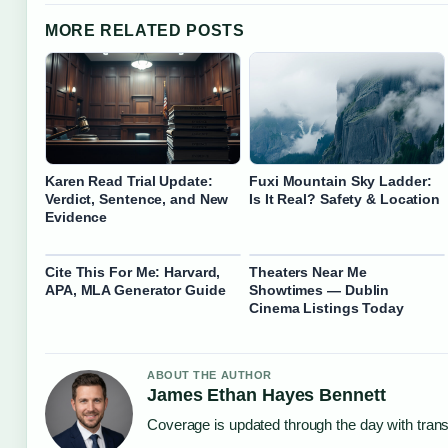
MORE RELATED POSTS
Karen Read Trial Update:
Fuxi Mountain Sky Ladder:
Verdict, Sentence, and New
Is It Real? Safety & Location
Evidence
Cite This For Me: Harvard,
Theaters Near Me
APA, MLA Generator Guide
Showtimes — Dublin
Cinema Listings Today
ABOUT THE AUTHOR
James Ethan Hayes Bennett
Coverage is updated through the day with tran