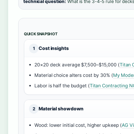
technical question:
What is the 3-4-5 rule for deck
QUICK SNAPSHOT
Cost insights
1
20×20 deck average $7,500–$15,000 (
Titan 
Material choice alters cost by 30% (
My Moder
Labor is half the budget (
Titan Contracting N
Material showdown
2
Wood: lower initial cost, higher upkeep (
AG Vi