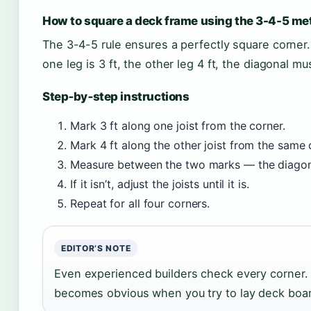
How to square a deck frame using the 3-4-5 me
The 3-4-5 rule ensures a perfectly square corner. 
one leg is 3 ft, the other leg 4 ft, the diagonal mus
Step‑by‑step instructions
Mark 3 ft along one joist from the corner.
Mark 4 ft along the other joist from the same 
Measure between the two marks — the diagonal
If it isn’t, adjust the joists until it is.
Repeat for all four corners.
EDITOR’S NOTE
Even experienced builders check every corner. 
becomes obvious when you try to lay deck boa