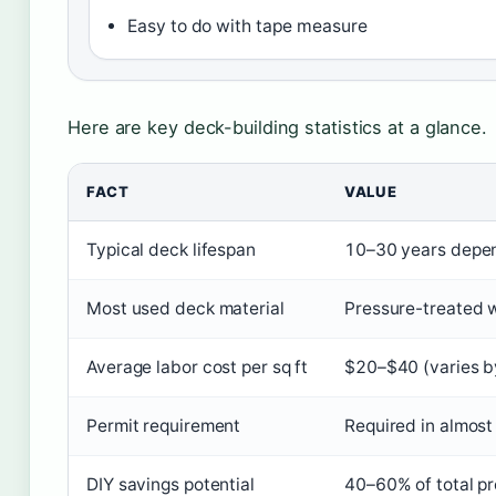
Easy to do with tape measure
Here are key deck-building statistics at a glance.
FACT
VALUE
Typical deck lifespan
10–30 years depen
Most used deck material
Pressure-treated 
Average labor cost per sq ft
$20–$40 (varies b
Permit requirement
Required in almost 
DIY savings potential
40–60% of total pr