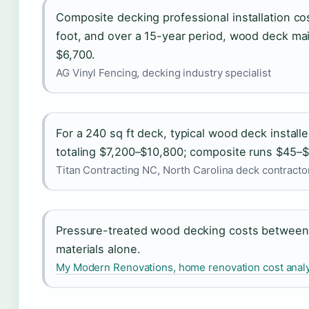
Composite decking professional installation c
foot, and over a 15-year period, wood deck ma
$6,700.
AG Vinyl Fencing, decking industry specialist
For a 240 sq ft deck, typical wood deck install
totaling $7,200–$10,800; composite runs $45–$
Titan Contracting NC, North Carolina deck contracto
Pressure-treated wood decking costs between 
materials alone.
My Modern Renovations, home renovation cost anal