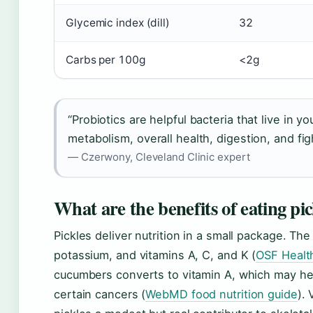
Glycemic index (dill)
32
Carbs per 100g
<2g
“Probiotics are helpful bacteria that live in y
metabolism, overall health, digestion, and figh
— Czerwony, Cleveland Clinic expert
What are the benefits of eating pic
Pickles deliver nutrition in a small package. Th
potassium, and vitamins A, C, and K (
OSF Health
cucumbers converts to vitamin A, which may hel
certain cancers (
WebMD food nutrition guide
).