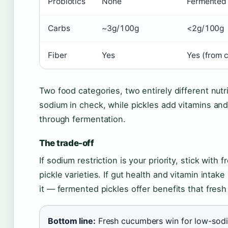
Probiotics
None
Fermented 
Carbs
~3g/100g
<2g/100g
Fiber
Yes
Yes (from 
Two food categories, two entirely different nutr
sodium in check, while pickles add vitamins and 
through fermentation.
The trade-off
If sodium restriction is your priority, stick wi
pickle varieties. If gut health and vitamin intak
it — fermented pickles offer benefits that fre
Bottom line:
Fresh cucumbers win for low-sodiu