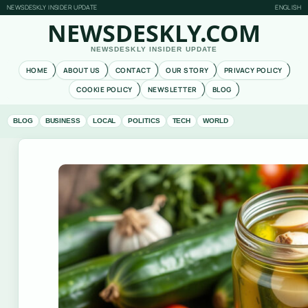
NEWSDESKLY INSIDER UPDATE
ENGLISH
NEWSDESKLY.COM
NEWSDESKLY INSIDER UPDATE
HOME
ABOUT US
CONTACT
OUR STORY
PRIVACY POLICY
COOKIE POLICY
NEWSLETTER
BLOG
BLOG
BUSINESS
LOCAL
POLITICS
TECH
WORLD