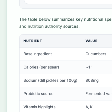
The table below summarizes key nutritional spec
and nutrition authority sources.
NUTRIENT
VALUE
Base ingredient
Cucumbers
Calories (per spear)
~11
Sodium (dill pickles per 100g)
808mg
Probiotic source
Fermented vari
Vitamin highlights
A, K