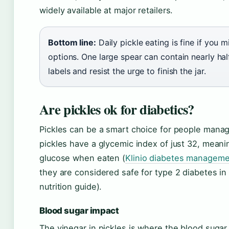
widely available at major retailers.
Bottom line:
Daily pickle eating is fine if you
options. One large spear can contain nearly ha
labels and resist the urge to finish the jar.
Are pickles ok for diabetics?
Pickles can be a smart choice for people manag
pickles have a glycemic index of just 32, meani
glucose when eaten (
Klinio diabetes managem
they are considered safe for type 2 diabetes 
nutrition guide).
Blood sugar impact
The vinegar in pickles is where the blood sugar 