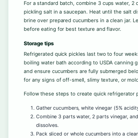
For a standard batch, combine 3 cups water, 2 c
pickling salt in a saucepan. Heat until the salt
brine over prepared cucumbers in a clean jar. Let
before eating for best texture and flavor.
Storage tips
Refrigerated quick pickles last two to four week
boiling water bath according to USDA canning gu
and ensure cucumbers are fully submerged below
for any signs of off-smell, slimy texture, or mo
Follow these steps to create quick refrigerator p
Gather cucumbers, white vinegar (5% acidity)
Combine 3 parts water, 2 parts vinegar, and 
dissolves.
Pack sliced or whole cucumbers into a clean, 