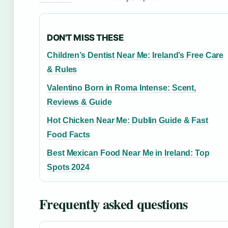
DON'T MISS THESE
Children’s Dentist Near Me: Ireland’s Free Care
& Rules
Valentino Born in Roma Intense: Scent,
Reviews & Guide
Hot Chicken Near Me: Dublin Guide & Fast
Food Facts
Best Mexican Food Near Me in Ireland: Top
Spots 2024
Frequently asked questions