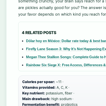
something crunchy, your brain says reach for a
are pickles actually good for you? The answer i
your favor depends on which kind you reach fo
4 RELATED POSTS
Dólar hoy en México: Dollar rate today & best ba
Firefly Lane Season 3: Why It’s Not Happening E
Megan Thee Stallion Songs: Complete Guide to 
Rainbow Six Siege X: Free Access, Differences 
Calories per spear:
~11 ·
Vitamins provided:
A, C, K ·
Key nutrient:
potassium, fiber ·
Main drawback:
high sodium ·
Fermentation benefit:
probiotics