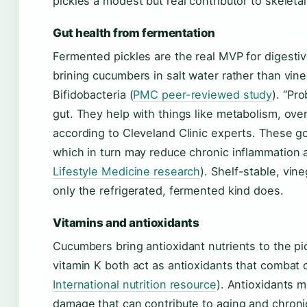
pickles a modest but real contributor to skeletal
Gut health from fermentation
Fermented pickles are the real MVP for digesti
brining cucumbers in salt water rather than vine
Bifidobacteria (
PMC peer-reviewed study
). “Pro
gut. They help with things like metabolism, overa
according to Cleveland Clinic experts. These g
which in turn may reduce chronic inflammation 
Lifestyle Medicine research
). Shelf-stable, vin
only the refrigerated, fermented kind does.
Vitamins and antioxidants
Cucumbers bring antioxidant nutrients to the pi
vitamin K both act as antioxidants that combat o
International nutrition resource
). Antioxidants m
damage that can contribute to aging and chroni