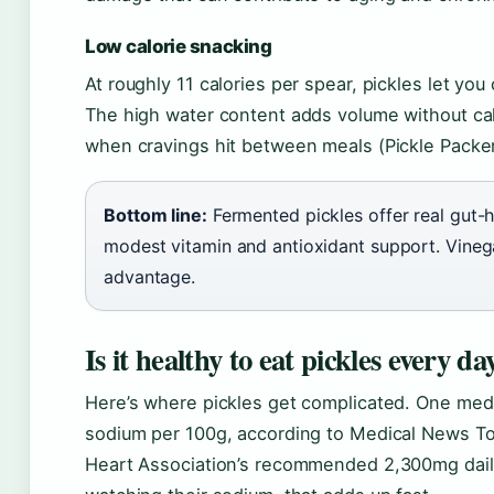
Low calorie snacking
At roughly 11 calories per spear, pickles let yo
The high water content adds volume without calo
when cravings hit between meals (Pickle Packers
Bottom line:
Fermented pickles offer real gut-h
modest vitamin and antioxidant support. Vinega
advantage.
Is it healthy to eat pickles every da
Here’s where pickles get complicated. One medi
sodium per 100g, according to Medical News Tod
Heart Association’s recommended 2,300mg daily l