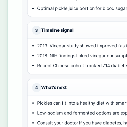
Optimal pickle juice portion for blood suga
Timeline signal
3
2013: Vinegar study showed improved fast
2018: NIH findings linked vinegar consumpt
Recent Chinese cohort tracked 714 diabete
What’s next
4
Pickles can fit into a healthy diet with sma
Low-sodium and fermented options are expa
Consult your doctor if you have diabetes, 