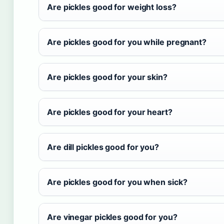
Are pickles good for weight loss?
Are pickles good for you while pregnant?
Are pickles good for your skin?
Are pickles good for your heart?
Are dill pickles good for you?
Are pickles good for you when sick?
Are vinegar pickles good for you?