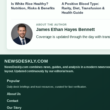
Is White Rice Healthy?
A Positive Blood Type:
Nutrition, Risks & Benefits
Rarity, Diet, Transfusion &
Health Guide
ABOUT THE AUTHOR
James Ethan Hayes Bennett
Coverage is updated through the day with tran
NEWSDESKLY.COM
NewsDeskly.com combines news, guides, and analysis in a modern newsro
layout. Updated continuously by our editorial team.
Popular
Daily desk briefings and trust resources, curated for fast verification.
About Us
Contact
Our Story