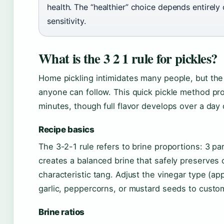
health. The “healthier” choice depends entirely
sensitivity.
What is the 3 2 1 rule for pickles?
Home pickling intimidates many people, but the 3
anyone can follow. This quick pickle method pr
minutes, though full flavor develops over a day o
Recipe basics
The 3-2-1 rule refers to brine proportions: 3 par
creates a balanced brine that safely preserves
characteristic tang. Adjust the vinegar type (appl
garlic, peppercorns, or mustard seeds to custom
Brine ratios