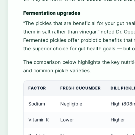
Fermentation upgrades
“The pickles that are beneficial for your gut h
them in salt rather than vinegar,” noted Dr. Op
Fermented pickles offer probiotic benefits th
the superior choice for gut health goals — but o
The comparison below highlights the key nutri
and common pickle varieties.
FACTOR
FRESH CUCUMBER
DILL PICKL
Sodium
Negligible
High (808
Vitamin K
Lower
Higher