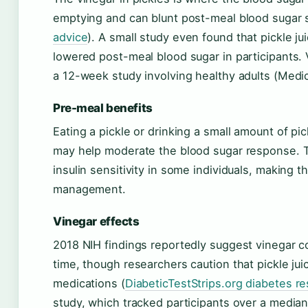
emptying and can blunt post-meal blood sugar 
advice
). A small study even found that pickle j
lowered post-meal blood sugar in participants. 
a 12-week study involving healthy adults (Medic
Pre-meal benefits
Eating a pickle or drinking a small amount of p
may help moderate the blood sugar response. Th
insulin sensitivity in some individuals, making th
management.
Vinegar effects
2018 NIH findings reportedly suggest vinegar 
time, though researchers caution that pickle ju
medications (
DiabeticTestStrips.org diabetes r
study, which tracked participants over a media