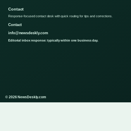
Contact
Response-focused contact desk with quick routing for tips and corrections.
Contact
info@newsdeskly.com
Editorial inbox response: typically within one business day.
© 2026 NewsDeskly.com