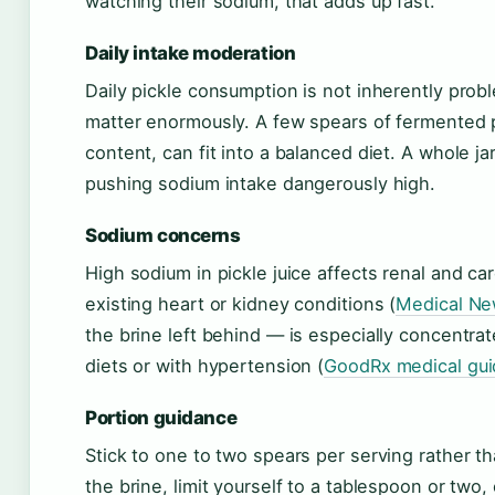
watching their sodium, that adds up fast.
Daily intake moderation
Daily pickle consumption is not inherently probl
matter enormously. A few spears of fermented pi
content, can fit into a balanced diet. A whole j
pushing sodium intake dangerously high.
Sodium concerns
High sodium in pickle juice affects renal and car
existing heart or kidney conditions (
Medical Ne
the brine left behind — is especially concentra
diets or with hypertension (
GoodRx medical gu
Portion guidance
Stick to one to two spears per serving rather tha
the brine, limit yourself to a tablespoon or two,