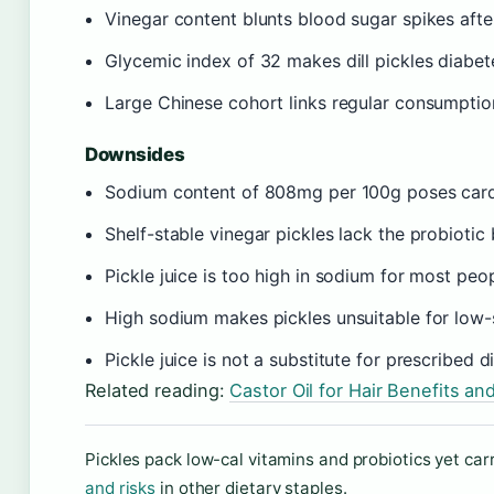
Vinegar content blunts blood sugar spikes afte
Glycemic index of 32 makes dill pickles diabet
Large Chinese cohort links regular consumptio
Downsides
Sodium content of 808mg per 100g poses cardi
Shelf-stable vinegar pickles lack the probiotic
Pickle juice is too high in sodium for most peop
High sodium makes pickles unsuitable for low-s
Pickle juice is not a substitute for prescribed 
Related reading:
Castor Oil for Hair Benefits an
Pickles pack low-cal vitamins and probiotics yet car
and risks
in other dietary staples.