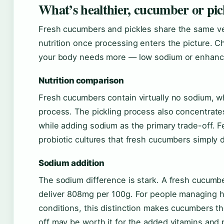
What’s healthier, cucumber or pic
Fresh cucumbers and pickles share the same vege
nutrition once processing enters the picture
your body needs more — low sodium or enhanc
Nutrition comparison
Fresh cucumbers contain virtually no sodium, whi
process. The pickling process also concentrate
while adding sodium as the primary trade-off. F
probiotic cultures that fresh cucumbers simply 
Sodium addition
The sodium difference is stark. A fresh cucumber
deliver 808mg per 100g. For people managing h
conditions, this distinction makes cucumbers th
off may be worth it for the added vitamins and p