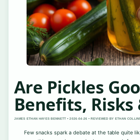
Are Pickles Goo
Benefits, Risks
JAMES ETHAN HAYES BENNETT • 2026-04-26 • REVIEWED BY ETHAN COLLIN
Few snacks spark a debate at the table quite li