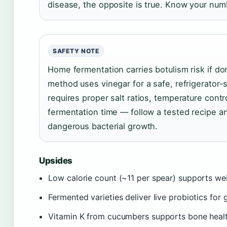
disease, the opposite is true. Know your num
SAFETY NOTE
Home fermentation carries botulism risk if don
method uses vinegar for a safe, refrigerator-
requires proper salt ratios, temperature con
fermentation time — follow a tested recipe a
dangerous bacterial growth.
Upsides
Low calorie count (~11 per spear) supports 
Fermented varieties deliver live probiotics for
Vitamin K from cucumbers supports bone heal