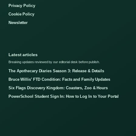
Privacy Policy
Cookie Policy
Newsletter
Latest articles
Breaking updates reviewed by our editorial desk before publish.
The Apothecary Diaries Season 3: Release & Details
Bruce Willis’ FTD Condition: Facts and Family Updates
Six Flags Discovery Kingdom: Coasters, Zoo & Hours
PowerSchool Student Sign In: How to Log In to Your Portal