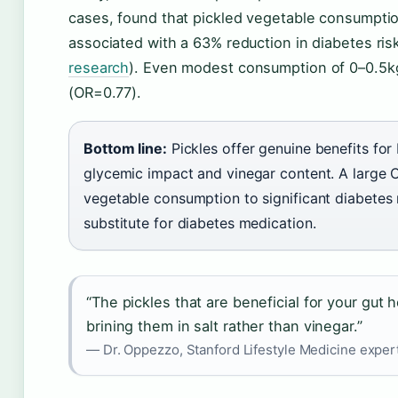
cases, found that pickled vegetable consumpti
associated with a 63% reduction in diabetes ris
research
). Even modest consumption of 0–0.5k
(OR=0.77).
Bottom line:
Pickles offer genuine benefits f
glycemic impact and vinegar content. A large C
vegetable consumption to significant diabetes r
substitute for diabetes medication.
“The pickles that are beneficial for your gut
brining them in salt rather than vinegar.”
— Dr. Oppezzo, Stanford Lifestyle Medicine exper