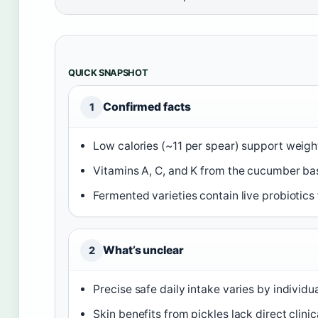
QUICK SNAPSHOT
Confirmed facts
1
Low calories (~11 per spear) support weig
Vitamins A, C, and K from the cucumber ba
Fermented varieties contain live probiotics 
What’s unclear
2
Precise safe daily intake varies by individu
Skin benefits from pickles lack direct clinic