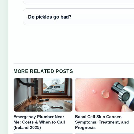
Do pickles go bad?
MORE RELATED POSTS
Emergency Plumber Near
Basal Cell Skin Cancer:
Me: Costs & When to Call
Symptoms, Treatment, and
(Ireland 2025)
Prognosis