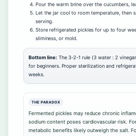
Pour the warm brine over the cucumbers, le
Let the jar cool to room temperature, then s
serving.
Store refrigerated pickles for up to four wee
sliminess, or mold.
Bottom line:
The 3-2-1 rule (3 water : 2 vinega
for beginners. Proper sterilization and refrige
weeks.
THE PARADOX
Fermented pickles may reduce chronic inflamm
sodium content poses cardiovascular risk. For
metabolic benefits likely outweigh the salt. 