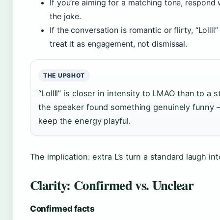
If you’re aiming for a matching tone, respond 
the joke.
If the conversation is romantic or flirty, “Lolll
treat it as engagement, not dismissal.
THE UPSHOT
“Lollll” is closer in intensity to LMAO than to a
the speaker found something genuinely funny 
keep the energy playful.
The implication: extra L’s turn a standard laugh in
Clarity: Confirmed vs. Unclear
Confirmed facts