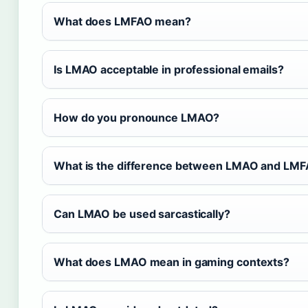
What does LMFAO mean?
Is LMAO acceptable in professional emails?
How do you pronounce LMAO?
What is the difference between LMAO and LM
Can LMAO be used sarcastically?
What does LMAO mean in gaming contexts?