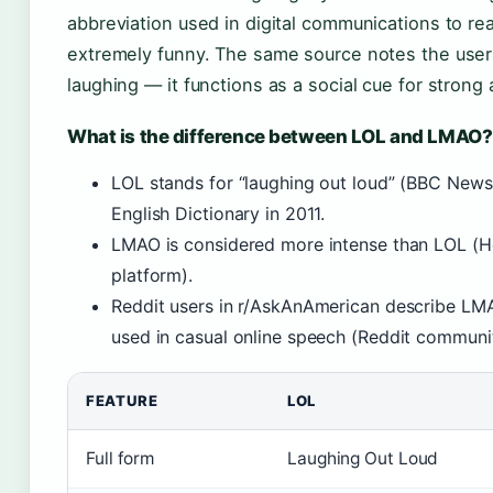
abbreviation used in digital communications to r
extremely funny. The same source notes the user 
laughing — it functions as a social cue for stron
What is the difference between LOL and LMAO?
LOL stands for “laughing out loud” (BBC News
English Dictionary in 2011.
LMAO is considered more intense than LOL (H
platform).
Reddit users in r/AskAnAmerican describe LMA
used in casual online speech (Reddit communi
FEATURE
LOL
Full form
Laughing Out Loud