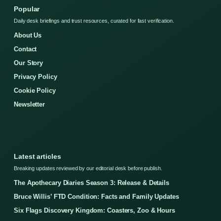
Popular
Daily desk briefings and trust resources, curated for fast verification.
About Us
Contact
Our Story
Privacy Policy
Cookie Policy
Newsletter
Latest articles
Breaking updates reviewed by our editorial desk before publish.
The Apothecary Diaries Season 3: Release & Details
Bruce Willis’ FTD Condition: Facts and Family Updates
Six Flags Discovery Kingdom: Coasters, Zoo & Hours