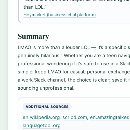
than LOL.”
Heymarket (business chat platform)
Summary
LMAO is more than a louder LOL — it’s a specific so
genuinely hilarious.” Whether you are a teen navig
professional wondering if it’s safe to use in a Sla
simple: keep LMAO for casual, personal exchange
a work Slack channel, the choice is clear: save it f
sounding unprofessional.
ADDITIONAL SOURCES
en.wikipedia.org
,
scribd.com
,
en.amazingtalker
languagetool.org