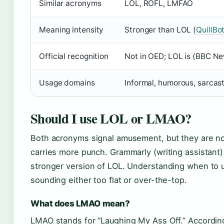
Similar acronyms
LOL, ROFL, LMFAO
Meaning intensity
Stronger than LOL (
QuillBo
Official recognition
Not in OED; LOL is (BBC N
Usage domains
Informal, humorous, sarcast
Should I use LOL or LMAO?
Both acronyms signal amusement, but they are n
carries more punch. Grammarly (writing assistant)
stronger version of LOL. Understanding when to 
sounding either too flat or over-the-top.
What does LMAO mean?
LMAO stands for “Laughing My Ass Off.” According 