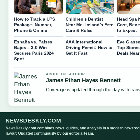
How to Track a UPS
Children’s Dentist
Head Spa 
Package: Number,
Near Me: Ireland’s Free
Cost, Bene
Phone & Online
Care & Rules
to Expect
España vs. Países
AAA International
Eye Glasse
Bajos – 3-0 Win
Driving Permit: How to
Top Stores
Secures Paris 2024
Get It Fast
Deals Nea
Spot
ABOUT THE AUTHOR
James Ethan Hayes Bennett
Coverage is updated through the day with tran
NEWSDESKLY.COM
NewsDeskly.com combines news, guides, and analysis in a modern newsro
layout. Updated continuously by our editorial team.