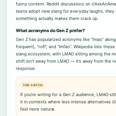
funny content. Reddit discussions on r/AskAnAme
teens adopt new slang for everyday laughs, they 
something actually makes them crack up.
What acronyms do Gen Z prefer?
Gen Z has popularized acronyms like “lmao” alongsi
frequent), “rofl”, and “lmfao”. Wikipedia lists thes
slang ecosystem, with LMAO sitting among the m
shift isn’t away from LMAO — it’s away from the ne
response.
THE CATCH
If you’re writing for a Gen Z audience, LMAO sti
it in contexts where less intense alternatives (lik
feel more natural.