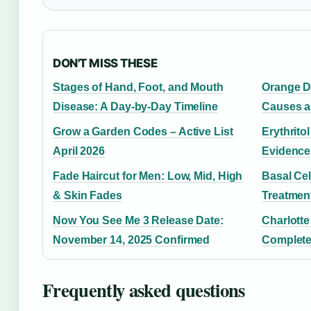
DON'T MISS THESE
Stages of Hand, Foot, and Mouth
Orange D
Disease: A Day-by-Day Timeline
Causes a
Grow a Garden Codes – Active List
Erythrito
April 2026
Evidence
Fade Haircut for Men: Low, Mid, High
Basal Ce
& Skin Fades
Treatmen
Now You See Me 3 Release Date:
Charlotte
November 14, 2025 Confirmed
Complete
Frequently asked questions