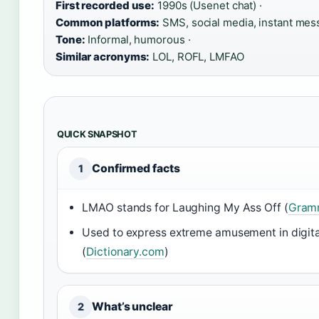
First recorded use:
1990s (Usenet chat) ·
Common platforms:
SMS, social media, instant mess
Tone:
Informal, humorous ·
Similar acronyms:
LOL, ROFL, LMFAO
QUICK SNAPSHOT
Confirmed facts
1
LMAO stands for Laughing My Ass Off (
Gramm
Used to express extreme amusement in digit
(
Dictionary.com
)
What’s unclear
2