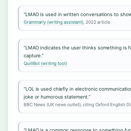
“LMAO is used in written conversations to show
Grammarly (writing assistant)
, 2022 article
“LMAO indicates the user thinks something is f
capture.”
QuillBot (writing tool)
“LOL is used chiefly in electronic communicatio
joke or humorous statement.”
BBC News (UK news outlet), citing Oxford English Di
“LMAO is a common response to something funn