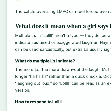
The catch: overusing LMAO can feel forced even
What does it mean when a girl says L
Multiple L’s in “Lollll” aren’t a typo — they deliber
indicate sustained or exaggerated laughter. Heyma
can be used sarcastically, but extra L’s usually s
What do multiple L’s indicate?
The more L’s, the more drawn-out the laugh. It’s th
longer “ha ha ha” rather than a quick chuckle. Di
“laughing out loud,” so “Lollll” can be read as an
version.
How to respond to Lollll