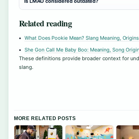
Is LMAO considered outdated?
Related reading
What Does Pookie Mean? Slang Meaning, Origins
She Gon Call Me Baby Boo: Meaning, Song Origin
These definitions provide broader context for un
slang.
MORE RELATED POSTS