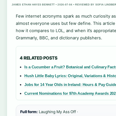
JAMES ETHAN HAYES BENNETT • 2026-07-04 • REVIEWED BY SOFIA LINDBE
Few internet acronyms spark as much curiosity a
almost everyone uses but few define. This articl
how it compares to LOL, and when it’s appropria
Grammarly, BBC, and dictionary publishers.
4 RELATED POSTS
Is a Cucumber a Fruit? Botanical and Culinary Fact
Hush Little Baby Lyrics: Original, Variations & Hist
Jobs for 14 Year Olds in Ireland: Hours & Pay Guid
Current Nominations for 97th Academy Awards 2025:
Full form:
Laughing My Ass Off ·