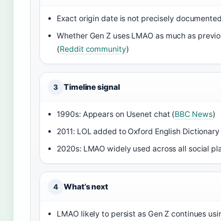
Exact origin date is not precisely documented
Whether Gen Z uses LMAO as much as previou
(
Reddit community
)
Timeline signal
3
1990s: Appears on Usenet chat (
BBC News
)
2011: LOL added to Oxford English Dictionary 
2020s: LMAO widely used across all social pl
What’s next
4
LMAO likely to persist as Gen Z continues usi