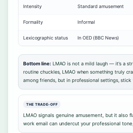
Intensity
Standard amusement
Formality
Informal
Lexicographic status
In OED (BBC News)
Bottom line:
LMAO is not a mild laugh — it’s a st
routine chuckles, LMAO when something truly cra
among friends, but in professional settings, stick 
THE TRADE-OFF
LMAO signals genuine amusement, but it also flag
work email can undercut your professional tone,