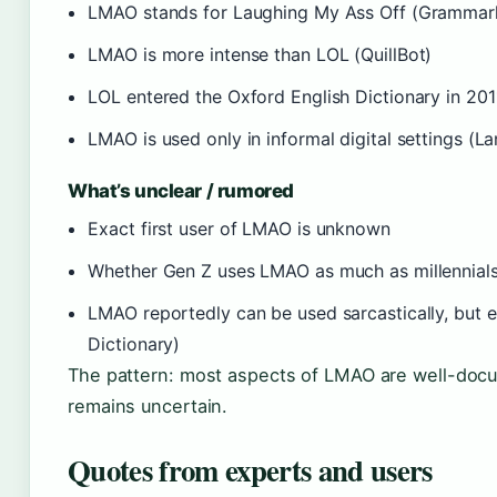
LMAO stands for Laughing My Ass Off (Grammar
LMAO is more intense than LOL (QuillBot)
LOL entered the Oxford English Dictionary in 20
LMAO is used only in informal digital settings (
What’s unclear / rumored
Exact first user of LMAO is unknown
Whether Gen Z uses LMAO as much as millennials
LMAO reportedly can be used sarcastically, but 
Dictionary)
The pattern: most aspects of LMAO are well-docum
remains uncertain.
Quotes from experts and users