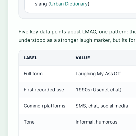
slang (
Urban Dictionary
)
Five key data points about LMAO, one pattern: the
understood as a stronger laugh marker, but its form
LABEL
VALUE
Full form
Laughing My Ass Off
First recorded use
1990s (Usenet chat)
Common platforms
SMS, chat, social media
Tone
Informal, humorous