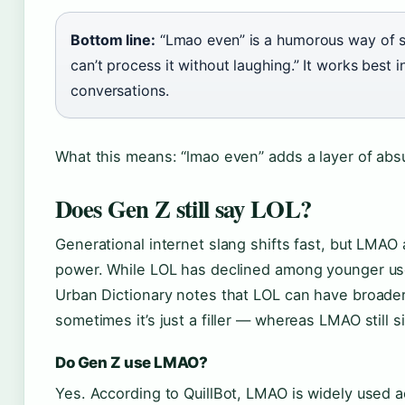
Bottom line:
“Lmao even” is a humorous way of say
can’t process it without laughing.” It works best i
conversations.
What this means: “lmao even” adds a layer of absur
Does Gen Z still say LOL?
Generational internet slang shifts fast, but LMAO
power. While LOL has declined among younger u
Urban Dictionary notes that LOL can have broade
sometimes it’s just a filler — whereas LMAO still s
Do Gen Z use LMAO?
Yes. According to QuillBot, LMAO is widely used 