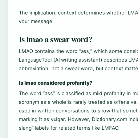
The implication: context determines whether LM
your message.
Is lmao a swear word?
LMAO contains the word “ass,” which some conside
LanguageTool (AI writing assistant) describes LM
abbreviation, not a swear word, but context matte
Is lmao considered profanity?
The word “ass” is classified as mild profanity in m
acronym as a whole is rarely treated as offensiv
used in written conversations to show that someth
marking it as vulgar. However, Dictionary.com incl
slang” labels for related terms like LMFAO.