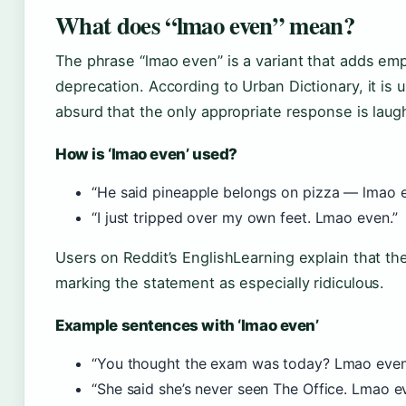
What does “lmao even” mean?
The phrase “lmao even” is a variant that adds emph
deprecation. According to Urban Dictionary, it is
absurd that the only appropriate response is laug
How is ‘lmao even’ used?
“He said pineapple belongs on pizza — lmao e
“I just tripped over my own feet. Lmao even.”
Users on Reddit’s EnglishLearning explain that th
marking the statement as especially ridiculous.
Example sentences with ‘lmao even’
“You thought the exam was today? Lmao even
“She said she’s never seen The Office. Lmao e