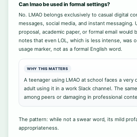
Can lmao be used in formal settings?
No. LMAO belongs exclusively to casual digital c
messages, social media, and instant messaging. U
proposal, academic paper, or formal email would 
notes that even LOL, which is less intense, was 
usage marker, not as a formal English word.
WHY THIS MATTERS
A teenager using LMAO at school faces a very di
adult using it in a work Slack channel. The sa
among peers or damaging in professional conte
The pattern: while not a swear word, its mild profan
appropriateness.