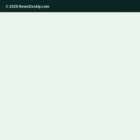
© 2026 NewsDeskly.com