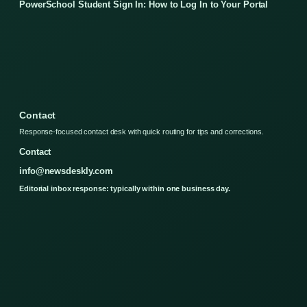
PowerSchool Student Sign In: How to Log In to Your Portal
Contact
Response-focused contact desk with quick routing for tips and corrections.
Contact
info@newsdeskly.com
Editorial inbox response: typically within one business day.