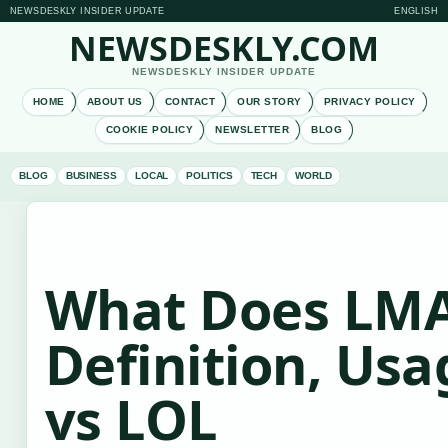
NEWSDESKLY INSIDER UPDATE
ENGLISH
NEWSDESKLY.COM
NEWSDESKLY INSIDER UPDATE
HOME
ABOUT US
CONTACT
OUR STORY
PRIVACY POLICY
COOKIE POLICY
NEWSLETTER
BLOG
BLOG
BUSINESS
LOCAL
POLITICS
TECH
WORLD
What Does LM
Definition, Usa
vs LOL