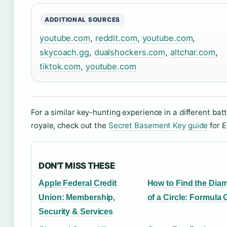
ADDITIONAL SOURCES
youtube.com
,
reddit.com
,
youtube.com
,
skycoach.gg
,
dualshockers.com
,
altchar.com
,
tiktok.com
,
youtube.com
For a similar key-hunting experience in a different batt
royale, check out the
Secret Basement Key guide
for E
DON'T MISS THESE
Apple Federal Credit
How to Find the Diam
Union: Membership,
of a Circle: Formula 
Security & Services