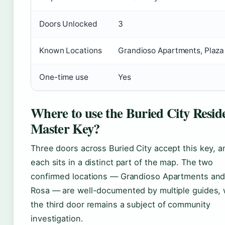
Doors Unlocked
3
Known Locations
Grandioso Apartments, Plaza
One-time use
Yes
Where to use the Buried City Reside
Master Key?
Three doors across Buried City accept this key, a
each sits in a distinct part of the map. The two
confirmed locations — Grandioso Apartments and
Rosa — are well-documented by multiple guides, 
the third door remains a subject of community
investigation.