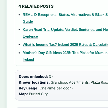
4 RELATED POSTS
REAL ID Exceptions: States, Alternatives & Black S
Guide
Karen Read Trial Update: Verdict, Sentence, and N
Evidence
What Is Income Tax? Ireland 2026 Rates & Calculat
Mother’s Day Gift Ideas 2025: Top Picks for Mum in
Ireland
Doors unlocked:
3 ·
Known locations:
Grandioso Apartments, Plaza Rosa
Key usage:
One-time per door ·
Map:
Buried City