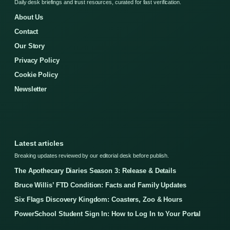
Daily desk briefings and trust resources, curated for fast verification.
About Us
Contact
Our Story
Privacy Policy
Cookie Policy
Newsletter
Latest articles
Breaking updates reviewed by our editorial desk before publish.
The Apothecary Diaries Season 3: Release & Details
Bruce Willis’ FTD Condition: Facts and Family Updates
Six Flags Discovery Kingdom: Coasters, Zoo & Hours
PowerSchool Student Sign In: How to Log In to Your Portal