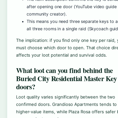
after opening one door (YouTube video guide
community creator).
This means you need three separate keys to 
all three rooms in a single raid (Skycoach guid
The implication: if you find only one key per raid,
must choose which door to open. That choice dire
affects your loot potential and survival odds.
What loot can you find behind the
Buried City Residential Master Key
doors?
Loot quality varies significantly between the two
confirmed doors. Grandioso Apartments tends to 
higher-value items, while Plaza Rosa offers safer 