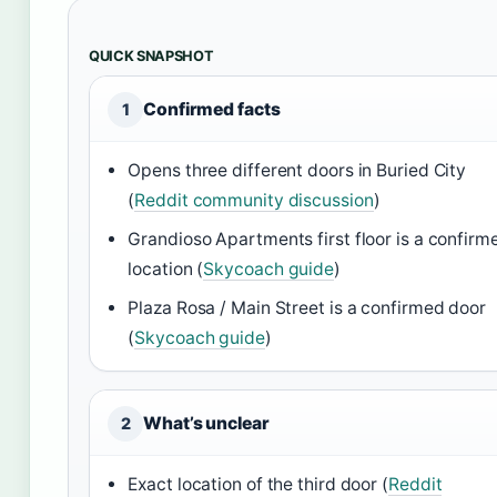
QUICK SNAPSHOT
Confirmed facts
1
Opens three different doors in Buried City
(
Reddit community discussion
)
Grandioso Apartments first floor is a confirm
location (
Skycoach guide
)
Plaza Rosa / Main Street is a confirmed door
(
Skycoach guide
)
What’s unclear
2
Exact location of the third door (
Reddit