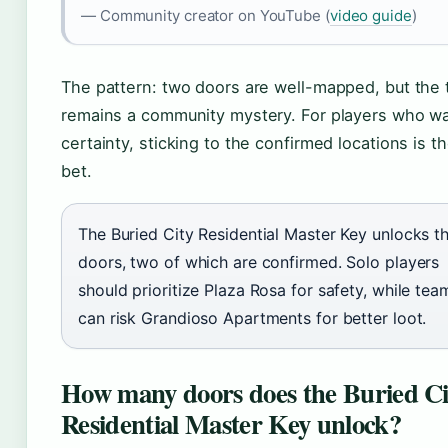
— Community creator on YouTube (
video guide
)
The pattern: two doors are well-mapped, but the 
remains a community mystery. For players who w
certainty, sticking to the confirmed locations is t
bet.
The Buried City Residential Master Key unlocks t
doors, two of which are confirmed. Solo players
should prioritize Plaza Rosa for safety, while tea
can risk Grandioso Apartments for better loot.
How many doors does the Buried Ci
Residential Master Key unlock?