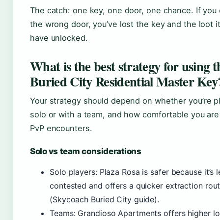
The catch: one key, one door, one chance. If you
the wrong door, you’ve lost the key and the loot i
have unlocked.
What is the best strategy for using t
Buried City Residential Master Key
Your strategy should depend on whether you’re p
solo or with a team, and how comfortable you are
PvP encounters.
Solo vs team considerations
Solo players: Plaza Rosa is safer because it’s l
contested and offers a quicker extraction rou
(Skycoach Buried City guide).
Teams: Grandioso Apartments offers higher lo