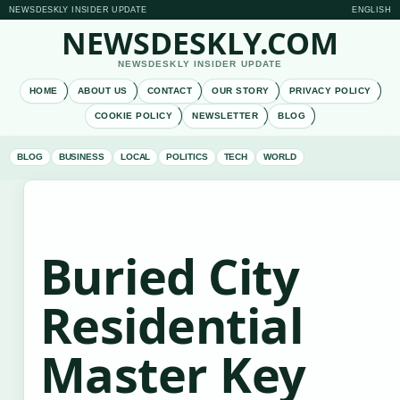
NEWSDESKLY INSIDER UPDATE
ENGLISH
NEWSDESKLY.COM
NEWSDESKLY INSIDER UPDATE
HOME
ABOUT US
CONTACT
OUR STORY
PRIVACY POLICY
COOKIE POLICY
NEWSLETTER
BLOG
BLOG
BUSINESS
LOCAL
POLITICS
TECH
WORLD
Buried City
Residential
Master Key