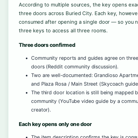
According to multiple sources, the key opens exa
three doors across Buried City. Each key, however
consumed after opening a single door — so you 
three keys to access all three rooms.
Three doors confirmed
Community reports and guides agree on three
doors (Reddit community discussion).
Two are well-documented: Grandioso Apartm
and Plaza Rosa / Main Street (Skycoach guide
The third door location is still being mapped 
community (YouTube video guide by a commu
creator).
Each key opens only one door
The item description confirms the key is con