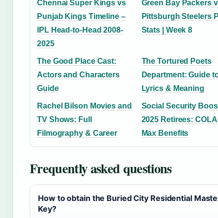
Chennai Super Kings vs
Green Bay Packers 
Punjab Kings Timeline –
Pittsburgh Steelers 
IPL Head-to-Head 2008-
Stats | Week 8
2025
The Good Place Cast:
The Tortured Poets
Actors and Characters
Department: Guide t
Guide
Lyrics & Meaning
Rachel Bilson Movies and
Social Security Boos
TV Shows: Full
2025 Retirees: COLA
Filmography & Career
Max Benefits
Frequently asked questions
How to obtain the Buried City Residential Maste
Key?