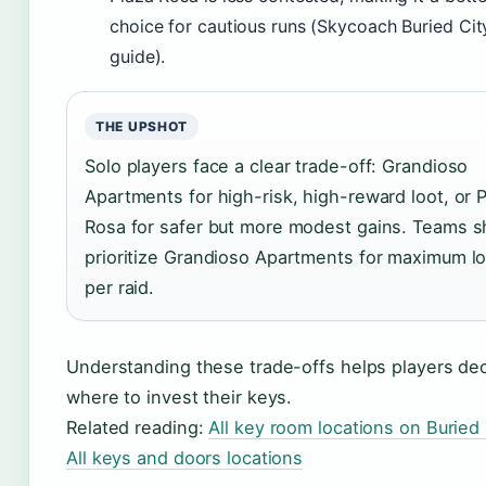
choice for cautious runs (Skycoach Buried Cit
guide).
THE UPSHOT
Solo players face a clear trade-off: Grandioso
Apartments for high-risk, high-reward loot, or 
Rosa for safer but more modest gains. Teams s
prioritize Grandioso Apartments for maximum l
per raid.
Understanding these trade-offs helps players de
where to invest their keys.
Related reading:
All key room locations on Buried 
All keys and doors locations