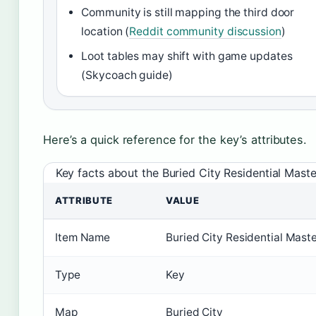
Community is still mapping the third door
location (
Reddit community discussion
)
Loot tables may shift with game updates
(Skycoach guide)
Here’s a quick reference for the key’s attributes.
Key facts about the Buried City Residential Mast
ATTRIBUTE
VALUE
Item Name
Buried City Residential Mast
Type
Key
Map
Buried City