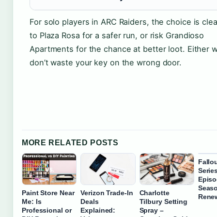
For solo players in ARC Raiders, the choice is cle
to Plaza Rosa for a safer run, or risk Grandioso
Apartments for the chance at better loot. Either 
don’t waste your key on the wrong door.
MORE RELATED POSTS
Fallo
Serie
Episo
Seaso
Paint Store Near
Verizon Trade-In
Charlotte
Rene
Me: Is
Deals
Tilbury Setting
Professional or
Explained:
Spray –