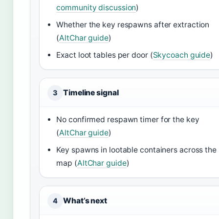
community discussion
)
Whether the key respawns after extraction
(
AltChar guide
)
Exact loot tables per door (
Skycoach guide
)
Timeline signal
3
No confirmed respawn timer for the key
(
AltChar guide
)
Key spawns in lootable containers across the
map (
AltChar guide
)
What’s next
4