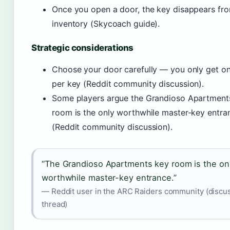
Once you open a door, the key disappears fr
inventory (Skycoach guide).
Strategic considerations
Choose your door carefully — you only get o
per key (Reddit community discussion).
Some players argue the Grandioso Apartment
room is the only worthwhile master-key entra
(Reddit community discussion).
“The Grandioso Apartments key room is the on
worthwhile master-key entrance.”
— Reddit user in the ARC Raiders community (discu
thread)