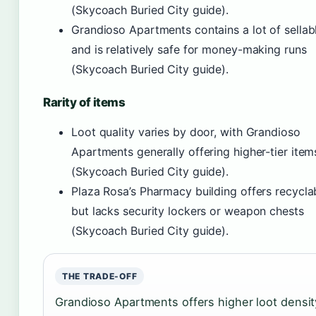
(Skycoach Buried City guide).
Grandioso Apartments contains a lot of sellab
and is relatively safe for money-making runs
(Skycoach Buried City guide).
Rarity of items
Loot quality varies by door, with Grandioso
Apartments generally offering higher-tier item
(Skycoach Buried City guide).
Plaza Rosa’s Pharmacy building offers recycla
but lacks security lockers or weapon chests
(Skycoach Buried City guide).
THE TRADE-OFF
Grandioso Apartments offers higher loot densit