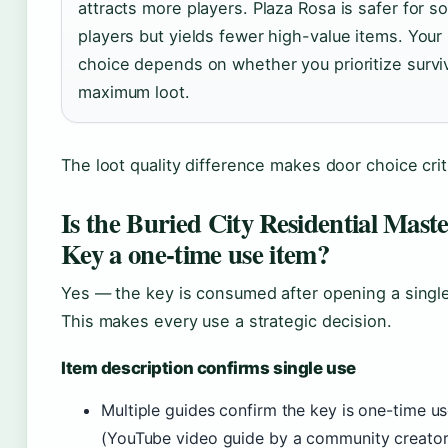
attracts more players. Plaza Rosa is safer for so
players but yields fewer high-value items. Your
choice depends on whether you prioritize surviv
maximum loot.
The loot quality difference makes door choice criti
Is the Buried City Residential Mast
Key a one-time use item?
Yes — the key is consumed after opening a single
This makes every use a strategic decision.
Item description confirms single use
Multiple guides confirm the key is one-time u
(YouTube video guide by a community creator