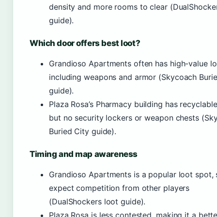
density and more rooms to clear (DualShocker
guide).
Which door offers best loot?
Grandioso Apartments often has high-value lo
including weapons and armor (Skycoach Burie
guide).
Plaza Rosa’s Pharmacy building has recyclable
but no security lockers or weapon chests (Sk
Buried City guide).
Timing and map awareness
Grandioso Apartments is a popular loot spot, 
expect competition from other players
(DualShockers loot guide).
Plaza Rosa is less contested, making it a bette