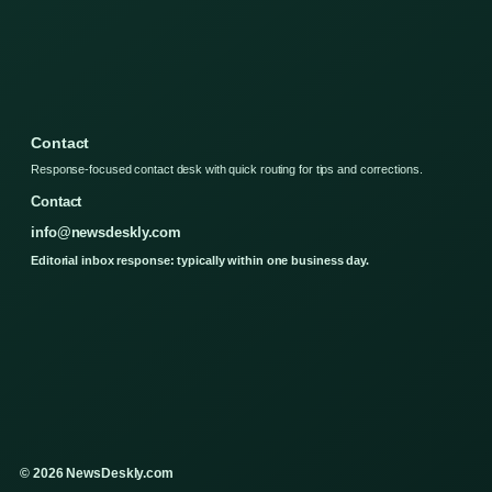
Contact
Response-focused contact desk with quick routing for tips and corrections.
Contact
info@newsdeskly.com
Editorial inbox response: typically within one business day.
© 2026 NewsDeskly.com