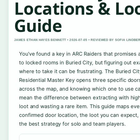
Locations & Lo
Guide
JAMES ETHAN HAYES BENNETT • 2026-07-05 • REVIEWED BY SOFIA LINDBE
You’ve found a key in ARC Raiders that promises
to locked rooms in Buried City, but figuring out ex
where to take it can be frustrating. The Buried Cit
Residential Master Key opens three specific door
across the map, and knowing which one to use c
mean the difference between extracting with hig
loot and wasting a rare item. This guide maps eve
confirmed door location, the loot you can expect,
the best strategy for solo and team players.