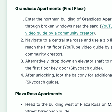
Grandioso Apartments (First Floor)
Enter the northern building of Grandioso Apa
through broken windows near the sand (
YouT
video guide by a community creator
).
Navigate to a central staircase and use a zip l
reach the first floor (YouTube video guide by 
community creator).
Alternatively, drop down an elevator shaft to 
the first floor key door (Skycoach guide).
After unlocking, loot the balcony for additiona
(Skycoach guide).
Plaza Rosa Apartments
Head to the building west of Plaza Rosa on M
Street (Skycoach guide).