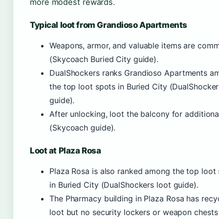
more modest rewards.
Typical loot from Grandioso Apartments
Weapons, armor, and valuable items are com
(Skycoach Buried City guide).
DualShockers ranks Grandioso Apartments a
the top loot spots in Buried City (DualShocker
guide).
After unlocking, loot the balcony for additiona
(Skycoach guide).
Loot at Plaza Rosa
Plaza Rosa is also ranked among the top loot
in Buried City (DualShockers loot guide).
The Pharmacy building in Plaza Rosa has recy
loot but no security lockers or weapon chests