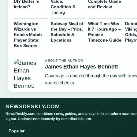
DIY Better in
Value,
Complete Guide
Ireland?
Condition &
and Review
Timing
Washington
Subway Meal of
What Time Was
Detro
Wizards vs
the Day – Price,
It 7 Hours Ago –
Vikin
Knicks Match
Schedule &
Precise
Odds,
Player Stats:
Locations
Timezone Guide
Playo
Box Scores
ABOUT THE AUTHOR
James Ethan Hayes Bennett
Coverage is updated through the day with tran
source checks.
NEWSDESKLY.COM
NewsDeskly.com combines news, guides, and analysis in a modern newsro
layout. Updated continuously by our editorial team.
Popular