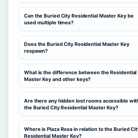
Can the Buried City Residential Master Key be
used multiple times?
Does the Buried City Residential Master Key
respawn?
What is the difference between the Residential
Master Key and other keys?
Are there any hidden loot rooms accessible wit
the Buried City Residential Master Key?
Where is Plaza Rosa in relation to the Buried Cit
Residential Master Key?