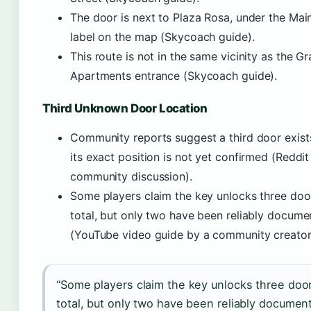
The door is next to Plaza Rosa, under the Mai
label on the map (Skycoach guide).
This route is not in the same vicinity as the G
Apartments entrance (Skycoach guide).
Third Unknown Door Location
Community reports suggest a third door exist
its exact position is not yet confirmed (Reddit
community discussion).
Some players claim the key unlocks three doo
total, but only two have been reliably docum
(YouTube video guide by a community creator
“Some players claim the key unlocks three doo
total, but only two have been reliably documen