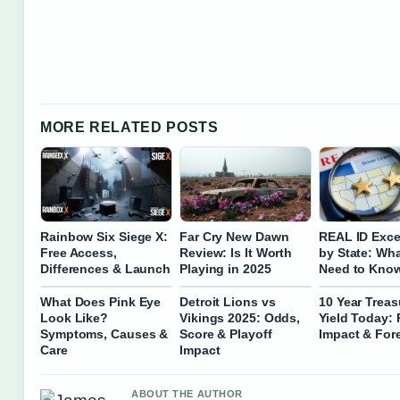
MORE RELATED POSTS
Rainbow Six Siege X:
Far Cry New Dawn
REAL ID Exce
Free Access,
Review: Is It Worth
by State: Wh
Differences & Launch
Playing in 2025
Need to Kno
What Does Pink Eye
Detroit Lions vs
10 Year Treas
Look Like?
Vikings 2025: Odds,
Yield Today: 
Symptoms, Causes &
Score & Playoff
Impact & For
Care
Impact
ABOUT THE AUTHOR