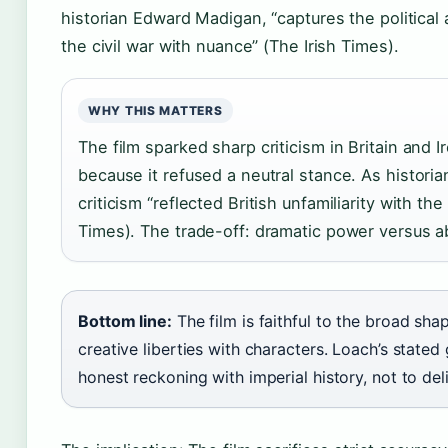
historian Edward Madigan, “captures the political 
the civil war with nuance” (The Irish Times).
WHY THIS MATTERS
The film sparked sharp criticism in Britain and I
because it refused a neutral stance. As histori
criticism “reflected British unfamiliarity with the 
Times). The trade-off: dramatic power versus abs
Bottom line:
The film is faithful to the broad sha
creative liberties with characters. Loach’s state
honest reckoning with imperial history, not to de