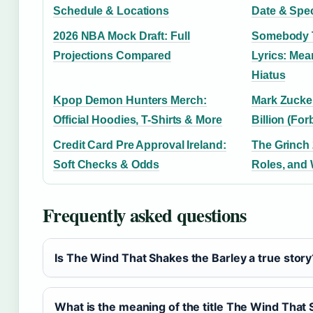
Schedule & Locations
Date & Spe
2026 NBA Mock Draft: Full
Somebody T
Projections Compared
Lyrics: Mea
Hiatus
Kpop Demon Hunters Merch:
Mark Zucker
Official Hoodies, T-Shirts & More
Billion (For
Credit Card Pre Approval Ireland:
The Grinch 
Soft Checks & Odds
Roles, and
Frequently asked questions
Is The Wind That Shakes the Barley a true story
What is the meaning of the title The Wind That