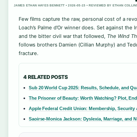
JAMES ETHAN HAYES BENNETT • 2026-05-15 • REVIEWED BY ETHAN COLLIN
Few films capture the raw, personal cost of a rev
Loach’s Palme d’Or winner does. Set against the 
and the bitter civil war that followed,
The Wind Th
follows brothers Damien (Cillian Murphy) and Tedd
fracture.
4 RELATED POSTS
Sub 20 World Cup 2025: Results, Schedule, and Qua
The Prisoner of Beauty: Worth Watching? Plot, En
Apple Federal Credit Union: Membership, Security 
Saoirse-Monica Jackson: Dyslexia, Marriage, and N