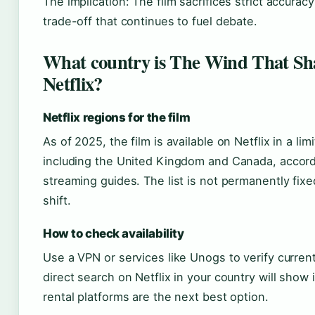
The implication: The film sacrifices strict accurac
trade-off that continues to fuel debate.
What country is The Wind That Sha
Netflix?
Netflix regions for the film
As of 2025, the film is available on Netflix in a li
including the United Kingdom and Canada, accord
streaming guides. The list is not permanently fix
shift.
How to check availability
Use a VPN or services like Unogs to verify current 
direct search on Netflix in your country will show if
rental platforms are the next best option.