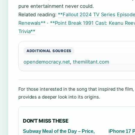
pure entertainment never could.
Related reading:
**Fallout 2024 TV Series Episod
Renewals**
·
**Point Break 1991 Cast: Keanu Ree
Trivia**
ADDITIONAL SOURCES
opendemocracy.net
,
themilitant.com
For those interested in the song that inspired the film
provides a deeper look into its origins.
DON'T MISS THESE
Subway Meal of the Day – Price,
iPhone 17 P