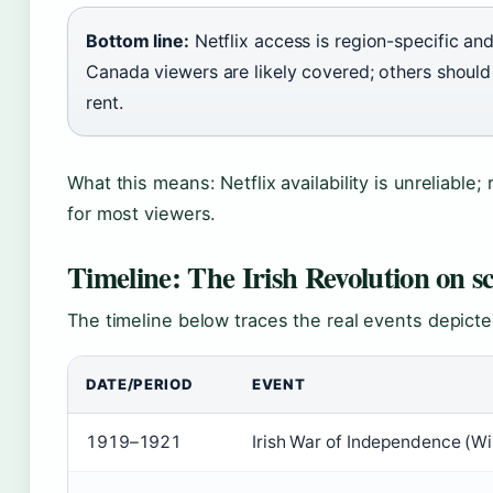
Bottom line:
Netflix access is region-specific and
Canada viewers are likely covered; others shoul
rent.
What this means: Netflix availability is unreliable; 
for most viewers.
Timeline: The Irish Revolution on s
The timeline below traces the real events depicted
DATE/PERIOD
EVENT
1919–1921
Irish War of Independence (Wik