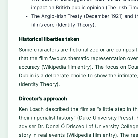
impact on British public opinion (The Irish Tim
The Anglo-Irish Treaty (December 1921) and the
film’s core (Identity Theory).
Historical liberties taken
Some characters are fictionalized or are composit
that the film favours thematic representation over 
accuracy (Wikipedia film entry). The focus on Cou
Dublin is a deliberate choice to show the intimate,
(Identity Theory).
Director’s approach
Ken Loach described the film as “a little step in t
their imperialist history” (Duke University Press).
adviser Dr. Donal Ó Drisceoil of University Colleg
story in real events (Wikipedia film entry). The res