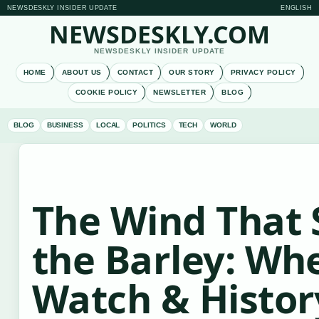
NEWSDESKLY INSIDER UPDATE
ENGLISH
NEWSDESKLY.COM
NEWSDESKLY INSIDER UPDATE
HOME
ABOUT US
CONTACT
OUR STORY
PRIVACY POLICY
COOKIE POLICY
NEWSLETTER
BLOG
BLOG
BUSINESS
LOCAL
POLITICS
TECH
WORLD
The Wind That
the Barley: Wh
Watch & Histor