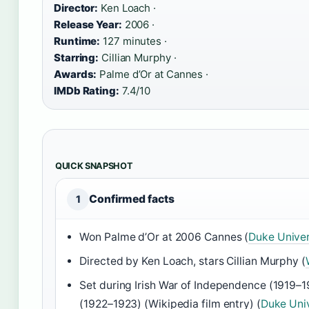
Director:
Ken Loach ·
Release Year:
2006 ·
Runtime:
127 minutes ·
Starring:
Cillian Murphy ·
Awards:
Palme d’Or at Cannes ·
IMDb Rating:
7.4/10
QUICK SNAPSHOT
Confirmed facts
1
Won Palme d’Or at 2006 Cannes (
Duke Univer
Directed by Ken Loach, stars Cillian Murphy (
Set during Irish War of Independence (1919–1
(1922–1923) (Wikipedia film entry) (
Duke Univ