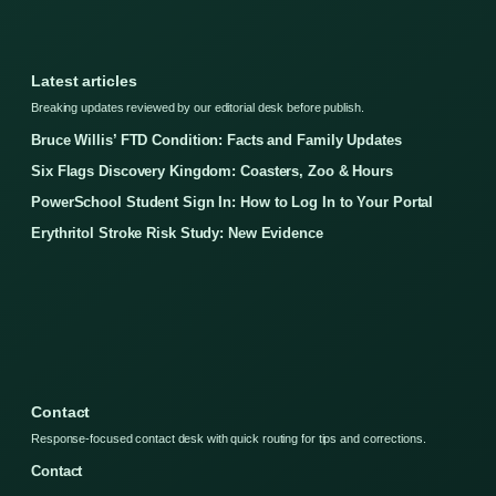
Latest articles
Breaking updates reviewed by our editorial desk before publish.
Bruce Willis’ FTD Condition: Facts and Family Updates
Six Flags Discovery Kingdom: Coasters, Zoo & Hours
PowerSchool Student Sign In: How to Log In to Your Portal
Erythritol Stroke Risk Study: New Evidence
Contact
Response-focused contact desk with quick routing for tips and corrections.
Contact