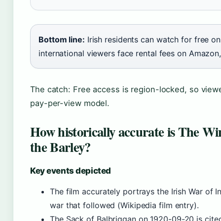
Bottom line:
Irish residents can watch for free on
international viewers face rental fees on Amazon
The catch: Free access is region-locked, so viewe
pay-per-view model.
How historically accurate is The W
the Barley?
Key events depicted
The film accurately portrays the Irish War of 
war that followed (Wikipedia film entry).
The Sack of Balbriggan on 1920-09-20 is cited