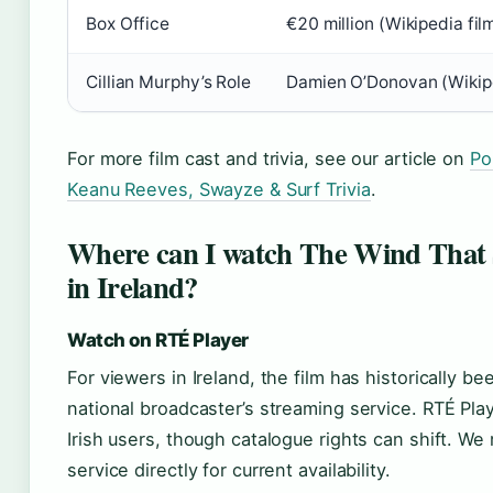
Box Office
€20 million (Wikipedia fil
Cillian Murphy’s Role
Damien O’Donovan (Wikipe
For more film cast and trivia, see our article on
Po
Keanu Reeves, Swayze & Surf Trivia
.
Where can I watch The Wind That 
in Ireland?
Watch on RTÉ Player
For viewers in Ireland, the film has historically b
national broadcaster’s streaming service. RTÉ Playe
Irish users, though catalogue rights can shift. 
service directly for current availability.