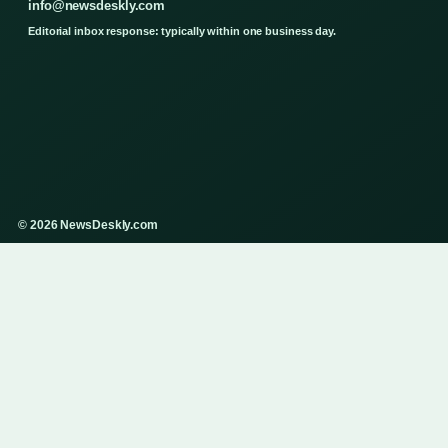
info@newsdeskly.com
Editorial inbox response: typically within one business day.
© 2026 NewsDeskly.com