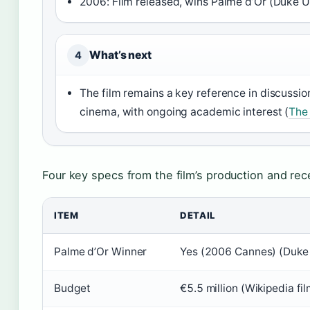
2006: Film released, wins Palme d’Or (Duke U
What’s next
4
The film remains a key reference in discussions
cinema, with ongoing academic interest (
The 
Four key specs from the film’s production and rec
ITEM
DETAIL
Palme d’Or Winner
Yes (2006 Cannes) (Duke 
Budget
€5.5 million (Wikipedia fil