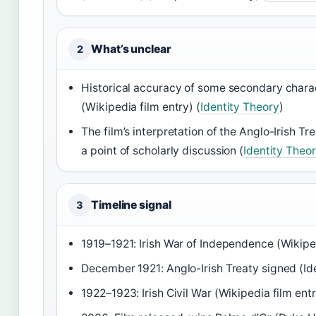
What’s unclear
2
Historical accuracy of some secondary chara
(Wikipedia film entry) (
Identity Theory
)
The film’s interpretation of the Anglo-Irish T
a point of scholarly discussion (
Identity Theo
Timeline signal
3
1919–1921: Irish War of Independence (Wikiped
December 1921: Anglo-Irish Treaty signed (Id
1922–1923: Irish Civil War (Wikipedia film ent