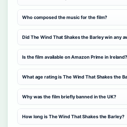
Who composed the music for the film?
Did The Wind That Shakes the Barley win any 
Is the film available on Amazon Prime in Ireland
What age rating is The Wind That Shakes the B
Why was the film briefly banned in the UK?
How long is The Wind That Shakes the Barley?