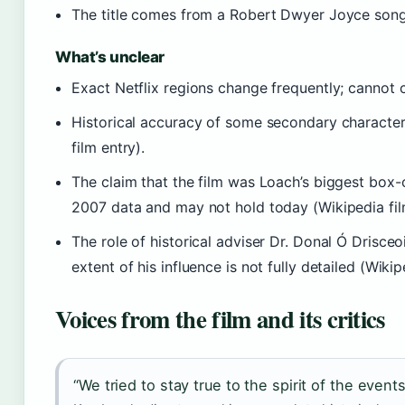
The title comes from a Robert Dwyer Joyce song 
What’s unclear
Exact Netflix regions change frequently; cannot c
Historical accuracy of some secondary character
film entry).
The claim that the film was Loach’s biggest box-
2007 data and may not hold today (Wikipedia fil
The role of historical adviser Dr. Donal Ó Drisce
extent of his influence is not fully detailed (Wikip
Voices from the film and its critics
“We tried to stay true to the spirit of the events