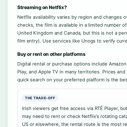
Streaming on Netflix?
Netflix availability varies by region and changes o
checks, the film is available in a limited number of
United Kingdom and Canada, but this is not a per
film entry). Use services like Unogs to verify curr
Buy or rent on other platforms
Digital rental or purchase options include Amazo
Play, and Apple TV in many territories. Prices and a
quick search on your preferred platform is the bes
THE TRADE-OFF
Irish viewers get free access via RTÉ Player, bu
may need to rent or check Netflix’s rotating cata
US or elsewhere, the rental route is the most re