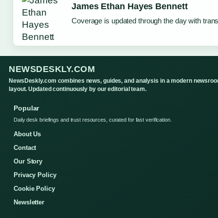
James Ethan Hayes Bennett
Coverage is updated through the day with tran
NEWSDESKLY.COM
NewsDeskly.com combines news, guides, and analysis in a modern newsro
layout. Updated continuously by our editorial team.
Popular
Daily desk briefings and trust resources, curated for fast verification.
About Us
Contact
Our Story
Privacy Policy
Cookie Policy
Newsletter