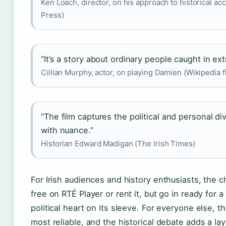
Ken Loach, director, on his approach to historical ac
Press)
“It’s a story about ordinary people caught in ext
Cillian Murphy, actor, on playing Damien (Wikipedia f
“The film captures the political and personal div
with nuance.”
Historian Edward Madigan (The Irish Times)
For Irish audiences and history enthusiasts, the ch
free on RTÉ Player or rent it, but go in ready for a 
political heart on its sleeve. For everyone else, th
most reliable, and the historical debate adds a l