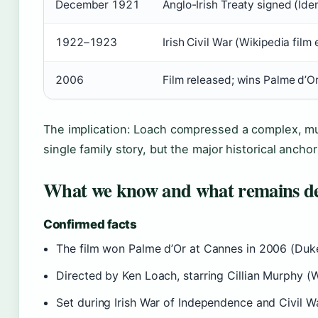
December 1921
Anglo-Irish Treaty signed (Ide
1922–1923
Irish Civil War (Wikipedia film 
2006
Film released; wins Palme d’O
The implication: Loach compressed a complex, mul
single family story, but the major historical ancho
What we know and what remains d
Confirmed facts
The film won Palme d’Or at Cannes in 2006 (Duke
Directed by Ken Loach, starring Cillian Murphy (W
Set during Irish War of Independence and Civil Wa