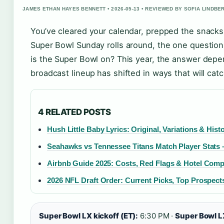
JAMES ETHAN HAYES BENNETT • 2026-05-13 • REVIEWED BY SOFIA LINDBE
You’ve cleared your calendar, prepped the snacks
Super Bowl Sunday rolls around, the one question 
is the Super Bowl on? This year, the answer dep
broadcast lineup has shifted in ways that will cat
4 RELATED POSTS
Hush Little Baby Lyrics: Original, Variations & Hist
Seahawks vs Tennessee Titans Match Player Stats 
Airbnb Guide 2025: Costs, Red Flags & Hotel Com
2026 NFL Draft Order: Current Picks, Top Prospect
Super Bowl LX kickoff (ET):
6:30 PM ·
Super Bowl L