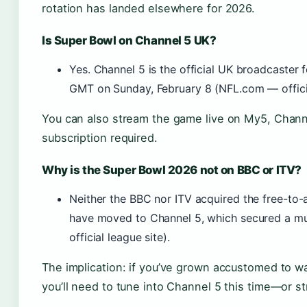
rotation has landed elsewhere for 2026.
Is Super Bowl on Channel 5 UK?
Yes. Channel 5 is the official UK broadcaster
GMT on Sunday, February 8 (NFL.com — officia
You can also stream the game live on My5, Chann
subscription required.
Why is the Super Bowl 2026 not on BBC or ITV?
Neither the BBC nor ITV acquired the free-to-a
have moved to Channel 5, which secured a mu
official league site).
The implication: if you’ve grown accustomed to w
you’ll need to tune into Channel 5 this time—or s