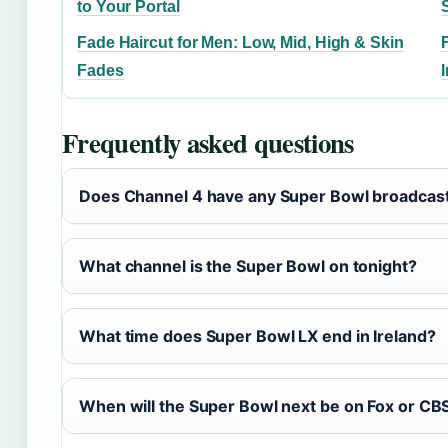
to Your Portal
Fade Haircut for Men: Low, Mid, High & Skin
Fades
Frequently asked questions
Does Channel 4 have any Super Bowl broadcast
What channel is the Super Bowl on tonight?
What time does Super Bowl LX end in Ireland?
When will the Super Bowl next be on Fox or CB