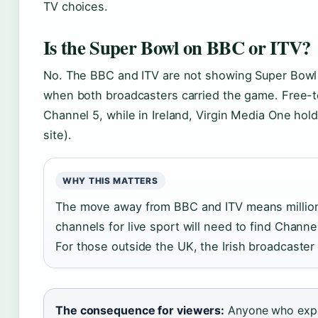
TV choices.
Is the Super Bowl on BBC or ITV?
No. The BBC and ITV are not showing Super Bowl L
when both broadcasters carried the game. Free-to-
Channel 5, while in Ireland, Virgin Media One hold
site).
WHY THIS MATTERS
The move away from BBC and ITV means million
channels for live sport will need to find Channe
For those outside the UK, the Irish broadcaster 
The consequence for viewers:
Anyone who expe