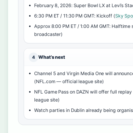
February 8, 2026: Super Bowl LX at Levi’s Sta
6:30 PM ET / 11:30 PM GMT: Kickoff (
Sky Spo
Approx 8:00 PM ET / 1:00 AM GMT: Halftime 
broadcaster)
What’s next
4
Channel 5 and Virgin Media One will announce
(NFL.com — official league site)
NFL Game Pass on DAZN will offer full replay
league site)
Watch parties in Dublin already being organise