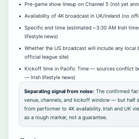
Pre-game show lineup on Channel 5 (not yet an
Availability of 4K broadcast in UK/Ireland (no off
Specific end time (estimated ~3:30 AM Irish time
lifestyle news)
Whether the US broadcast will include any local
official league site)
Kickoff time in Pacific Time — sources conflict
— Irish lifestyle news)
Separating signal from noise:
The confirmed fact
venue, channels, and kickoff window — but half 
from performer to 4K availability. Irish and UK v
as a rough marker, not a guarantee.