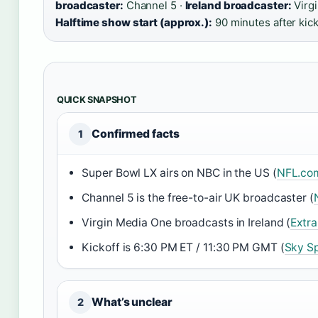
broadcaster:
Channel 5 ·
Ireland broadcaster:
Virg
Halftime show start (approx.):
90 minutes after kick
QUICK SNAPSHOT
Confirmed facts
1
Super Bowl LX airs on NBC in the US (
NFL.com
Channel 5 is the free-to-air UK broadcaster (
Virgin Media One broadcasts in Ireland (
Extra
Kickoff is 6:30 PM ET / 11:30 PM GMT (
Sky S
What’s unclear
2