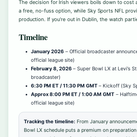
The decision for Irish viewers boils down to cost
a free, no-fuss option, while Sky Sports NFL pro
production. If you’re out in Dublin, the watch parti
Timeline
January 2026
– Official broadcaster announ
official league site)
February 8, 2026
– Super Bowl LX at Levi’s 
broadcaster)
6:30 PM ET / 11:30 PM GMT
– Kickoff (Sky S
Approx 8:00 PM ET / 1:00 AM GMT
– Halfti
official league site)
Tracking the timeline:
From January announcement
Bowl LX schedule puts a premium on preparation 