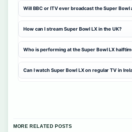
Will BBC or ITV ever broadcast the Super Bowl 
How can I stream Super Bowl LX in the UK?
Who is performing at the Super Bowl LX halfti
Can I watch Super Bowl LX on regular TV in Irel
MORE RELATED POSTS