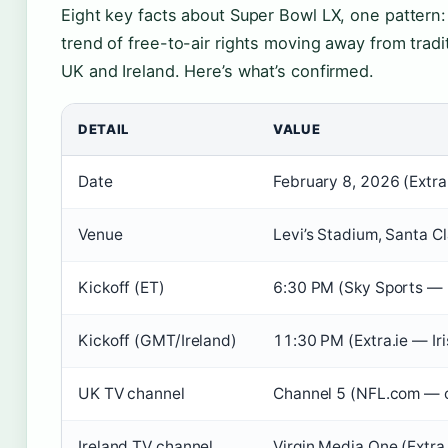
Eight key facts about Super Bowl LX, one pattern:
trend of free-to-air rights moving away from tradi
UK and Ireland. Here’s what’s confirmed.
DETAIL
VALUE
Date
February 8, 2026 (Extra.
Venue
Levi’s Stadium, Santa Cla
Kickoff (ET)
6:30 PM (Sky Sports — 
Kickoff (GMT/Ireland)
11:30 PM (Extra.ie — Iri
UK TV channel
Channel 5 (NFL.com — of
Ireland TV channel
Virgin Media One (Extra.