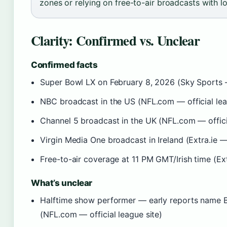
zones or relying on free-to-air broadcasts with l
Clarity: Confirmed vs. Unclear
Confirmed facts
Super Bowl LX on February 8, 2026 (Sky Sports
NBC broadcast in the US (NFL.com — official lea
Channel 5 broadcast in the UK (NFL.com — officia
Virgin Media One broadcast in Ireland (Extra.ie — 
Free-to-air coverage at 11 PM GMT/Irish time (Extr
What’s unclear
Halftime show performer — early reports name Ba
(NFL.com — official league site)