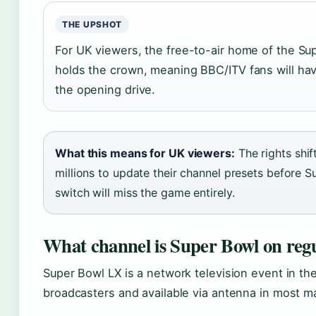
THE UPSHOT
For UK viewers, the free-to-air home of the S
holds the crown, meaning BBC/ITV fans will ha
the opening drive.
What this means for UK viewers:
The rights shi
millions to update their channel presets before
switch will miss the game entirely.
What channel is Super Bowl on reg
Super Bowl LX is a network television event in the
broadcasters and available via antenna in most m