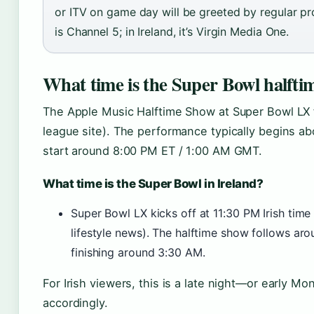
or ITV on game day will be greeted by regular pr
is Channel 5; in Ireland, it’s Virgin Media One.
What time is the Super Bowl halfti
The Apple Music Halftime Show at Super Bowl LX 
league site). The performance typically begins abo
start around 8:00 PM ET / 1:00 AM GMT.
What time is the Super Bowl in Ireland?
Super Bowl LX kicks off at 11:30 PM Irish time
lifestyle news). The halftime show follows aro
finishing around 3:30 AM.
For Irish viewers, this is a late night—or early M
accordingly.