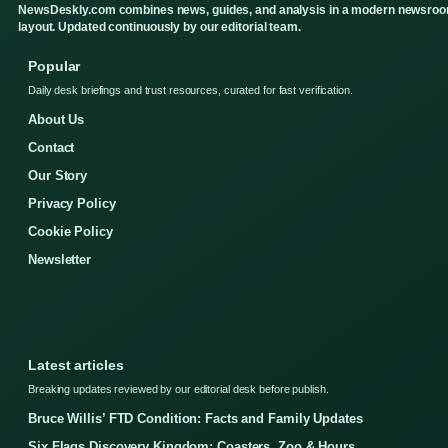
NewsDeskly.com combines news, guides, and analysis in a modern newsro
layout. Updated continuously by our editorial team.
Popular
Daily desk briefings and trust resources, curated for fast verification.
About Us
Contact
Our Story
Privacy Policy
Cookie Policy
Newsletter
Latest articles
Breaking updates reviewed by our editorial desk before publish.
Bruce Willis’ FTD Condition: Facts and Family Updates
Six Flags Discovery Kingdom: Coasters, Zoo & Hours