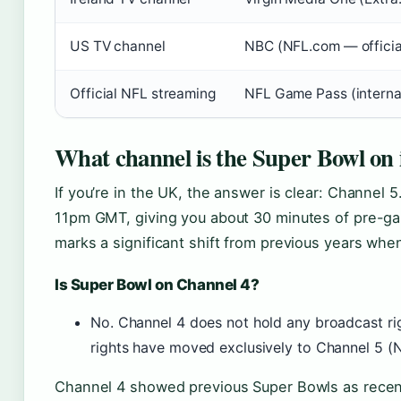
US TV channel
NBC (NFL.com — official
Official NFL streaming
NFL Game Pass (internat
What channel is the Super Bowl on
If you’re in the UK, the answer is clear: Channel 5
11pm GMT, giving you about 30 minutes of pre-gam
marks a significant shift from previous years whe
Is Super Bowl on Channel 4?
No. Channel 4 does not hold any broadcast rig
rights have moved exclusively to Channel 5 (N
Channel 4 showed previous Super Bowls as recentl