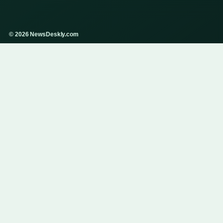
© 2026 NewsDeskly.com