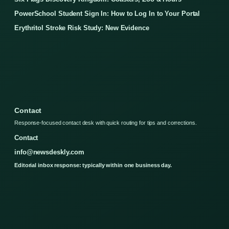
PowerSchool Student Sign In: How to Log In to Your Portal
Erythritol Stroke Risk Study: New Evidence
Contact
Response-focused contact desk with quick routing for tips and corrections.
Contact
info@newsdeskly.com
Editorial inbox response: typically within one business day.