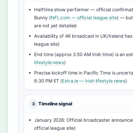
Halftime show performer — official confirmat
Bunny (
NFL.com — official league site
) — but
are not yet detailed
Availability of 4K broadcast in UK/Ireland ha
league site)
End time (approx 3:30 AM Irish time) is an es
lifestyle news
)
Precise kickoff time in Pacific Time is unce
6:30 PM ET (
Extra.ie — Irish lifestyle news
)
Timeline signal
3
January 2026: Official broadcaster announc
official league site)