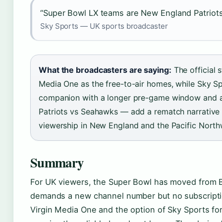
“Super Bowl LX teams are New England Patriots
Sky Sports — UK sports broadcaster
What the broadcasters are saying:
The official 
Media One as the free-to-air homes, while Sky Sp
companion with a longer pre-game window and a
Patriots vs Seahawks — add a rematch narrative t
viewership in New England and the Pacific North
Summary
For UK viewers, the Super Bowl has moved from B
demands a new channel number but no subscription
Virgin Media One and the option of Sky Sports f