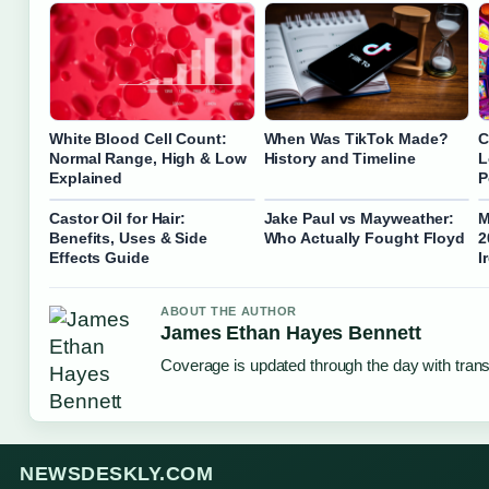
White Blood Cell Count:
When Was TikTok Made?
C
Normal Range, High & Low
History and Timeline
L
Explained
P
Castor Oil for Hair:
Jake Paul vs Mayweather:
M
Benefits, Uses & Side
Who Actually Fought Floyd
2
Effects Guide
I
ABOUT THE AUTHOR
James Ethan Hayes Bennett
Coverage is updated through the day with tran
NEWSDESKLY.COM