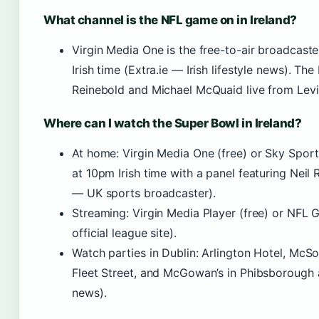
What channel is the NFL game on in Ireland?
Virgin Media One is the free-to-air broadcaste
Irish time (Extra.ie — Irish lifestyle news). 
Reinebold and Michael McQuaid live from Levi’
Where can I watch the Super Bowl in Ireland?
At home: Virgin Media One (free) or Sky Sport
at 10pm Irish time with a panel featuring Neil
— UK sports broadcaster).
Streaming: Virgin Media Player (free) or NF
official league site).
Watch parties in Dublin: Arlington Hotel, McSor
Fleet Street, and McGowan’s in Phibsborough ar
news).