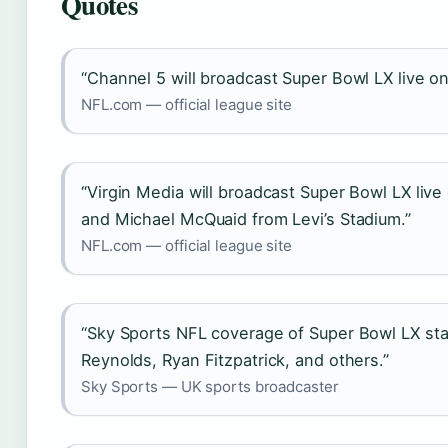
Quotes
“Channel 5 will broadcast Super Bowl LX live o
NFL.com — official league site
“Virgin Media will broadcast Super Bowl LX live
and Michael McQuaid from Levi’s Stadium.”
NFL.com — official league site
“Sky Sports NFL coverage of Super Bowl LX star
Reynolds, Ryan Fitzpatrick, and others.”
Sky Sports — UK sports broadcaster