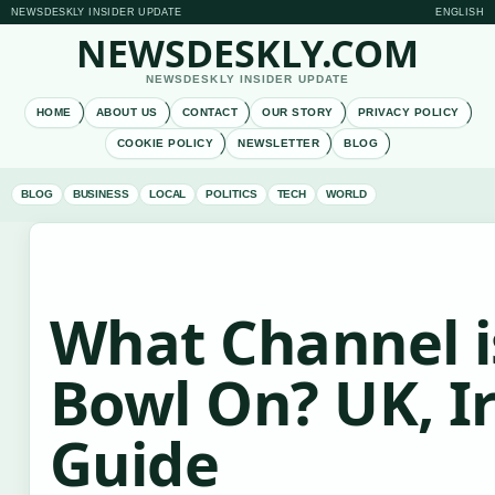
NEWSDESKLY INSIDER UPDATE
ENGLISH
NEWSDESKLY.COM
NEWSDESKLY INSIDER UPDATE
HOME
ABOUT US
CONTACT
OUR STORY
PRIVACY POLICY
COOKIE POLICY
NEWSLETTER
BLOG
BLOG
BUSINESS
LOCAL
POLITICS
TECH
WORLD
What Channel i
Bowl On? UK, I
Guide