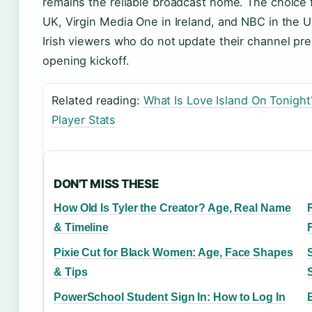
remains the reliable broadcast home. The choice f
UK, Virgin Media One in Ireland, and NBC in the US
Irish viewers who do not update their channel pr
opening kickoff.
Related reading:
What Is Love Island On Tonight
Player Stats
DON'T MISS THESE
How Old Is Tyler the Creator? Age, Real Name
& Timeline
Pixie Cut for Black Women: Age, Face Shapes
& Tips
PowerSchool Student Sign In: How to Log In