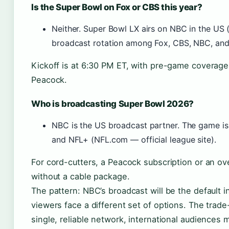
Is the Super Bowl on Fox or CBS this year?
Neither. Super Bowl LX airs on NBC in the US 
broadcast rotation among Fox, CBS, NBC, and
Kickoff is at 6:30 PM ET, with pre-game coverage
Peacock.
Who is broadcasting Super Bowl 2026?
NBC is the US broadcast partner. The game is
and NFL+ (NFL.com — official league site).
For cord-cutters, a Peacock subscription or an ov
without a cable package.
The pattern: NBC’s broadcast will be the default 
viewers face a different set of options. The trade
single, reliable network, international audiences 