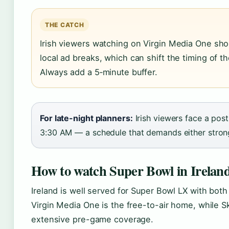
THE CATCH
Irish viewers watching on Virgin Media One sho
local ad breaks, which can shift the timing of 
Always add a 5‑minute buffer.
For late-night planners:
Irish viewers face a post
3:30 AM — a schedule that demands either strong
How to watch Super Bowl in Irelan
Ireland is well served for Super Bowl LX with both
Virgin Media One is the free-to-air home, while Sk
extensive pre-game coverage.