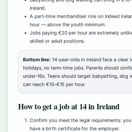
Ireland.
A part-time merchandiser role on Indeed Irela
hour — above the youth minimum.
Jobs paying €20 per hour are extremely unlikel
skilled or adult positions.
Bottom line:
14-year-olds in Ireland face a clear 
holidays, no term-time jobs. Parents should conf
under-16s. Teens should target babysitting, dog 
can reach €10–€15 per hour.
How to get a job at 14 in Ireland
Confirm you meet the legal requirements: you
have a birth certificate for the employer.