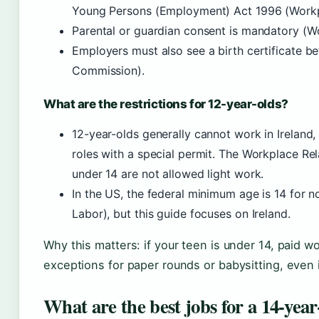
Young Persons (Employment) Act 1996 (Workp
Parental or guardian consent is mandatory (W
Employers must also see a birth certificate be
Commission).
What are the restrictions for 12-year-olds?
12-year-olds generally cannot work in Ireland, 
roles with a special permit. The Workplace Re
under 14 are not allowed light work.
In the US, the federal minimum age is 14 for n
Labor), but this guide focuses on Ireland.
Why this matters: if your teen is under 14, paid wo
exceptions for paper rounds or babysitting, even i
What are the best jobs for a 14-year