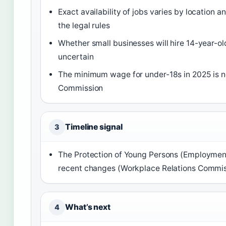
Exact availability of jobs varies by locatio
the legal rules
Whether small businesses will hire 14-year-o
uncertain
The minimum wage for under-18s in 2025 is no
Commission
Timeline signal
3
The Protection of Young Persons (Employment
recent changes (Workplace Relations Commis
What’s next
4