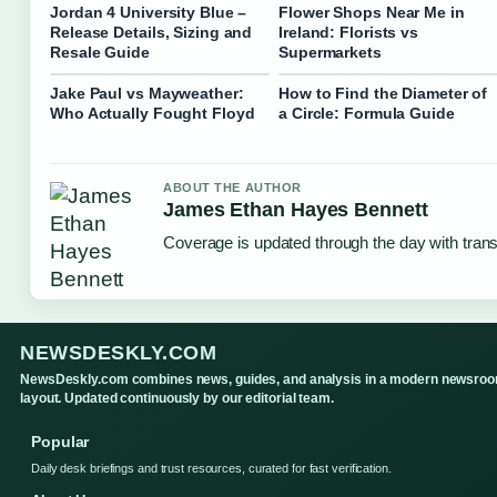
Jordan 4 University Blue –
Flower Shops Near Me in
Release Details, Sizing and
Ireland: Florists vs
Resale Guide
Supermarkets
Jake Paul vs Mayweather:
How to Find the Diameter of
Who Actually Fought Floyd
a Circle: Formula Guide
ABOUT THE AUTHOR
James Ethan Hayes Bennett
Coverage is updated through the day with tran
NEWSDESKLY.COM
NewsDeskly.com combines news, guides, and analysis in a modern newsro
layout. Updated continuously by our editorial team.
Popular
Daily desk briefings and trust resources, curated for fast verification.