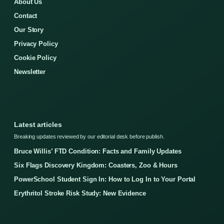
About Us
Contact
Our Story
Privacy Policy
Cookie Policy
Newsletter
Latest articles
Breaking updates reviewed by our editorial desk before publish.
Bruce Willis’ FTD Condition: Facts and Family Updates
Six Flags Discovery Kingdom: Coasters, Zoo & Hours
PowerSchool Student Sign In: How to Log In to Your Portal
Erythritol Stroke Risk Study: New Evidence