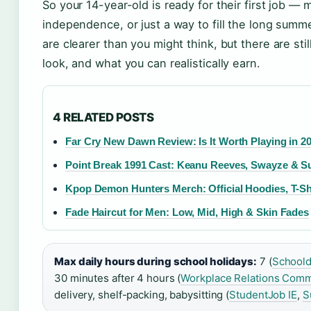
So your 14-year-old is ready for their first job
independence, or just a way to fill the long summe
are clearer than you might think, but there are st
look, and what you can realistically earn.
4 RELATED POSTS
Far Cry New Dawn Review: Is It Worth Playing in 2
Point Break 1991 Cast: Keanu Reeves, Swayze & Sur
Kpop Demon Hunters Merch: Official Hoodies, T-Sh
Fade Haircut for Men: Low, Mid, High & Skin Fades
Max daily hours during school holidays:
7 (
Schoold
30 minutes after 4 hours (
Workplace Relations Comm
delivery, shelf-packing, babysitting (
StudentJob IE
,
S