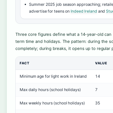
Summer 2025 job season approaching; retailer
advertise for teens on
Indeed Ireland
and
Stu
Three core figures define what a 14-year-old can 
term time and holidays. The pattern: during the sc
completely; during breaks, it opens up to regular 
FACT
VALUE
Minimum age for light work in Ireland
14
Max daily hours (school holidays)
7
Max weekly hours (school holidays)
35