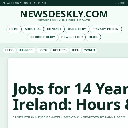
NEWSDESKLY INSIDER UPDATE
ENGLISH
NEWSDESKLY.COM
NEWSDESKLY INSIDER UPDATE
HOME
ABOUT US
CONTACT
OUR STORY
PRIVACY POLICY
COOKIE POLICY
NEWSLETTER
BLOG
BLOG
BUSINESS
LOCAL
POLITICS
TECH
WORLD
Jobs for 14 Year
Ireland: Hours
JAMES ETHAN HAYES BENNETT • 2026-05-31 • REVIEWED BY HANNA BERG