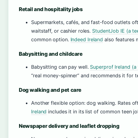
Retail and hospitality jobs
Supermarkets, cafés, and fast-food outlets oft
waitstaff, or cashier roles.
StudentJob IE (a te
common option.
Indeed Ireland
also features 
Babysitting and childcare
Babysitting can pay well.
Superprof Ireland (a
“real money-spinner” and recommends it for te
Dog walking and pet care
Another flexible option: dog walking. Rates o
Ireland
includes it in its list of common teen jo
Newspaper delivery and leaflet dropping