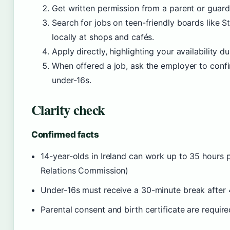
Get written permission from a parent or guard
Search for jobs on teen-friendly boards like S
locally at shops and cafés.
Apply directly, highlighting your availability d
When offered a job, ask the employer to confi
under-16s.
Clarity check
Confirmed facts
14-year-olds in Ireland can work up to 35 hours
Relations Commission)
Under-16s must receive a 30-minute break after
Parental consent and birth certificate are requi