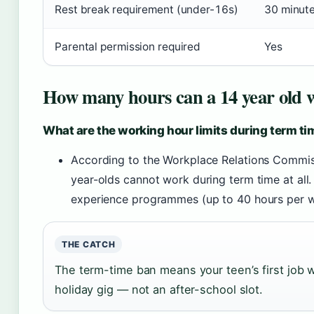
Rest break requirement (under-16s)
30 minute
Parental permission required
Yes
How many hours can a 14 year old w
What are the working hour limits during term t
According to the Workplace Relations Commiss
year-olds cannot work during term time at all
experience programmes (up to 40 hours per w
THE CATCH
The term-time ban means your teen’s first job w
holiday gig — not an after-school slot.