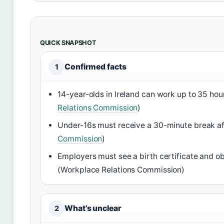
QUICK SNAPSHOT
Confirmed facts
1
14-year-olds in Ireland can work up to 35 hou
Relations Commission
)
Under-16s must receive a 30-minute break aft
Commission
)
Employers must see a birth certificate and ob
(Workplace Relations Commission)
What’s unclear
2