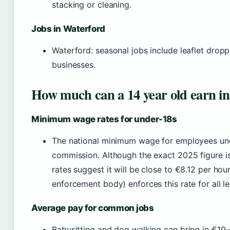
stacking or cleaning.
Jobs in Waterford
Waterford: seasonal jobs include leaflet droppi
businesses.
How much can a 14 year old earn in
Minimum wage rates for under-18s
The national minimum wage for employees unde
commission. Although the exact 2025 figure is 
rates suggest it will be close to €8.12 per h
enforcement body) enforces this rate for all 
Average pay for common jobs
Babysitting and dog walking can bring in €10