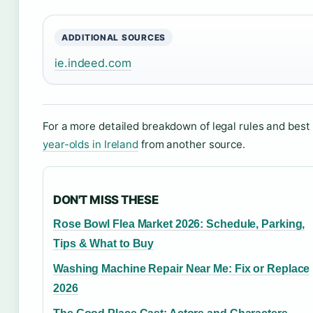
ADDITIONAL SOURCES
ie.indeed.com
For a more detailed breakdown of legal rules and best 
year-olds in Ireland
from another source.
DON'T MISS THESE
Rose Bowl Flea Market 2026: Schedule, Parking,
Tips & What to Buy
Washing Machine Repair Near Me: Fix or Replace
2026