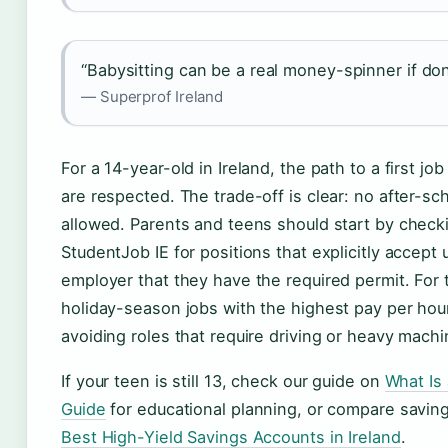
“Babysitting can be a real money-spinner if don
— Superprof Ireland
For a 14-year-old in Ireland, the path to a first jo
are respected. The trade-off is clear: no after-sch
allowed. Parents and teens should start by checki
StudentJob IE for positions that explicitly accept
employer that they have the required permit. For 
holiday-season jobs with the highest pay per hou
avoiding roles that require driving or heavy machi
If your teen is still 13, check our guide on
What Is
Guide
for educational planning, or compare saving
Best High-Yield Savings Accounts in Ireland
.