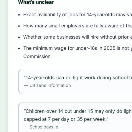
What’s unclear
Exact availability of jobs for 14-year-olds may v
How many small employers are fully aware of the
Whether some businesses will hire without prior 
The minimum wage for under-18s in 2025 is not y
Commission
“14-year-olds can do light work during school t
— Citizens Information
“Children over 14 but under 15 may only do lig
capped at 7 per day or 35 per week.”
— Schooldays.ie