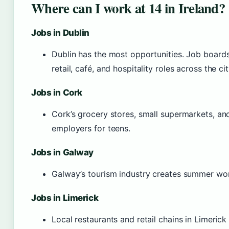
Where can I work at 14 in Ireland?
Jobs in Dublin
Dublin has the most opportunities. Job boards
retail, café, and hospitality roles across the cit
Jobs in Cork
Cork’s grocery stores, small supermarkets, a
employers for teens.
Jobs in Galway
Galway’s tourism industry creates summer wo
Jobs in Limerick
Local restaurants and retail chains in Limerick