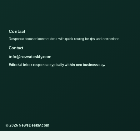
Contact
Response-focused contact desk with quick routing for tips and corrections.
Contact
info@newsdeskly.com
Editorial inbox response: typically within one business day.
© 2026 NewsDeskly.com