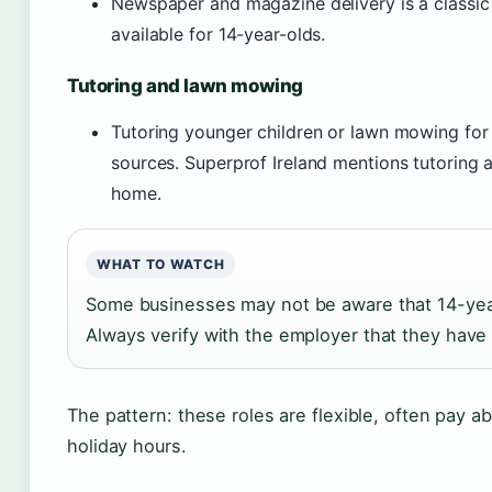
Newspaper and magazine delivery is a classic s
available for 14-year-olds.
Tutoring and lawn mowing
Tutoring younger children or lawn mowing for
sources. Superprof Ireland mentions tutoring a
home.
WHAT TO WATCH
Some businesses may not be aware that 14-year
Always verify with the employer that they have 
The pattern: these roles are flexible, often pay 
holiday hours.