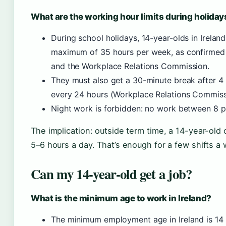
What are the working hour limits during holiday
During school holidays, 14-year-olds in Irela
maximum of 35 hours per week, as confirme
and the Workplace Relations Commission.
They must also get a 30-minute break after 4 
every 24 hours (Workplace Relations Commiss
Night work is forbidden: no work between 8 p.
The implication: outside term time, a 14-year-old 
5–6 hours a day. That’s enough for a few shifts a 
Can my 14-year-old get a job?
What is the minimum age to work in Ireland?
The minimum employment age in Ireland is 14 f