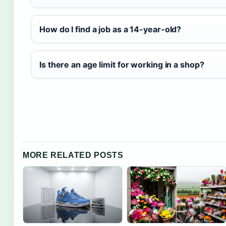
How do I find a job as a 14-year-old?
Is there an age limit for working in a shop?
MORE RELATED POSTS