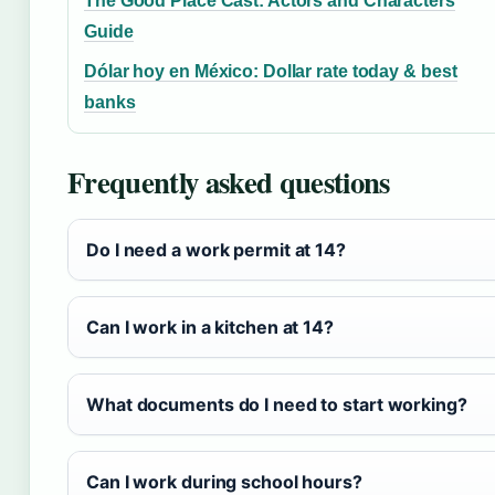
The Good Place Cast: Actors and Characters
Guide
Dólar hoy en México: Dollar rate today & best
banks
Frequently asked questions
Do I need a work permit at 14?
Can I work in a kitchen at 14?
What documents do I need to start working?
Can I work during school hours?