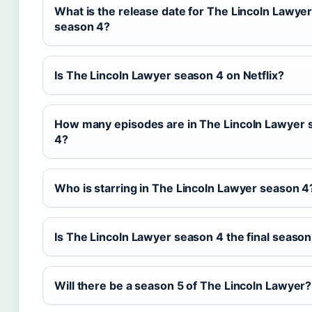
What is the release date for The Lincoln Lawye
season 4?
Is The Lincoln Lawyer season 4 on Netflix?
How many episodes are in The Lincoln Lawyer 
4?
Who is starring in The Lincoln Lawyer season 4
Is The Lincoln Lawyer season 4 the final seaso
Will there be a season 5 of The Lincoln Lawyer?