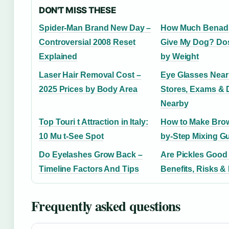
DON'T MISS THESE
Spider-Man Brand New Day –
How Much Benadr
Controversial 2008 Reset
Give My Dog? Do
Explained
by Weight
Laser Hair Removal Cost –
Eye Glasses Near
2025 Prices by Body Area
Stores, Exams & 
Nearby
Top Touri t Attraction in Italy:
How to Make Brow
10 Mu t-See Spot
by-Step Mixing G
Do Eyelashes Grow Back –
Are Pickles Good
Timeline Factors And Tips
Benefits, Risks & 
Frequently asked questions