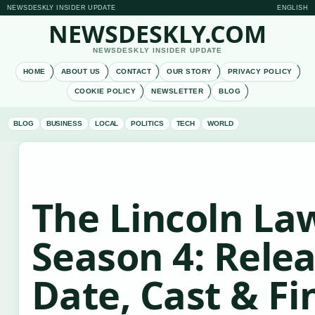
NEWSDESKLY INSIDER UPDATE
ENGLISH
NEWSDESKLY.COM
NEWSDESKLY INSIDER UPDATE
HOME
ABOUT US
CONTACT
OUR STORY
PRIVACY POLICY
COOKIE POLICY
NEWSLETTER
BLOG
BLOG
BUSINESS
LOCAL
POLITICS
TECH
WORLD
The Lincoln La
Season 4: Rele
Date, Cast & Fi