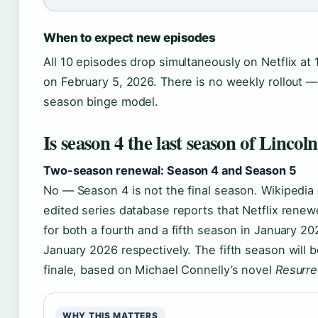
When to expect new episodes
All 10 episodes drop simultaneously on Netflix at
on February 5, 2026. There is no weekly rollout — it
season binge model.
Is season 4 the last season of Linco
Two-season renewal: Season 4 and Season 5
No — Season 4 is not the final season. Wikipedi
edited series database reports that Netflix renew
for both a fourth and a fifth season in January 2
January 2026 respectively. The fifth season will b
finale, based on Michael Connelly’s novel
Resurre
WHY THIS MATTERS