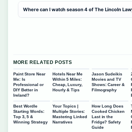
Where can I watch season 4 of The Lincoln La
MORE RELATED POSTS
Paint Store Near
Hotels Near Me
Jason Sudeikis
Me: Is
Within 5 Miles:
Movies and TV
Professional or
Cheap, Luxury,
Shows: Career &
DIY Better in
Hourly & Tips
Filmography
Ireland?
Best Wordle
Your Topics |
How Long Does
Starting Words:
Multiple Stories:
Cooked Chicken
Top 3, 5 &
Mastering Linked
Last in the
Winning Strategy
Narratives
Fridge? Safety
Guide