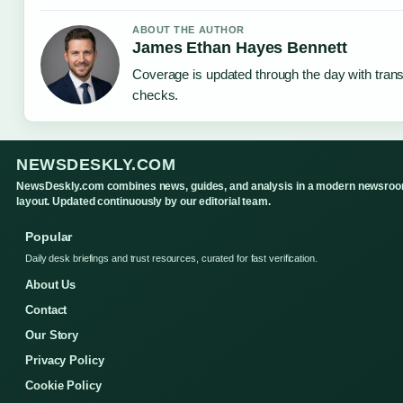
ABOUT THE AUTHOR
James Ethan Hayes Bennett
Coverage is updated through the day with tran
checks.
NEWSDESKLY.COM
NewsDeskly.com combines news, guides, and analysis in a modern newsro
layout. Updated continuously by our editorial team.
Popular
Daily desk briefings and trust resources, curated for fast verification.
About Us
Contact
Our Story
Privacy Policy
Cookie Policy