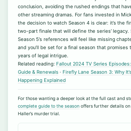
conclusion, avoiding the rushed endings that hav
other streaming dramas. For fans invested in Mick
the decision to watch Season 4 is clear: it’s the fir
two-part finale that will define the series’ legacy. 
Season 5’s references will feel like missing chapte
and you’ll be set for a final season that promises t
years of legal intrigue.
Related reading:
Fallout 2024 TV Series Episodes
Guide & Renewals
·
Firefly Lane Season 3: Why It’
Happening Explained
For those wanting a deeper look at the full cast and st
complete guide to the season
offers further details o
Haller’s murder trial.