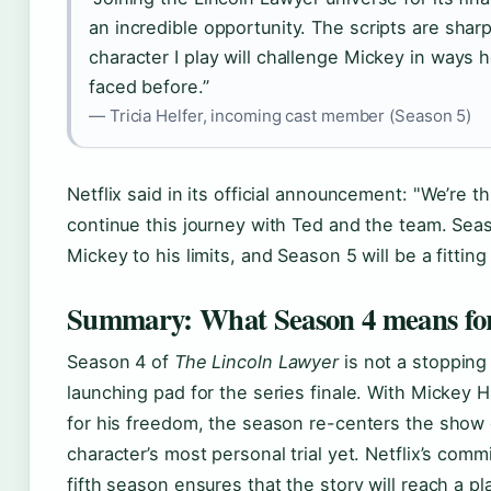
an incredible opportunity. The scripts are shar
character I play will challenge Mickey in ways h
faced before.”
— Tricia Helfer, incoming cast member (Season 5)
Netflix said in its official announcement:
We’re thr
continue this journey with Ted and the team. Se
Mickey to his limits, and Season 5 will be a fitting
Summary: What Season 4 means for
Season 4 of
The Lincoln Lawyer
is not a stopping 
launching pad for the series finale. With Mickey Ha
for his freedom, the season re-centers the show
character’s most personal trial yet. Netflix’s comm
fifth season ensures that the story will reach a p