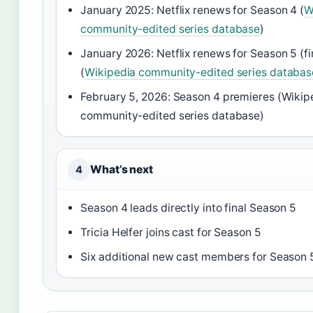
January 2025: Netflix renews for Season 4 (
W
community-edited series database
)
January 2026: Netflix renews for Season 5 (fi
(
Wikipedia community-edited series databas
February 5, 2026: Season 4 premieres (Wikip
community-edited series database)
What’s next
4
Season 4 leads directly into final Season 5
Tricia Helfer joins cast for Season 5
Six additional new cast members for Season 