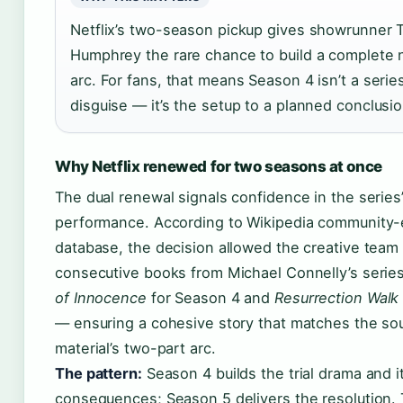
Netflix’s two-season pickup gives showrunner 
Humphrey the rare chance to build a complete n
arc. For fans, that means Season 4 isn’t a series
disguise — it’s the setup to a planned conclusio
Why Netflix renewed for two seasons at once
The dual renewal signals confidence in the series
performance. According to Wikipedia community-
database, the decision allowed the creative team
consecutive books from Michael Connelly’s seri
of Innocence
for Season 4 and
Resurrection Walk
— ensuring a cohesive story that matches the so
material’s two-part arc.
The pattern:
Season 4 builds the trial drama and i
consequences; Season 5 delivers the resolution. 