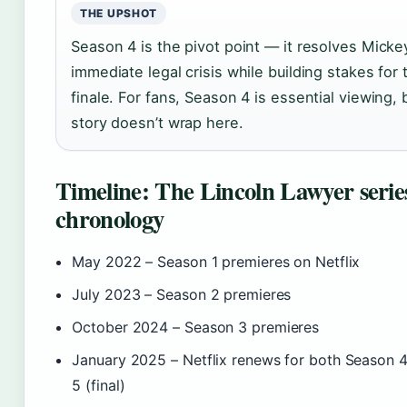
THE UPSHOT
Season 4 is the pivot point — it resolves Micke
immediate legal crisis while building stakes for 
finale. For fans, Season 4 is essential viewing, 
story doesn’t wrap here.
Timeline: The Lincoln Lawyer serie
chronology
May 2022
– Season 1 premieres on Netflix
July 2023
– Season 2 premieres
October 2024
– Season 3 premieres
January 2025
– Netflix renews for both Season 
5 (final)