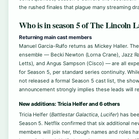
the rushed finales that plague many streaming dr
Who is in season 5 of The Lincoln 
Returning main cast members
Manuel Garcia-Rulfo returns as Mickey Haller. Th
ensemble — Becki Newton (Lorna Crane), Jazz Ra
Letts), and Angus Sampson (Cisco) — are all exp
for Season 5, per standard series continuity. Whil
not released a formal Season 5 cast list, the sho
announcement strongly implies these leads will re
New additions: Tricia Helfer and 6 others
Tricia Helfer (
Battlestar Galactica
,
Lucifer
) has bee
Season 5. Netflix confirmed that six additional ne
members will join her, though names and roles ha