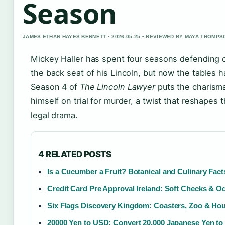
Season
JAMES ETHAN HAYES BENNETT • 2026-05-25 • REVIEWED BY MAYA THOMPS
Mickey Haller has spent four seasons defending c
the back seat of his Lincoln, but now the tables h
Season 4 of
The Lincoln Lawyer
puts the charisma
himself on trial for murder, a twist that reshapes t
legal drama.
4 RELATED POSTS
Is a Cucumber a Fruit? Botanical and Culinary Fact
Credit Card Pre Approval Ireland: Soft Checks & O
Six Flags Discovery Kingdom: Coasters, Zoo & Ho
20000 Yen to USD: Convert 20,000 Japanese Yen to 