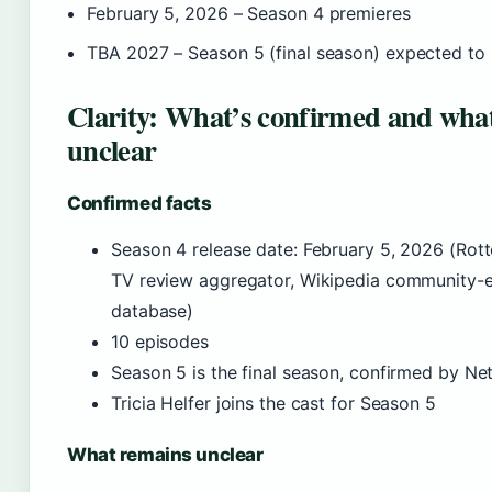
February 5, 2026
– Season 4 premieres
TBA 2027
– Season 5 (final season) expected to
Clarity: What’s confirmed and what’
unclear
Confirmed facts
Season 4 release date: February 5, 2026 (Ro
TV review aggregator, Wikipedia community-e
database)
10 episodes
Season 5 is the final season, confirmed by Net
Tricia Helfer joins the cast for Season 5
What remains unclear