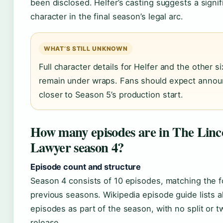
been disclosed. Helfer’s casting suggests a signi
character in the final season’s legal arc.
WHAT’S STILL UNKNOWN
Full character details for Helfer and the other s
remain under wraps. Fans should expect anno
closer to Season 5’s production start.
How many episodes are in The Linc
Lawyer season 4?
Episode count and structure
Season 4 consists of 10 episodes, matching the f
previous seasons. Wikipedia episode guide lists al
episodes as part of the season, with no split or 
release.