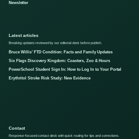
Newsletter
Latest articles
Breaking updates reviewed by our editorial desk before publish.
Bruce Willis’ FTD Condition: Facts and Family Updates
Six Flags Discovery Kingdom: Coasters, Zoo & Hours
PowerSchool Student Sign In: How to Log In to Your Portal
Erythritol Stroke Risk Study: New Evidence
Contact
Response-focused contact desk with quick routing for tips and corrections.