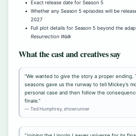
Exact release date for Season 5
Whether any Season 5 episodes will be releas
2027
Full plot details for Season 5 beyond the adap
Resurrection Walk
What the cast and creatives say
“We wanted to give the story a proper ending.
seasons gave us the runway to tell Mickey’s m
personal case and then follow the consequence
finale.”
— Ted Humphrey, showrunner
“Joining the Lincoln Lawyer universe for its fina