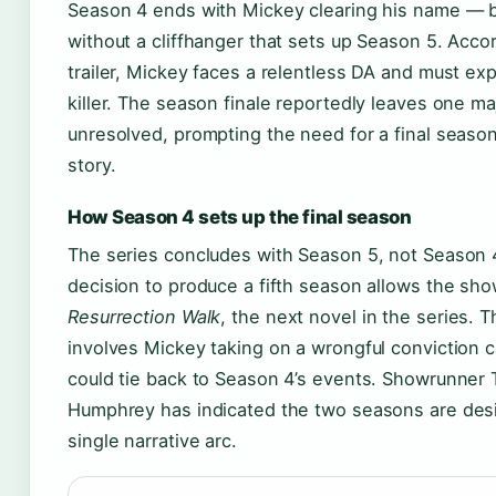
Season 4 ends with Mickey clearing his name — b
without a cliffhanger that sets up Season 5. Acco
trailer, Mickey faces a relentless DA and must ex
killer. The season finale reportedly leaves one ma
unresolved, prompting the need for a final season
story.
How Season 4 sets up the final season
The series concludes with Season 5, not Season 4.
decision to produce a fifth season allows the sho
Resurrection Walk
, the next novel in the series. 
involves Mickey taking on a wrongful conviction 
could tie back to Season 4’s events. Showrunner 
Humphrey has indicated the two seasons are des
single narrative arc.