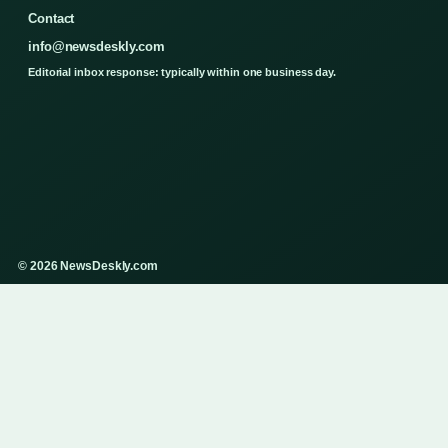
Contact
info@newsdeskly.com
Editorial inbox response: typically within one business day.
© 2026 NewsDeskly.com