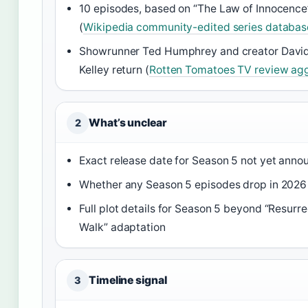
10 episodes, based on “The Law of Innocence
(
Wikipedia community-edited series databas
Showrunner Ted Humphrey and creator David
Kelley return (
Rotten Tomatoes TV review ag
What’s unclear
2
Exact release date for Season 5 not yet ann
Whether any Season 5 episodes drop in 2026
Full plot details for Season 5 beyond “Resurre
Walk” adaptation
Timeline signal
3