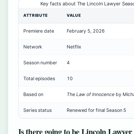
Key facts about The Lincoln Lawyer Seas
ATTRIBUTE
VALUE
Premiere date
February 5, 2026
Network
Netflix
Season number
4
Total episodes
10
Based on
The Law of Innocence
by Micha
Series status
Renewed for final Season 5
Is there going to be Lincoln Lawyer