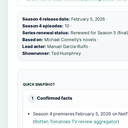
Season 4 release date:
February 5, 2026 ·
Season 4 episodes:
10 ·
Series renewal status:
Renewed for Season 5 (final)
Based on:
Michael Connelly’s novels ·
Lead actor:
Manuel Garcia-Rulfo ·
Showrunner:
Ted Humphrey
QUICK SNAPSHOT
Confirmed facts
1
Season 4 premieres February 5, 2026 on Netfl
(
Rotten Tomatoes TV review aggregator
)