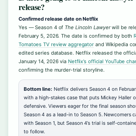
release?
Confirmed release date on Netflix
Yes — Season 4 of
The Lincoln Lawyer
will be re
February 5, 2026
. The date is confirmed by both
Tomatoes TV review aggregator
and Wikipedia c
edited series database. Netflix released the officia
January 14, 2026
via
Netflix’s official YouTube cha
confirming the murder-trial storyline.
Bottom line:
Netflix delivers Season 4 on Februa
with a high-stakes case that puts Mickey Haller o
defensive. Viewers eager for the final season sh
Season 4 as a lead-in to Season 5. Newcomers c
with Season 1, but Season 4’s trial is self-contai
to follow.