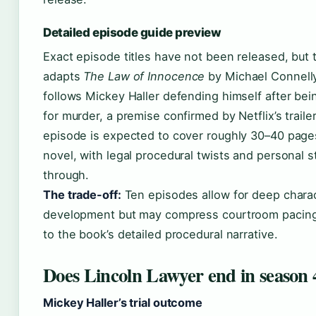
Detailed episode guide preview
Exact episode titles have not been released, but
adapts
The Law of Innocence
by Michael Connell
follows Mickey Haller defending himself after bei
for murder, a premise confirmed by Netflix’s traile
episode is expected to cover roughly 30–40 page
novel, with legal procedural twists and personal
through.
The trade-off:
Ten episodes allow for deep chara
development but may compress courtroom pacin
to the book’s detailed procedural narrative.
Does Lincoln Lawyer end in season 
Mickey Haller’s trial outcome