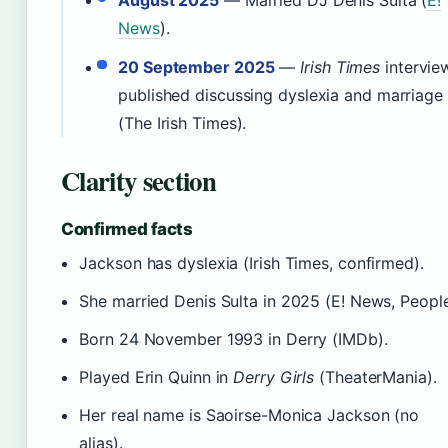
News
).
20 September 2025
—
Irish Times
intervie
published discussing dyslexia and marriage
(The Irish Times).
Clarity section
Confirmed facts
Jackson has dyslexia (Irish Times, confirmed).
She married Denis Sulta in 2025 (E! News, People
Born 24 November 1993 in Derry (IMDb).
Played Erin Quinn in
Derry Girls
(TheaterMania).
Her real name is Saoirse-Monica Jackson (no
alias).