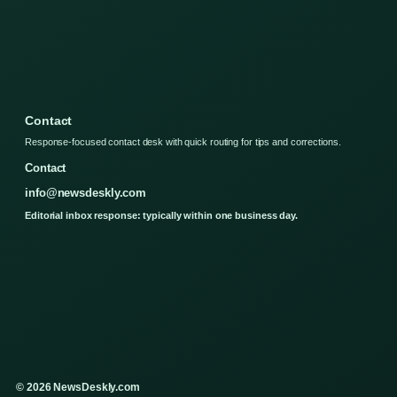
Contact
Response-focused contact desk with quick routing for tips and corrections.
Contact
info@newsdeskly.com
Editorial inbox response: typically within one business day.
© 2026 NewsDeskly.com