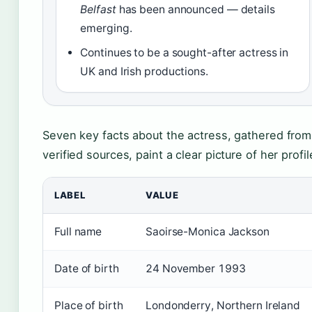
Belfast
has been announced — details
emerging.
Continues to be a sought-after actress in
UK and Irish productions.
Seven key facts about the actress, gathered from
verified sources, paint a clear picture of her profil
LABEL
VALUE
Full name
Saoirse-Monica Jackson
Date of birth
24 November 1993
Place of birth
Londonderry, Northern Ireland