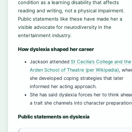
condition as a learning disability that affects
reading and writing, not a physical impairment.
Public statements like these have made her a
visible advocate for neurodiversity in the
entertainment industry.
How dyslexia shaped her career
Jackson attended
St Cecilia’s College and the
Arden School of Theatre (per Wikipedia)
, whe
she developed coping strategies that later
informed her acting approach.
She has said dyslexia forces her to think ahea
a trait she channels into character preparation
Public statements on dyslexia