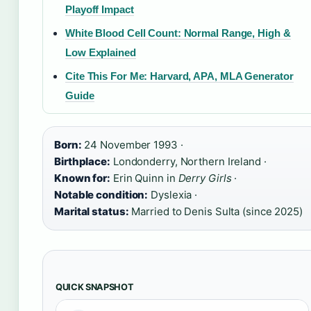
Playoff Impact
White Blood Cell Count: Normal Range, High &
Low Explained
Cite This For Me: Harvard, APA, MLA Generator
Guide
Born:
24 November 1993 ·
Birthplace:
Londonderry, Northern Ireland ·
Known for:
Erin Quinn in
Derry Girls
·
Notable condition:
Dyslexia ·
Marital status:
Married to Denis Sulta (since 2025)
QUICK SNAPSHOT