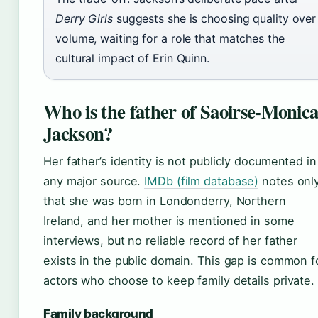
Derry Girls
suggests she is choosing quality over
volume, waiting for a role that matches the
cultural impact of Erin Quinn.
Who is the father of Saoirse-Monic
Jackson?
Her father’s identity is not publicly documented in
any major source.
IMDb (film database)
notes onl
that she was born in Londonderry, Northern
Ireland, and her mother is mentioned in some
interviews, but no reliable record of her father
exists in the public domain. This gap is common f
actors who choose to keep family details private.
Family background