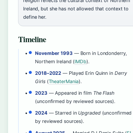
religion reflects the cultural context of Northern
Ireland, but she has not allowed that context to
define her.
Timeline
November 1993
— Born in Londonderry,
Northern Ireland (
IMDb
).
2018–2022
— Played Erin Quinn in
Derry
Girls
(
TheaterMania
).
2023
— Appeared in film
The Flash
(unconfirmed by reviewed sources).
2024
— Starred in
Upgraded
(unconfirmed
by reviewed sources).
August 2025
— Married DJ Denis Sulta (
E!