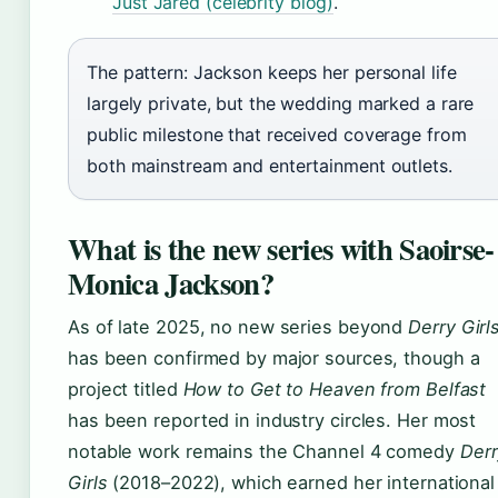
Just Jared (celebrity blog)
.
The pattern: Jackson keeps her personal life
largely private, but the wedding marked a rare
public milestone that received coverage from
both mainstream and entertainment outlets.
What is the new series with Saoirse-
Monica Jackson?
As of late 2025, no new series beyond
Derry Girl
has been confirmed by major sources, though a
project titled
How to Get to Heaven from Belfast
has been reported in industry circles. Her most
notable work remains the Channel 4 comedy
Derr
Girls
(2018–2022), which earned her international