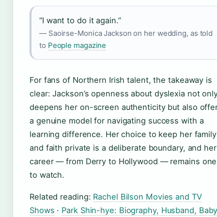
“I want to do it again.”
— Saoirse-Monica Jackson on her wedding, as told
to
People magazine
For fans of Northern Irish talent, the takeaway is
clear: Jackson’s openness about dyslexia not onl
deepens her on-screen authenticity but also offe
a genuine model for navigating success with a
learning difference. Her choice to keep her family
and faith private is a deliberate boundary, and her
career — from Derry to Hollywood — remains one
to watch.
Related reading:
Rachel Bilson Movies and TV
Shows
·
Park Shin-hye: Biography, Husband, Baby