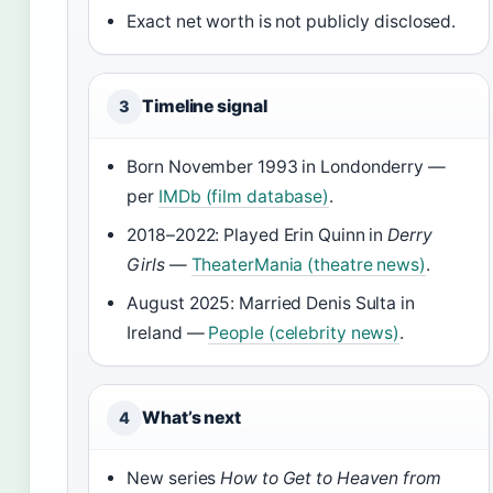
Exact net worth is not publicly disclosed.
Timeline signal
3
Born November 1993 in Londonderry —
per
IMDb (film database)
.
2018–2022: Played Erin Quinn in
Derry
Girls
—
TheaterMania (theatre news)
.
August 2025: Married Denis Sulta in
Ireland —
People (celebrity news)
.
What’s next
4
New series
How to Get to Heaven from