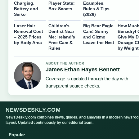
Charging,
Player Stats:
Examples,
Battery and
Box Scores
Rules & Tips
Seiko
(2026)
Laser Hair
Children’s
Big Bear Eagle
How Muc
Removal Cost
Dentist Near
Cam: Sunny
Benadryl 
– 2025 Prices
Me: Ireland’s
and Gizmo
Give My 
by Body Area
Free Care &
Leave the Nest
Dosage Ch
Rules
by Weight
ABOUT THE AUTHOR
James Ethan Hayes Bennett
Coverage is updated through the day with
transparent source checks.
NEWSDESKLY.COM
NewsDeskly.com combines news, guides, and analysis in a modern newsro
layout. Updated continuously by our editorial team.
Popular