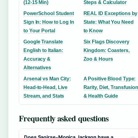
(12-15 Min)
Steps & Calculator
PowerSchool Student
REAL ID Exceptions by
Sign In: How to Log In
State: What You Need
to Your Portal
to Know
Google Translate
Six Flags Discovery
English to Italian:
Kingdom: Coasters,
Accuracy &
Zoo & Hours
Alternatives
Arsenal vs Man City:
A Positive Blood Type:
Head-to-Head, Live
Rarity, Diet, Transfusio
Stream, and Stats
& Health Guide
Frequently asked questions
Does Saoirse-Monica Jackson have a