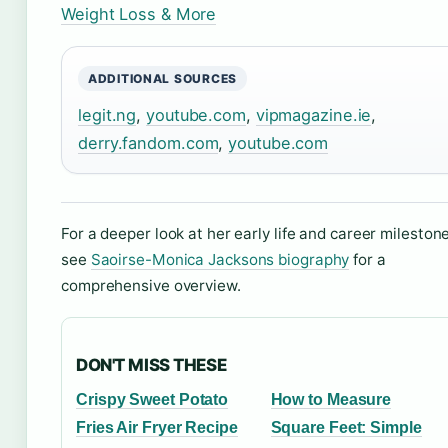
Weight Loss & More
ADDITIONAL SOURCES
legit.ng
,
youtube.com
,
vipmagazine.ie
,
derry.fandom.com
,
youtube.com
For a deeper look at her early life and career mileston
see
Saoirse-Monica Jacksons biography
for a
comprehensive overview.
DON'T MISS THESE
Crispy Sweet Potato
How to Measure
Fries Air Fryer Recipe
Square Feet: Simple