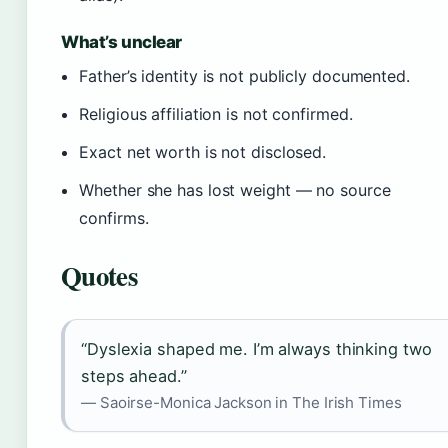
What’s unclear
Father’s identity is not publicly documented.
Religious affiliation is not confirmed.
Exact net worth is not disclosed.
Whether she has lost weight — no source
confirms.
Quotes
“Dyslexia shaped me. I’m always thinking two
steps ahead.”
— Saoirse-Monica Jackson in The Irish Times