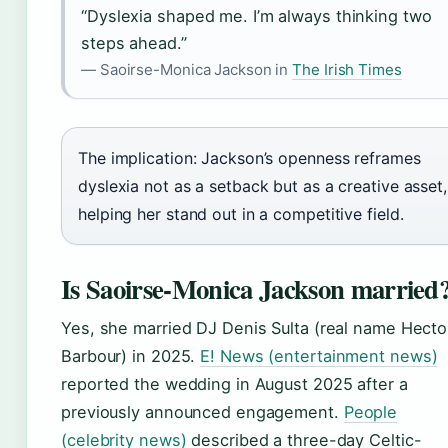
“Dyslexia shaped me. I’m always thinking two
steps ahead.”
— Saoirse-Monica Jackson in
The Irish Times
The implication: Jackson’s openness reframes
dyslexia not as a setback but as a creative asset,
helping her stand out in a competitive field.
Is Saoirse-Monica Jackson married
Yes, she married DJ Denis Sulta (real name Hecto
Barbour) in 2025.
E! News (entertainment news)
reported the wedding in August 2025 after a
previously announced engagement.
People
(celebrity news)
described a three-day Celtic-