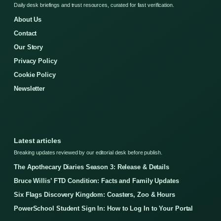
Daily desk briefings and trust resources, curated for fast verification.
About Us
Contact
Our Story
Privacy Policy
Cookie Policy
Newsletter
Latest articles
Breaking updates reviewed by our editorial desk before publish.
The Apothecary Diaries Season 3: Release & Details
Bruce Willis’ FTD Condition: Facts and Family Updates
Six Flags Discovery Kingdom: Coasters, Zoo & Hours
PowerSchool Student Sign In: How to Log In to Your Portal