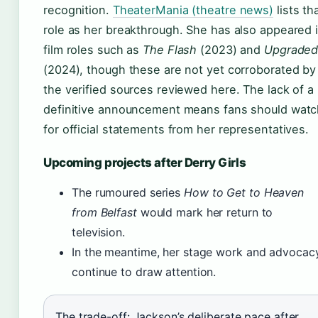
recognition.
TheaterMania (theatre news)
lists th
role as her breakthrough. She has also appeared 
film roles such as
The Flash
(2023) and
Upgrade
(2024), though these are not yet corroborated by
the verified sources reviewed here. The lack of a
definitive announcement means fans should watc
for official statements from her representatives.
Upcoming projects after Derry Girls
The rumoured series
How to Get to Heaven
from Belfast
would mark her return to
television.
In the meantime, her stage work and advocac
continue to draw attention.
The trade-off: Jackson’s deliberate pace after