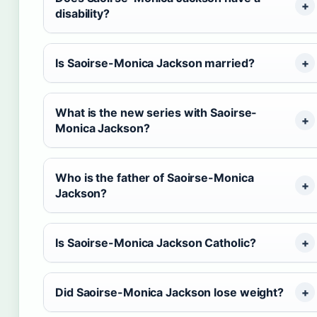
disability?
Is Saoirse-Monica Jackson married?
What is the new series with Saoirse-
Monica Jackson?
Who is the father of Saoirse-Monica
Jackson?
Is Saoirse-Monica Jackson Catholic?
Did Saoirse-Monica Jackson lose weight?