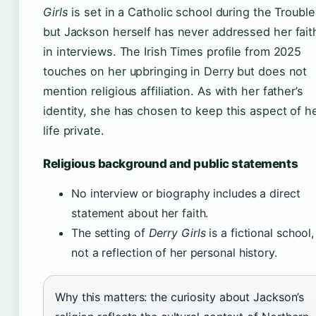
Girls
is set in a Catholic school during the Trouble
but Jackson herself has never addressed her fait
in interviews. The Irish Times profile from 2025
touches on her upbringing in Derry but does not
mention religious affiliation. As with her father’s
identity, she has chosen to keep this aspect of h
life private.
Religious background and public statements
No interview or biography includes a direct
statement about her faith.
The setting of
Derry Girls
is a fictional school,
not a reflection of her personal history.
Why this matters: the curiosity about Jackson’s