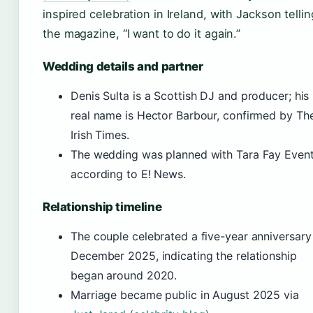
inspired celebration in Ireland, with Jackson tellin
the magazine, “I want to do it again.”
Wedding details and partner
Denis Sulta is a Scottish DJ and producer; his
real name is Hector Barbour, confirmed by Th
Irish Times.
The wedding was planned with Tara Fay Event
according to E! News.
Relationship timeline
The couple celebrated a five-year anniversary
December 2025, indicating the relationship
began around 2020.
Marriage became public in August 2025 via