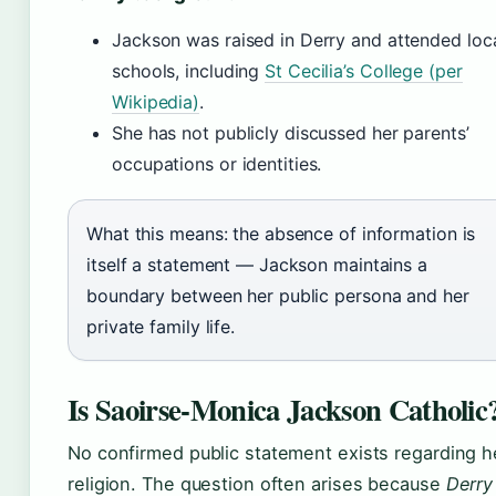
Jackson was raised in Derry and attended loc
schools, including
St Cecilia’s College (per
Wikipedia)
.
She has not publicly discussed her parents’
occupations or identities.
What this means: the absence of information is
itself a statement — Jackson maintains a
boundary between her public persona and her
private family life.
Is Saoirse-Monica Jackson Catholic
No confirmed public statement exists regarding h
religion. The question often arises because
Derry