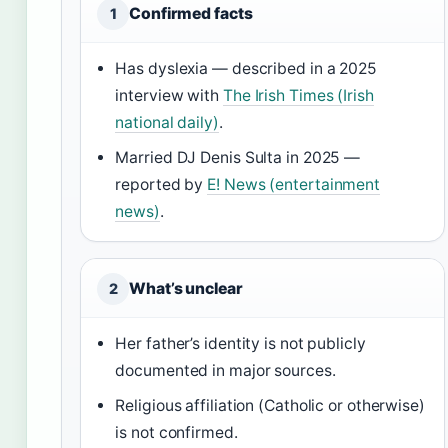
Confirmed facts
1
Has dyslexia — described in a 2025
interview with
The Irish Times (Irish
national daily)
.
Married DJ Denis Sulta in 2025 —
reported by
E! News (entertainment
news)
.
What’s unclear
2
Her father’s identity is not publicly
documented in major sources.
Religious affiliation (Catholic or otherwise)
is not confirmed.