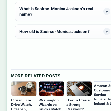
What is Saoirse-Monica Jackson’s real
name?
How old is Saoirse-Monica Jackson?
MORE RELATED POSTS
Amazon 2
Customer
Service
Number fo
Citizen Eco-
Washington
How to Create
Ireland &
Drive Watch:
Wizards vs
a Strong
Lifespan,
Knicks Match
Password: