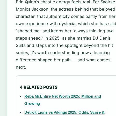
Erin Quinn’s chaotic energy feels real. For Saoirse
Monica Jackson, the actress behind that beloved
character, that authenticity comes partly from her
own experience with dyslexia, which she has sai
“shaped me” and keeps her “always thinking two
steps ahead.” In 2025, as she marries DJ Denis
Sulta and steps into the spotlight beyond the hit
series, it’s worth understanding how a learning
difference shaped her path — and what comes
next.
4 RELATED POSTS
Reba McEntire Net Worth 2025: Million and
Growing
Detroit Lions vs Vikings 2025: Odds, Score &