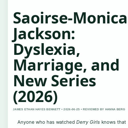
Saoirse-Monica
Jackson:
Dyslexia,
Marriage, and
New Series
(2026)
JAMES ETHAN HAYES BENNETT • 2026-06-25 • REVIEWED BY HANNA BERG
Anyone who has watched
Derry Girls
knows that