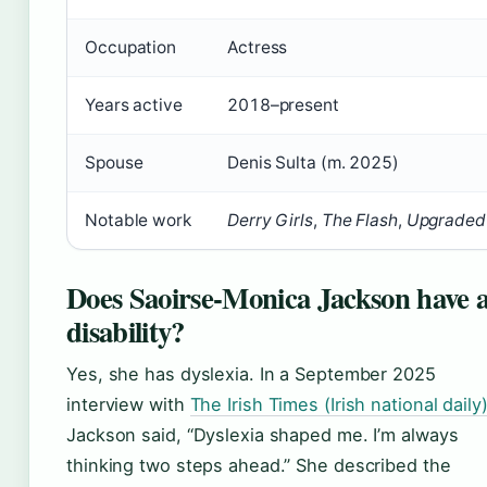
Occupation
Actress
Years active
2018–present
Spouse
Denis Sulta (m. 2025)
Notable work
Derry Girls
,
The Flash
,
Upgraded
Does Saoirse-Monica Jackson have 
disability?
Yes, she has dyslexia. In a September 2025
interview with
The Irish Times (Irish national daily
Jackson said, “Dyslexia shaped me. I’m always
thinking two steps ahead.” She described the