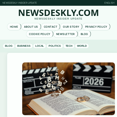
NEWSDESKLY INSIDER UPDATE
ENGLISH
NEWSDESKLY.COM
NEWSDESKLY INSIDER UPDATE
HOME
ABOUT US
CONTACT
OUR STORY
PRIVACY POLICY
COOKIE POLICY
NEWSLETTER
BLOG
BLOG
BUSINESS
LOCAL
POLITICS
TECH
WORLD