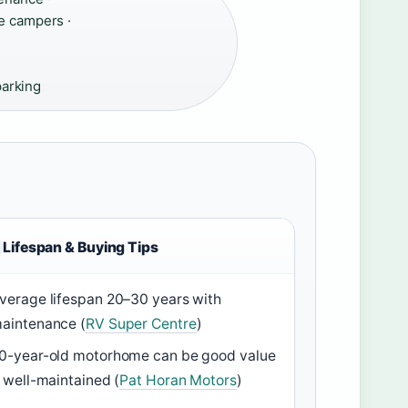
e campers ·
parking
Lifespan & Buying Tips
verage lifespan 20–30 years with
aintenance (
RV Super Centre
)
0-year-old motorhome can be good value
f well-maintained (
Pat Horan Motors
)