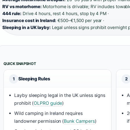
RV vs motorhome:
Motorhome is drivable; RV includes towabl
444 rule:
Drive 4 hours, rest 4 hours, stop by 4 PM ·
Insurance cost in Ireland:
€500–€1,500 per year ·
Sleeping in a UK layby:
Legal unless signs prohibit overnight 
QUICK SNAPSHOT
Sleeping Rules
1
2
Layby sleeping legal in the UK unless signs
A
prohibit (
OLPRO guide
)
m
Wild camping in Ireland requires
2
landowner permission (
Bunk Campers
)
i