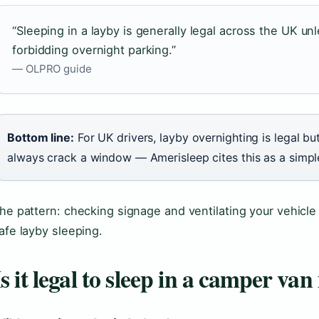
“Sleeping in a layby is generally legal across the UK unl
forbidding overnight parking.”
— OLPRO guide
Bottom line:
For UK drivers, layby overnighting is legal bu
always crack a window — Amerisleep cites this as a simp
he pattern: checking signage and ventilating your vehicle
afe layby sleeping.
Is it legal to sleep in a camper van