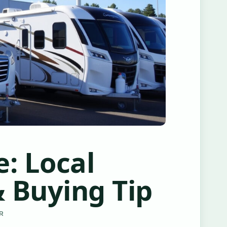
: Local
 Buying Tip
ER