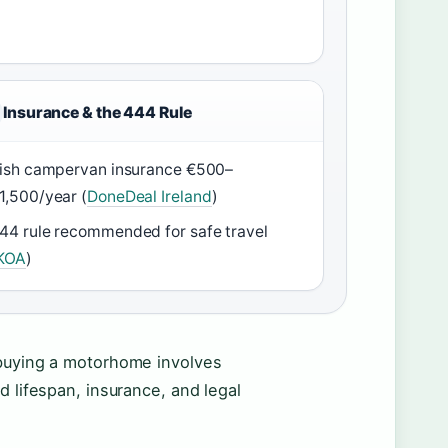
Insurance & the 444 Rule
rish campervan insurance €500–
1,500/year (
DoneDeal Ireland
)
44 rule recommended for safe travel
KOA
)
 buying a motorhome involves
d lifespan, insurance, and legal