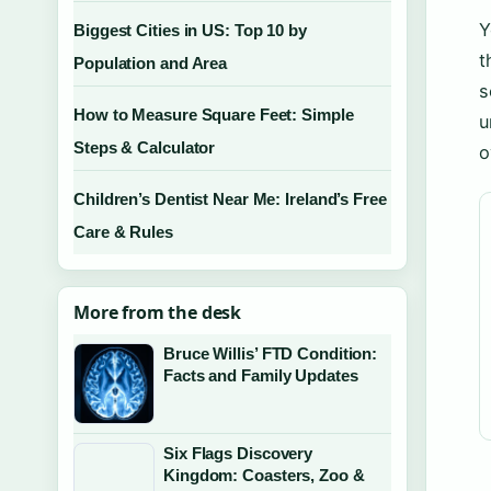
Y
Biggest Cities in US: Top 10 by
t
Population and Area
s
How to Measure Square Feet: Simple
u
Steps & Calculator
o
Children’s Dentist Near Me: Ireland’s Free
Care & Rules
More from the desk
Bruce Willis’ FTD Condition:
Facts and Family Updates
Six Flags Discovery
Kingdom: Coasters, Zoo &