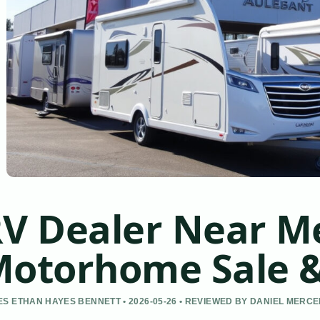
V Dealer Near Me
otorhome Sale &
S ETHAN HAYES BENNETT • 2026-05-26 • REVIEWED BY DANIEL MERC