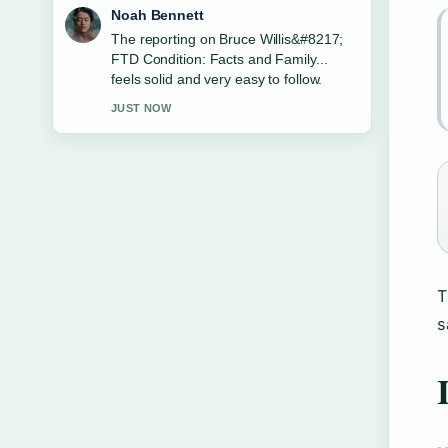
Elin Holm
Good verification work around Six
Flags Discovery Kingdom: Coasters,
Zoo &#038;.... More outlets should
write like this.
3 MIN AGO
T
s