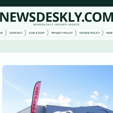
NEWSDESKLY.CO
NEWSDESKLY INSIDER UPDATE
US
CONTACT
OUR STORY
PRIVACY POLICY
COOKIE POLICY
NEW