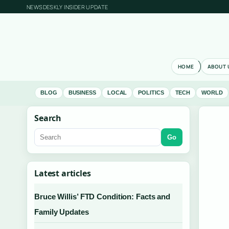
NEWSDESKLY INSIDER UPDATE
HOME
ABOUT 
BLOG
BUSINESS
LOCAL
POLITICS
TECH
WORLD
Search
Go
Latest articles
Bruce Willis’ FTD Condition: Facts and
Family Updates