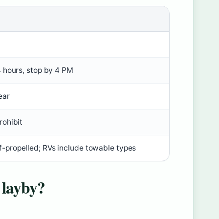
4 hours, stop by 4 PM
ear
rohibit
-propelled; RVs include towable types
 layby?