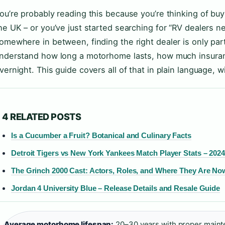
ou’re probably reading this because you’re thinking of bu
he UK – or you’ve just started searching for “RV dealers ne
omewhere in between, finding the right dealer is only part
nderstand how long a motorhome lasts, how much insuranc
vernight. This guide covers all of that in plain language, w
4 RELATED POSTS
Is a Cucumber a Fruit? Botanical and Culinary Facts
Detroit Tigers vs New York Yankees Match Player Stats – 202
The Grinch 2000 Cast: Actors, Roles, and Where They Are No
Jordan 4 University Blue – Release Details and Resale Guide
Average motorhome lifespan:
20–30 years with proper maint