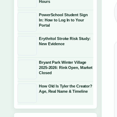
Hours
PowerSchool Student Sign
In: How to Log In to Your
Portal
Erythritol Stroke Risk Study:
New Evidence
Bryant Park Winter Village
2025-2026: Rink Open, Market
Closed
How Old Is Tyler the Creator?
Age, Real Name & Timeline