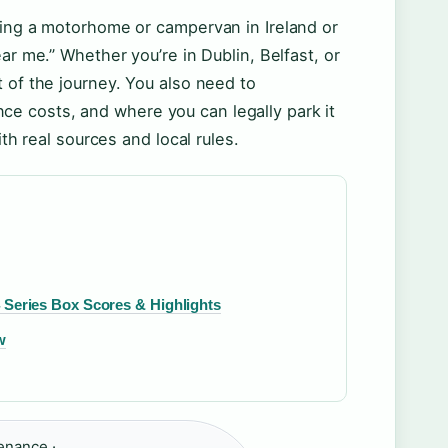
ying a motorhome or campervan in Ireland or
ar me.” Whether you’re in Dublin, Belfast, or
 of the journey. You also need to
e costs, and where you can legally park it
ith real sources and local rules.
4 Series Box Scores & Highlights
w
enance ·