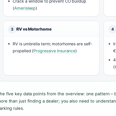
Crack a window to prevent CO buildup
(
Amerisleep
)
RV vs Motorhome
3
4
RV is umbrella term; motorhomes are self-
I
propelled (
Progressive Insurance
)
€
4
(
he five key data points from the overview: one pattern –
ore than just finding a dealer; you also need to understan
arking rules.