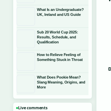
What Is an Undergraduate?
UK, Ireland and US Guide
Sub 20 World Cup 2025:
Results, Schedule, and
Qualification
How to Relieve Feeling of
Something Stuck in Throat
D
What Does Pookie Mean?
Slang Meaning, Origins, and
More
Live comments