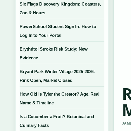
Six Flags Discovery Kingdom: Coasters,
Zoo & Hours
PowerSchool Student Sign In: How to
Log In to Your Portal
Erythritol Stroke Risk Study: New
Evidence
Bryant Park Winter Village 2025-2026:
Rink Open, Market Closed
R
How Old Is Tyler the Creator? Age, Real
M
Name & Timeline
Is a Cucumber a Fruit? Botanical and
JAME
Culinary Facts