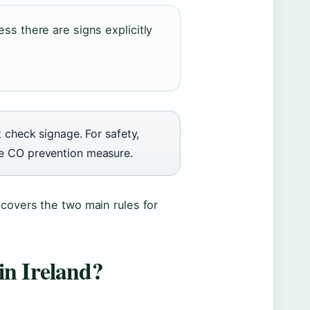
ess there are signs explicitly
t check signage. For safety,
le CO prevention measure.
 covers the two main rules for
 in Ireland?