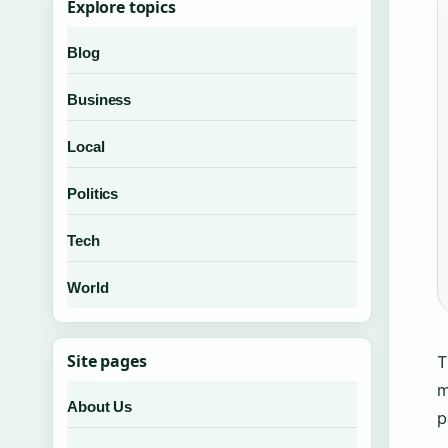
Explore topics
Blog
Business
Local
Politics
Tech
World
Site pages
T
m
About Us
p