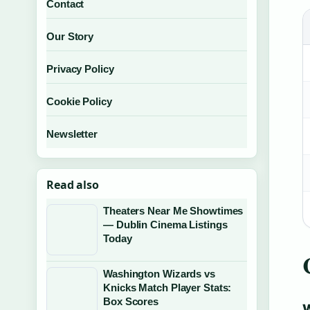
Contact
Our Story
Privacy Policy
Cookie Policy
Newsletter
Read also
Theaters Near Me Showtimes
— Dublin Cinema Listings
Today
Washington Wizards vs
Knicks Match Player Stats:
Box Scores
W