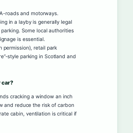
 A-roads and motorways.
ping in a layby is generally legal
t parking. Some local authorities
ignage is essential.
 permission), retail park
e”-style parking in Scotland and
 car?
ds cracking a window an inch
ow and reduce the risk of carbon
 cabin, ventilation is critical if