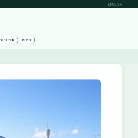
ENGLISH
M
SLETTER
BLOG