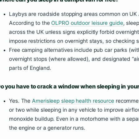
Laybys are roadside stopping areas common on UK
According to the
OLPRO outdoor leisure guide
, slee
across the UK unless signs explicitly forbid overnigh
impose restrictions on overnight stays, so checking s
Free camping alternatives include pub car parks (with
overnight stops (where allowed), and designated “air
parts of England.
o you have to crack a window when sleeping in your
Yes. The
Amerisleep sleep health resource
recommen
or two while sleeping in any vehicle to improve airfl
monoxide buildup. Even in a motorhome with a separate
the engine or a generator runs.