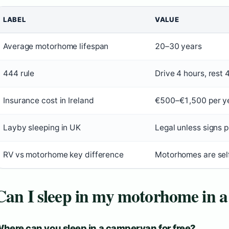
LABEL
VALUE
Average motorhome lifespan
20–30 years
444 rule
Drive 4 hours, rest 
Insurance cost in Ireland
€500–€1,500 per y
Layby sleeping in UK
Legal unless signs p
RV vs motorhome key difference
Motorhomes are self
Can I sleep in my motorhome in a
here can you sleep in a campervan for free?