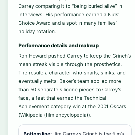
Carrey comparing it to “being buried alive” in
interviews. His performance earned a Kids’
Choice Award and a spot in many families’
holiday rotation.
Performance details and makeup
Ron Howard pushed Carrey to keep the Grinch’s
mean streak visible through the prosthetics.
The result: a character who snarls, slinks, and
eventually melts. Baker’s team applied more
than 50 separate silicone pieces to Carrey’s
face, a feat that earned the Technical
Achievement category win at the 2001 Oscars
(Wikipedia (film encyclopedia)).
Bottom line:
Jim Carrey’s Grinch is the film’s