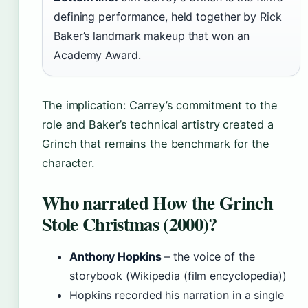
defining performance, held together by Rick
Baker’s landmark makeup that won an
Academy Award.
The implication: Carrey’s commitment to the
role and Baker’s technical artistry created a
Grinch that remains the benchmark for the
character.
Who narrated How the Grinch
Stole Christmas (2000)?
Anthony Hopkins
– the voice of the
storybook (Wikipedia (film encyclopedia))
Hopkins recorded his narration in a single