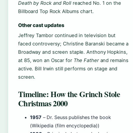
Death by Rock and Roll
reached No. 1 on the
Billboard Top Rock Albums chart.
Other cast updates
Jeffrey Tambor continued in television but
faced controversy; Christine Baranski became a
Broadway and screen staple. Anthony Hopkins,
at 85, won an Oscar for
The Father
and remains
active. Bill Irwin still performs on stage and
screen.
Timeline: How the Grinch Stole
Christmas 2000
1957
– Dr. Seuss publishes the book
(Wikipedia (film encyclopedia))