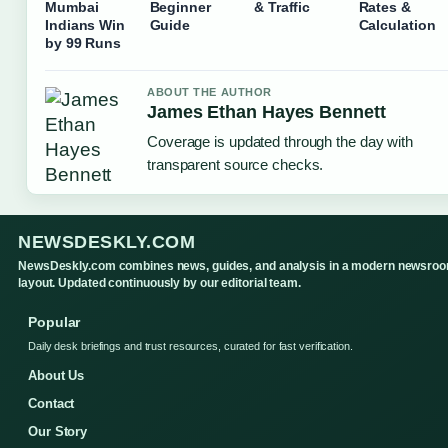
Mumbai
Beginner
& Traffic
Rates &
Indians Win
Guide
Calculation
by 99 Runs
ABOUT THE AUTHOR
James Ethan Hayes Bennett
Coverage is updated through the day with
transparent source checks.
NEWSDESKLY.COM
NewsDeskly.com combines news, guides, and analysis in a modern newsro
layout. Updated continuously by our editorial team.
Popular
Daily desk briefings and trust resources, curated for fast verification.
About Us
Contact
Our Story