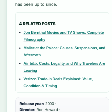
has been up to since.
4 RELATED POSTS
Jon Bernthal Movies and TV Shows: Complete
Filmography
Malice at the Palace: Causes, Suspensions, and
Aftermath
Air b&b: Costs, Legality, and Why Travelers Are
Leaving
Verizon Trade-In Deals Explained: Value,
Condition & Timing
Release year:
2000 ·
Director:
Ron Howard ·