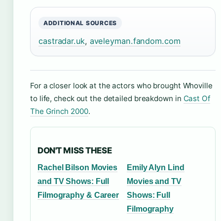
ADDITIONAL SOURCES
castradar.uk
,
aveleyman.fandom.com
For a closer look at the actors who brought Whoville
to life, check out the detailed breakdown in
Cast Of
The Grinch 2000
.
DON'T MISS THESE
Rachel Bilson Movies
Emily Alyn Lind
and TV Shows: Full
Movies and TV
Filmography & Career
Shows: Full
Filmography