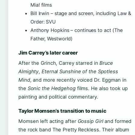
Mia! films
Bill Irwin – stage and screen, including Law &
Order: SVU
Anthony Hopkins – continues to act (The
Father, Westworld)
Jim Carrey’s later career
After the Grinch, Carrey starred in
Bruce
Almighty
,
Eternal Sunshine of the Spotless
Mind
, and more recently voiced Dr. Eggman in
the
Sonic the Hedgehog
films. He also took up
painting and political commentary.
Taylor Momsen’s transition to music
Momsen left acting after
Gossip Girl
and formed
the rock band The Pretty Reckless. Their album