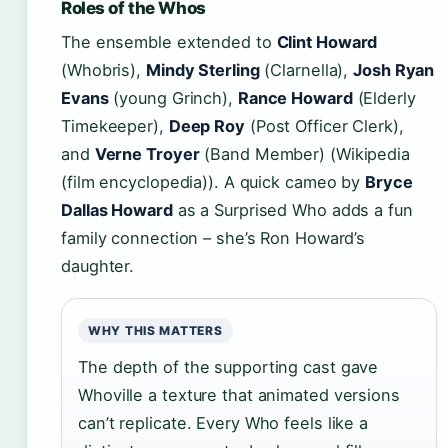
Roles of the Whos
The ensemble extended to
Clint Howard
(Whobris),
Mindy Sterling
(Clarnella),
Josh Ryan
Evans
(young Grinch),
Rance Howard
(Elderly
Timekeeper),
Deep Roy
(Post Officer Clerk),
and
Verne Troyer
(Band Member) (Wikipedia
(film encyclopedia)). A quick cameo by
Bryce
Dallas Howard
as a Surprised Who adds a fun
family connection – she’s Ron Howard’s
daughter.
WHY THIS MATTERS
The depth of the supporting cast gave
Whoville a texture that animated versions
can’t replicate. Every Who feels like a