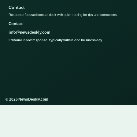
Contact
Response-focused contact desk with quick routing for tips and corrections.
Contact
info@newsdeskly.com
Editorial inbox response: typically within one business day.
© 2026 NewsDeskly.com