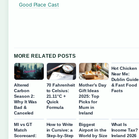
Good Place Cast
MORE RELATED POSTS
Hot Chicken
Near Me:
Dublin Guide
& Fast Food
Altered
70 Fahrenheit
Mother’s Day
Facts
Carbon
to Celsius:
Gift Ideas
Season 2:
21.11°C +
2025: Top
Why It Was
Quick
Picks for
Bad &
Formula
Mum in
Canceled
Ireland
MI vs GT
How to Write
Biggest
What Is
Match
in Cursive: a
Airport in the
Income Tax?
Scorecard:
Step-by-Step
World by Size
Ireland 2026