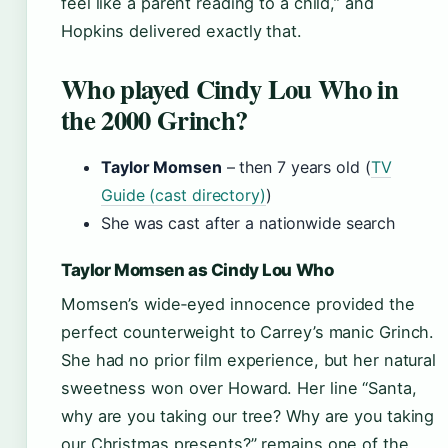
feel like a parent reading to a child,” and
Hopkins delivered exactly that.
Who played Cindy Lou Who in
the 2000 Grinch?
Taylor Momsen
– then 7 years old (
TV
Guide (cast directory)
)
She was cast after a nationwide search
Taylor Momsen as Cindy Lou Who
Momsen’s wide‑eyed innocence provided the
perfect counterweight to Carrey’s manic Grinch.
She had no prior film experience, but her natural
sweetness won over Howard. Her line “Santa,
why are you taking our tree? Why are you taking
our Christmas presents?” remains one of the