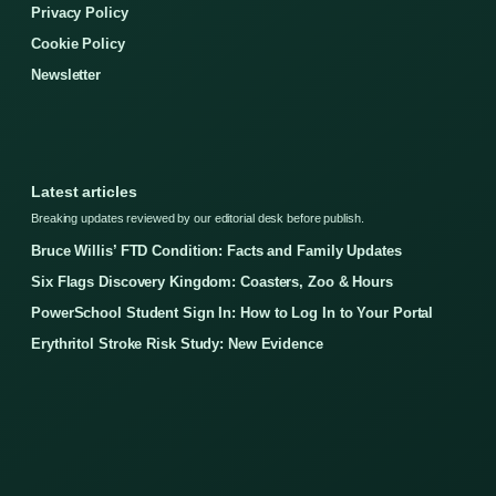
Privacy Policy
Cookie Policy
Newsletter
Latest articles
Breaking updates reviewed by our editorial desk before publish.
Bruce Willis’ FTD Condition: Facts and Family Updates
Six Flags Discovery Kingdom: Coasters, Zoo & Hours
PowerSchool Student Sign In: How to Log In to Your Portal
Erythritol Stroke Risk Study: New Evidence