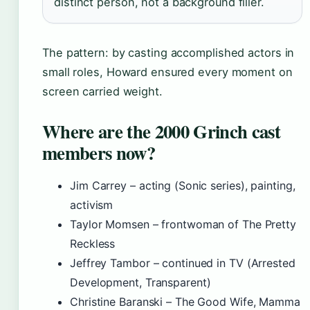
distinct person, not a background filler.
The pattern: by casting accomplished actors in
small roles, Howard ensured every moment on
screen carried weight.
Where are the 2000 Grinch cast
members now?
Jim Carrey – acting (Sonic series), painting,
activism
Taylor Momsen – frontwoman of The Pretty
Reckless
Jeffrey Tambor – continued in TV (Arrested
Development, Transparent)
Christine Baranski – The Good Wife, Mamma