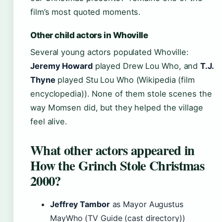
film’s most quoted moments.
Other child actors in Whoville
Several young actors populated Whoville:
Jeremy Howard
played Drew Lou Who, and
T.J.
Thyne
played Stu Lou Who (Wikipedia (film
encyclopedia)). None of them stole scenes the
way Momsen did, but they helped the village
feel alive.
What other actors appeared in
How the Grinch Stole Christmas
2000?
Jeffrey Tambor
as Mayor Augustus
MayWho (TV Guide (cast directory))