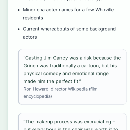
Minor character names for a few Whoville
residents
Current whereabouts of some background
actors
“Casting Jim Carrey was a risk because the
Grinch was traditionally a cartoon, but his
physical comedy and emotional range
made him the perfect fit.”
Ron Howard, director Wikipedia (film
encyclopedia)
“The makeup process was excruciating –
but every hour in the chair was worth it to