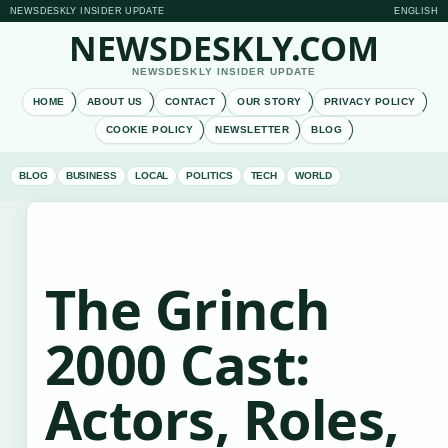
NEWSDESKLY INSIDER UPDATE
ENGLISH
NEWSDESKLY.COM
NEWSDESKLY INSIDER UPDATE
HOME
ABOUT US
CONTACT
OUR STORY
PRIVACY POLICY
COOKIE POLICY
NEWSLETTER
BLOG
BLOG
BUSINESS
LOCAL
POLITICS
TECH
WORLD
The Grinch
2000 Cast:
Actors, Roles,