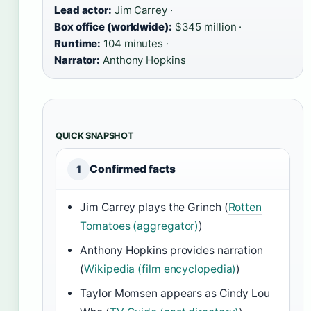
Lead actor:
Jim Carrey ·
Box office (worldwide):
$345 million ·
Runtime:
104 minutes ·
Narrator:
Anthony Hopkins
QUICK SNAPSHOT
Confirmed facts
1
Jim Carrey plays the Grinch (
Rotten
Tomatoes (aggregator)
)
Anthony Hopkins provides narration
(
Wikipedia (film encyclopedia)
)
Taylor Momsen appears as Cindy Lou