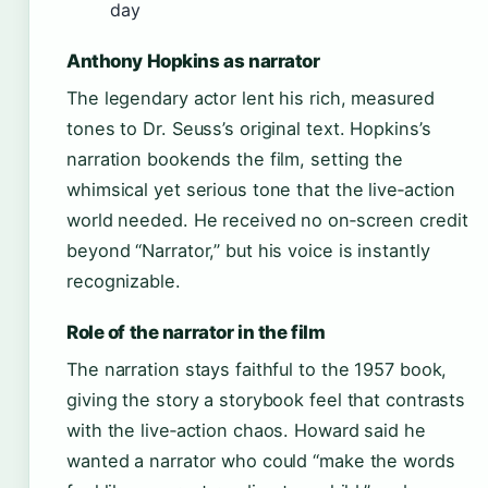
day
Anthony Hopkins as narrator
The legendary actor lent his rich, measured
tones to Dr. Seuss’s original text. Hopkins’s
narration bookends the film, setting the
whimsical yet serious tone that the live‑action
world needed. He received no on‑screen credit
beyond “Narrator,” but his voice is instantly
recognizable.
Role of the narrator in the film
The narration stays faithful to the 1957 book,
giving the story a storybook feel that contrasts
with the live‑action chaos. Howard said he
wanted a narrator who could “make the words