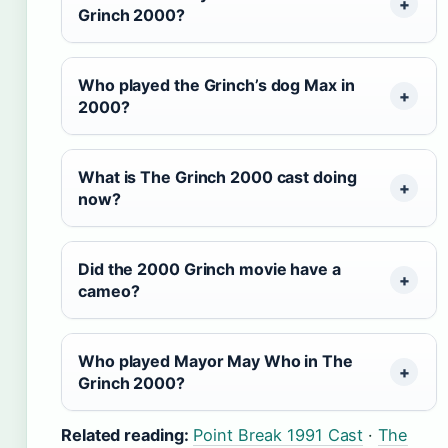
Grinch 2000?
Who played the Grinch’s dog Max in
2000?
What is The Grinch 2000 cast doing
now?
Did the 2000 Grinch movie have a
cameo?
Who played Mayor May Who in The
Grinch 2000?
Related reading:
Point Break 1991 Cast
·
The