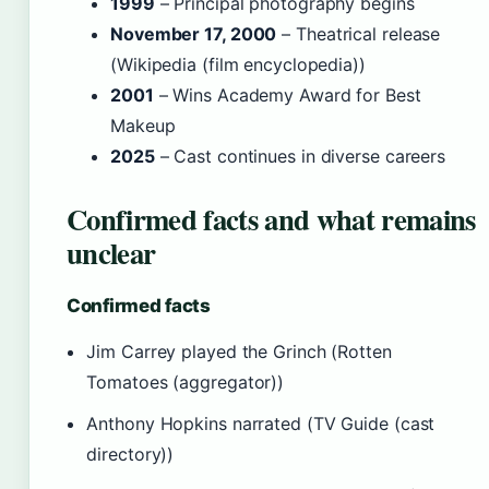
1999
– Principal photography begins
November 17, 2000
– Theatrical release
(Wikipedia (film encyclopedia))
2001
– Wins Academy Award for Best
Makeup
2025
– Cast continues in diverse careers
Confirmed facts and what remains
unclear
Confirmed facts
Jim Carrey played the Grinch (Rotten
Tomatoes (aggregator))
Anthony Hopkins narrated (TV Guide (cast
directory))