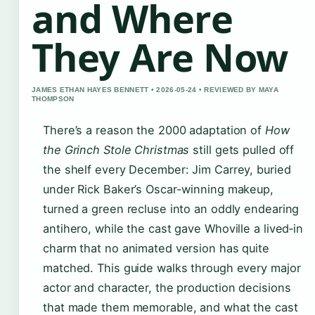
and Where
They Are Now
JAMES ETHAN HAYES BENNETT • 2026-05-24 • REVIEWED BY MAYA
THOMPSON
There’s a reason the 2000 adaptation of
How
the Grinch Stole Christmas
still gets pulled off
the shelf every December: Jim Carrey, buried
under Rick Baker’s Oscar-winning makeup,
turned a green recluse into an oddly endearing
antihero, while the cast gave Whoville a lived‑in
charm that no animated version has quite
matched. This guide walks through every major
actor and character, the production decisions
that made them memorable, and what the cast