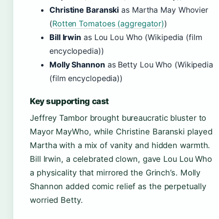
Christine Baranski
as Martha May Whovier
(
Rotten Tomatoes (aggregator)
)
Bill Irwin
as Lou Lou Who (Wikipedia (film
encyclopedia))
Molly Shannon
as Betty Lou Who (Wikipedia
(film encyclopedia))
Key supporting cast
Jeffrey Tambor brought bureaucratic bluster to
Mayor MayWho, while Christine Baranski played
Martha with a mix of vanity and hidden warmth.
Bill Irwin, a celebrated clown, gave Lou Lou Who
a physicality that mirrored the Grinch’s. Molly
Shannon added comic relief as the perpetually
worried Betty.