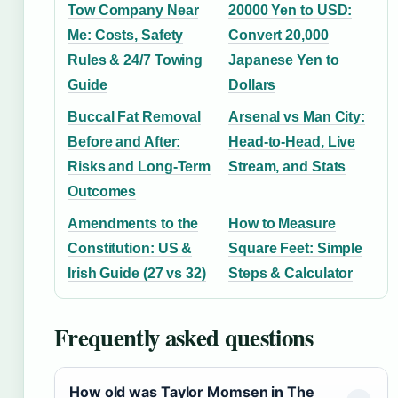
Tow Company Near
20000 Yen to USD:
Me: Costs, Safety
Convert 20,000
Rules & 24/7 Towing
Japanese Yen to
Guide
Dollars
Buccal Fat Removal
Arsenal vs Man City:
Before and After:
Head-to-Head, Live
Risks and Long-Term
Stream, and Stats
Outcomes
Amendments to the
How to Measure
Constitution: US &
Square Feet: Simple
Irish Guide (27 vs 32)
Steps & Calculator
Frequently asked questions
How old was Taylor Momsen in The