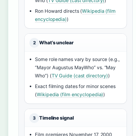
Who (
TV Guide (cast directory)
)
Ron Howard directs (
Wikipedia (film
encyclopedia)
)
What’s unclear
2
Some role names vary by source (e.g.,
“Mayor Augustus MayWho” vs. “May
Who”) (
TV Guide (cast directory)
)
Exact filming dates for minor scenes
(
Wikipedia (film encyclopedia)
)
Timeline signal
3
Film premieres November 17, 2000