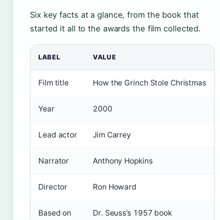
Six key facts at a glance, from the book that
started it all to the awards the film collected.
LABEL
VALUE
Film title
How the Grinch Stole Christmas
Year
2000
Lead actor
Jim Carrey
Narrator
Anthony Hopkins
Director
Ron Howard
Based on
Dr. Seuss’s 1957 book