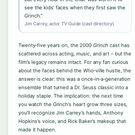
see the kids’ faces when they first saw the
Grinch.”
Jim Carrey, actor TV Guide (cast directory)
Twenty‑five years on, the 2000
Grinch
cast has
scattered across acting, music, and art – but the
film’s legacy remains intact. For any fan curious
about the faces behind the Who‑ville hustle, the
answer is clear: this was a once‑in‑a‑generation
ensemble that turned a Dr. Seuss classic into a
holiday staple. The implication: the next time
you watch the Grinch’s heart grow three sizes,
you’ll recognize Jim Carrey’s hands, Anthony
Hopkins’s voice, and Rick Baker’s makeup that
made it happen.