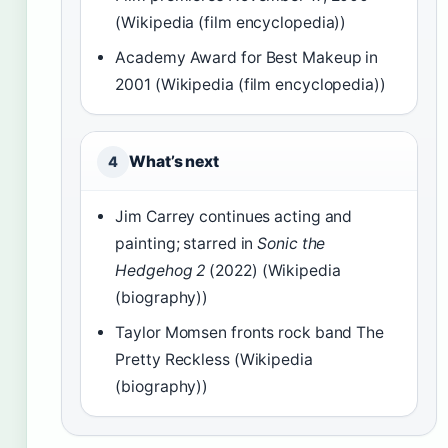
(Wikipedia (film encyclopedia))
Academy Award for Best Makeup in
2001 (Wikipedia (film encyclopedia))
What’s next
4
Jim Carrey continues acting and
painting; starred in
Sonic the
Hedgehog 2
(2022) (Wikipedia
(biography))
Taylor Momsen fronts rock band The
Pretty Reckless (Wikipedia
(biography))