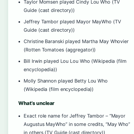
Taylor Momsen played Cindy Lou Who (TV
Guide (cast directory))
Jeffrey Tambor played Mayor MayWho (TV
Guide (cast directory))
Christine Baranski played Martha May Whovier
(Rotten Tomatoes (aggregator))
Bill Irwin played Lou Lou Who (Wikipedia (film
encyclopedia))
Molly Shannon played Betty Lou Who
(Wikipedia (film encyclopedia))
What’s unclear
Exact role name for Jeffrey Tambor – “Mayor
Augustus MayWho” in some credits, “May Who”
in others (TV Guide (cast directory))