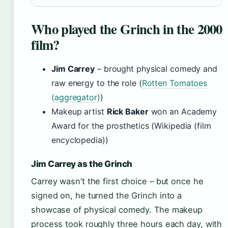
Who played the Grinch in the 2000
film?
Jim Carrey
– brought physical comedy and
raw energy to the role (
Rotten Tomatoes
(aggregator)
)
Makeup artist
Rick Baker
won an Academy
Award for the prosthetics (Wikipedia (film
encyclopedia))
Jim Carrey as the Grinch
Carrey wasn’t the first choice – but once he
signed on, he turned the Grinch into a
showcase of physical comedy. The makeup
process took roughly three hours each day, with