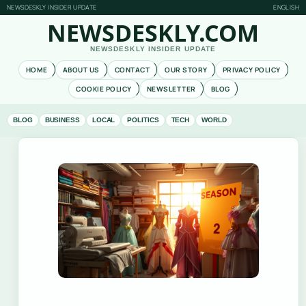
NEWSDESKLY INSIDER UPDATE
ENGLISH
NEWSDESKLY.COM
NEWSDESKLY INSIDER UPDATE
HOME
ABOUT US
CONTACT
OUR STORY
PRIVACY POLICY
COOKIE POLICY
NEWSLETTER
BLOG
BLOG
BUSINESS
LOCAL
POLITICS
TECH
WORLD