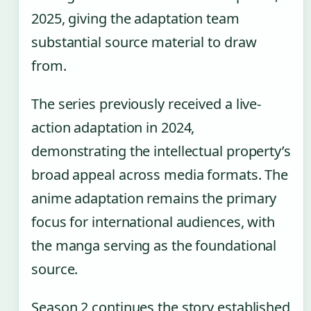
2025, giving the adaptation team
substantial source material to draw
from.
The series previously received a live-
action adaptation in 2024,
demonstrating the intellectual property’s
broad appeal across media formats. The
anime adaptation remains the primary
focus for international audiences, with
the manga serving as the foundational
source.
Season 2 continues the story established