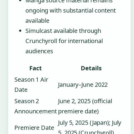
Manga source material remains
ongoing with substantial content
available
Simulcast available through
Crunchyroll for international
audiences
Fact
Details
Season 1 Air
January–June 2022
Date
Season 2
June 2, 2025 (official
Announcement
premiere date)
July 5, 2025 (Japan); July
Premiere Date
5, 2025 (Crunchyroll)