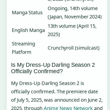
Ongoing, 14th volume
Manga Status
(Japan, November 2024)
13th volume (April 15,
English Manga
2025)
Streaming
Crunchyroll (simulcast)
Platform
Is My Dress-Up Darling Season 2
Officially Confirmed?
My Dress-Up Darling Season 2 is
officially confirmed. The premiere date
of July 5, 2025, was announced on June 2,
2025, through
Anime News Network
and