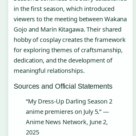
in the first season, which introduced
viewers to the meeting between Wakana
Gojo and Marin Kitagawa. Their shared
hobby of cosplay creates the framework
for exploring themes of craftsmanship,
dedication, and the development of
meaningful relationships.
Sources and Official Statements
“My Dress-Up Darling Season 2
anime premieres on July 5.” —
Anime News Network, June 2,
2025