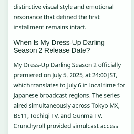
distinctive visual style and emotional
resonance that defined the first
installment remains intact.
When Is My Dress-Up Darling
Season 2 Release Date?
My Dress-Up Darling Season 2 officially
premiered on July 5, 2025, at 24:00 JST,
which translates to July 6 in local time for
Japanese broadcast regions. The series
aired simultaneously across Tokyo MX,
BS11, Tochigi TV, and Gunma TV.
Crunchyroll provided simulcast access