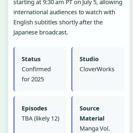
starting at 9:30 am PT on July 5, allowing
international audiences to watch with
English subtitles shortly after the
Japanese broadcast.
Status
Studio
Confirmed
CloverWorks
for 2025
Episodes
Source
TBA (likely 12)
Material
Manga Vol.