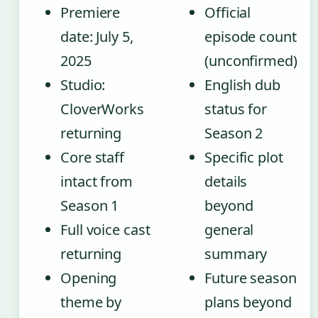
Premiere
Official
date: July 5,
episode count
2025
(unconfirmed)
Studio:
English dub
CloverWorks
status for
returning
Season 2
Core staff
Specific plot
intact from
details
Season 1
beyond
Full voice cast
general
returning
summary
Opening
Future season
theme by
plans beyond