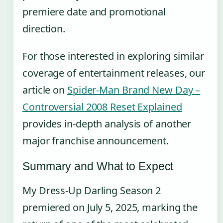
premiere date and promotional
direction.
For those interested in exploring similar
coverage of entertainment releases, our
article on
Spider-Man Brand New Day –
Controversial 2008 Reset Explained
provides in-depth analysis of another
major franchise announcement.
Summary and What to Expect
My Dress-Up Darling Season 2
premiered on July 5, 2025, marking the