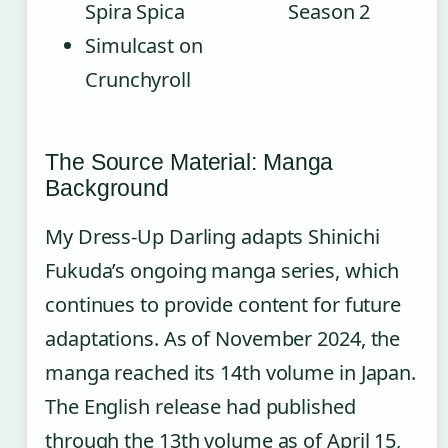
Spira Spica
Season 2
Simulcast on
Crunchyroll
The Source Material: Manga
Background
My Dress-Up Darling adapts Shinichi
Fukuda’s ongoing manga series, which
continues to provide content for future
adaptations. As of November 2024, the
manga reached its 14th volume in Japan.
The English release had published
through the 13th volume as of April 15,