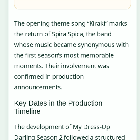
The opening theme song “Kiraki” marks
the return of Spira Spica, the band
whose music became synonymous with
the first season’s most memorable
moments. Their involvement was
confirmed in production
announcements.
Key Dates in the Production
Timeline
The development of My Dress-Up
Darling Season 2 followed a structured