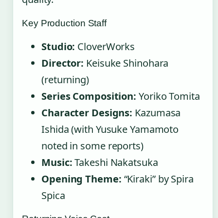
Key Production Staff
Studio:
CloverWorks
Director:
Keisuke Shinohara
(returning)
Series Composition:
Yoriko Tomita
Character Designs:
Kazumasa
Ishida (with Yusuke Yamamoto
noted in some reports)
Music:
Takeshi Nakatsuka
Opening Theme:
“Kiraki” by Spira
Spica