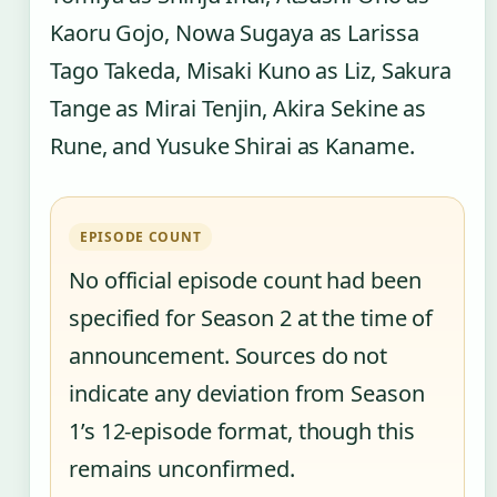
Kaoru Gojo, Nowa Sugaya as Larissa
Tago Takeda, Misaki Kuno as Liz, Sakura
Tange as Mirai Tenjin, Akira Sekine as
Rune, and Yusuke Shirai as Kaname.
EPISODE COUNT
No official episode count had been
specified for Season 2 at the time of
announcement. Sources do not
indicate any deviation from Season
1’s 12-episode format, though this
remains unconfirmed.