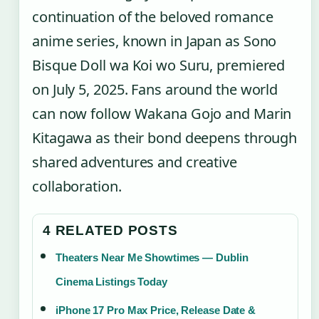
continuation of the beloved romance
anime series, known in Japan as Sono
Bisque Doll wa Koi wo Suru, premiered
on July 5, 2025. Fans around the world
can now follow Wakana Gojo and Marin
Kitagawa as their bond deepens through
shared adventures and creative
collaboration.
4 RELATED POSTS
Theaters Near Me Showtimes — Dublin
Cinema Listings Today
iPhone 17 Pro Max Price, Release Date &