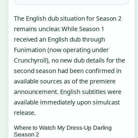
The English dub situation for Season 2
remains unclear. While Season 1
received an English dub through
Funimation (now operating under
Crunchyroll), no new dub details for the
second season had been confirmed in
available sources as of the premiere
announcement. English subtitles were
available immediately upon simulcast
release.
Where to Watch My Dress-Up Darling
Season 2