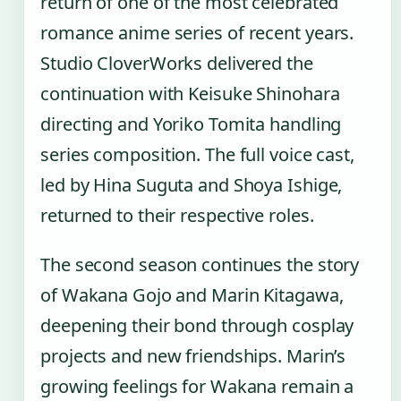
return of one of the most celebrated
romance anime series of recent years.
Studio CloverWorks delivered the
continuation with Keisuke Shinohara
directing and Yoriko Tomita handling
series composition. The full voice cast,
led by Hina Suguta and Shoya Ishige,
returned to their respective roles.
The second season continues the story
of Wakana Gojo and Marin Kitagawa,
deepening their bond through cosplay
projects and new friendships. Marin’s
growing feelings for Wakana remain a