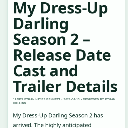
My Dress-Up
Darling
Season 2 –
Release Date
Cast and
Trailer Details
JAMES ETHAN HAYES BENNETT • 2026-04-13 • REVIEWED BY ETHAN
COLLINS
My Dress-Up Darling Season 2 has
arrived. The highly anticipated