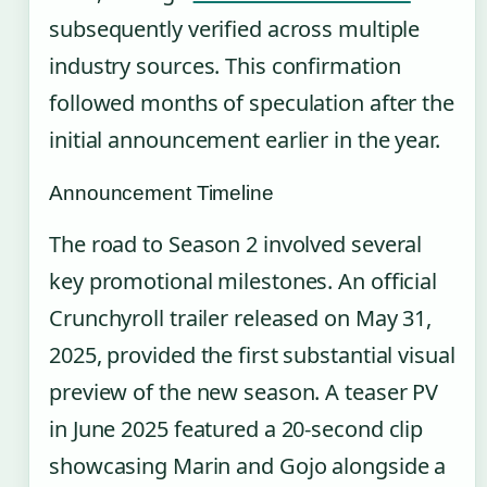
subsequently verified across multiple
industry sources. This confirmation
followed months of speculation after the
initial announcement earlier in the year.
Announcement Timeline
The road to Season 2 involved several
key promotional milestones. An official
Crunchyroll trailer released on May 31,
2025, provided the first substantial visual
preview of the new season. A teaser PV
in June 2025 featured a 20-second clip
showcasing Marin and Gojo alongside a