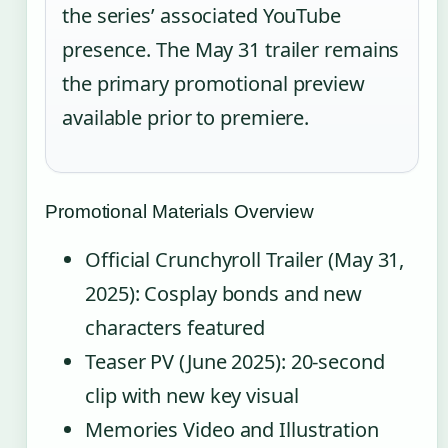
the series’ associated YouTube
presence. The May 31 trailer remains
the primary promotional preview
available prior to premiere.
Promotional Materials Overview
Official Crunchyroll Trailer (May 31,
2025): Cosplay bonds and new
characters featured
Teaser PV (June 2025): 20-second
clip with new key visual
Memories Video and Illustration