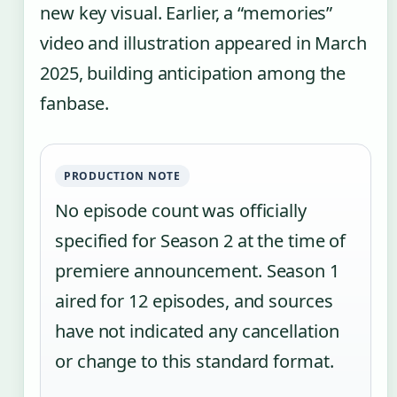
new key visual. Earlier, a “memories”
video and illustration appeared in March
2025, building anticipation among the
fanbase.
PRODUCTION NOTE
No episode count was officially
specified for Season 2 at the time of
premiere announcement. Season 1
aired for 12 episodes, and sources
have not indicated any cancellation
or change to this standard format.