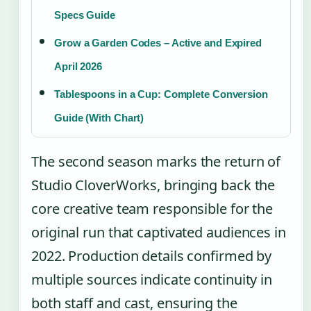
Specs Guide
Grow a Garden Codes – Active and Expired
April 2026
Tablespoons in a Cup: Complete Conversion
Guide (With Chart)
The second season marks the return of
Studio CloverWorks, bringing back the
core creative team responsible for the
original run that captivated audiences in
2022. Production details confirmed by
multiple sources indicate continuity in
both staff and cast, ensuring the