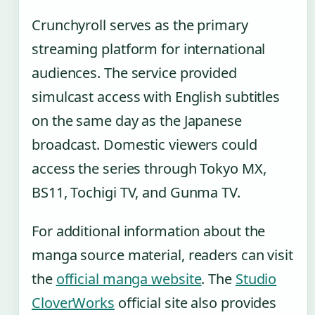
Crunchyroll serves as the primary
streaming platform for international
audiences. The service provided
simulcast access with English subtitles
on the same day as the Japanese
broadcast. Domestic viewers could
access the series through Tokyo MX,
BS11, Tochigi TV, and Gunma TV.
For additional information about the
manga source material, readers can visit
the
official manga website
. The
Studio
CloverWorks
official site also provides