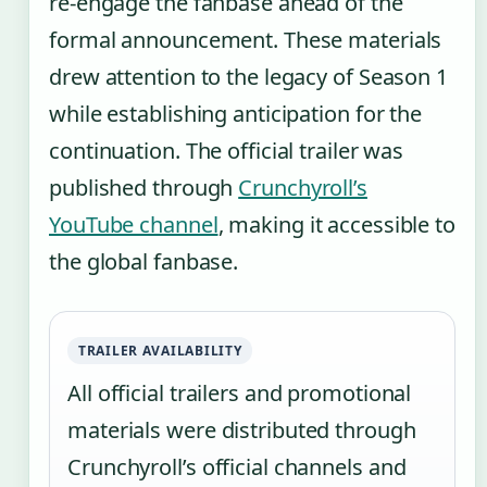
re-engage the fanbase ahead of the
formal announcement. These materials
drew attention to the legacy of Season 1
while establishing anticipation for the
continuation. The official trailer was
published through
Crunchyroll’s
YouTube channel
, making it accessible to
the global fanbase.
TRAILER AVAILABILITY
All official trailers and promotional
materials were distributed through
Crunchyroll’s official channels and