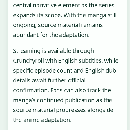
central narrative element as the series
expands its scope. With the manga still
ongoing, source material remains
abundant for the adaptation.
Streaming is available through
Crunchyroll with English subtitles, while
specific episode count and English dub
details await further official
confirmation. Fans can also track the
manga’s continued publication as the
source material progresses alongside
the anime adaptation.