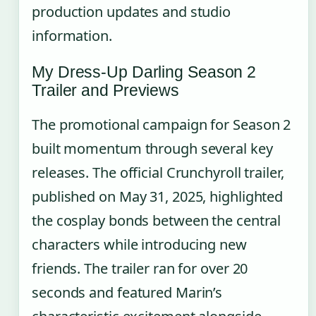
production updates and studio
information.
My Dress-Up Darling Season 2
Trailer and Previews
The promotional campaign for Season 2
built momentum through several key
releases. The official Crunchyroll trailer,
published on May 31, 2025, highlighted
the cosplay bonds between the central
characters while introducing new
friends. The trailer ran for over 20
seconds and featured Marin’s