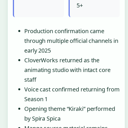
5+
Production confirmation came
through multiple official channels in
early 2025
CloverWorks returned as the
animating studio with intact core
staff
Voice cast confirmed returning from
Season 1
Opening theme “Kiraki” performed
by Spira Spica