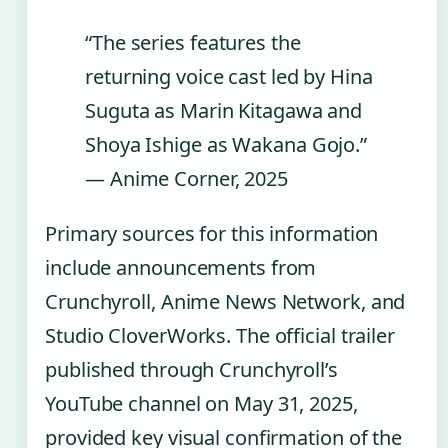
“The series features the
returning voice cast led by Hina
Suguta as Marin Kitagawa and
Shoya Ishige as Wakana Gojo.”
— Anime Corner, 2025
Primary sources for this information
include announcements from
Crunchyroll, Anime News Network, and
Studio CloverWorks. The official trailer
published through Crunchyroll’s
YouTube channel on May 31, 2025,
provided key visual confirmation of the