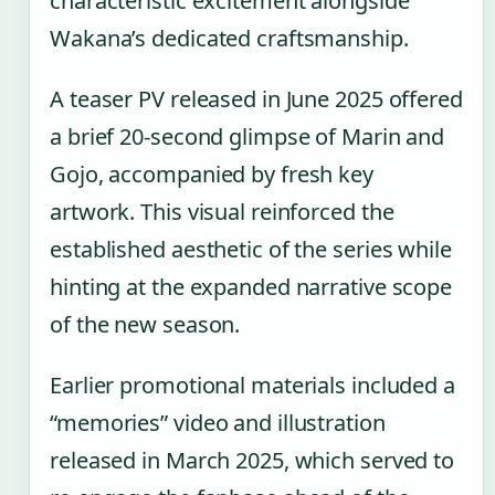
characteristic excitement alongside
Wakana’s dedicated craftsmanship.
A teaser PV released in June 2025 offered
a brief 20-second glimpse of Marin and
Gojo, accompanied by fresh key
artwork. This visual reinforced the
established aesthetic of the series while
hinting at the expanded narrative scope
of the new season.
Earlier promotional materials included a
“memories” video and illustration
released in March 2025, which served to