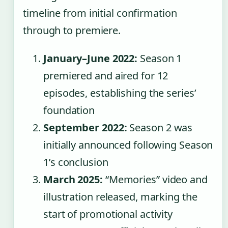
timeline from initial confirmation
through to premiere.
January–June 2022:
Season 1
premiered and aired for 12
episodes, establishing the series’
foundation
September 2022:
Season 2 was
initially announced following Season
1’s conclusion
March 2025:
“Memories” video and
illustration released, marking the
start of promotional activity