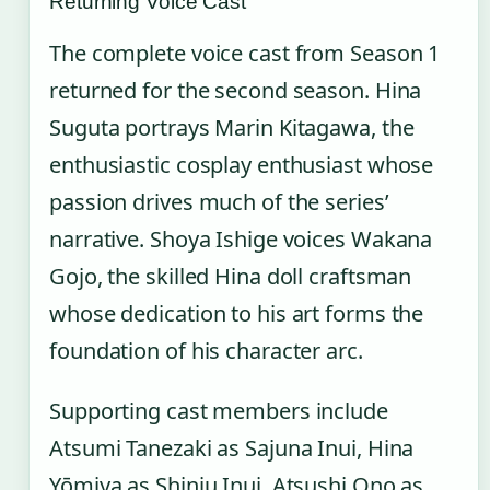
Returning Voice Cast
The complete voice cast from Season 1
returned for the second season. Hina
Suguta portrays Marin Kitagawa, the
enthusiastic cosplay enthusiast whose
passion drives much of the series’
narrative. Shoya Ishige voices Wakana
Gojo, the skilled Hina doll craftsman
whose dedication to his art forms the
foundation of his character arc.
Supporting cast members include
Atsumi Tanezaki as Sajuna Inui, Hina
Yōmiya as Shinju Inui, Atsushi Ono as