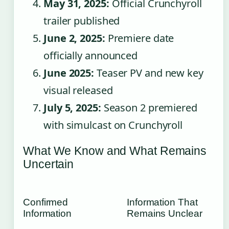
May 31, 2025:
Official Crunchyroll
trailer published
June 2, 2025:
Premiere date
officially announced
June 2025:
Teaser PV and new key
visual released
July 5, 2025:
Season 2 premiered
with simulcast on Crunchyroll
What We Know and What Remains
Uncertain
Confirmed
Information That
Information
Remains Unclear