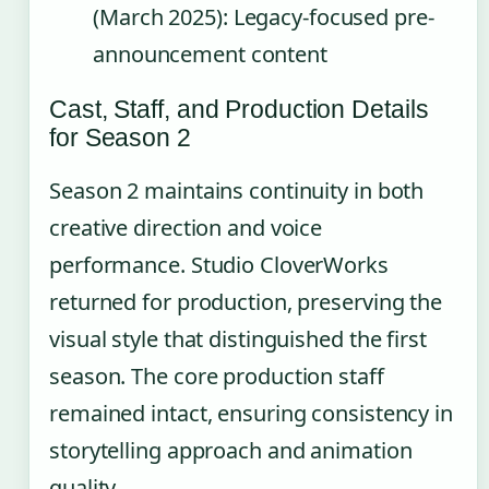
(March 2025): Legacy-focused pre-
announcement content
Cast, Staff, and Production Details
for Season 2
Season 2 maintains continuity in both
creative direction and voice
performance. Studio CloverWorks
returned for production, preserving the
visual style that distinguished the first
season. The core production staff
remained intact, ensuring consistency in
storytelling approach and animation
quality.