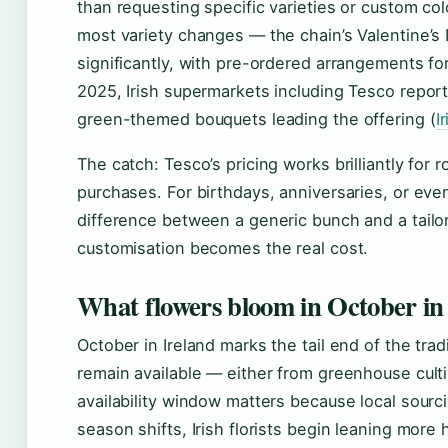
than requesting specific varieties or custom c
most variety changes — the chain’s Valentine’
significantly, with pre-ordered arrangements fo
2025, Irish supermarkets including Tesco report
green-themed bouquets leading the offering (
I
The catch: Tesco’s pricing works brilliantly fo
purchases. For birthdays, anniversaries, or even
difference between a generic bunch and a tailor
customisation becomes the real cost.
What flowers bloom in October in
October in Ireland marks the tail end of the tra
remain available — either from greenhouse cultiv
availability window matters because local sourc
season shifts, Irish florists begin leaning more