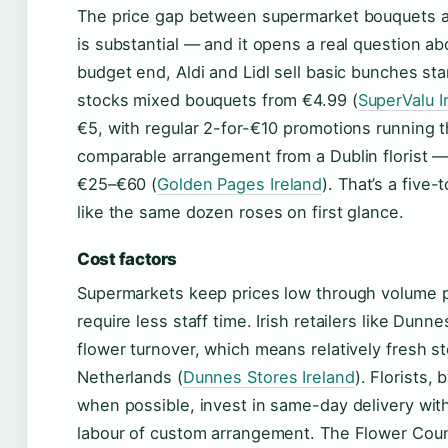
The price gap between supermarket bouquets an
is substantial — and it opens a real question ab
budget end, Aldi and Lidl sell basic bunches sta
stocks mixed bouquets from €4.99 (
SuperValu I
€5, with regular 2-for-€10 promotions running t
comparable arrangement from a Dublin florist — 
€25–€60 (
Golden Pages Ireland
). That’s a five
like the same dozen roses on first glance.
Cost factors
Supermarkets keep prices low through volume 
require less staff time. Irish retailers like Dun
flower turnover, which means relatively fresh s
Netherlands (
Dunnes Stores Ireland
). Florists,
when possible, invest in same-day delivery withi
labour of custom arrangement. The Flower Counc