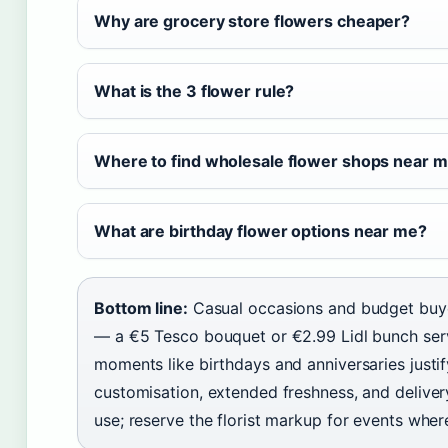
Why are grocery store flowers cheaper?
What is the 3 flower rule?
Where to find wholesale flower shops near 
What are birthday flower options near me?
Bottom line:
Casual occasions and budget buyer
— a €5 Tesco bouquet or €2.99 Lidl bunch serv
moments like birthdays and anniversaries justi
customisation, extended freshness, and deliver
use; reserve the florist markup for events wher