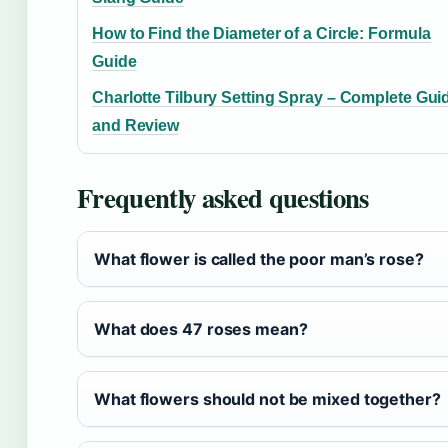
How to Find the Diameter of a Circle: Formula
Guide
Charlotte Tilbury Setting Spray – Complete Gui
and Review
Frequently asked questions
What flower is called the poor man’s rose?
What does 47 roses mean?
What flowers should not be mixed together?