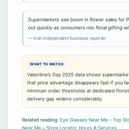
Supermarkets see boom in flower sales for 
out quickly as consumers mix floral gifting w
— Irish Independent business reporter
WHAT TO WATCH
Valentine’s Day 2025 data shows supermarkets
that price advantage disappears fast if you f
minimum order thresholds at dedicated florist
delivery gap widens considerably.
Related reading:
Eye Glasses Near Me – Top St
Near Me – Store Locator, Hours & Services