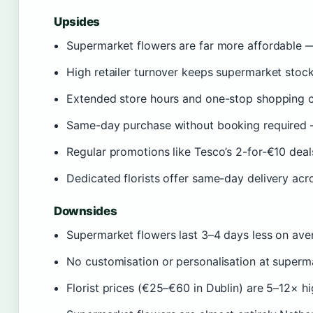
Upsides
Supermarket flowers are far more affordable —
High retailer turnover keeps supermarket stock 
Extended store hours and one-stop shopping co
Same-day purchase without booking required —
Regular promotions like Tesco’s 2-for-€10 deal
Dedicated florists offer same-day delivery acr
Downsides
Supermarket flowers last 3–4 days less on ave
No customisation or personalisation at superm
Florist prices (€25–€60 in Dublin) are 5–12× h