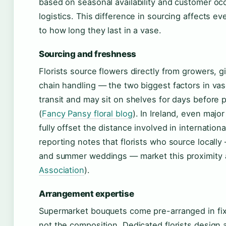
based on seasonal availability and customer occ
logistics. This difference in sourcing affects 
to how long they last in a vase.
Sourcing and freshness
Florists source flowers directly from growers, g
chain handling — the two biggest factors in vas
transit and may sit on shelves for days before p
(
Fancy Pansy floral blog
). In Ireland, even majo
fully offset the distance involved in internation
reporting notes that florists who source locally 
and summer weddings — market this proximity 
Association
).
Arrangement expertise
Supermarket bouquets come pre-arranged in fi
not the composition. Dedicated florists design