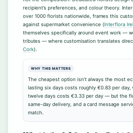
recipient’s preferences, and colour theory. Inte
over 1000 florists nationwide, frames this cust
against supermarket convenience (
Interflora Ir
themselves specifically around event work — we
tributes — where customisation translates direct
Cork
).
WHY THIS MATTERS
The cheapest option isn’t always the most e
lasting six days costs roughly €0.83 per day, 
twelve days costs €3.33 per day — but the flo
same-day delivery, and a card message servi
match.