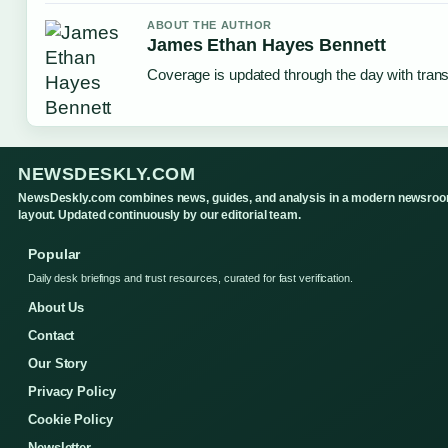
ABOUT THE AUTHOR
James Ethan Hayes Bennett
Coverage is updated through the day with tran
NEWSDESKLY.COM
NewsDeskly.com combines news, guides, and analysis in a modern newsro
layout. Updated continuously by our editorial team.
Popular
Daily desk briefings and trust resources, curated for fast verification.
About Us
Contact
Our Story
Privacy Policy
Cookie Policy
Newsletter