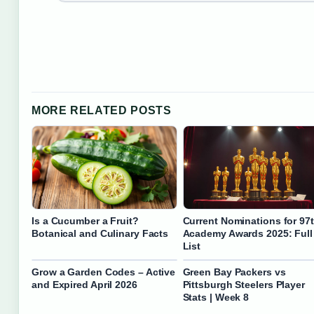
MORE RELATED POSTS
Is a Cucumber a Fruit?
Current Nominations for 97
Botanical and Culinary Facts
Academy Awards 2025: Full
List
Grow a Garden Codes – Active
Green Bay Packers vs
and Expired April 2026
Pittsburgh Steelers Player
Stats | Week 8