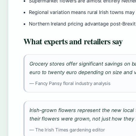
Supermarket flowers are almost entirely Nether
Regional variation means rural Irish towns may 
Northern Ireland pricing advantage post-Brexit 
What experts and retailers say
Grocery stores offer significant savings on 
euro to twenty euro depending on size and v
— Fancy Pansy floral industry analysis
Irish-grown flowers represent the new local
their flowers were grown, not just how they 
— The Irish Times gardening editor