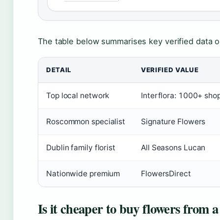
The table below summarises key verified data on
DETAIL
VERIFIED VALUE
Top local network
Interflora: 1000+ sho
Roscommon specialist
Signature Flowers
Dublin family florist
All Seasons Lucan
Nationwide premium
FlowersDirect
Is it cheaper to buy flowers from a