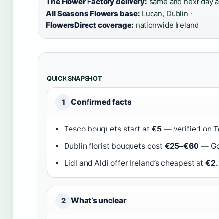
The Flower Factory delivery:
same and next day ac
All Seasons Flowers base:
Lucan, Dublin ·
FlowersDirect coverage:
nationwide Ireland
QUICK SNAPSHOT
Confirmed facts
1
Tesco bouquets start at
€5
— verified on T
Dublin florist bouquets cost
€25–€60
— Gol
Lidl and Aldi offer Ireland’s cheapest at
€2.
What’s unclear
2