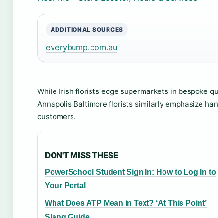
ADDITIONAL SOURCES
everybump.com.au
While Irish florists edge supermarkets in bespoke qu
Annapolis Baltimore florists similarly emphasize ha
customers.
DON'T MISS THESE
PowerSchool Student Sign In: How to Log In to
Your Portal
What Does ATP Mean in Text? ‘At This Point’
Slang Guide