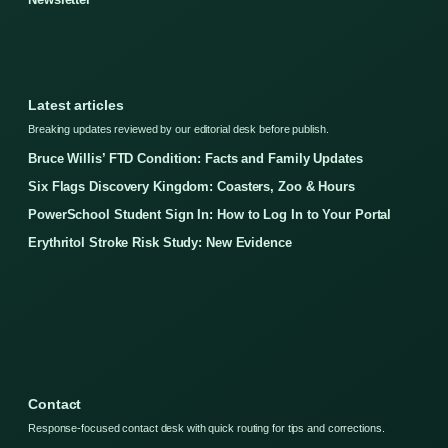
Latest articles
Breaking updates reviewed by our editorial desk before publish.
Bruce Willis’ FTD Condition: Facts and Family Updates
Six Flags Discovery Kingdom: Coasters, Zoo & Hours
PowerSchool Student Sign In: How to Log In to Your Portal
Erythritol Stroke Risk Study: New Evidence
Contact
Response-focused contact desk with quick routing for tips and corrections.