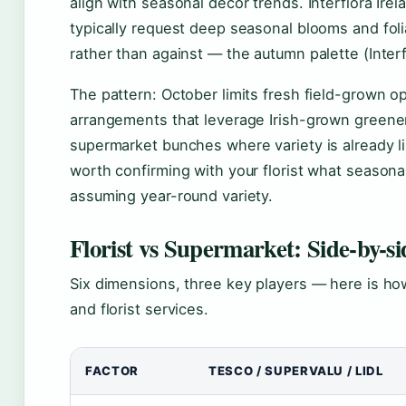
align with seasonal décor trends. Interflora Ir
typically request deep seasonal blooms and fo
rather than against — the autumn palette (Interfl
The pattern: October limits fresh field-grown o
arrangements that leverage Irish-grown greener
supermarket bunches where variety is already li
worth confirming with your florist what seasonal 
assuming year-round variety.
Florist vs Supermarket: Side-by-s
Six dimensions, three key players — here is how
and florist services.
FACTOR
TESCO / SUPERVALU / LIDL