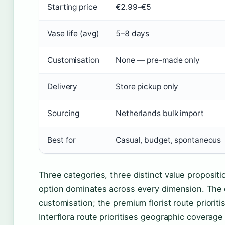
Starting price
€2.99–€5
Vase life (avg)
5–8 days
Customisation
None — pre-made only
Delivery
Store pickup only
Sourcing
Netherlands bulk import
Best for
Casual, budget, spontaneous
Three categories, three distinct value proposi
option dominates across every dimension. The ch
customisation; the premium florist route priorit
Interflora route prioritises geographic coverage 