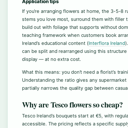
Application tips
If you’re arranging flowers at home, the 3-5-8 ru
stems you love most, surround them with filler
build out with foliage that supports without domin
teaching framework when customers book arran
Ireland’s educational content (
Interflora Ireland
)
can be split and rearranged using this structur
display — at no extra cost.
What this means: you don’t need a florist’s train
Understanding the ratio gives any supermarket 
partially narrows the quality gap between casu
Why are Tesco flowers so cheap?
Tesco Ireland’s bouquets start at €5, with reg
accessible. The pricing reflects a specific sup