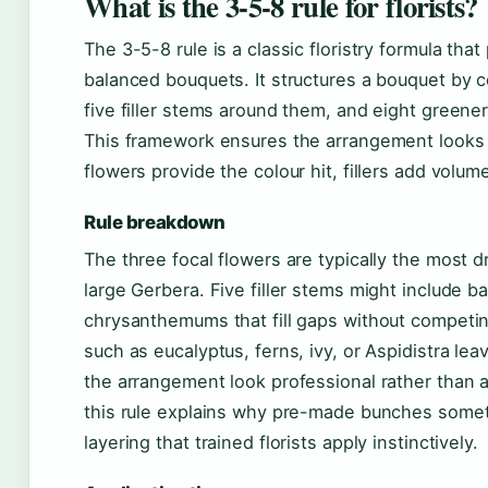
What is the 3-5-8 rule for florists?
The 3-5-8 rule is a classic floristry formula that
balanced bouquets. It structures a bouquet by c
five filler stems around them, and eight greener
This framework ensures the arrangement looks 
flowers provide the colour hit, fillers add volu
Rule breakdown
The three focal flowers are typically the most d
large Gerbera. Five filler stems might include ba
chrysanthemums that fill gaps without competin
such as eucalyptus, ferns, ivy, or Aspidistra le
the arrangement look professional rather than 
this rule explains why pre-made bunches someti
layering that trained florists apply instinctively.