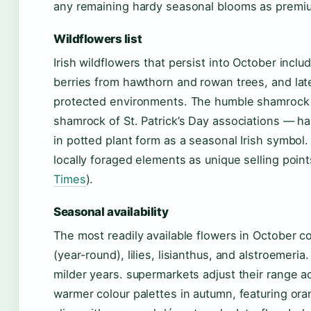
any remaining hardy seasonal blooms as premium
Wildflowers list
Irish wildflowers that persist into October inclu
berries from hawthorn and rowan trees, and l
protected environments. The humble shamrock —
shamrock of St. Patrick’s Day associations — h
in potted plant form as a seasonal Irish symbol. 
locally foraged elements as unique selling poin
Times
).
Seasonal availability
The most readily available flowers in October 
(year-round), lilies, lisianthus, and alstroemeri
milder years. supermarkets adjust their range ac
warmer colour palettes in autumn, featuring or