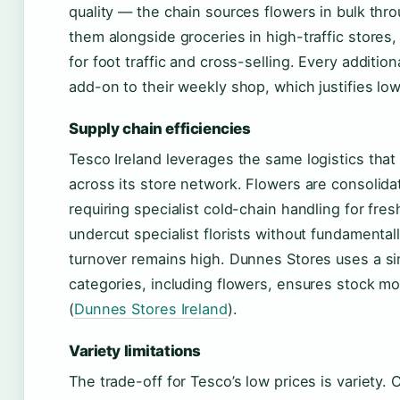
quality — the chain sources flowers in bulk thro
them alongside groceries in high-traffic store
for foot traffic and cross-selling. Every additio
add-on to their weekly shop, which justifies low
Supply chain efficiencies
Tesco Ireland leverages the same logistics tha
across its store network. Flowers are consolidat
requiring specialist cold-chain handling for fre
undercut specialist florists without fundamenta
turnover remains high. Dunnes Stores uses a sim
categories, including flowers, ensures stock m
(
Dunnes Stores Ireland
).
Variety limitations
The trade-off for Tesco’s low prices is variety