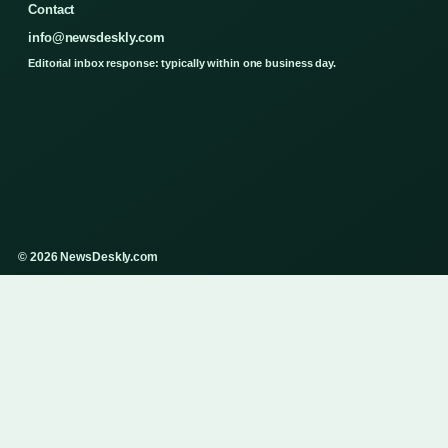
Contact
info@newsdeskly.com
Editorial inbox response: typically within one business day.
© 2026 NewsDeskly.com