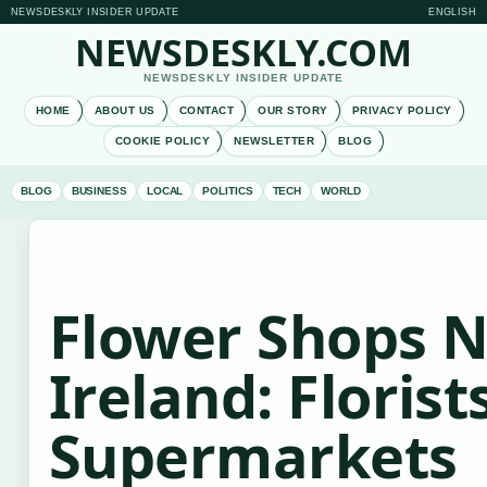
NEWSDESKLY INSIDER UPDATE
ENGLISH
NEWSDESKLY.COM
NEWSDESKLY INSIDER UPDATE
HOME
ABOUT US
CONTACT
OUR STORY
PRIVACY POLICY
COOKIE POLICY
NEWSLETTER
BLOG
BLOG
BUSINESS
LOCAL
POLITICS
TECH
WORLD
Flower Shops N
Ireland: Florist
Supermarkets