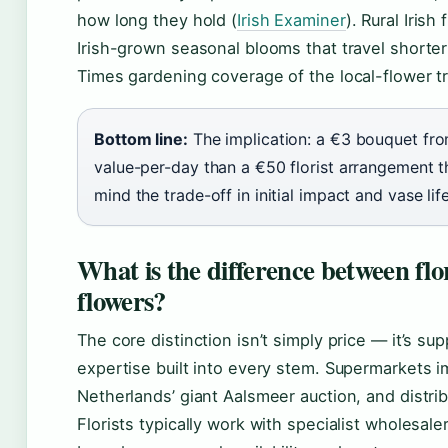
how long they hold (
Irish Examiner
). Rural Irish
Irish-grown seasonal blooms that travel shorter
Times gardening coverage of the local-flower t
Bottom line:
The implication: a €3 bouquet fro
value-per-day than a €50 florist arrangement th
mind the trade-off in initial impact and vase life
What is the difference between flo
flowers?
The core distinction isn’t simply price — it’s sup
expertise built into every stem. Supermarkets im
Netherlands’ giant Aalsmeer auction, and distrib
Florists typically work with specialist wholesale