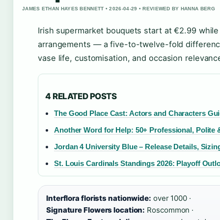
JAMES ETHAN HAYES BENNETT • 2026-04-29 • REVIEWED BY HANNA BERG
Irish supermarket bouquets start at €2.99 while
arrangements — a five-to-twelve-fold differenc
vase life, customisation, and occasion relevanc
4 RELATED POSTS
The Good Place Cast: Actors and Characters Gu
Another Word for Help: 50+ Professional, Polit
Jordan 4 University Blue – Release Details, Sizi
St. Louis Cardinals Standings 2026: Playoff Outl
Interflora florists nationwide:
over 1000 ·
Signature Flowers location:
Roscommon ·