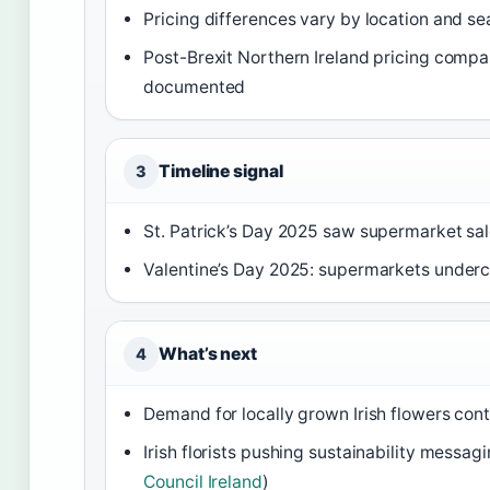
Pricing differences vary by location and se
Post-Brexit Northern Ireland pricing compa
documented
Timeline signal
3
St. Patrick’s Day 2025 saw supermarket sal
Valentine’s Day 2025: supermarkets underc
What’s next
4
Demand for locally grown Irish flowers cont
Irish florists pushing sustainability messag
Council Ireland
)