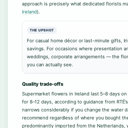
approach is precisely what dedicated florists m
Ireland
).
THE UPSHOT
For casual home décor or last-minute gifts, I
savings. For occasions where presentation an
weddings, corporate arrangements — the flor
you can actually see.
Quality trade-offs
Supermarket flowers in Ireland last 5–8 days on a
for 8–12 days, according to guidance from RTÉ
narrows considerably if you change the water da
recommend regardless of where you bought the
predominantly imported from the Netherlands, 