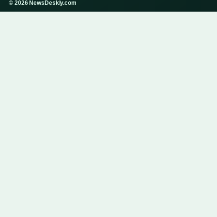
© 2026 NewsDeskly.com