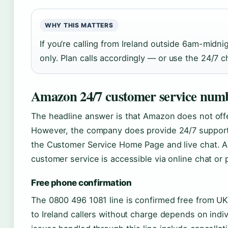
WHY THIS MATTERS
If you’re calling from Ireland outside 6am-midni
only. Plan calls accordingly — or use the 24/7 c
Amazon 24/7 customer service numb
The headline answer is that Amazon does not offer 
However, the company does provide 24/7 support 
the Customer Service Home Page and live chat. Ac
customer service is accessible via online chat or
Free phone confirmation
The 0800 496 1081 line is confirmed free from UK 
to Ireland callers without charge depends on indi