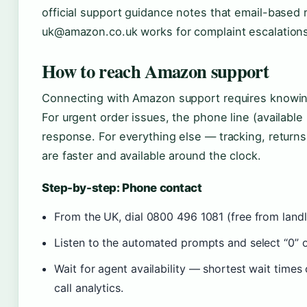
official support guidance notes that email-based 
uk@amazon.co.uk works for complaint escalations
How to reach Amazon support
Connecting with Amazon support requires knowing
For urgent order issues, the phone line (availabl
response. For everything else — tracking, returns
are faster and available around the clock.
Step-by-step: Phone contact
From the UK, dial 0800 496 1081 (free from landl
Listen to the automated prompts and select “0” or
Wait for agent availability — shortest wait time
call analytics.