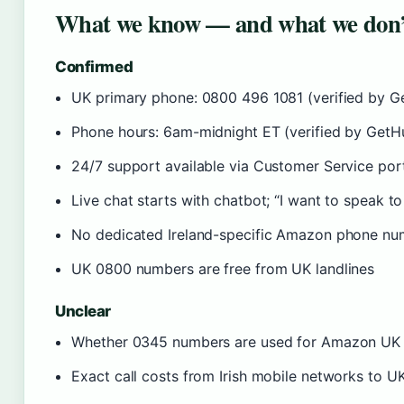
What we know — and what we don’
Confirmed
UK primary phone: 0800 496 1081 (verified by 
Phone hours: 6am-midnight ET (verified by Get
24/7 support available via Customer Service por
Live chat starts with chatbot; “I want to speak t
No dedicated Ireland-specific Amazon phone nu
UK 0800 numbers are free from UK landlines
Unclear
Whether 0345 numbers are used for Amazon UK s
Exact call costs from Irish mobile networks to U