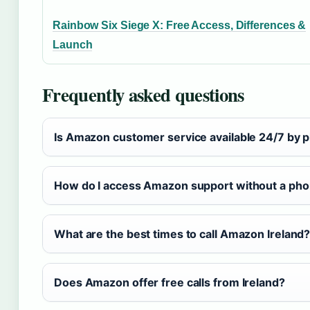
Rainbow Six Siege X: Free Access, Differences &
Launch
Frequently asked questions
Is Amazon customer service available 24/7 by 
How do I access Amazon support without a ph
What are the best times to call Amazon Ireland
Does Amazon offer free calls from Ireland?