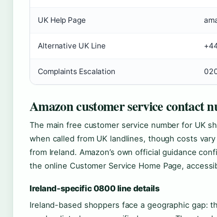
UK Help Page
ama
Alternative UK Line
+44
Complaints Escalation
020
Amazon customer service contact 
The main free customer service number for UK s
when called from UK landlines, though costs vary 
from Ireland. Amazon’s own official guidance conf
the online Customer Service Home Page, accessib
Ireland-specific 0800 line details
Ireland-based shoppers face a geographic gap: t