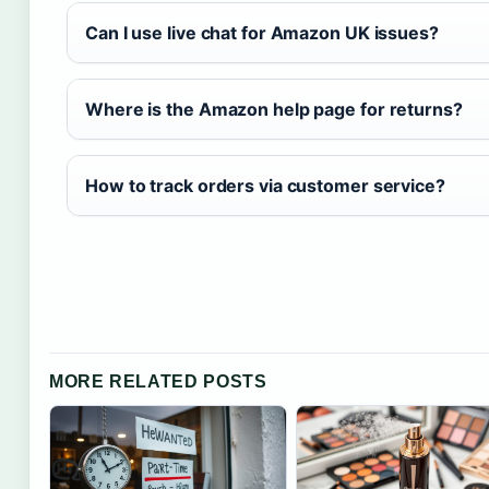
Can I use live chat for Amazon UK issues?
Where is the Amazon help page for returns?
How to track orders via customer service?
MORE RELATED POSTS