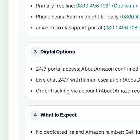
Primary free line:
0800 496 1081 (GetHuman v
Phone hours: 6am-midnight ET daily (
0800 49
amazon.co.uk support portal (
0800 496 1081
Digital Options
3
24/7 portal access: AboutAmazon confirmed
Live chat 24/7 with human escalation (Abou
Order tracking via account (AboutAmazon co
What to Expect
4
No dedicated Ireland Amazon number: GetH