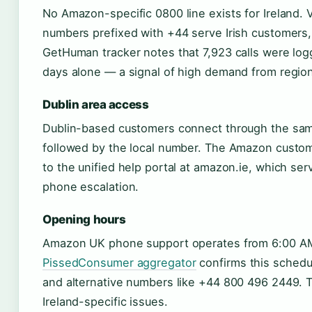
No Amazon-specific 0800 line exists for Ireland. 
numbers prefixed with +44 serve Irish customers, 
GetHuman tracker notes that 7,923 calls were logg
days alone — a signal of high demand from region
Dublin area access
Dublin-based customers connect through the same
followed by the local number. The Amazon custome
to the unified help portal at amazon.ie, which serv
phone escalation.
Opening hours
Amazon UK phone support operates from 6:00 AM 
PissedConsumer aggregator
confirms this schedul
and alternative numbers like +44 800 496 2449. T
Ireland-specific issues.