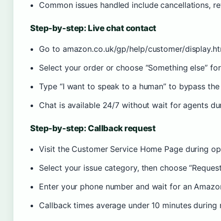
Common issues handled include cancellations, re
Step-by-step: Live chat contact
Go to amazon.co.uk/gp/help/customer/display.h
Select your order or choose “Something else” for
Type “I want to speak to a human” to bypass the 
Chat is available 24/7 without wait for agents du
Step-by-step: Callback request
Visit the Customer Service Home Page during op
Select your issue category, then choose “Request 
Enter your phone number and wait for an Amazon
Callback times average under 10 minutes during 