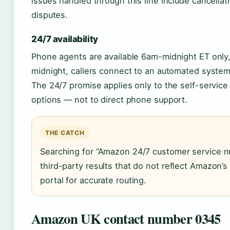
issues handled through this line include cancella
disputes.
24/7 availability
Phone agents are available 6am-midnight ET only
midnight, callers connect to an automated system fi
The 24/7 promise applies only to the self-service 
options — not to direct phone support.
THE CATCH
Searching for “Amazon 24/7 customer service nu
third-party results that do not reflect Amazon’s a
portal for accurate routing.
Amazon UK contact number 0345