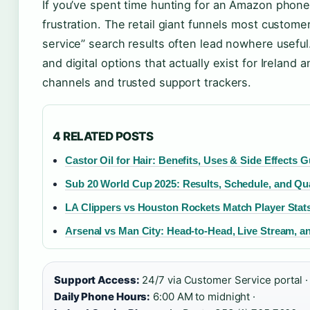
If you’ve spent time hunting for an Amazon phone
frustration. The retail giant funnels most custom
service” search results often lead nowhere useful
and digital options that actually exist for Ireland
channels and trusted support trackers.
4 RELATED POSTS
Castor Oil for Hair: Benefits, Uses & Side Effects 
Sub 20 World Cup 2025: Results, Schedule, and Qua
LA Clippers vs Houston Rockets Match Player Stat
Arsenal vs Man City: Head-to-Head, Live Stream, a
Support Access:
24/7 via Customer Service portal ·
Daily Phone Hours:
6:00 AM to midnight ·