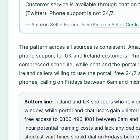
Customer service is available through chat on 
(Twitter). Phone support is not 24/7.
— Amazon Seller Forum User (
Amazon Seller Centra
The pattern across all sources is consistent: Amazo
phone support for UK and Ireland customers. Phon
compressed schedule, while chat and the portal d
Ireland callers willing to use the portal, free 24/7
phones, calling on Fridays between 6am and midni
Bottom line:
Ireland and UK shoppers who rely on
window, while portal and chat users gain uninterr
free access to 0800 496 1081 between 6am and m
incur potential roaming costs and lack any dedic
shortest wait times should dial on Fridays before