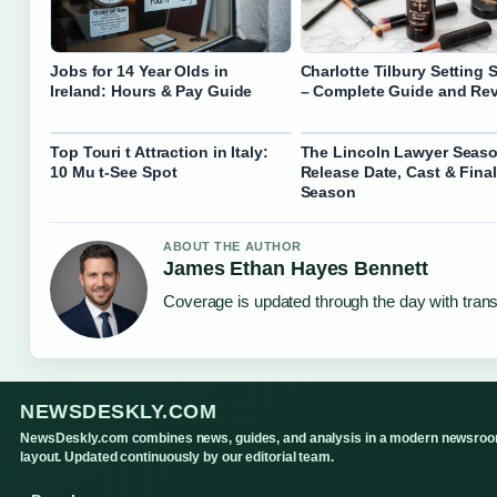
Jobs for 14 Year Olds in
Charlotte Tilbury Setting 
Ireland: Hours & Pay Guide
– Complete Guide and Re
Top Touri t Attraction in Italy:
The Lincoln Lawyer Seaso
10 Mu t-See Spot
Release Date, Cast & Final
Season
ABOUT THE AUTHOR
James Ethan Hayes Bennett
Coverage is updated through the day with tran
NEWSDESKLY.COM
NewsDeskly.com combines news, guides, and analysis in a modern newsro
layout. Updated continuously by our editorial team.