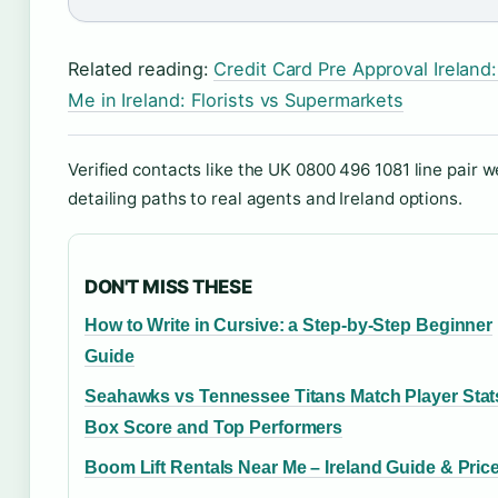
Related reading:
Credit Card Pre Approval Ireland
Me in Ireland: Florists vs Supermarkets
Verified contacts like the UK 0800 496 1081 line pair w
detailing paths to real agents and Ireland options.
DON'T MISS THESE
How to Write in Cursive: a Step-by-Step Beginner
Guide
Seahawks vs Tennessee Titans Match Player Stat
Box Score and Top Performers
Boom Lift Rentals Near Me – Ireland Guide & Pric