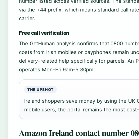
number listed across verified sources. The stan
via the +44 prefix, which means standard call r
carrier.
Free call verification
The GetHuman analysis confirms that 0800 numbers
costs from Irish mobiles or payphones remain unc
delivery-related help specifically for parcels, An P
operates Mon-Fri 9am-5:30pm.
THE UPSHOT
Ireland shoppers save money by using the UK 0
mobile users, the portal remains the most cost-
Amazon Ireland contact number 08