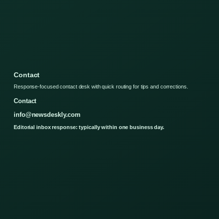
Contact
Response-focused contact desk with quick routing for tips and corrections.
Contact
info@newsdeskly.com
Editorial inbox response: typically within one business day.