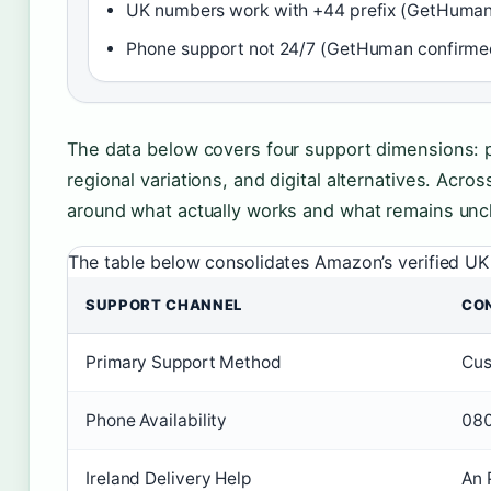
UK numbers work with +44 prefix (GetHuman
Phone support not 24/7 (GetHuman confirme
The data below covers four support dimensions: p
regional variations, and digital alternatives. Acro
around what actually works and what remains uncl
The table below consolidates Amazon’s verified UK 
SUPPORT CHANNEL
CO
Primary Support Method
Cus
Phone Availability
080
Ireland Delivery Help
An 