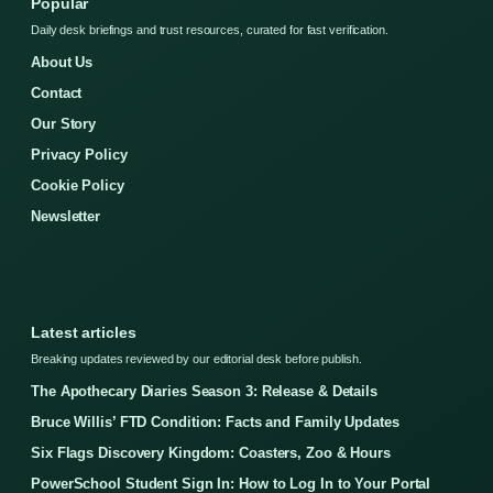
Popular
Daily desk briefings and trust resources, curated for fast verification.
About Us
Contact
Our Story
Privacy Policy
Cookie Policy
Newsletter
Latest articles
Breaking updates reviewed by our editorial desk before publish.
The Apothecary Diaries Season 3: Release & Details
Bruce Willis’ FTD Condition: Facts and Family Updates
Six Flags Discovery Kingdom: Coasters, Zoo & Hours
PowerSchool Student Sign In: How to Log In to Your Portal