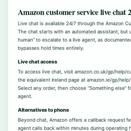
Amazon customer service live chat 2
Live chat is available 24/7 through the Amazon Cu
The chat starts with an automated assistant, but 
human” to escalate to a live agent, as document
bypasses hold times entirely.
Live chat access
To access live chat, visit amazon.co.uk/gp/help/
the equivalent Ireland page at amazon.ie/gp/hel
Select any order, then choose “Something else” f
agent.
Alternatives to phone
Beyond chat, Amazon offers a callback request f
agent calls back within minutes during operating 