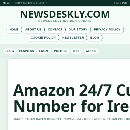
NEWSDESKLY INSIDER UPDATE
ENGLISH
NEWSDESKLY.COM
NEWSDESKLY INSIDER UPDATE
HOME
ABOUT US
CONTACT
OUR STORY
PRIVACY POLICY
COOKIE POLICY
NEWSLETTER
BLOG
BLOG
BUSINESS
LOCAL
POLITICS
TECH
WORLD
Amazon 24/7 C
Number for Ire
JAMES ETHAN HAYES BENNETT • 2026-05-04 • REVIEWED BY ETHAN COLLIN