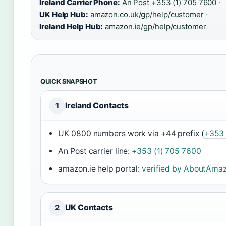
Ireland Carrier Phone:
An Post +353 (1) 705 7600 ·
UK Help Hub:
amazon.co.uk/gp/help/customer ·
Ireland Help Hub:
amazon.ie/gp/help/customer
QUICK SNAPSHOT
Ireland Contacts
1
UK 0800 numbers work via +44 prefix (
+353 
An Post carrier line:
+353 (1) 705 7600
amazon.ie help portal:
verified by AboutAma
UK Contacts
2