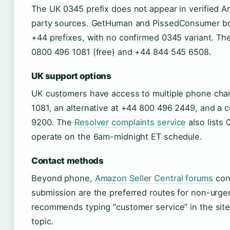
The UK 0345 prefix does not appear in verified Am
party sources. GetHuman and PissedConsumer bot
+44 prefixes, with no confirmed 0345 variant. T
0800 496 1081 (free) and +44 844 545 6508.
UK support options
UK customers have access to multiple phone chann
1081, an alternative at +44 800 496 2449, and a 
9200. The
Resolver complaints service
also lists 
operate on the 6am-midnight ET schedule.
Contact methods
Beyond phone,
Amazon Seller Central forums
conf
submission are the preferred routes for non-urg
recommends typing “customer service” in the site’
topic.