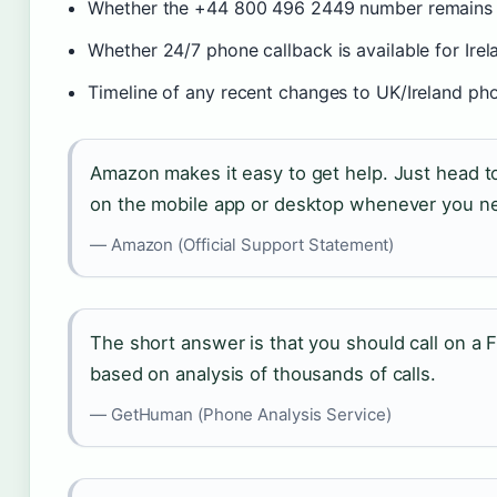
Whether the +44 800 496 2449 number remains cur
Whether 24/7 phone callback is available for Irel
Timeline of any recent changes to UK/Ireland p
Amazon makes it easy to get help. Just head 
on the mobile app or desktop whenever you ne
— Amazon (Official Support Statement)
The short answer is that you should call on a F
based on analysis of thousands of calls.
— GetHuman (Phone Analysis Service)