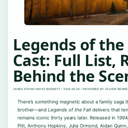
Legends of the 
Cast: Full List,
Behind the Sce
JAMES ETHAN HAYES BENNETT • 2026-06-25 • REVIEWED BY OLIVER BENNE
There’s something magnetic about a family saga th
brother—and
Legends of the Fall
delivers that ten
remains iconic thirty years later. Released in 1994
Pitt, Anthony Hopkins, Julia Ormond, Aidan Quin