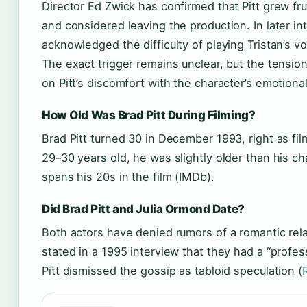
Director Ed Zwick has confirmed that Pitt grew fru
and considered leaving the production. In later int
acknowledged the difficulty of playing Tristan’s vo
The exact trigger remains unclear, but the tensio
on Pitt’s discomfort with the character’s emotiona
How Old Was Brad Pitt During Filming?
Brad Pitt turned 30 in December 1993, right as fi
29–30 years old, he was slightly older than his ch
spans his 20s in the film (IMDb).
Did Brad Pitt and Julia Ormond Date?
Both actors have denied rumors of a romantic rel
stated in a 1995 interview that they had a “profess
Pitt dismissed the gossip as tabloid speculation (