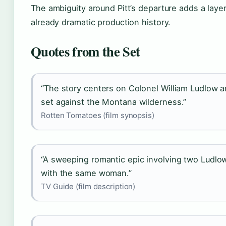
The ambiguity around Pitt’s departure adds a layer
already dramatic production history.
Quotes from the Set
“The story centers on Colonel William Ludlow a
set against the Montana wilderness.”
Rotten Tomatoes (film synopsis)
“A sweeping romantic epic involving two Ludlow
with the same woman.”
TV Guide (film description)