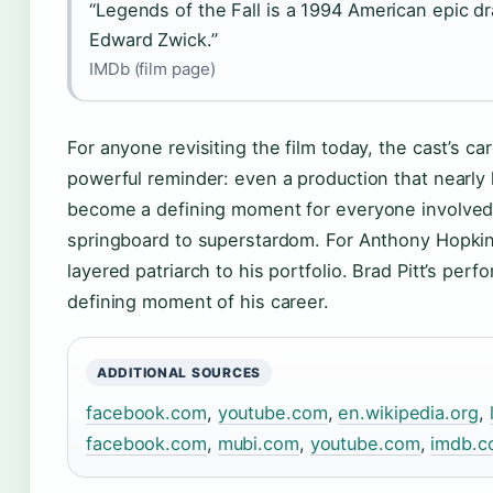
“Legends of the Fall is a 1994 American epic dr
Edward Zwick.”
IMDb (film page)
For anyone revisiting the film today, the cast’s car
powerful reminder: even a production that nearly l
become a defining moment for everyone involved. 
springboard to superstardom. For Anthony Hopkin
layered patriarch to his portfolio. Brad Pitt’s per
defining moment of his career.
ADDITIONAL SOURCES
facebook.com
,
youtube.com
,
en.wikipedia.org
,
facebook.com
,
mubi.com
,
youtube.com
,
imdb.c