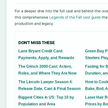
For a deeper dive into the full cast and behind-the-sc
this comprehensive
Legends of the Fall cast guide
that
production and legacy.
DON'T MISS THESE
Lane Bryant Credit Card:
Green Bay P
Payments, Apply, and Rewards
Steelers Pla
The Grinch 2000 Cast: Actors,
Fasting for 
Roles, and Where They Are Now
Duration, an
The Lincoln Lawyer Season 4:
How to Cook
Release Date, Cast & Final Season
Bake, Boil, A
Biggest Cities in US: Top 10 by
Laser Hair 
Population and Area
Prices by B