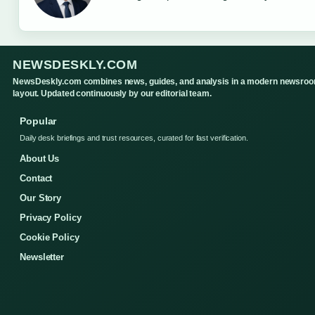
NEWSDESKLY.COM
NewsDeskly.com combines news, guides, and analysis in a modern newsro
layout. Updated continuously by our editorial team.
Popular
Daily desk briefings and trust resources, curated for fast verification.
About Us
Contact
Our Story
Privacy Policy
Cookie Policy
Newsletter