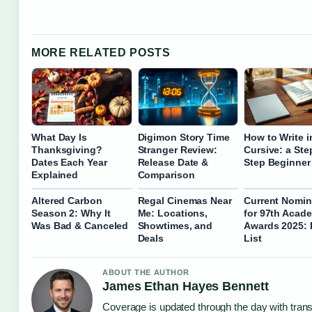
MORE RELATED POSTS
What Day Is
Digimon Story Time
How to Write i
Thanksgiving?
Stranger Review:
Cursive: a Ste
Dates Each Year
Release Date &
Step Beginner
Explained
Comparison
Altered Carbon
Regal Cinemas Near
Current Nomin
Season 2: Why It
Me: Locations,
for 97th Acad
Was Bad & Canceled
Showtimes, and
Awards 2025: 
Deals
List
ABOUT THE AUTHOR
James Ethan Hayes Bennett
Coverage is updated through the day with tran