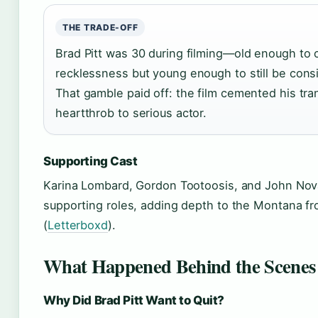
THE TRADE-OFF
Brad Pitt was 30 during filming—old enough to 
recklessness but young enough to still be consid
That gamble paid off: the film cemented his tra
heartthrob to serious actor.
Supporting Cast
Karina Lombard, Gordon Tootoosis, and John Nov
supporting roles, adding depth to the Montana fro
(
Letterboxd
).
What Happened Behind the Scenes 
Why Did Brad Pitt Want to Quit?