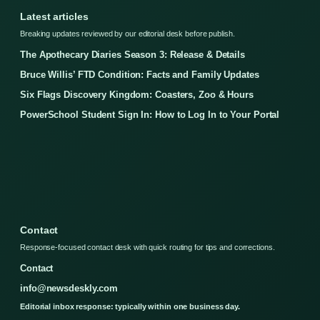
Latest articles
Breaking updates reviewed by our editorial desk before publish.
The Apothecary Diaries Season 3: Release & Details
Bruce Willis’ FTD Condition: Facts and Family Updates
Six Flags Discovery Kingdom: Coasters, Zoo & Hours
PowerSchool Student Sign In: How to Log In to Your Portal
Contact
Response-focused contact desk with quick routing for tips and corrections.
Contact
info@newsdeskly.com
Editorial inbox response: typically within one business day.