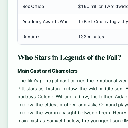
Box Office
$160 million (worldwid
Academy Awards Won
1 (Best Cinematography
Runtime
133 minutes
Who Stars in Legends of the Fall?
Main Cast and Characters
The film’s principal cast carries the emotional wei
Pitt stars as Tristan Ludlow, the wild middle son
portrays Colonel William Ludlow, the father. Aidan
Ludlow, the eldest brother, and Julia Ormond pl
Ludlow, the woman caught between them. Henry 
main cast as Samuel Ludlow, the youngest son (I