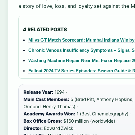
a story of love, loss, and loyalty set against the
4 RELATED POSTS
MI vs GT Match Scorecard: Mumbai Indians Win by
Chronic Venous Insufficiency Symptoms – Signs, St
Washing Machine Repair Near Me: Fix or Replace 2
Fallout 2024 TV Series Episodes: Season Guide & 
Release Year:
1994 ·
Main Cast Members:
5 (Brad Pitt, Anthony Hopkins, 
Ormond, Henry Thomas) ·
Academy Awards Won:
1 (Best Cinematography) ·
Box Office Gross:
$160 million (worldwide) ·
Director:
Edward Zwick ·