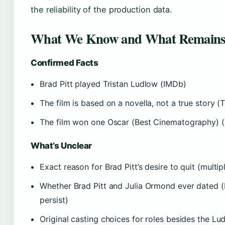
the reliability of the production data.
What We Know and What Remains
Confirmed Facts
Brad Pitt played Tristan Ludlow (IMDb)
The film is based on a novella, not a true story (
The film won one Oscar (Best Cinematography) (
What’s Unclear
Exact reason for Brad Pitt’s desire to quit (multi
Whether Brad Pitt and Julia Ormond ever dated (
persist)
Original casting choices for roles besides the Lu