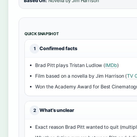
Based On:
Novella by Jim Harrison
QUICK SNAPSHOT
Confirmed facts
1
Brad Pitt plays Tristan Ludlow (
IMDb
)
Film based on a novella by Jim Harrison (
TV 
Won the Academy Award for Best Cinematog
What’s unclear
2
Exact reason Brad Pitt wanted to quit (multip