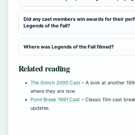
Did any cast members win awards for their per
Legends of the Fall?
Where was Legends of the Fall filmed?
Related reading
The Grinch 2000 Cast
– A look at another 19
where they are now.
Point Break 1991 Cast
– Classic film cast bre
updates.