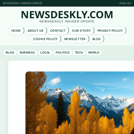
NEWSDESKLY INSIDER UPDATE
ENGLISH
NEWSDESKLY.COM
NEWSDESKLY INSIDER UPDATE
HOME
ABOUT US
CONTACT
OUR STORY
PRIVACY POLICY
COOKIE POLICY
NEWSLETTER
BLOG
BLOG
BUSINESS
LOCAL
POLITICS
TECH
WORLD