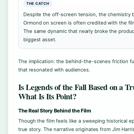
THE CATCH
Despite the off-screen tension, the chemistry 
Ormond on screen is often credited with the film
The same dynamic that nearly broke the produc
biggest asset.
The implication: the behind-the-scenes friction 
that resonated with audiences.
Is Legends of the Fall Based on a T
What Is Its Point?
The Real Story Behind the Film
Though the film feels like a sweeping historical ep
true story. The narrative originates from Jim Harri