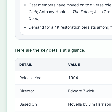
Cast members have moved on to diverse roles
Club
; Anthony Hopkins:
The Father
; Julia Or
Dead
)
Demand for a 4K restoration persists among 
Here are the key details at a glance.
DETAIL
VALUE
Release Year
1994
Director
Edward Zwick
Based On
Novella by Jim Harrison