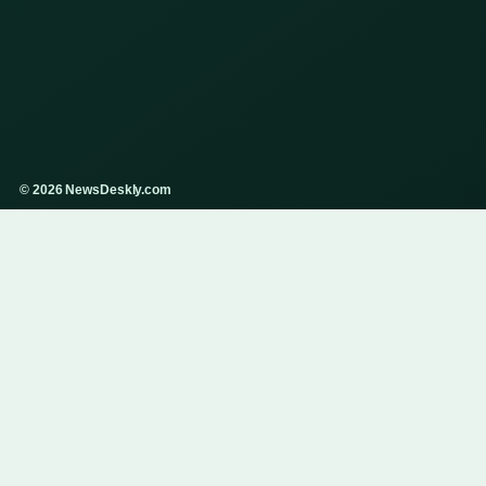
© 2026 NewsDeskly.com