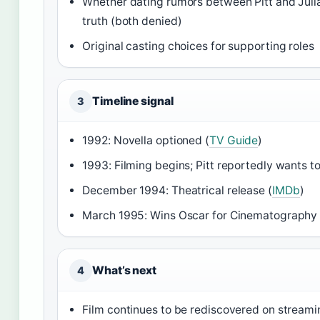
Whether dating rumors between Pitt and Jul
truth (both denied)
Original casting choices for supporting roles
Timeline signal
3
1992: Novella optioned (
TV Guide
)
1993: Filming begins; Pitt reportedly wants to
December 1994: Theatrical release (
IMDb
)
March 1995: Wins Oscar for Cinematography 
What’s next
4
Film continues to be rediscovered on streami