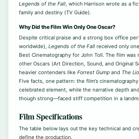
Legends of the Fall
, which Harrison wrote as a fic
family and destiny (TV Guide).
Why Did the Film Win Only One Oscar?
Despite critical praise and a strong box office pe
worldwide),
Legends of the Fall
received only on
Best Cinematography for John Toll. The film was 
other Oscars (Art Direction, Sound, and Original Sc
heavier contenders like
Forrest Gump
and
The Li
Five facts, one pattern: the film’s cinematography
celebrated element, while the narrative depth a
though strong—faced stiff competition in a landm
Film Specifications
The table below lays out the key technical and cre
define the production.