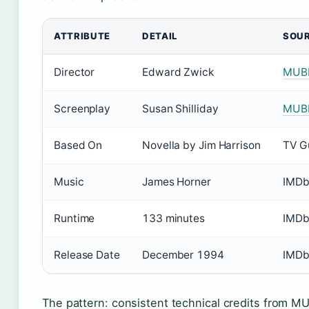
ATTRIBUTE
DETAIL
SOU
Director
Edward Zwick
MUB
Screenplay
Susan Shilliday
MUB
Based On
Novella by Jim Harrison
TV G
Music
James Horner
IMD
Runtime
133 minutes
IMD
Release Date
December 1994
IMD
The pattern: consistent technical credits from M