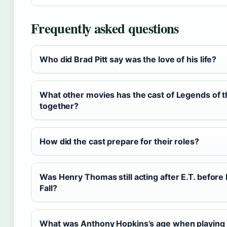
Frequently asked questions
Who did Brad Pitt say was the love of his life?
What other movies has the cast of Legends of th
together?
How did the cast prepare for their roles?
Was Henry Thomas still acting after E.T. before
Fall?
What was Anthony Hopkins’s age when playing