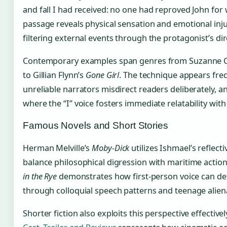
and fall I had received: no one had reproved John for 
passage reveals physical sensation and emotional inju
filtering external events through the protagonist’s di
Contemporary examples span genres from Suzanne Co
to Gillian Flynn’s
Gone Girl
. The technique appears freq
unreliable narrators misdirect readers deliberately, an
where the “I” voice fosters immediate relatability wit
Famous Novels and Short Stories
Herman Melville’s
Moby-Dick
utilizes Ishmael’s reflecti
balance philosophical digression with maritime action.
in the Rye
demonstrates how first-person voice can defi
through colloquial speech patterns and teenage alien
Shorter fiction also exploits this perspective effectivel