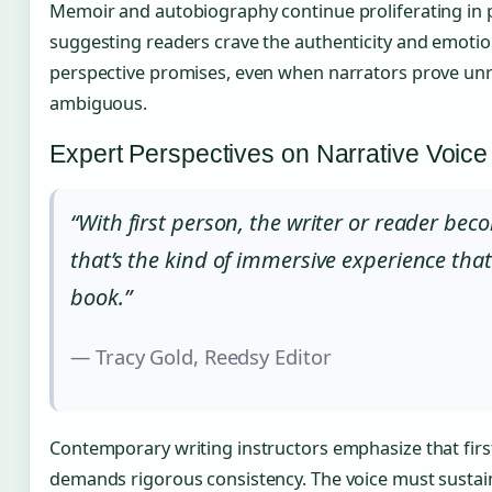
Memoir and autobiography continue proliferating in 
suggesting readers crave the authenticity and emotion
perspective promises, even when narrators prove unre
ambiguous.
Expert Perspectives on Narrative Voice
“With first person, the writer or reader be
that’s the kind of immersive experience tha
book.”
— Tracy Gold, Reedsy Editor
Contemporary writing instructors emphasize that firs
demands rigorous consistency. The voice must sustain