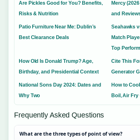
Are Pickles Good for You? Benefits,
Mercy (2026 F
Risks & Nutrition
and Review
Patio Furniture Near Me: Dublin’s
Seahawks v
Best Clearance Deals
Match Playe
Top Perform
How Old Is Donald Trump? Age,
Cite This F
Birthday, and Presidential Context
Generator G
National Sons Day 2024: Dates and
How to Cook
Why Two
Boil, Air Fr
Frequently Asked Questions
What are the three types of point of view?