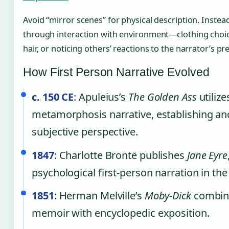
Avoid “mirror scenes” for physical description. Instead
through interaction with environment—clothing choice
hair, or noticing others’ reactions to the narrator’s pr
How First Person Narrative Evolved
c. 150 CE
: Apuleius’s
The Golden Ass
utilize
metamorphosis narrative, establishing anc
subjective perspective.
1847
: Charlotte Brontë publishes
Jane Eyre
psychological first-person narration in the
1851
: Herman Melville’s
Moby-Dick
combine
memoir with encyclopedic exposition.