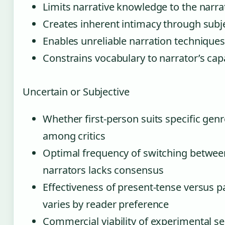
Limits narrative knowledge to the narra
Creates inherent intimacy through subj
Enables unreliable narration technique
Constrains vocabulary to narrator’s capa
Uncertain or Subjective
Whether first-person suits specific gen
among critics
Optimal frequency of switching between
narrators lacks consensus
Effectiveness of present-tense versus p
varies by reader preference
Commercial viability of experimental 