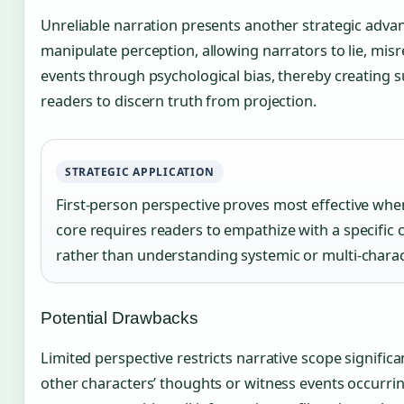
Unreliable narration presents another strategic adva
manipulate perception, allowing narrators to lie, mis
events through psychological bias, thereby creating 
readers to discern truth from projection.
STRATEGIC APPLICATION
First-person perspective proves most effective whe
core requires readers to empathize with a specific 
rather than understanding systemic or multi-charac
Potential Drawbacks
Limited perspective restricts narrative scope signific
other characters’ thoughts or witness events occurrin