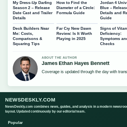
My Dress-Up Darling
How to Find the
Jordan 4 Univ
Season 2 – Release
Diameter of a Circle:
Blue – Releas
Date Cast and Trailer
Formula Guide
Details and R
Details
Guide
Deck Builders Near
Far Cry New Dawn
Signs of Vita
Me: Costs,
Review: Is It Worth
Deficiency:
Comparisons &
Playing in 2025
Symptoms an
Squaring Tips
Checks
ABOUT THE AUTHOR
James Ethan Hayes Bennett
Coverage is updated through the day with tran
NEWSDESKLY.COM
NewsDeskly.com combines news, guides, and analysis in a modern newsro
layout. Updated continuously by our editorial team.
Popular