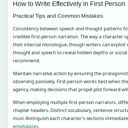
How to Write Effectively in First Person
Practical Tips and Common Mistakes
Consistency between speech and thought patterns fo
credible first-person narration. The way a character 
their internal monologue, though writers can exploit
thought and speech to reveal hidden depths or social
recommend.
Maintain narrative action by ensuring the protagonist
observing passively. First-person works best when th
agency, making decisions that propel plot forward whi
When employing multiple first-person narrators, diff
chapter headers. Distinct vocabulary, sentence struct
must distinguish each character’s sections immediate
emphasizes
.