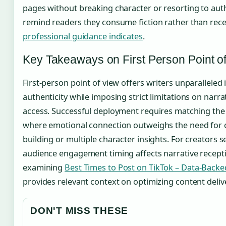
pages without breaking character or resorting to auth
remind readers they consume fiction rather than rec
professional guidance indicates
.
Key Takeaways on First Person Point o
First-person point of view offers writers unparalleled
authenticity while imposing strict limitations on narr
access. Successful deployment requires matching the 
where emotional connection outweighs the need for
building or multiple character insights. For creators
audience engagement timing affects narrative recept
examining
Best Times to Post on TikTok – Data-Back
provides relevant context on optimizing content deliv
DON'T MISS THESE