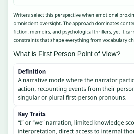
Writers select this perspective when emotional proxi
omniscient oversight. The approach dominates cont
fiction, memoirs, and psychological thrillers, yet it car
constraints that shape everything from vocabulary cho
What Is First Person Point of View?
Definition
A narrative mode where the narrator partici
action, recounting events from their perso
singular or plural first-person pronouns.
Key Traits
“I” or “we” narration, limited knowledge sc
interpretation, direct access to internal t