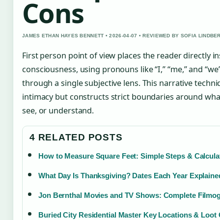
Cons
JAMES ETHAN HAYES BENNETT • 2026-04-07 • REVIEWED BY SOFIA LINDBE
First person point of view places the reader directly i
consciousness, using pronouns like “I,” “me,” and “we” 
through a single subjective lens. This narrative tech
intimacy but constructs strict boundaries around wh
see, or understand.
4 RELATED POSTS
How to Measure Square Feet: Simple Steps & Calcula
What Day Is Thanksgiving? Dates Each Year Explaine
Jon Bernthal Movies and TV Shows: Complete Filmo
Buried City Residential Master Key Locations & Loot