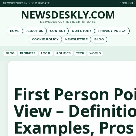
NEWSDESKLY INSIDER UPDATE
ENGLISH
NEWSDESKLY.COM
NEWSDESKLY INSIDER UPDATE
HOME
ABOUT US
CONTACT
OUR STORY
PRIVACY POLICY
COOKIE POLICY
NEWSLETTER
BLOG
BLOG
BUSINESS
LOCAL
POLITICS
TECH
WORLD
First Person Po
View – Definiti
Examples, Pros