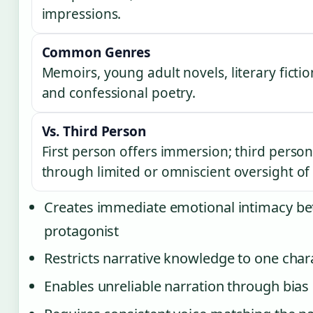
impressions.
Common Genres
Memoirs, young adult novels, literary fiction
and confessional poetry.
Vs. Third Person
First person offers immersion; third person 
through limited or omniscient oversight of 
Creates immediate emotional intimacy b
protagonist
Restricts narrative knowledge to one char
Enables unreliable narration through bias