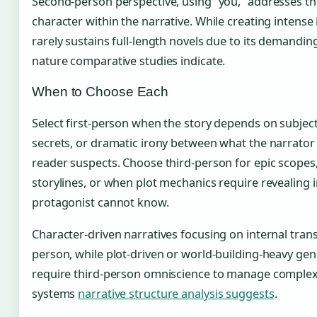
Second-person perspective, using “you,” addresses the
character within the narrative. While creating intens
rarely sustains full-length novels due to its demandin
nature comparative studies indicate.
When to Choose Each
Select first-person when the story depends on subjec
secrets, or dramatic irony between what the narrato
reader suspects. Choose third-person for epic scopes, 
storylines, or when plot mechanics require revealing 
protagonist cannot know.
Character-driven narratives focusing on internal trans
person, while plot-driven or world-building-heavy genr
require third-person omniscience to manage complex 
systems
narrative structure analysis suggests
.