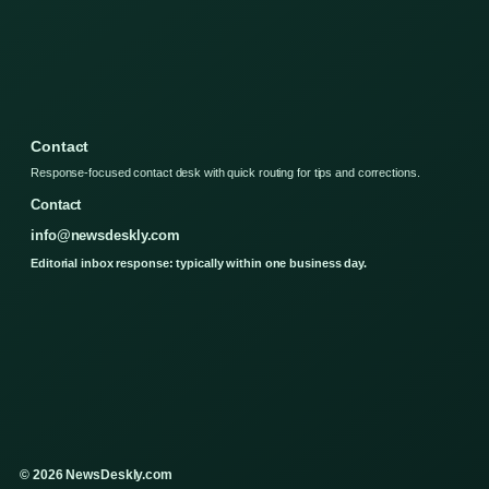
Contact
Response-focused contact desk with quick routing for tips and corrections.
Contact
info@newsdeskly.com
Editorial inbox response: typically within one business day.
© 2026 NewsDeskly.com