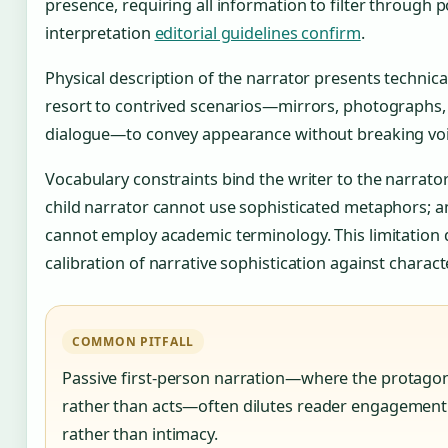
presence, requiring all information to filter through p
interpretation
editorial guidelines confirm
.
Physical description of the narrator presents technica
resort to contrived scenarios—mirrors, photographs, 
dialogue—to convey appearance without breaking voi
Vocabulary constraints bind the writer to the narrator’s
child narrator cannot use sophisticated metaphors; 
cannot employ academic terminology. This limitation
calibration of narrative sophistication against charact
COMMON PITFALL
Passive first-person narration—where the protagon
rather than acts—often dilutes reader engagement
rather than intimacy.