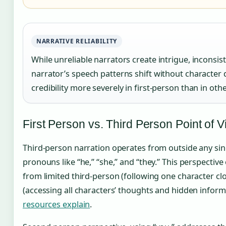
NARRATIVE RELIABILITY
While unreliable narrators create intrigue, inconsi
narrator’s speech patterns shift without charac
credibility more severely in first-person than in oth
First Person vs. Third Person Point of 
Third-person narration operates from outside any singl
pronouns like “he,” “she,” and “they.” This perspective 
from limited third-person (following one character clo
(accessing all characters’ thoughts and hidden infor
resources explain
.