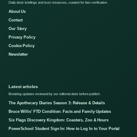
Daily desk briefings and trust resources, curated for fast verification.
About Us
Contact
Our Story
Privacy Policy
Cookie Policy
Newsletter
Latest articles
Breaking updates reviewed by our editorial desk before publish.
The Apothecary Diaries Season 3: Release & Details
Bruce Willis’ FTD Condition: Facts and Family Updates
Six Flags Discovery Kingdom: Coasters, Zoo & Hours
PowerSchool Student Sign In: How to Log In to Your Portal