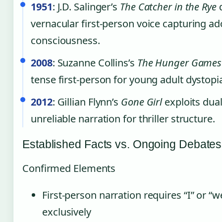
1951
: J.D. Salinger’s
The Catcher in the Rye
d
vernacular first-person voice capturing ad
consciousness.
2008
: Suzanne Collins’s
The Hunger Games
tense first-person for young adult dystopia
2012
: Gillian Flynn’s
Gone Girl
exploits dual
unreliable narration for thriller structure.
Established Facts vs. Ongoing Debates
Confirmed Elements
First-person narration requires “I” or “
exclusively