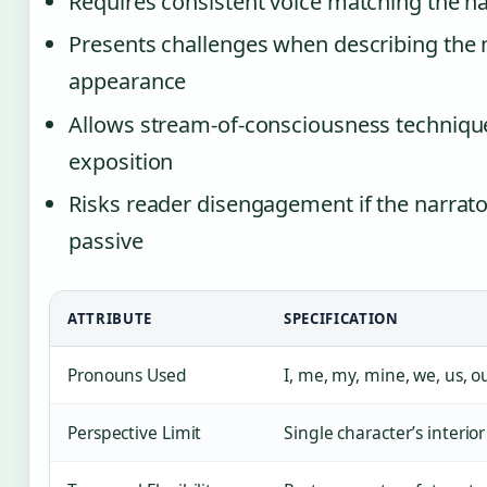
Requires consistent voice matching the n
Presents challenges when describing the n
appearance
Allows stream-of-consciousness techniqu
exposition
Risks reader disengagement if the narrato
passive
ATTRIBUTE
SPECIFICATION
Pronouns Used
I, me, my, mine, we, us, o
Perspective Limit
Single character’s interio