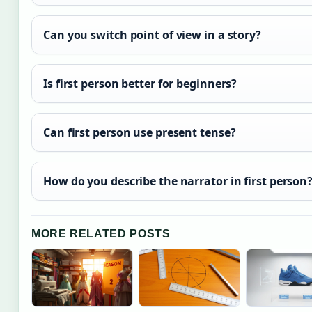
Can you switch point of view in a story?
Is first person better for beginners?
Can first person use present tense?
How do you describe the narrator in first person
MORE RELATED POSTS