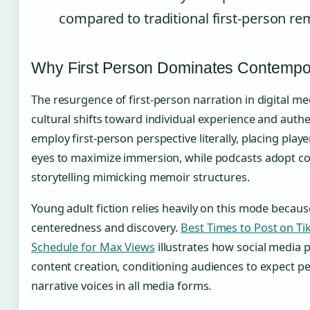
compared to traditional first-person re
Why First Person Dominates Contempora
The resurgence of first-person narration in digital me
cultural shifts toward individual experience and auth
employ first-person perspective literally, placing play
eyes to maximize immersion, while podcasts adopt co
storytelling mimicking memoir structures.
Young adult fiction relies heavily on this mode because
centeredness and discovery.
Best Times to Post on Ti
Schedule for Max Views
illustrates how social media p
content creation, conditioning audiences to expect p
narrative voices in all media forms.