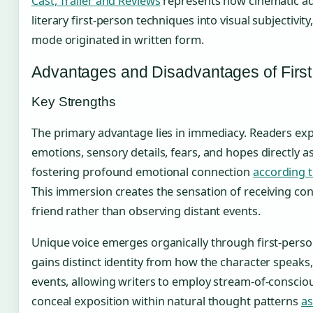
Cast, Trailer and Reviews
represents how cinematic ad
literary first-person techniques into visual subjectivit
mode originated in written form.
Advantages and Disadvantages of Firs
Key Strengths
The primary advantage lies in immediacy. Readers ex
emotions, sensory details, fears, and hopes directly as
fostering profound emotional connection
according t
This immersion creates the sensation of receiving co
friend rather than observing distant events.
Unique voice emerges organically through first-perso
gains distinct identity from how the character speaks,
events, allowing writers to employ stream-of-consci
conceal exposition within natural thought patterns
as