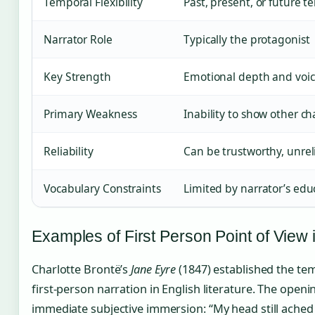
Temporal Flexibility
Past, present, or future t
Narrator Role
Typically the protagonist
Key Strength
Emotional depth and voic
Primary Weakness
Inability to show other ch
Reliability
Can be trustworthy, unreli
Vocabulary Constraints
Limited by narrator’s ed
Examples of First Person Point of View i
Charlotte Brontë’s
Jane Eyre
(1847) established the tem
first-person narration in English literature. The open
immediate subjective immersion: “My head still ached