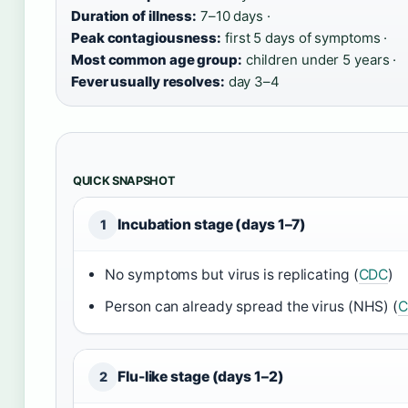
Duration of illness:
7–10 days ·
Peak contagiousness:
first 5 days of symptoms ·
Most common age group:
children under 5 years ·
Fever usually resolves:
day 3–4
QUICK SNAPSHOT
Incubation stage (days 1–7)
1
No symptoms but virus is replicating (
CDC
)
Person can already spread the virus (NHS) (
C
Flu-like stage (days 1–2)
2