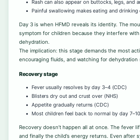
Rash can also appear on buttocks, legs, and 
Painful swallowing makes eating and drinking 
Day 3 is when HFMD reveals its identity. The mou
symptom for children because they interfere with 
dehydration.
The implication: this stage demands the most act
encouraging fluids, and watching for dehydration 
Recovery stage
Fever usually resolves by day 3–4 (CDC)
Blisters dry out and crust over (NHS)
Appetite gradually returns (CDC)
Most children feel back to normal by day 7–1
Recovery doesn’t happen all at once. The fever lift
and finally the child’s energy returns. Even after 