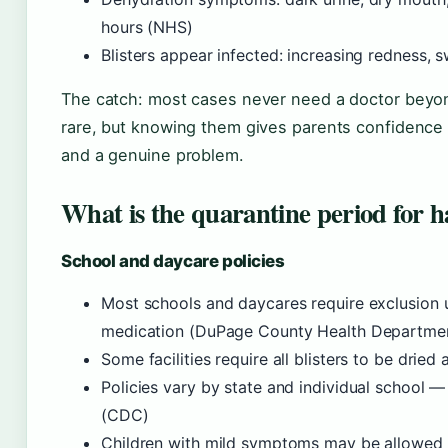
hours (NHS)
Blisters appear infected: increasing redness, 
The catch: most cases never need a doctor beyond 
rare, but knowing them gives parents confidence
and a genuine problem.
What is the quarantine period for 
School and daycare policies
Most schools and daycares require exclusion u
medication (DuPage County Health Departme
Some facilities require all blisters to be drie
Policies vary by state and individual school —
(CDC)
Children with mild symptoms may be allowed b