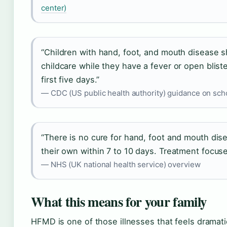
center)
“Children with hand, foot, and mouth disease 
childcare while they have a fever or open blist
first five days.”
— CDC (US public health authority) guidance on sch
“There is no cure for hand, foot and mouth dis
their own within 7 to 10 days. Treatment focus
— NHS (UK national health service) overview
What this means for your family
HFMD is one of those illnesses that feels dramat