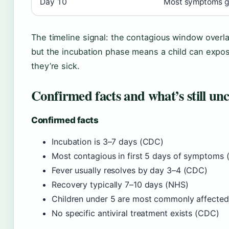
Day 10
Most symptoms gon
The timeline signal: the contagious window overl
but the incubation phase means a child can exp
they’re sick.
Confirmed facts and what’s still unc
Confirmed facts
Incubation is 3–7 days (CDC)
Most contagious in first 5 days of symptoms
Fever usually resolves by day 3–4 (CDC)
Recovery typically 7–10 days (NHS)
Children under 5 are most commonly affecte
No specific antiviral treatment exists (CDC)