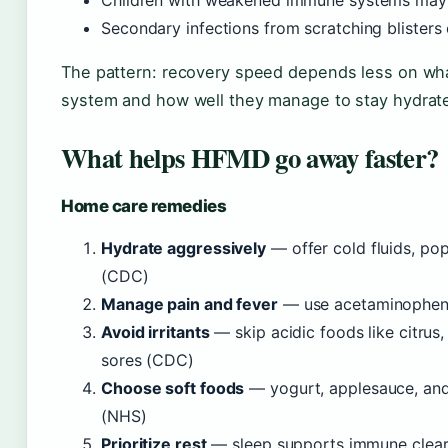
Children with weakened immune systems may 
Secondary infections from scratching blister
The pattern: recovery speed depends less on wha
system and how well they manage to stay hydrat
What helps HFMD go away faster?
Home care remedies
Hydrate aggressively
— offer cold fluids, po
(CDC)
Manage pain and fever
— use acetaminophen 
Avoid irritants
— skip acidic foods like citrus
sores (CDC)
Choose soft foods
— yogurt, applesauce, and
(NHS)
Prioritize rest
— sleep supports immune clear