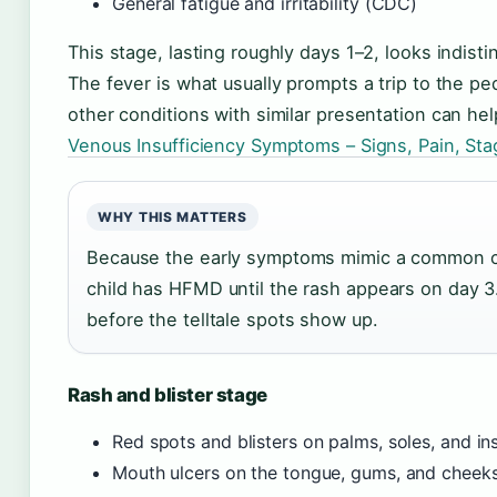
General fatigue and irritability (CDC)
This stage, lasting roughly days 1–2, looks indist
The fever is what usually prompts a trip to the p
other conditions with similar presentation can hel
Venous Insufficiency Symptoms – Signs, Pain, St
WHY THIS MATTERS
Because the early symptoms mimic a common col
child has HFMD until the rash appears on day 3.
before the telltale spots show up.
Rash and blister stage
Red spots and blisters on palms, soles, and i
Mouth ulcers on the tongue, gums, and cheek