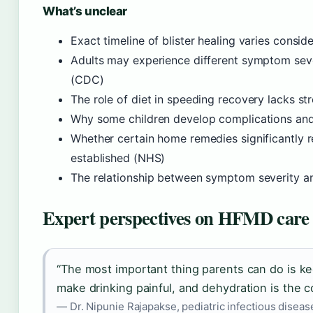
What’s unclear
Exact timeline of blister healing varies consi
Adults may experience different symptom sever
(CDC)
The role of diet in speeding recovery lacks s
Why some children develop complications and 
Whether certain home remedies significantly 
established (NHS)
The relationship between symptom severity and
Expert perspectives on HFMD care
“The most important thing parents can do is ke
make drinking painful, and dehydration is the 
— Dr. Nipunie Rajapakse, pediatric infectious disease