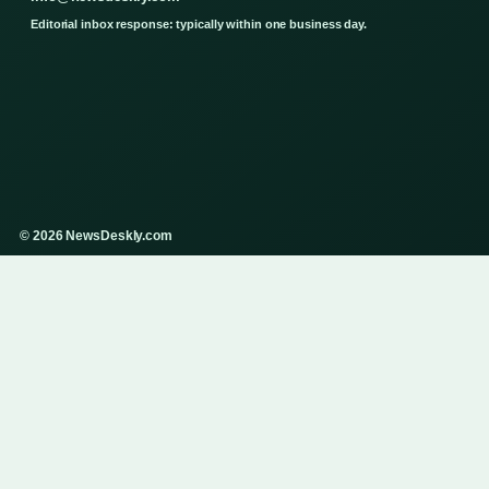
Editorial inbox response: typically within one business day.
© 2026 NewsDeskly.com