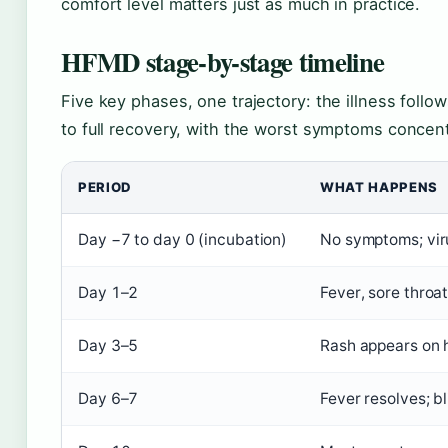
comfort level matters just as much in practice.
HFMD stage-by-stage timeline
Five key phases, one trajectory: the illness follo
to full recovery, with the worst symptoms concent
PERIOD
WHAT HAPPENS
Day −7 to day 0 (incubation)
No symptoms; vir
Day 1–2
Fever, sore throa
Day 3–5
Rash appears on h
Day 6–7
Fever resolves; b