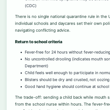
(CDC)
There is no single national quarantine rule in the
individual schools and daycares set their own pol
navigating conflicting advice.
Return to school criteria
Fever-free for 24 hours without fever-reduci
No uncontrolled drooling (indicates mouth sor
Department)
Child feels well enough to participate in norma
Blisters should be dry and crusted, not oozin
Good hand hygiene should continue at schoo
The trade-off: sending a child back while mouth sor
from the school nurse within hours. The fever-free 