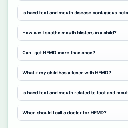
Is hand foot and mouth disease contagious be
How can I soothe mouth blisters in a child?
Can I get HFMD more than once?
What if my child has a fever with HFMD?
Is hand foot and mouth related to foot and mout
When should I call a doctor for HFMD?