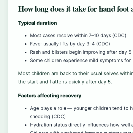
How long does it take for hand foot
Typical duration
Most cases resolve within 7–10 days (CDC)
Fever usually lifts by day 3–4 (CDC)
Rash and blisters begin improving after day 5
Some children experience mild symptoms for 
Most children are back to their usual selves withi
the start and flattens quickly after day 5.
Factors affecting recovery
Age plays a role — younger children tend to 
shedding (CDC)
Hydration status directly influences how well 