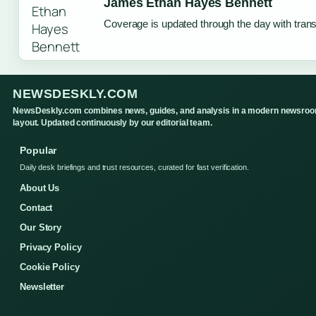
James Ethan Hayes Bennett
Coverage is updated through the day with tran
NEWSDESKLY.COM
NewsDeskly.com combines news, guides, and analysis in a modern newsro
layout. Updated continuously by our editorial team.
Popular
Daily desk briefings and trust resources, curated for fast verification.
About Us
Contact
Our Story
Privacy Policy
Cookie Policy
Newsletter