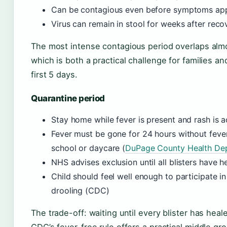
Can be contagious even before symptoms ap
Virus can remain in stool for weeks after rec
The most intense contagious period overlaps alm
which is both a practical challenge for families a
first 5 days.
Quarantine period
Stay home while fever is present and rash is 
Fever must be gone for 24 hours without feve
school or daycare (
DuPage County Health Depa
NHS advises exclusion until all blisters have 
Child should feel well enough to participate i
drooling (CDC)
The trade-off: waiting until every blister has he