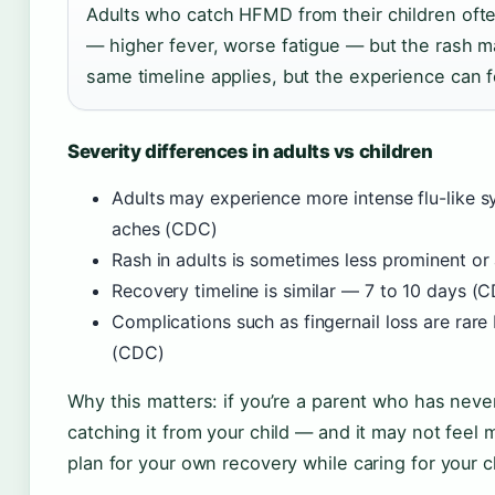
Adults who catch HFMD from their children oft
— higher fever, worse fatigue — but the rash ma
same timeline applies, but the experience can fe
Severity differences in adults vs children
Adults may experience more intense flu-like 
aches (CDC)
Rash in adults is sometimes less prominent or
Recovery timeline is similar — 7 to 10 days (
Complications such as fingernail loss are rar
(CDC)
Why this matters: if you’re a parent who has ne
catching it from your child — and it may not feel 
plan for your own recovery while caring for your c