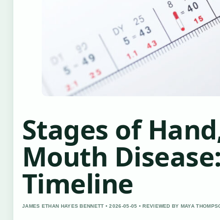
Stages of Hand,
Mouth Disease:
Timeline
JAMES ETHAN HAYES BENNETT • 2026-05-05 • REVIEWED BY MAYA THOMPS