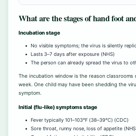
What are the stages of hand foot an
Incubation stage
No visible symptoms; the virus is silently repl
Lasts 3–7 days after exposure (NHS)
The person can already spread the virus to o
The incubation window is the reason classrooms o
week. One child may have been shedding the viru
symptom.
Initial (flu-like) symptoms stage
Fever typically 101–103°F (38–39°C) (CDC)
Sore throat, runny nose, loss of appetite (NHS