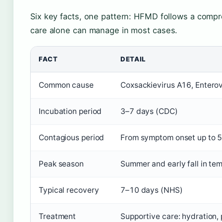
Six key facts, one pattern: HFMD follows a compr
care alone can manage in most cases.
FACT
DETAIL
Common cause
Coxsackievirus A16, Entero
Incubation period
3–7 days (CDC)
Contagious period
From symptom onset up to 5 
Peak season
Summer and early fall in te
Typical recovery
7–10 days (NHS)
Treatment
Supportive care: hydration, p