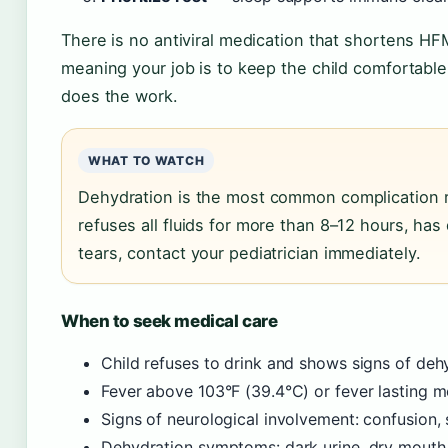
There is no antiviral medication that shortens HF
meaning your job is to keep the child comfortabl
does the work.
WHAT TO WATCH
Dehydration is the most common complication req
refuses all fluids for more than 8–12 hours, has 
tears, contact your pediatrician immediately.
When to seek medical care
Child refuses to drink and shows signs of de
Fever above 103°F (39.4°C) or fever lasting 
Signs of neurological involvement: confusion, 
Dehydration symptoms: dark urine, dry mouth, 