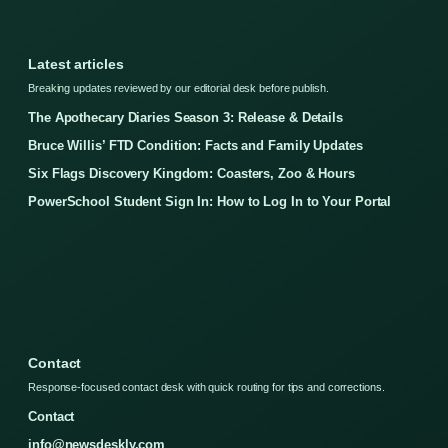
Latest articles
Breaking updates reviewed by our editorial desk before publish.
The Apothecary Diaries Season 3: Release & Details
Bruce Willis’ FTD Condition: Facts and Family Updates
Six Flags Discovery Kingdom: Coasters, Zoo & Hours
PowerSchool Student Sign In: How to Log In to Your Portal
Contact
Response-focused contact desk with quick routing for tips and corrections.
Contact
info@newsdeskly.com