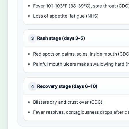
Fever 101–103°F (38–39°C), sore throat (CDC
Loss of appetite, fatigue (NHS)
Rash stage (days 3–5)
3
Red spots on palms, soles, inside mouth (CDC
Painful mouth ulcers make swallowing hard 
Recovery stage (days 6–10)
4
Blisters dry and crust over (CDC)
Fever resolves, contagiousness drops after 