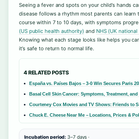
Seeing a fever and spots on your child’s hands ca
disease follows a rhythm most parents can learn to
course within 7 to 10 days, with symptoms progre
(US public health authority)
and
NHS (UK national 
Knowing what each stage looks like helps you car
it’s safe to return to normal life.
4 RELATED POSTS
España vs. Países Bajos – 3-0 Win Secures Paris 2
Basal Cell Skin Cancer: Symptoms, Treatment, and
Courteney Cox Movies and TV Shows: Friends to 
Chuck E. Cheese Near Me – Locations, Prices & Pol
Incubation period:
3–7 days ·