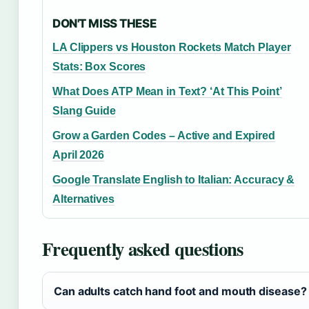
DON'T MISS THESE
LA Clippers vs Houston Rockets Match Player
Stats: Box Scores
What Does ATP Mean in Text? ‘At This Point’
Slang Guide
Grow a Garden Codes – Active and Expired
April 2026
Google Translate English to Italian: Accuracy &
Alternatives
Frequently asked questions
Can adults catch hand foot and mouth disease?