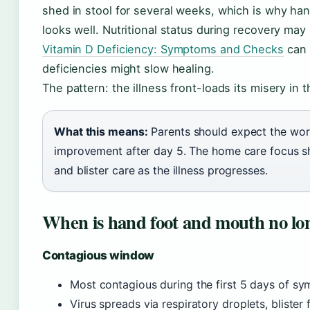
shed in stool for several weeks, which is why han
looks well. Nutritional status during recovery m
Vitamin D Deficiency: Symptoms and Checks
can 
deficiencies might slow healing.
The pattern: the illness front-loads its misery in 
What this means:
Parents should expect the wor
improvement after day 5. The home care focus s
and blister care as the illness progresses.
When is hand foot and mouth no lo
Contagious window
Most contagious during the first 5 days of 
Virus spreads via respiratory droplets, blister 