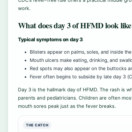
CDC’s fever-free rule offers a practical middle gr
work.
What does day 3 of HFMD look like
Typical symptoms on day 3
Blisters appear on palms, soles, and inside t
Mouth ulcers make eating, drinking, and swall
Red spots may also appear on the buttocks a
Fever often begins to subside by late day 3 
Day 3 is the hallmark day of HFMD. The rash is w
parents and pediatricians. Children are often mo
mouth sores peak just as the fever breaks.
THE CATCH