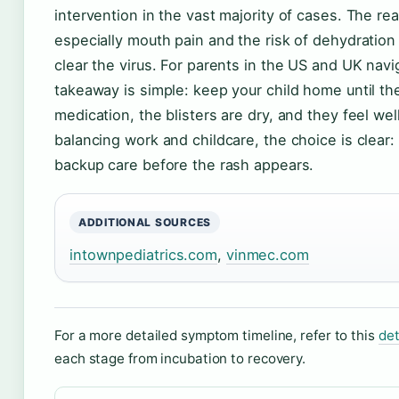
intervention in the vast majority of cases. The r
especially mouth pain and the risk of dehydratio
clear the virus. For parents in the US and UK navig
takeaway is simple: keep your child home until th
medication, the blisters are dry, and they feel wel
balancing work and childcare, the choice is clear:
backup care before the rash appears.
ADDITIONAL SOURCES
intownpediatrics.com
,
vinmec.com
For a more detailed symptom timeline, refer to this
det
each stage from incubation to recovery.