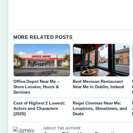
MORE RELATED POSTS
Office Depot Near Me –
Best Mexican Restaurant
Store Locator, Hours &
Near Me in Dublin, Ireland
Services
Cast of Highest 2 Lowest:
Regal Cinemas Near Me:
Actors and Characters
Locations, Showtimes, and
(2025)
Deals
ABOUT THE AUTHOR