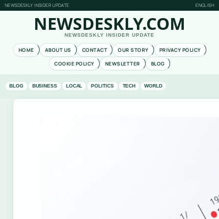
NEWSDESKLY INSIDER UPDATE
ENGLISH
NEWSDESKLY.COM
NEWSDESKLY INSIDER UPDATE
HOME
ABOUT US
CONTACT
OUR STORY
PRIVACY POLICY
COOKIE POLICY
NEWSLETTER
BLOG
BLOG
BUSINESS
LOCAL
POLITICS
TECH
WORLD