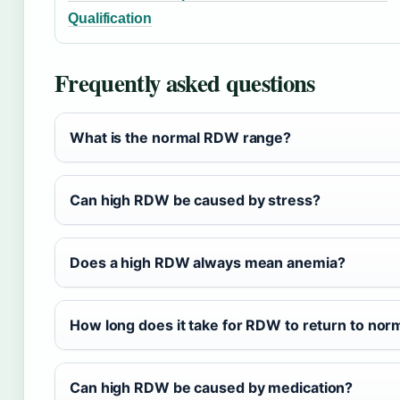
Qualification
Frequently asked questions
What is the normal RDW range?
Can high RDW be caused by stress?
Does a high RDW always mean anemia?
How long does it take for RDW to return to nor
Can high RDW be caused by medication?