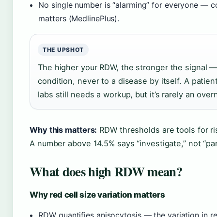
No single number is “alarming” for everyone — c
matters (MedlinePlus).
THE UPSHOT
The higher your RDW, the stronger the signal — 
condition, never to a disease by itself. A pati
labs still needs a workup, but it’s rarely an ov
Why this matters:
RDW thresholds are tools for ris
A number above 14.5% says “investigate,” not “pan
What does high RDW mean?
Why red cell size variation matters
RDW quantifies anisocytosis — the variation in re