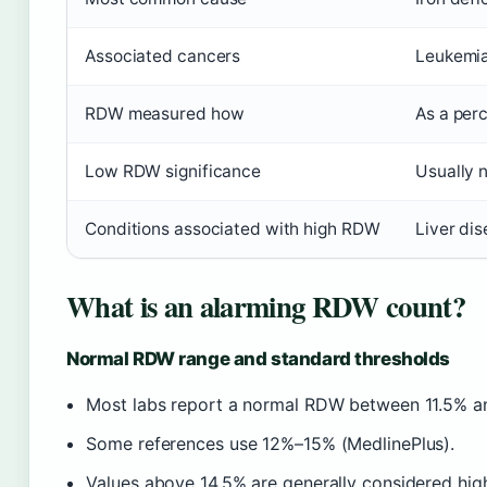
Associated cancers
Leukemia
RDW measured how
As a per
Low RDW significance
Usually 
Conditions associated with high RDW
Liver dis
What is an alarming RDW count?
Normal RDW range and standard thresholds
Most labs report a normal RDW between 11.5% and
Some references use 12%–15% (MedlinePlus).
Values above 14.5% are generally considered high