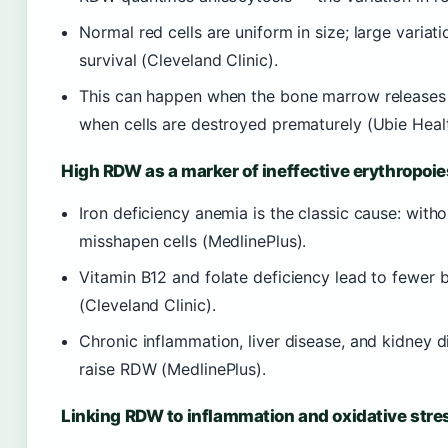
Normal red cells are uniform in size; large variat
survival (Cleveland Clinic).
This can happen when the bone marrow releases im
when cells are destroyed prematurely (Ubie Healt
High RDW as a marker of ineffective erythropoie
Iron deficiency anemia is the classic cause: wit
misshapen cells (MedlinePlus).
Vitamin B12 and folate deficiency lead to fewer 
(Cleveland Clinic).
Chronic inflammation, liver disease, and kidney d
raise RDW (MedlinePlus).
Linking RDW to inflammation and oxidative stre