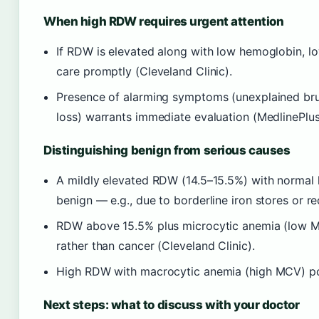
When high RDW requires urgent attention
If RDW is elevated along with low hemoglobin, lo
care promptly (Cleveland Clinic).
Presence of alarming symptoms (unexplained bruis
loss) warrants immediate evaluation (MedlinePlus
Distinguishing benign from serious causes
A mildly elevated RDW (14.5–15.5%) with normal
benign — e.g., due to borderline iron stores or re
RDW above 15.5% plus microcytic anemia (low MC
rather than cancer (Cleveland Clinic).
High RDW with macrocytic anemia (high MCV) poin
Next steps: what to discuss with your doctor