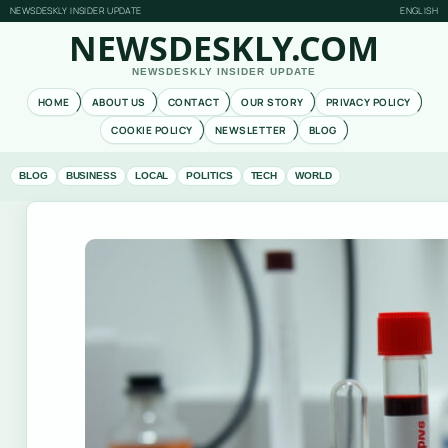
NEWSDESKLY INSIDER UPDATE
ENGLISH
NEWSDESKLY.COM
NEWSDESKLY INSIDER UPDATE
HOME
ABOUT US
CONTACT
OUR STORY
PRIVACY POLICY
COOKIE POLICY
NEWSLETTER
BLOG
BLOG
BUSINESS
LOCAL
POLITICS
TECH
WORLD