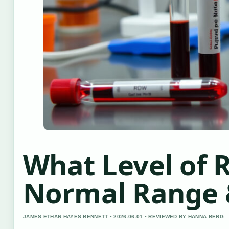
What Level of 
Normal Range 
JAMES ETHAN HAYES BENNETT • 2026-06-01 • REVIEWED BY HANNA BERG