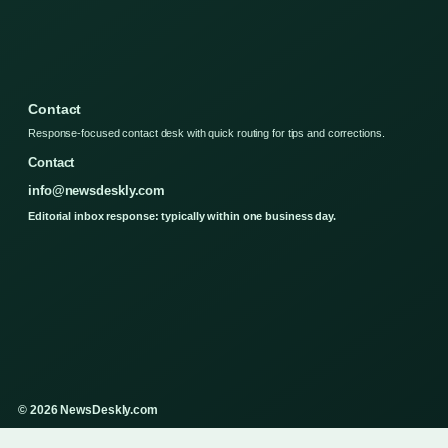
Contact
Response-focused contact desk with quick routing for tips and corrections.
Contact
info@newsdeskly.com
Editorial inbox response: typically within one business day.
© 2026 NewsDeskly.com