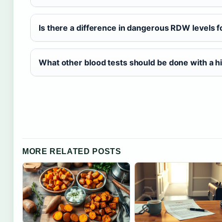
Is there a difference in dangerous RDW levels
What other blood tests should be done with a 
MORE RELATED POSTS