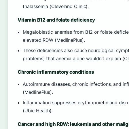
thalassemia (Cleveland Clinic).
Vitamin B12 and folate deficiency
Megaloblastic anemias from B12 or folate deficien
elevated RDW (MedlinePlus).
These deficiencies also cause neurological symp
problems) that anemia alone wouldn’t explain (Cl
Chronic inflammatory conditions
Autoimmune diseases, chronic infections, and in
(MedlinePlus).
Inflammation suppresses erythropoietin and disrup
(Ubie Health).
Cancer and high RDW: leukemia and other mali