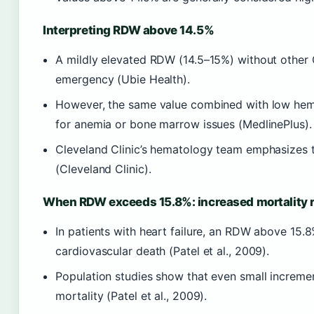
Interpreting RDW above 14.5%
A mildly elevated RDW (14.5–15%) without other 
emergency (Ubie Health).
However, the same value combined with low hem
for anemia or bone marrow issues (MedlinePlus).
Cleveland Clinic’s hematology team emphasizes t
(Cleveland Clinic).
When RDW exceeds 15.8%: increased mortality r
In patients with heart failure, an RDW above 15.8
cardiovascular death (Patel et al., 2009).
Population studies show that even small incremen
mortality (Patel et al., 2009).