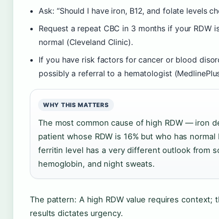
Ask: “Should I have iron, B12, and folate levels c
Request a repeat CBC in 3 months if your RDW is 
normal (Cleveland Clinic).
If you have risk factors for cancer or blood diso
possibly a referral to a hematologist (MedlinePlus
WHY THIS MATTERS
The most common cause of high RDW — iron defi
patient whose RDW is 16% but who has normal 
ferritin level has a very different outlook fro
hemoglobin, and night sweats.
The pattern: A high RDW value requires context;
results dictates urgency.