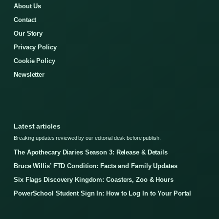
About Us
Contact
Our Story
Privacy Policy
Cookie Policy
Newsletter
Latest articles
Breaking updates reviewed by our editorial desk before publish.
The Apothecary Diaries Season 3: Release & Details
Bruce Willis’ FTD Condition: Facts and Family Updates
Six Flags Discovery Kingdom: Coasters, Zoo & Hours
PowerSchool Student Sign In: How to Log In to Your Portal