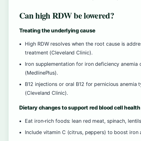
Can high RDW be lowered?
Treating the underlying cause
High RDW resolves when the root cause is address
treatment (Cleveland Clinic).
Iron supplementation for iron deficiency anemia
(MedlinePlus).
B12 injections or oral B12 for pernicious anemia
(Cleveland Clinic).
Dietary changes to support red blood cell health
Eat iron‑rich foods: lean red meat, spinach, lentils
Include vitamin C (citrus, peppers) to boost iron 