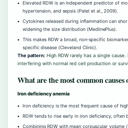
Elevated RDW is an independent predictor of mort
hypertension, and sepsis (Patel et al., 2009).
Cytokines released during inflammation can shorte
widening the size distribution (MedlinePlus).
This makes RDW a broad, non‑specific biomarker —
specific disease (Cleveland Clinic).
The pattern:
High RDW rarely has a single cause. I
interfering with normal red cell production or survi
What are the most common causes
Iron deficiency anemia
Iron deficiency is the most frequent cause of hi
RDW tends to rise early in iron deficiency, often
Combining RDW with mean corpuscular volume (MC