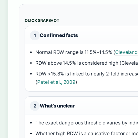
QUICK SNAPSHOT
Confirmed facts
1
Normal RDW range is 11.5%–14.5% (
Cleveland 
RDW above 14.5% is considered high (Clevelan
RDW >15.8% is linked to nearly 2‑fold increase
(
Patel et al., 2009
)
What’s unclear
2
The exact dangerous threshold varies by indiv
Whether high RDW is a causative factor or me