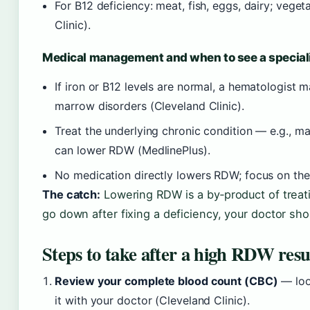
For B12 deficiency: meat, fish, eggs, dairy; veg
Clinic).
Medical management and when to see a special
If iron or B12 levels are normal, a hematologist 
marrow disorders (Cleveland Clinic).
Treat the underlying chronic condition — e.g., ma
can lower RDW (MedlinePlus).
No medication directly lowers RDW; focus on the 
The catch:
Lowering RDW is a by‑product of treati
go down after fixing a deficiency, your doctor sho
Steps to take after a high RDW resu
Review your complete blood count (CBC)
— look
it with your doctor (Cleveland Clinic).