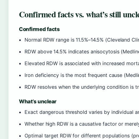
Confirmed facts vs. what’s still uncl
Confirmed facts
Normal RDW range is 11.5%–14.5% (Cleveland Clin
RDW above 14.5% indicates anisocytosis (Medlin
Elevated RDW is associated with increased mortali
Iron deficiency is the most frequent cause (Medli
RDW resolves when the underlying condition is tr
What’s unclear
Exact dangerous threshold varies by individual a
Whether high RDW is a causative factor or merely
Optimal target RDW for different populations (pre