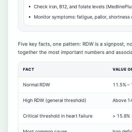
Check iron, B12, and folate levels (MedlinePlu
Monitor symptoms: fatigue, pallor, shortness 
Five key facts, one pattern: RDW is a signpost, no
together the most important numbers and associa
FACT
VALUE O
Normal RDW
11.5% –
High RDW (general threshold)
Above 1
Critical threshold in heart failure
> 15.8% (
Most common cause
Iron def