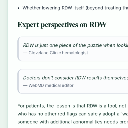
Whether lowering RDW itself (beyond treating th
Expert perspectives on RDW
RDW is just one piece of the puzzle when lookin
— Cleveland Clinic hematologist
Doctors don’t consider RDW results themselves
— WebMD medical editor
For patients, the lesson is that RDW is a tool, no
who has no other red flags can safely adopt a “w
someone with additional abnormalities needs prom