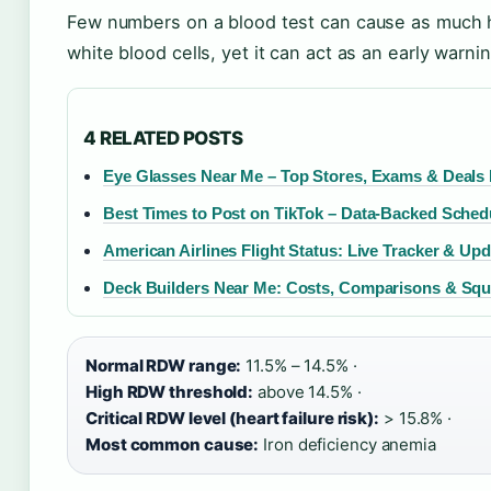
Few numbers on a blood test can cause as much he
white blood cells, yet it can act as an early warni
4 RELATED POSTS
Eye Glasses Near Me – Top Stores, Exams & Deals
Best Times to Post on TikTok – Data-Backed Sched
American Airlines Flight Status: Live Tracker & Up
Deck Builders Near Me: Costs, Comparisons & Squ
Normal RDW range:
11.5% – 14.5% ·
High RDW threshold:
above 14.5% ·
Critical RDW level (heart failure risk):
> 15.8% ·
Most common cause:
Iron deficiency anemia