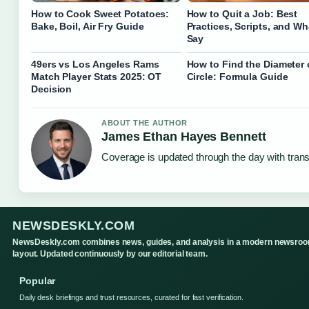
How to Cook Sweet Potatoes:
How to Quit a Job: Best
Bake, Boil, Air Fry Guide
Practices, Scripts, and Wh
Say
49ers vs Los Angeles Rams
How to Find the Diameter 
Match Player Stats 2025: OT
Circle: Formula Guide
Decision
ABOUT THE AUTHOR
James Ethan Hayes Bennett
Coverage is updated through the day with tran
NEWSDESKLY.COM
NewsDeskly.com combines news, guides, and analysis in a modern newsro
layout. Updated continuously by our editorial team.
Popular
Daily desk briefings and trust resources, curated for fast verification.