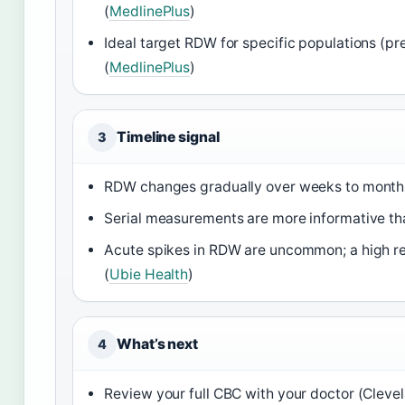
(
MedlinePlus
)
Ideal target RDW for specific populations (pr
(
MedlinePlus
)
Timeline signal
3
RDW changes gradually over weeks to months, 
Serial measurements are more informative than
Acute spikes in RDW are uncommon; a high re
(
Ubie Health
)
What’s next
4
Review your full CBC with your doctor (Clevel