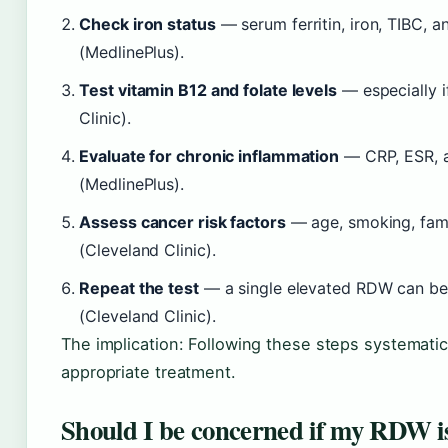
Check iron status
— serum ferritin, iron, TIBC, an
(MedlinePlus).
Test vitamin B12 and folate levels
— especially i
Clinic).
Evaluate for chronic inflammation
— CRP, ESR, an
(MedlinePlus).
Assess cancer risk factors
— age, smoking, famil
(Cleveland Clinic).
Repeat the test
— a single elevated RDW can be a
(Cleveland Clinic).
The implication: Following these steps systemati
appropriate treatment.
Should I be concerned if my RDW i