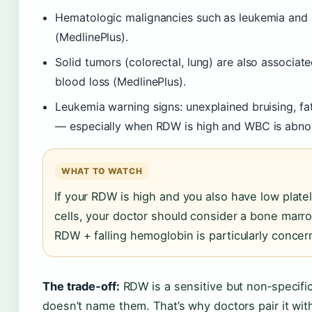
Hematologic malignancies such as leukemia and
(MedlinePlus).
Solid tumors (colorectal, lung) are also associa
blood loss (MedlinePlus).
Leukemia warning signs: unexplained bruising, fat
— especially when RDW is high and WBC is abnorm
WHAT TO WATCH
If your RDW is high and you also have low plate
cells, your doctor should consider a bone marro
RDW + falling hemoglobin is particularly concer
The trade‑off:
RDW is a sensitive but non‑specific 
doesn’t name them. That’s why doctors pair it wit