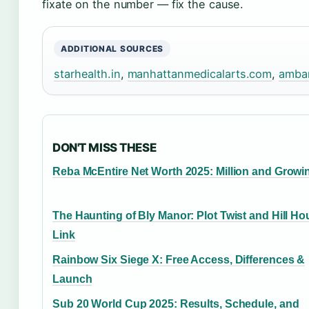
fixate on the number — fix the cause.
ADDITIONAL SOURCES
starhealth.in
,
manhattanmedicalarts.com
,
amba
DON'T MISS THESE
Reba McEntire Net Worth 2025: Million and Growi
The Haunting of Bly Manor: Plot Twist and Hill H
Link
Rainbow Six Siege X: Free Access, Differences &
Launch
Sub 20 World Cup 2025: Results, Schedule, and