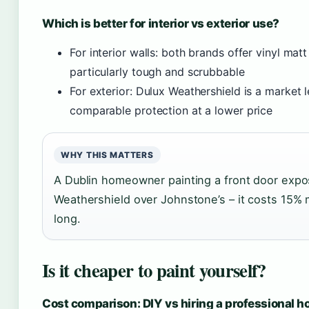
Which is better for interior vs exterior use?
For interior walls: both brands offer vinyl mat
particularly tough and scrubbable
For exterior: Dulux Weathershield is a market 
comparable protection at a lower price
WHY THIS MATTERS
A Dublin homeowner painting a front door expos
Weathershield over Johnstone’s – it costs 15% m
long.
Is it cheaper to paint yourself?
Cost comparison: DIY vs hiring a professional h