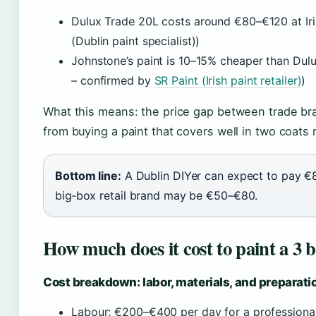
Dulux Trade 20L costs around €80–€120 at Iri
(Dublin paint specialist))
Johnstone’s paint is 10–15% cheaper than Dulu
– confirmed by
SR Paint (Irish paint retailer)
)
What this means: the price gap between trade bra
from buying a paint that covers well in two coats 
Bottom line:
A Dublin DIYer can expect to pay €8
big‑box retail brand may be €50–€80.
How much does it cost to paint a 3 
Cost breakdown: labor, materials, and preparati
Labour: €200–€400 per day for a professional 