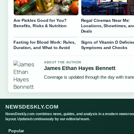
Are Pickles Good for You?
Regal Cinemas Near Me:
Benefits, Risks & Nutrition
Locations, Showtimes, an
Deals
Fasting for Blood Work: Rules,
Signs of Vitamin D Deficie
Duration, and What to Avoid
Symptoms and Checks
ABOUT THE AUTHOR
James Ethan Hayes Bennett
Coverage is updated through the day with tran
NEWSDESKLY.COM
NewsDeskly.com combines news, guides, and analysis in a modern newsro
layout. Updated continuously by our editorial team.
Popular