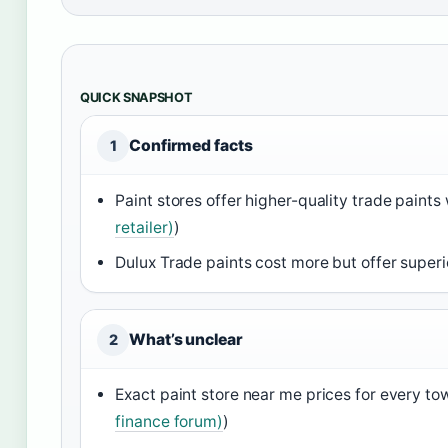
QUICK SNAPSHOT
Confirmed facts
1
Paint stores offer higher-quality trade paints
retailer)
)
Dulux Trade paints cost more but offer superi
What’s unclear
2
Exact paint store near me prices for every tow
finance forum)
)