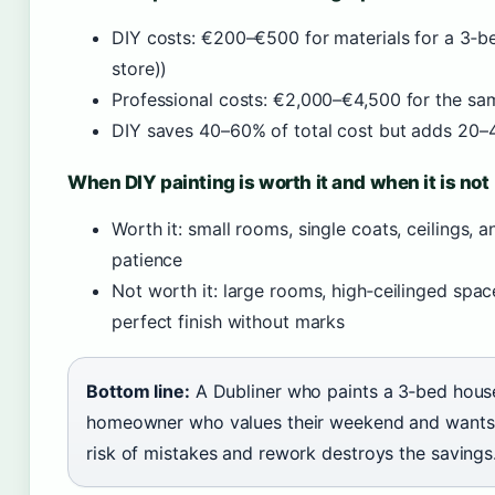
DIY costs: €200–€500 for materials for a 3‑
store))
Professional costs: €2,000–€4,500 for the sa
DIY saves 40–60% of total cost but adds 20–4
When DIY painting is worth it and when it is not
Worth it: small rooms, single coats, ceilings,
patience
Not worth it: large rooms, high‑ceilinged space
perfect finish without marks
Bottom line:
A Dubliner who paints a 3‑bed hous
homeowner who values their weekend and wants a 
risk of mistakes and rework destroys the savings