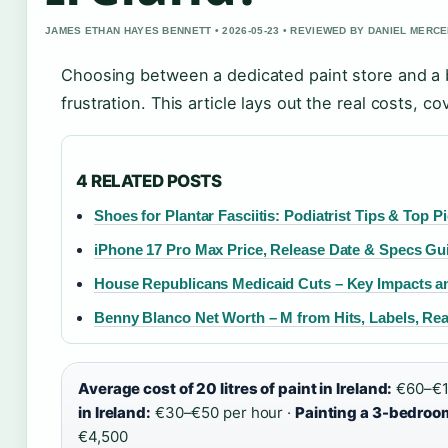
JAMES ETHAN HAYES BENNETT • 2026-05-23 • REVIEWED BY DANIEL MERC
Choosing between a dedicated paint store and a b
frustration. This article lays out the real costs,
4 RELATED POSTS
Shoes for Plantar Fasciitis: Podiatrist Tips & Top P
iPhone 17 Pro Max Price, Release Date & Specs Gu
House Republicans Medicaid Cuts – Key Impacts a
Benny Blanco Net Worth – M from Hits, Labels, Rea
Average cost of 20 litres of paint in Ireland:
€60–€12
in Ireland:
€30–€50 per hour ·
Painting a 3-bedroom
€4,500