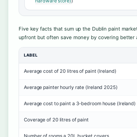
hardware store)
)
Five key facts that sum up the Dublin paint marke
upfront but often save money by covering better a
LABEL
Average cost of 20 litres of paint (Ireland)
Average painter hourly rate (Ireland 2025)
Average cost to paint a 3-bedroom house (Ireland)
Coverage of 20 litres of paint
Number of rooms a 20L bucket covers