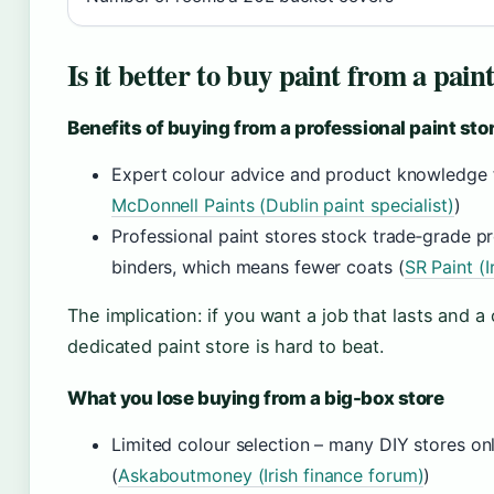
Is it better to buy paint from a pain
Benefits of buying from a professional paint sto
Expert colour advice and product knowledge f
McDonnell Paints (Dublin paint specialist)
)
Professional paint stores stock trade‑grade p
binders, which means fewer coats (
SR Paint (Ir
The implication: if you want a job that lasts and a c
dedicated paint store is hard to beat.
What you lose buying from a big-box store
Limited colour selection – many DIY stores onl
(
Askaboutmoney (Irish finance forum)
)