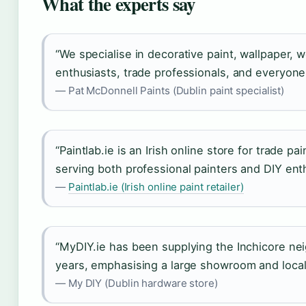
What the experts say
“We specialise in decorative paint, wallpaper, 
enthusiasts, trade professionals, and everyone
— Pat McDonnell Paints (Dublin paint specialist)
“Paintlab.ie is an Irish online store for trade p
serving both professional painters and DIY enth
—
Paintlab.ie (Irish online paint retailer)
“MyDIY.ie has been supplying the Inchicore ne
years, emphasising a large showroom and local 
— My DIY (Dublin hardware store)