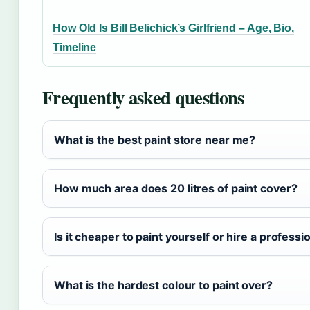
How Old Is Bill Belichick’s Girlfriend – Age, Bio,
Timeline
Frequently asked questions
What is the best paint store near me?
How much area does 20 litres of paint cover?
Is it cheaper to paint yourself or hire a professi
What is the hardest colour to paint over?