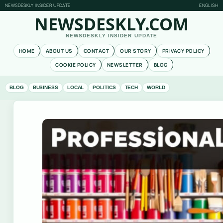
NEWSDESKLY INSIDER UPDATE
ENGLISH
NEWSDESKLY.COM
NEWSDESKLY INSIDER UPDATE
HOME
ABOUT US
CONTACT
OUR STORY
PRIVACY POLICY
COOKIE POLICY
NEWSLETTER
BLOG
BLOG
BUSINESS
LOCAL
POLITICS
TECH
WORLD