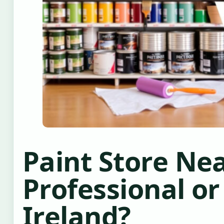
Paint Store Nea
Professional or
Ireland?