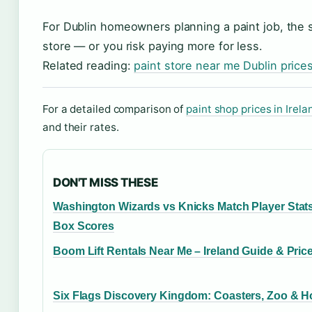
For Dublin homeowners planning a paint job, the sm
store — or you risk paying more for less.
Related reading:
paint store near me Dublin price
For a detailed comparison of
paint shop prices in Irela
and their rates.
DON'T MISS THESE
Washington Wizards vs Knicks Match Player Stat
Box Scores
Boom Lift Rentals Near Me – Ireland Guide & Pric
Six Flags Discovery Kingdom: Coasters, Zoo & H