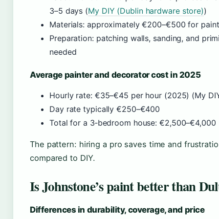
3–5 days (
My DIY (Dublin hardware store)
)
Materials: approximately €200–€500 for paint, 
Preparation: patching walls, sanding, and prim
needed
Average painter and decorator cost in 2025
Hourly rate: €35–€45 per hour (2025) (My DIY
Day rate typically €250–€400
Total for a 3‑bedroom house: €2,500–€4,000 i
The pattern: hiring a pro saves time and frustrati
compared to DIY.
Is Johnstone’s paint better than Du
Differences in durability, coverage, and price