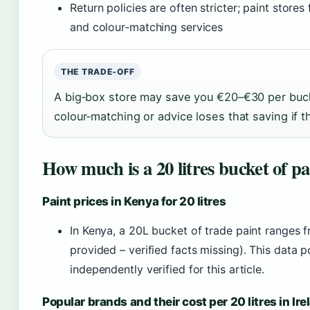
Return policies are often stricter; paint store
and colour‑matching services
THE TRADE‑OFF
A big‑box store may save you €20–€30 per buc
colour‑matching or advice loses that saving if 
How much is a 20 litres bucket of pa
Paint prices in Kenya for 20 litres
In Kenya, a 20L bucket of trade paint ranges 
provided – verified facts missing). This data 
independently verified for this article.
Popular brands and their cost per 20 litres in Ire