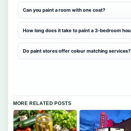
Can you paint a room with one coat?
How long does it take to paint a 3-bedroom hou
Do paint stores offer colour matching services?
MORE RELATED POSTS