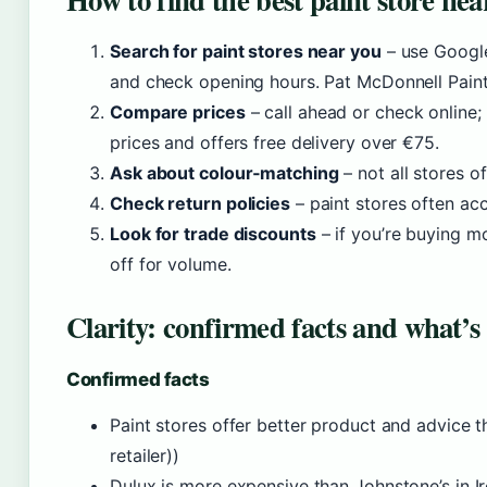
Search for paint stores near you
– use Google
and check opening hours. Pat McDonnell Paint
Compare prices
– call ahead or check online;
prices and offers free delivery over €75.
Ask about colour‑matching
– not all stores o
Check return policies
– paint stores often ac
Look for trade discounts
– if you’re buying m
off for volume.
Clarity: confirmed facts and what’s
Confirmed facts
Paint stores offer better product and advice th
retailer))
Dulux is more expensive than Johnstone’s in I