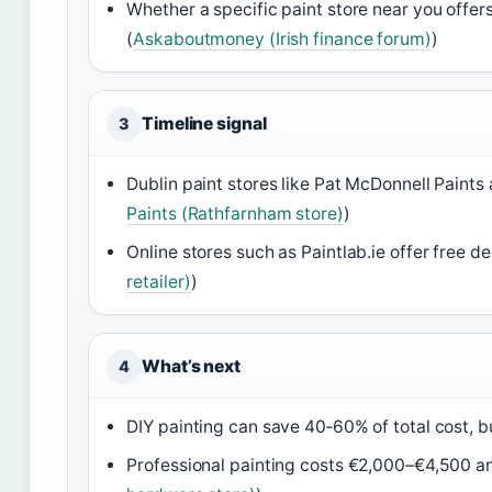
Whether a specific paint store near you offers
(
Askaboutmoney (Irish finance forum)
)
Timeline signal
3
Dublin paint stores like Pat McDonnell Paints 
Paints (Rathfarnham store)
)
Online stores such as Paintlab.ie offer free de
retailer)
)
What’s next
4
DIY painting can save 40‑60% of total cost, but
Professional painting costs €2,000–€4,500 and