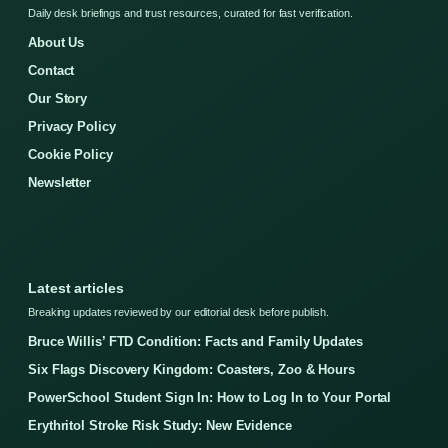
Daily desk briefings and trust resources, curated for fast verification.
About Us
Contact
Our Story
Privacy Policy
Cookie Policy
Newsletter
Latest articles
Breaking updates reviewed by our editorial desk before publish.
Bruce Willis’ FTD Condition: Facts and Family Updates
Six Flags Discovery Kingdom: Coasters, Zoo & Hours
PowerSchool Student Sign In: How to Log In to Your Portal
Erythritol Stroke Risk Study: New Evidence