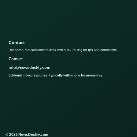
Contact
Response-focused contact desk with quick routing for tips and corrections.
Contact
info@newsdeskly.com
Editorial inbox response: typically within one business day.
© 2026 NewsDeskly.com