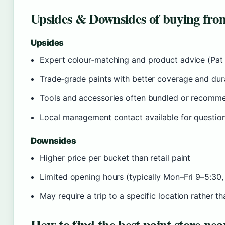
Upsides & Downsides of buying from
Upsides
Expert colour‑matching and product advice (Pat M
Trade‑grade paints with better coverage and dura
Tools and accessories often bundled or recomm
Local management contact available for questions
Downsides
Higher price per bucket than retail paint
Limited opening hours (typically Mon–Fri 9–5:30,
May require a trip to a specific location rather 
How to find the best paint store nea