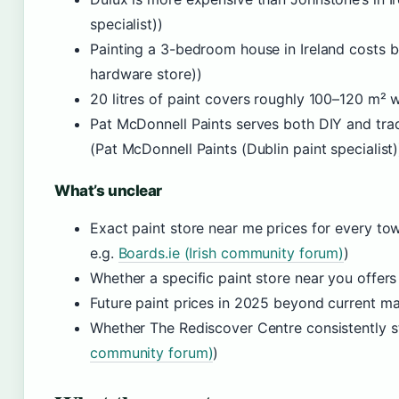
specialist))
Painting a 3-bedroom house in Ireland costs
hardware store))
20 litres of paint covers roughly 100–120 m² wi
Pat McDonnell Paints serves both DIY and tra
(Pat McDonnell Paints (Dublin paint specialist)
What’s unclear
Exact paint store near me prices for every tow
e.g.
Boards.ie (Irish community forum)
)
Whether a specific paint store near you offer
Future paint prices in 2025 beyond current ma
Whether The Rediscover Centre consistently st
community forum)
)