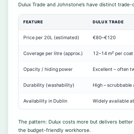
Dulux Trade and Johnstone’s have distinct trade-o
FEATURE
DULUX TRADE
Price per 20L (estimated)
€80–€120
Coverage per litre (approx.)
12–14 m² per coat
Opacity / hiding power
Excellent – often 
Durability (washability)
High – scrubbable 
Availability in Dublin
Widely available a
The pattern: Dulux costs more but delivers better 
the budget-friendly workhorse.