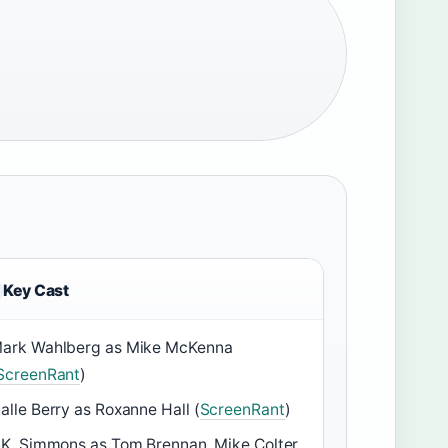
Key Cast
ark Wahlberg as Mike McKenna
ScreenRant
)
alle Berry as Roxanne Hall (
ScreenRant
)
.K. Simmons as Tom Brennan, Mike Colter