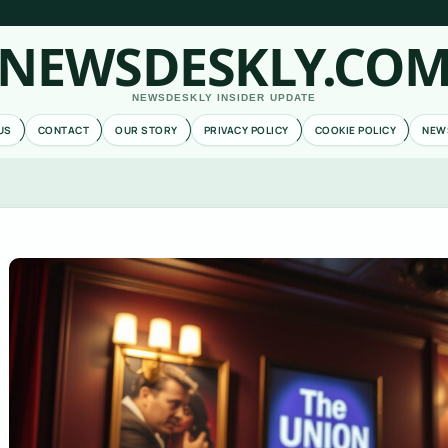
NEWSDESKLY.CO
NEWSDESKLY INSIDER UPDATE
US
CONTACT
OUR STORY
PRIVACY POLICY
COOKIE POLICY
NEW