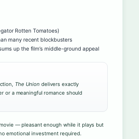
egator Rotten Tomatoes)
than many recent blockbusters
t sums up the film’s middle-ground appeal
ction,
The Union
delivers exactly
ler or a meaningful romance should
 movie — pleasant enough while it plays but
h no emotional investment required.