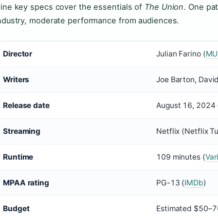
ine key specs cover the essentials of
The Union
. One pa
ndustry, moderate performance from audiences.
Director
Julian Farino (
MU
Writers
Joe Barton, Davi
Release date
August 16, 2024 
Streaming
Netflix (Netflix 
Runtime
109 minutes (
Var
MPAA rating
PG-13 (
IMDb
)
Budget
Estimated $50–70