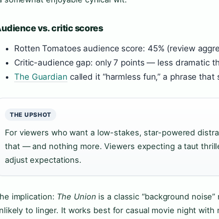
udience vs. critic scores
Rotten Tomatoes audience score: 45% (review aggr
Critic-audience gap: only 7 points — less dramatic 
The Guardian
called it “harmless fun,” a phrase tha
THE UPSHOT
For viewers who want a low-stakes, star-powered distra
that — and nothing more. Viewers expecting a taut thril
adjust expectations.
he implication:
The Union
is a classic “background noise”
nlikely to linger. It works best for casual movie night wit