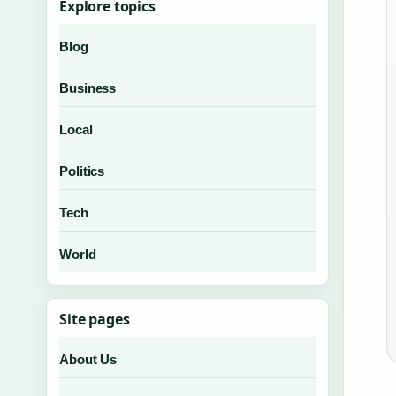
Explore topics
Blog
Business
Local
Politics
Tech
World
Site pages
About Us