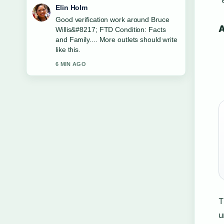
Adrian Wells
Strong breakdown on Six Flags
A
Discovery Kingdom: Coasters, Zoo
&#038;.... This is the clearest summary
I have seen today.
8 MIN AGO
T
u