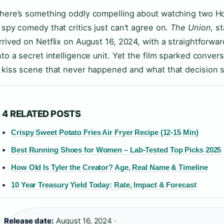
here’s something oddly compelling about watching two H
 spy comedy that critics just can’t agree on.
The Union
, s
rrived on Netflix on August 16, 2024, with a straightforwar
nto a secret intelligence unit. Yet the film sparked conver
 kiss scene that never happened and what that decision 
4 RELATED POSTS
Crispy Sweet Potato Fries Air Fryer Recipe (12-15 Min)
Best Running Shoes for Women – Lab-Tested Top Picks 2025
How Old Is Tyler the Creator? Age, Real Name & Timeline
10 Year Treasury Yield Today: Rate, Impact & Forecast
Release date:
August 16, 2024 ·