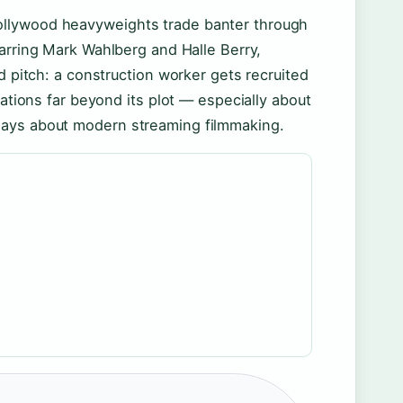
ollywood heavyweights trade banter through
tarring Mark Wahlberg and Halle Berry,
d pitch: a construction worker gets recruited
sations far beyond its plot — especially about
says about modern streaming filmmaking.