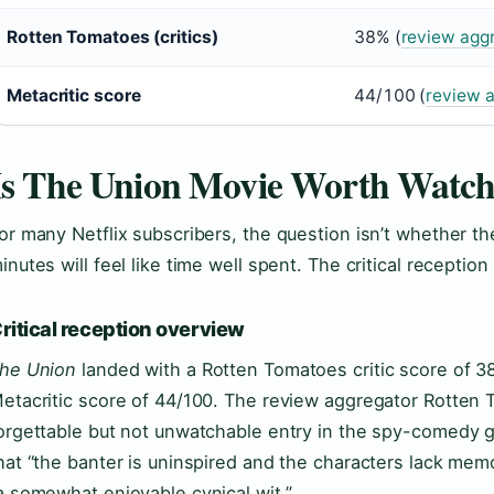
Rotten Tomatoes (critics)
38% (
review agg
Metacritic score
44/100 (
review a
Is The Union Movie Worth Watch
or many Netflix subscribers, the question isn’t whether th
inutes will feel like time well spent. The critical receptio
ritical reception overview
he Union
landed with a Rotten Tomatoes critic score of 
etacritic score of 44/100. The review aggregator Rotten 
orgettable but not unwatchable entry in the spy-comedy 
hat “the banter is uninspired and the characters lack mem
a somewhat enjoyable cynical wit.”