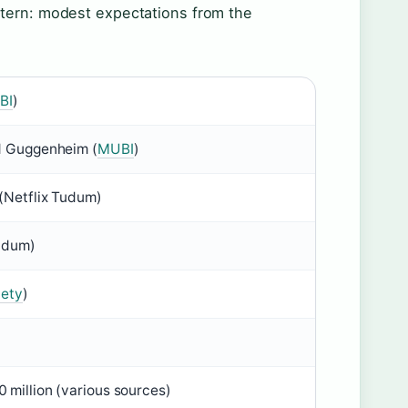
ttern: modest expectations from the
BI
)
d Guggenheim (
MUBI
)
(Netflix Tudum)
Tudum)
iety
)
 million (various sources)