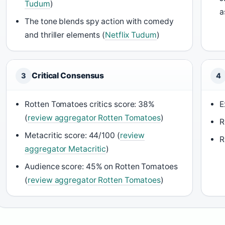
Tudum
)
a
The tone blends spy action with comedy
and thriller elements (
Netflix Tudum
)
Critical Consensus
3
4
Rotten Tomatoes critics score: 38%
E
(
review aggregator Rotten Tomatoes
)
R
Metacritic score: 44/100 (
review
R
aggregator Metacritic
)
Audience score: 45% on Rotten Tomatoes
(
review aggregator Rotten Tomatoes
)