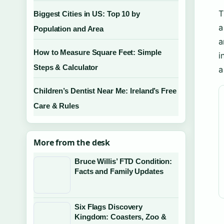
T
Biggest Cities in US: Top 10 by
a
Population and Area
a
How to Measure Square Feet: Simple
i
Steps & Calculator
a
Children’s Dentist Near Me: Ireland’s Free
Care & Rules
More from the desk
Bruce Willis’ FTD Condition:
Facts and Family Updates
Six Flags Discovery
Kingdom: Coasters, Zoo &