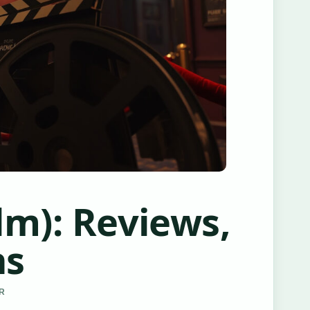
lm): Reviews,
ns
ER