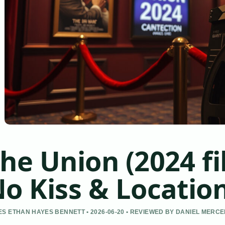
he Union (2024 fi
o Kiss & Locatio
S ETHAN HAYES BENNETT • 2026-06-20 • REVIEWED BY DANIEL MERC