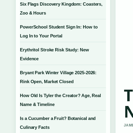
Six Flags Discovery Kingdom: Coasters,
Zoo & Hours
PowerSchool Student Sign In: How to
Log In to Your Portal
Erythritol Stroke Risk Study: New
Evidence
Bryant Park Winter Village 2025-2026:
Rink Open, Market Closed
T
How Old Is Tyler the Creator? Age, Real
N
Name & Timeline
Is a Cucumber a Fruit? Botanical and
JAME
Culinary Facts