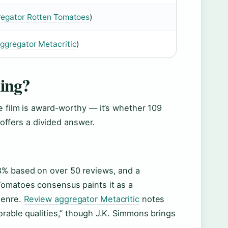
regator Rotten Tomatoes
)
ggregator Metacritic
)
ing?
e film is award-worthy — it’s whether 109
n offers a divided answer.
38% based on over 50 reviews, and a
Tomatoes consensus paints it as a
genre.
Review aggregator Metacritic
notes
orable qualities,” though J.K. Simmons brings