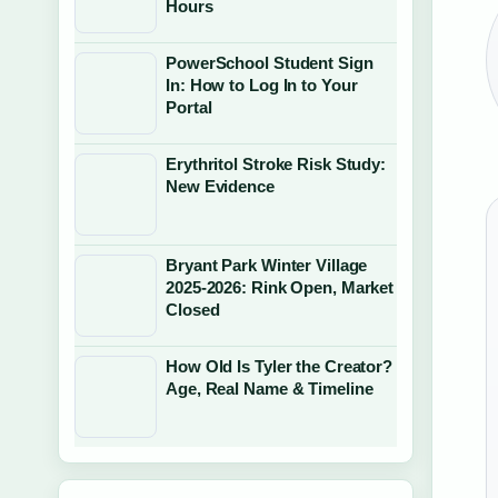
Hours
PowerSchool Student Sign
In: How to Log In to Your
Portal
Erythritol Stroke Risk Study:
New Evidence
Bryant Park Winter Village
2025-2026: Rink Open, Market
Closed
How Old Is Tyler the Creator?
Age, Real Name & Timeline