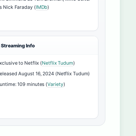
s Nick Faraday (
IMDb
)
Streaming Info
xclusive to Netflix (
Netflix Tudum
)
eleased August 16, 2024 (Netflix Tudum)
untime: 109 minutes (
Variety
)