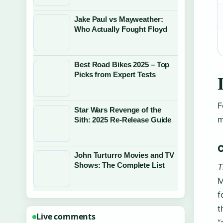
Jake Paul vs Mayweather:
Who Actually Fought Floyd
Best Road Bikes 2025 – Top
Picks from Expert Tests
F
Star Wars Revenge of the
m
Sith: 2025 Re-Release Guide
C
John Turturro Movies and TV
Shows: The Complete List
T
M
f
t
Live comments
“