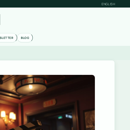
ENGLISH
M
SLETTER
BLOG