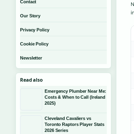
Contact
N
i
Our Story
Privacy Policy
Cookie Policy
Newsletter
Read also
Emergency Plumber Near Me:
Costs & When to Call (Ireland
2025)
Cleveland Cavaliers vs
Toronto Raptors Player Stats
2026 Series