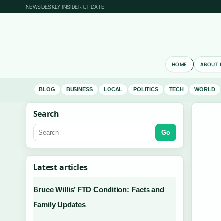
NEWSDESKLY INSIDER UPDATE
HOME
ABOUT 
BLOG
BUSINESS
LOCAL
POLITICS
TECH
WORLD
Search
Go
Latest articles
Bruce Willis’ FTD Condition: Facts and
Family Updates