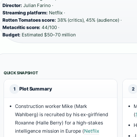
Director:
Julian Farino ·
Streaming platform:
Netflix ·
Rotten Tomatoes score:
38% (critics), 45% (audience) ·
Metacritic score:
44/100 ·
Budget:
Estimated $50–70 million
QUICK SNAPSHOT
Plot Summary
1
2
Construction worker Mike (Mark
M
Wahlberg) is recruited by his ex-girlfriend
(
Roxanne (Halle Berry) for a high-stakes
H
intelligence mission in Europe (
Netflix
J