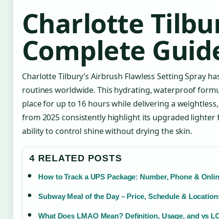
Charlotte Tilbu
Complete Guid
Charlotte Tilbury’s Airbrush Flawless Setting Spray 
routines worldwide. This hydrating, waterproof form
place for up to 16 hours while delivering a weightless,
from 2025 consistently highlight its upgraded lighter f
ability to control shine without drying the skin.
4 RELATED POSTS
How to Track a UPS Package: Number, Phone & Onli
Subway Meal of the Day – Price, Schedule & Location
What Does LMAO Mean? Definition, Usage, and vs L