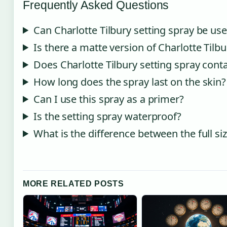
Frequently Asked Questions
Can Charlotte Tilbury setting spray be use
Is there a matte version of Charlotte Tilbu
Does Charlotte Tilbury setting spray conta
How long does the spray last on the skin?
Can I use this spray as a primer?
Is the setting spray waterproof?
What is the difference between the full siz
MORE RELATED POSTS