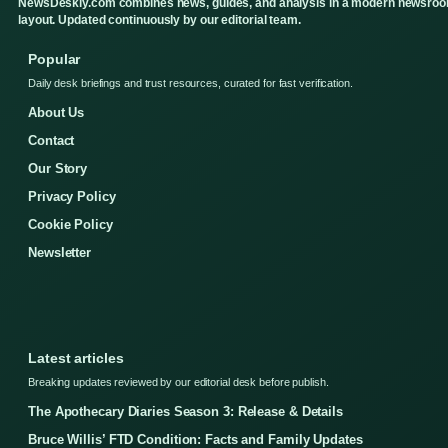
NewsDeskly.com combines news, guides, and analysis in a modern newsro
layout. Updated continuously by our editorial team.
Popular
Daily desk briefings and trust resources, curated for fast verification.
About Us
Contact
Our Story
Privacy Policy
Cookie Policy
Newsletter
Latest articles
Breaking updates reviewed by our editorial desk before publish.
The Apothecary Diaries Season 3: Release & Details
Bruce Willis’ FTD Condition: Facts and Family Updates