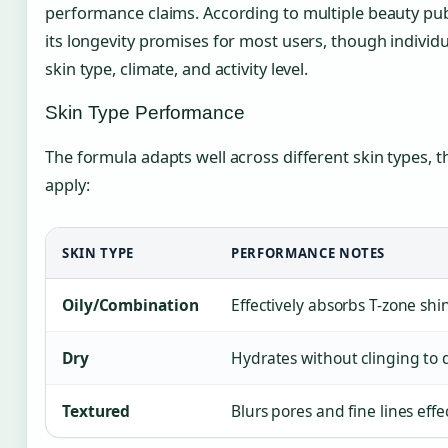
performance claims. According to multiple beauty publ
its longevity promises for most users, though individ
skin type, climate, and activity level.
Skin Type Performance
The formula adapts well across different skin types, 
apply:
SKIN TYPE
PERFORMANCE NOTES
Oily/Combination
Effectively absorbs T-zone shi
Dry
Hydrates without clinging to
Textured
Blurs pores and fine lines eff