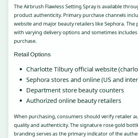
The Airbrush Flawless Setting Spray is available throu
product authenticity. Primary purchase channels includ
website and major beauty retailers like Sephora. The 
with varying delivery options and sometimes include
purchase.
Retail Options
Charlotte Tilbury official website (charl
Sephora stores and online (US and inter
Department store beauty counters
Authorized online beauty retailers
When purchasing, consumers should verify retailer a
quality and authenticity. The signature rose gold bottl
branding serves as the primary indicator of the authe