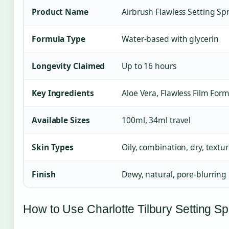
Product Name
Airbrush Flawless Setting Sp
Formula Type
Water-based with glycerin
Longevity Claimed
Up to 16 hours
Key Ingredients
Aloe Vera, Flawless Film For
Available Sizes
100ml, 34ml travel
Skin Types
Oily, combination, dry, textu
Finish
Dewy, natural, pore-blurring
How to Use Charlotte Tilbury Setting Sp