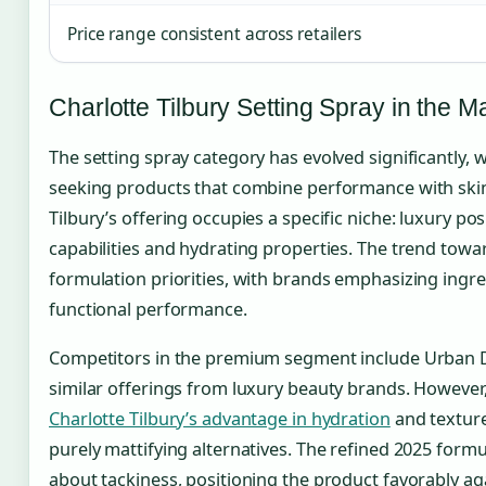
Price range consistent across retailers
Charlotte Tilbury Setting Spray in the M
The setting spray category has evolved significantly,
seeking products that combine performance with skin
Tilbury’s offering occupies a specific niche: luxury p
capabilities and hydrating properties. The trend towa
formulation priorities, with brands emphasizing ingre
functional performance.
Competitors in the premium segment include Urban De
similar offerings from luxury beauty brands. However
Charlotte Tilbury’s advantage in hydration
and texture
purely mattifying alternatives. The refined 2025 form
about tackiness, positioning the product favorably 