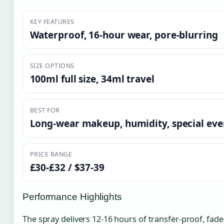
KEY FEATURES
Waterproof, 16-hour wear, pore-blurring
SIZE OPTIONS
100ml full size, 34ml travel
BEST FOR
Long-wear makeup, humidity, special eve
PRICE RANGE
£30-£32 / $37-39
Performance Highlights
The spray delivers 12-16 hours of transfer-proof, fad