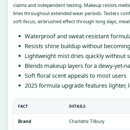
claims and independent testing. Makeup resists melting
lines throughout extended wear periods. Testers con
soft-focus, airbrushed effect through long days, mea
Waterproof and sweat-resistant formula
Resists shine buildup without becoming
Lightweight mist dries quickly without s
Blends makeup layers for a dewy-yet-nat
Soft floral scent appeals to most users
2025 formula upgrade features lighter, l
FACT
DETAILS
Brand
Charlotte Tilbury