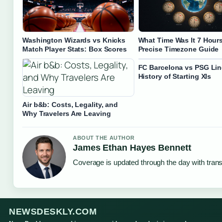
Washington Wizards vs Knicks
What Time Was It 7 Hour
Match Player Stats: Box Scores
Precise Timezone Guide
FC Barcelona vs PSG Li
History of Starting XIs
Air b&b: Costs, Legality, and
Why Travelers Are Leaving
ABOUT THE AUTHOR
James Ethan Hayes Bennett
Coverage is updated through the day with tran
NEWSDESKLY.COM