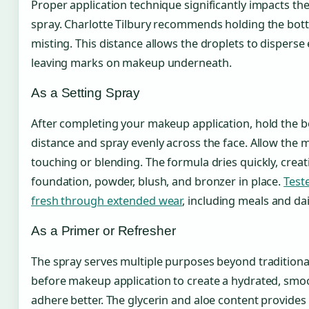
Proper application technique significantly impacts the
spray. Charlotte Tilbury recommends holding the bott
misting. This distance allows the droplets to disperse
leaving marks on makeup underneath.
As a Setting Spray
After completing your makeup application, hold the 
distance and spray evenly across the face. Allow the mi
touching or blending. The formula dries quickly, creati
foundation, powder, blush, and bronzer in place.
Test
fresh through extended wear
, including meals and d
As a Primer or Refresher
The spray serves multiple purposes beyond traditional 
before makeup application to create a hydrated, smo
adhere better. The glycerin and aloe content provide