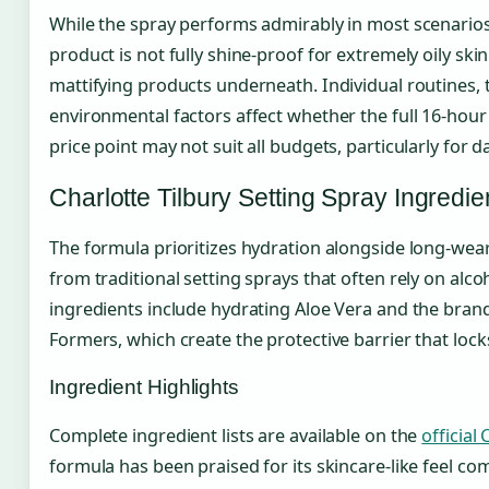
While the spray performs admirably in most scenarios,
product is not fully shine-proof for extremely oily ski
mattifying products underneath. Individual routines, 
environmental factors affect whether the full 16-hour
price point may not suit all budgets, particularly for d
Charlotte Tilbury Setting Spray Ingredie
The formula prioritizes hydration alongside long-wear
from traditional setting sprays that often rely on alc
ingredients include hydrating Aloe Vera and the brand
Formers, which create the protective barrier that loc
Ingredient Highlights
Complete ingredient lists are available on the
official
formula has been praised for its skincare-like feel com