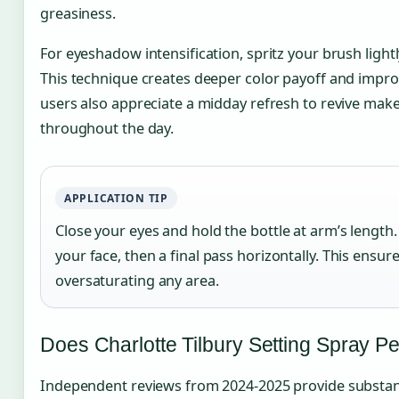
greasiness.
For eyeshadow intensification, spritz your brush light
This technique creates deeper color payoff and impr
users also appreciate a midday refresh to revive make
throughout the day.
APPLICATION TIP
Close your eyes and hold the bottle at arm’s length.
your face, then a final pass horizontally. This ensu
oversaturating any area.
Does Charlotte Tilbury Setting Spray Pe
Independent reviews from 2024-2025 provide substant