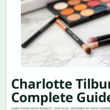
Charlotte Tilbu
Complete Guid
JAMES ETHAN HAYES BENNETT • 2026-04-09 • REVIEWED BY SOFIA LINDBE