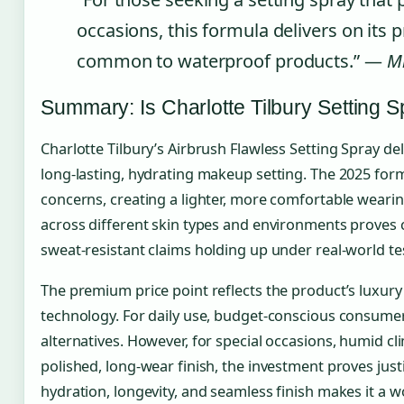
occasions, this formula delivers on it
common to waterproof products.” —
Mi
Summary: Is Charlotte Tilbury Setting S
Charlotte Tilbury’s Airbrush Flawless Setting Spray del
long-lasting, hydrating makeup setting. The 2025 for
concerns, creating a lighter, more comfortable wear
across different skin types and environments proves 
sweat-resistant claims holding up under real-world te
The premium price point reflects the product’s luxury
technology. For daily use, budget-conscious consume
alternatives. However, for special occasions, humid cl
polished, long-wear finish, the investment proves just
hydration, longevity, and seamless finish makes it a w