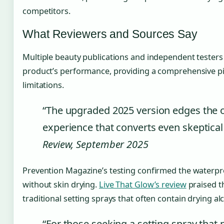
competitors.
What Reviewers and Sources Say
Multiple beauty publications and independent testers
product’s performance, providing a comprehensive pic
limitations.
“The upgraded 2025 version edges the ori
experience that converts even skeptical
Review, September 2025
Prevention Magazine’s testing confirmed the waterpr
without skin drying.
Live That Glow’s review
praised t
traditional setting sprays that often contain drying al
“For those seeking a setting spray that