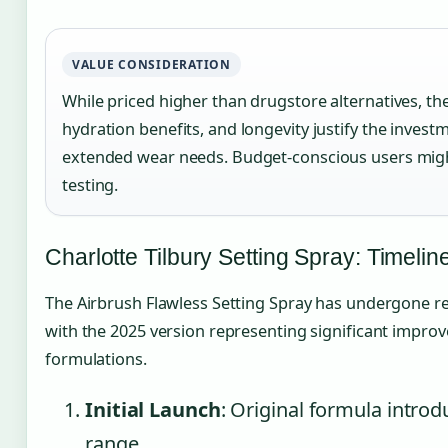
VALUE CONSIDERATION
While priced higher than drugstore alternatives, th
hydration benefits, and longevity justify the invest
extended wear needs. Budget-conscious users might c
testing.
Charlotte Tilbury Setting Spray: Timelin
The Airbrush Flawless Setting Spray has undergone refi
with the 2025 version representing significant improv
formulations.
Initial Launch
: Original formula introd
range