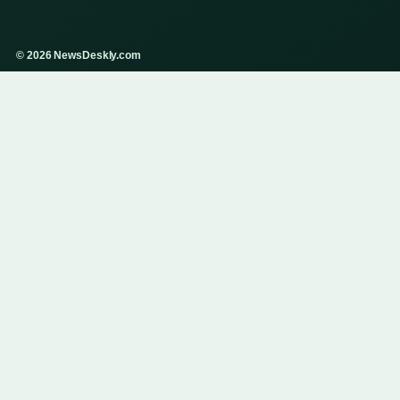
© 2026 NewsDeskly.com