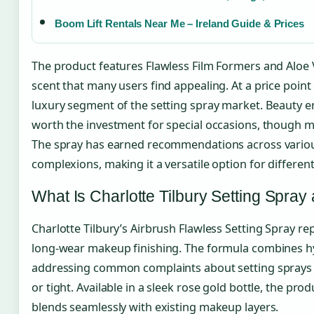
Boom Lift Rentals Near Me – Ireland Guide & Prices
The product features Flawless Film Formers and Aloe Ve
scent that many users find appealing. At a price point 
luxury segment of the setting spray market. Beauty en
worth the investment for special occasions, though mo
The spray has earned recommendations across various 
complexions, making it a versatile option for differe
What Is Charlotte Tilbury Setting Spra
Charlotte Tilbury’s Airbrush Flawless Setting Spray r
long-wear makeup finishing. The formula combines hyd
addressing common complaints about setting sprays th
or tight. Available in a sleek rose gold bottle, the prod
blends seamlessly with existing makeup layers.