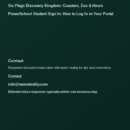
Six Flags Discovery Kingdom: Coasters, Zoo & Hours
PowerSchool Student Sign In: How to Log In to Your Portal
Contact
Response-focused contact desk with quick routing for tips and corrections.
Contact
info@newsdeskly.com
Editorial inbox response: typically within one business day.