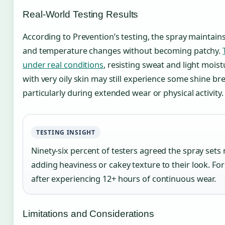
Real-World Testing Results
According to Prevention’s testing, the spray maintains
and temperature changes without becoming patchy.
under real conditions
, resisting sweat and light mois
with very oily skin may still experience some shine br
particularly during extended wear or physical activity.
TESTING INSIGHT
Ninety-six percent of testers agreed the spray sets
adding heaviness or cakey texture to their look. Fo
after experiencing 12+ hours of continuous wear.
Limitations and Considerations