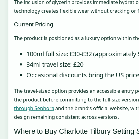
The inclusion of glycerin provides immediate hydratio
technology creates flexible wear without cracking or f
Current Pricing
The product is positioned as a luxury option within th
100ml full size: £30-£32 (approximately 
34ml travel size: £20
Occasional discounts bring the US pric
The travel-sized option provides an accessible entry p
the product before committing to the full-size version
through Sephora
and the brand’s official website, wit
design remaining consistent across versions.
Where to Buy Charlotte Tilbury Settin