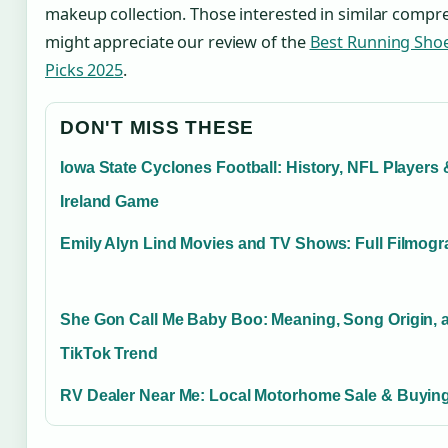
makeup collection. Those interested in similar compre
might appreciate our review of the
Best Running Sho
Picks 2025
.
DON'T MISS THESE
Iowa State Cyclones Football: History, NFL Players 
Ireland Game
Emily Alyn Lind Movies and TV Shows: Full Filmog
She Gon Call Me Baby Boo: Meaning, Song Origin, 
TikTok Trend
RV Dealer Near Me: Local Motorhome Sale & Buying