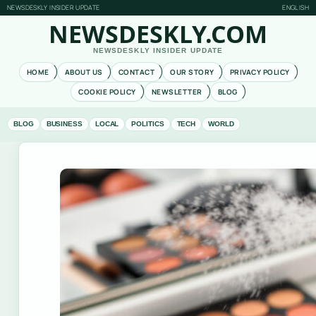
NEWSDESKLY INSIDER UPDATE
ENGLISH
NEWSDESKLY.COM
NEWSDESKLY INSIDER UPDATE
HOME
ABOUT US
CONTACT
OUR STORY
PRIVACY POLICY
COOKIE POLICY
NEWSLETTER
BLOG
BLOG
BUSINESS
LOCAL
POLITICS
TECH
WORLD