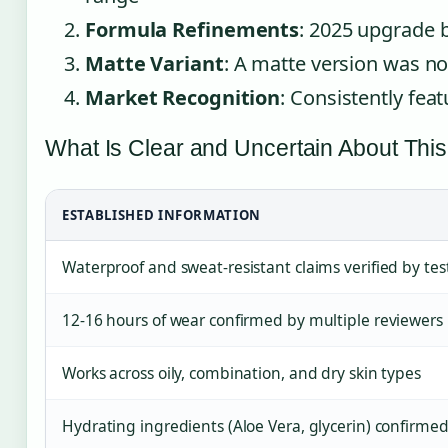
Formula Refinements
: 2025 upgrade b
Matte Variant
: A matte version was no
Market Recognition
: Consistently feat
What Is Clear and Uncertain About This
ESTABLISHED INFORMATION
Waterproof and sweat-resistant claims verified by tes
12-16 hours of wear confirmed by multiple reviewers
Works across oily, combination, and dry skin types
Hydrating ingredients (Aloe Vera, glycerin) confirme