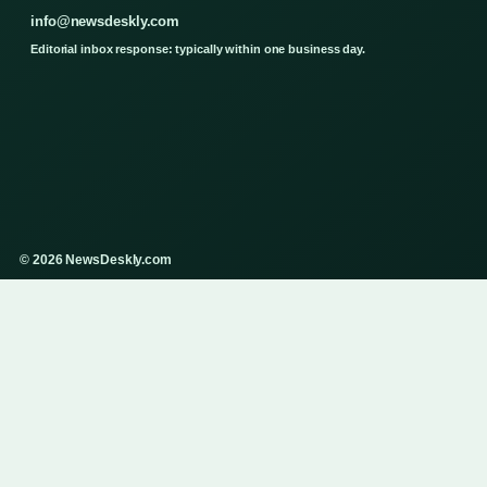
info@newsdeskly.com
Editorial inbox response: typically within one business day.
© 2026 NewsDeskly.com