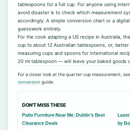
tablespoons for a full cup. For anyone using inter
avoid disaster is to check which measurement sy
accordingly. A simple conversion chart or a digit
guesswork entirely.
For the cook adapting a US recipe in Australia, th
cup to about 12 Australian tablespoons, or, better 
measuring cups and spoons for international recip
20 ml tablespoon — will leave your baked goods d
For a closer look at the quarter-cup measurement, se
conversion
guide.
DON'T MISS THESE
Patio Furniture Near Me: Dublin’s Best
Laser
Clearance Deals
by Bo