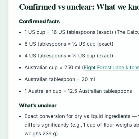
Confirmed vs unclear: What we kno
Confirmed facts
1 US cup = 16 US tablespoons (exact) (The Calcu
8 US tablespoons = ½ US cup (exact)
4 US tablespoons = ¼ US cup (exact)
Australian cup = 250 ml (
Eight Forest Lane kitch
Australian tablespoon = 20 ml
1 Australian cup = 12.5 Australian tablespoons
What’s unclear
Exact conversion for dry vs liquid ingredients 
differs significantly (e.g., 1 cup of flour weighs 
weighs 236 g)