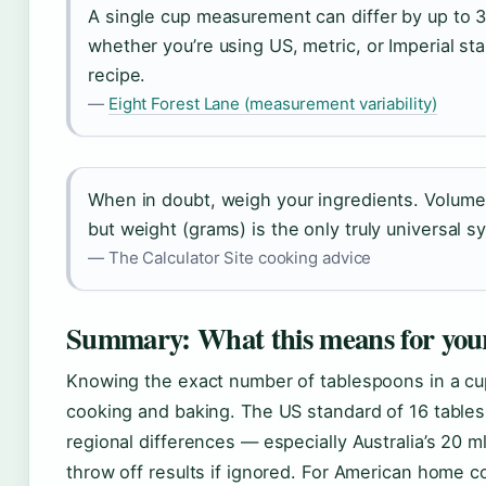
A single cup measurement can differ by up to
whether you’re using US, metric, or Imperial st
recipe.
—
Eight Forest Lane (measurement variability)
When in doubt, weigh your ingredients. Volum
but weight (grams) is the only truly universal s
— The Calculator Site cooking advice
Summary: What this means for you
Knowing the exact number of tablespoons in a cup
cooking and baking. The US standard of 16 tables
regional differences — especially Australia’s 20
throw off results if ignored. For American home co