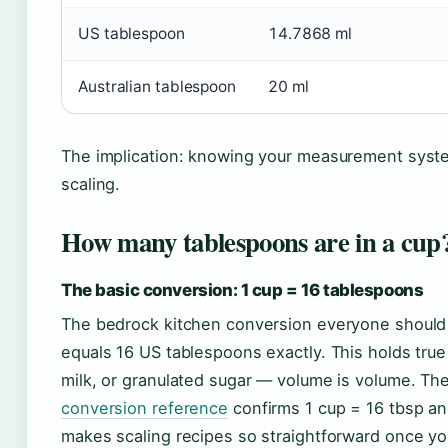
US tablespoon
14.7868 ml
Australian tablespoon
20 ml
The implication: knowing your measurement system
scaling.
How many tablespoons are in a cup
The basic conversion: 1 cup = 16 tablespoons
The bedrock kitchen conversion everyone shoul
equals 16 US tablespoons exactly. This holds tru
milk, or granulated sugar — volume is volume. Th
conversion reference
confirms 1 cup = 16 tbsp and
makes scaling recipes so straightforward once yo