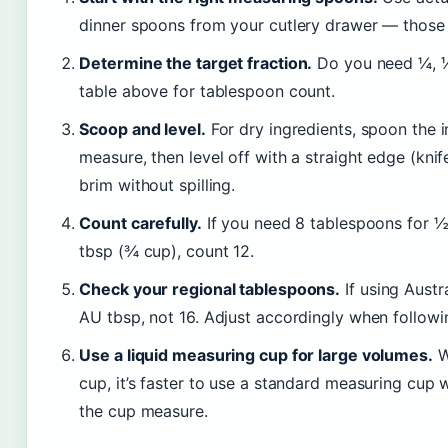
dinner spoons from your cutlery drawer — those 
Determine the target fraction.
Do you need ¼, ⅓,
table above for tablespoon count.
Scoop and level.
For dry ingredients, spoon the i
measure, then level off with a straight edge (knife 
brim without spilling.
Count carefully.
If you need 8 tablespoons for ½ 
tbsp (¾ cup), count 12.
Check your regional tablespoons.
If using Aust
AU tbsp, not 16. Adjust accordingly when followi
Use a liquid measuring cup for large volumes.
W
cup, it’s faster to use a standard measuring cup w
the cup measure.