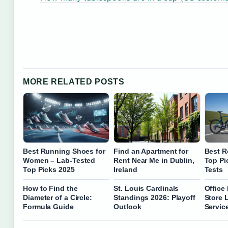
MORE RELATED POSTS
Best Running Shoes for
Find an Apartment for
Best R
Women – Lab-Tested
Rent Near Me in Dublin,
Top Pi
Top Picks 2025
Ireland
Tests
How to Find the
St. Louis Cardinals
Office
Diameter of a Circle:
Standings 2026: Playoff
Store 
Formula Guide
Outlook
Servic