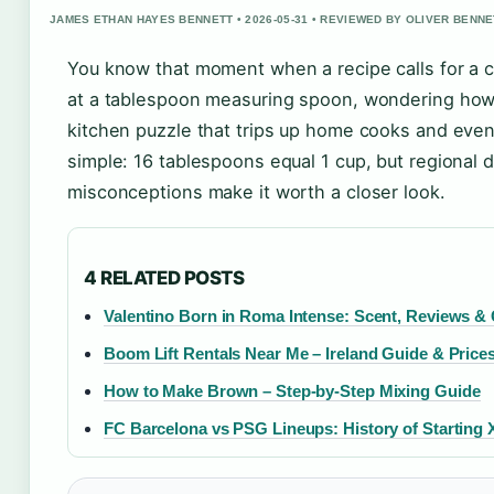
JAMES ETHAN HAYES BENNETT • 2026-05-31 • REVIEWED BY OLIVER BENNE
You know that moment when a recipe calls for a c
at a tablespoon measuring spoon, wondering how 
kitchen puzzle that trips up home cooks and eve
simple: 16 tablespoons equal 1 cup, but regional
misconceptions make it worth a closer look.
4 RELATED POSTS
Valentino Born in Roma Intense: Scent, Reviews &
Boom Lift Rentals Near Me – Ireland Guide & Price
How to Make Brown – Step-by-Step Mixing Guide
FC Barcelona vs PSG Lineups: History of Starting 