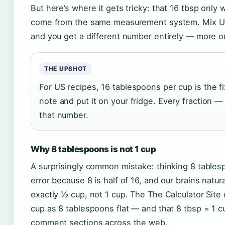
But here’s where it gets tricky: that 16 tbsp onl
come from the same measurement system. Mix US
and you get a different number entirely — more on
THE UPSHOT
For US recipes, 16 tablespoons per cup is the fi
note and put it on your fridge. Every fraction — 
that number.
Why 8 tablespoons is not 1 cup
A surprisingly common mistake: thinking 8 tablespo
error because 8 is half of 16, and our brains natu
exactly ½ cup, not 1 cup. The The Calculator Sit
cup as 8 tablespoons flat — and that 8 tbsp = 1 
comment sections across the web.