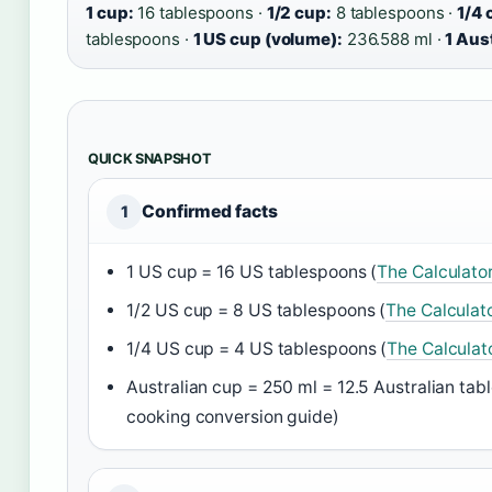
1 cup:
16 tablespoons ·
1/2 cup:
8 tablespoons ·
1/4 
tablespoons ·
1 US cup (volume):
236.588 ml ·
1 Aus
QUICK SNAPSHOT
Confirmed facts
1
1 US cup = 16 US tablespoons (
The Calculato
1/2 US cup = 8 US tablespoons (
The Calculat
1/4 US cup = 4 US tablespoons (
The Calculat
Australian cup = 250 ml = 12.5 Australian tab
cooking conversion guide)