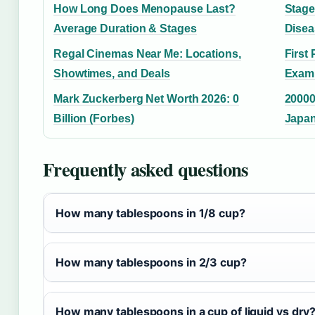
How Long Does Menopause Last?
Stage
Average Duration & Stages
Disea
Regal Cinemas Near Me: Locations,
First 
Showtimes, and Deals
Examp
Mark Zuckerberg Net Worth 2026: 0
20000
Billion (Forbes)
Japan
Frequently asked questions
How many tablespoons in 1/8 cup?
How many tablespoons in 2/3 cup?
How many tablespoons in a cup of liquid vs dry