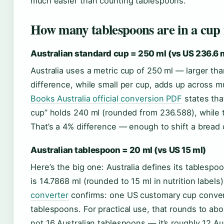
much easier than counting tablespoons.
How many tablespoons are in a cup 
Australian standard cup = 250 ml (vs US 236.6 
Australia uses a metric cup of 250 ml — larger th
difference, while small per cup, adds up across mu
Books Australia official conversion PDF
states tha
cup” holds 240 ml (rounded from 236.588), while 
That’s a 4% difference — enough to shift a bread 
Australian tablespoon = 20 ml (vs US 15 ml)
Here’s the big one: Australia defines its tablesp
is 14.7868 ml (rounded to 15 ml in nutrition labels
converter
confirms: one US customary cup conver
tablespoons. For practical use, that rounds to abo
not 16 Australian tablespoons — it’s roughly 12 Au