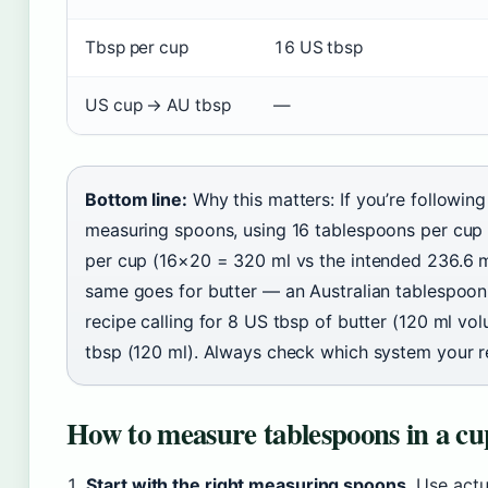
Tbsp per cup
16 US tbsp
US cup → AU tbsp
—
Bottom line:
Why this matters: If you’re followin
measuring spoons, using 16 tablespoons per cup
per cup (16×20 = 320 ml vs the intended 236.6 m
same goes for butter — an Australian tablespoon o
recipe calling for 8 US tbsp of butter (120 ml vo
tbsp (120 ml). Always check which system your r
How to measure tablespoons in a cup
Start with the right measuring spoons.
Use actu