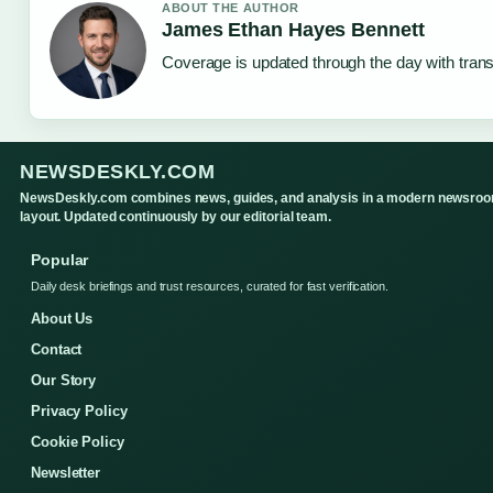
ABOUT THE AUTHOR
James Ethan Hayes Bennett
Coverage is updated through the day with tran
NEWSDESKLY.COM
NewsDeskly.com combines news, guides, and analysis in a modern newsro
layout. Updated continuously by our editorial team.
Popular
Daily desk briefings and trust resources, curated for fast verification.
About Us
Contact
Our Story
Privacy Policy
Cookie Policy
Newsletter