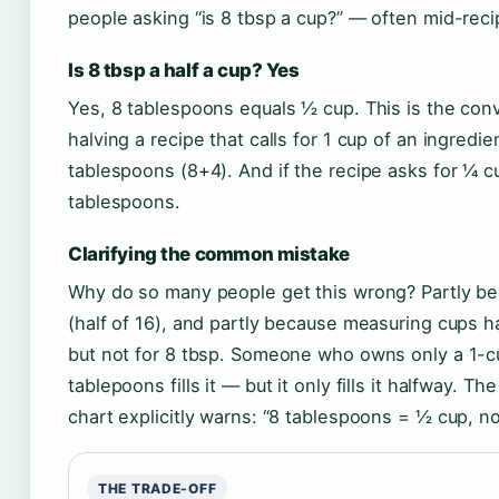
people asking “is 8 tbsp a cup?” — often mid-reci
Is 8 tbsp a half a cup? Yes
Yes, 8 tablespoons equals ½ cup. This is the con
halving a recipe that calls for 1 cup of an ingredie
tablespoons (8+4). And if the recipe asks for ¼ c
tablespoons.
Clarifying the common mistake
Why do so many people get this wrong? Partly beca
(half of 16), and partly because measuring cups h
but not for 8 tbsp. Someone who owns only a 1-
tablepoons fills it — but it only fills it halfway. T
chart explicitly warns: “8 tablespoons = ½ cup, no
THE TRADE-OFF