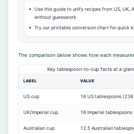
Use this guide to unify recipes from US, UK, 
without guesswork
Try our printable conversion chart for quick 
The comparison below shows how each measurem
Key tablespoon-to-cup facts at a glan
LABEL
VALUE
US cup
16 US tablespoons (236
UK/Imperial cup
16 Imperial tablespoons
Australian cup
12.5 Australian tablespo