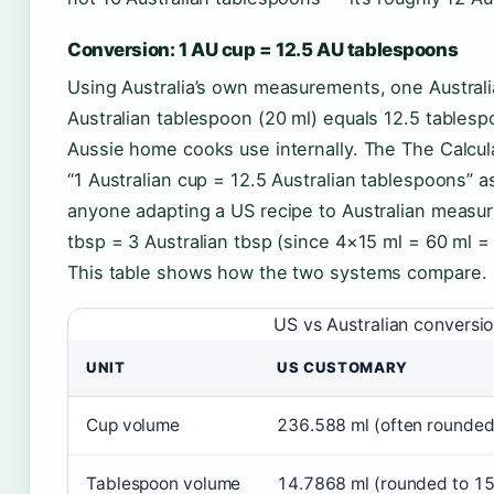
Conversion: 1 AU cup = 12.5 AU tablespoons
Using Australia’s own measurements, one Australi
Australian tablespoon (20 ml) equals 12.5 tablesp
Aussie home cooks use internally. The The Calcula
“1 Australian cup = 12.5 Australian tablespoons” a
anyone adapting a US recipe to Australian measuri
tbsp = 3 Australian tbsp (since 4×15 ml = 60 ml =
This table shows how the two systems compare.
US vs Australian conversio
UNIT
US CUSTOMARY
Cup volume
236.588 ml (often rounded
Tablespoon volume
14.7868 ml (rounded to 15