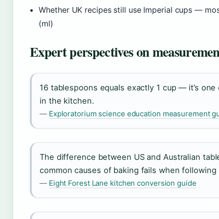
Whether UK recipes still use Imperial cups — m
(ml)
Expert perspectives on measuremen
16 tablespoons equals exactly 1 cup — it’s one 
in the kitchen.
—
Exploratorium science education measurement g
The difference between US and Australian tabl
common causes of baking fails when following i
—
Eight Forest Lane kitchen conversion guide