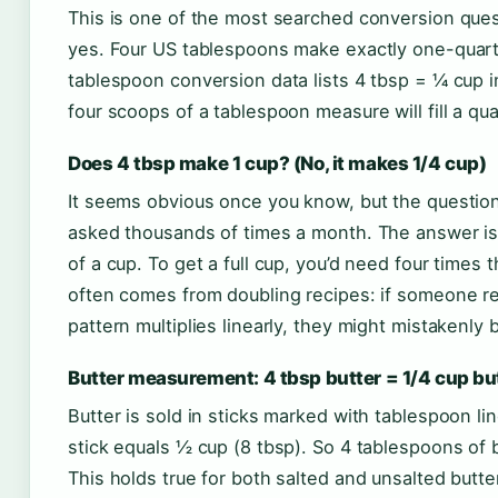
This is one of the most searched conversion ques
yes. Four US tablespoons make exactly one-quarte
tablespoon conversion data lists 4 tbsp = ¼ cup i
four scoops of a tablespoon measure will fill a qua
Does 4 tbsp make 1 cup? (No, it makes 1/4 cup)
It seems obvious once you know, but the questio
asked thousands of times a month. The answer is
of a cup. To get a full cup, you’d need four times
often comes from doubling recipes: if someone re
pattern multiplies linearly, they might mistakenly 
Butter measurement: 4 tbsp butter = 1/4 cup bu
Butter is sold in sticks marked with tablespoon li
stick equals ½ cup (8 tbsp). So 4 tablespoons of 
This holds true for both salted and unsalted butter