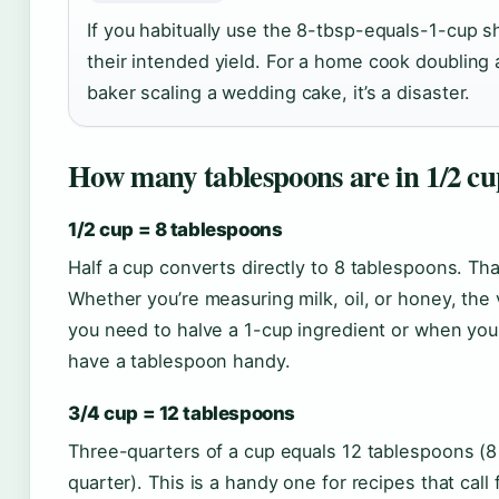
If you habitually use the 8-tbsp-equals-1-cup sh
their intended yield. For a home cook doubling a
baker scaling a wedding cake, it’s a disaster.
How many tablespoons are in 1/2 cu
1/2 cup = 8 tablespoons
Half a cup converts directly to 8 tablespoons. Tha
Whether you’re measuring milk, oil, or honey, the
you need to halve a 1-cup ingredient or when you
have a tablespoon handy.
3/4 cup = 12 tablespoons
Three-quarters of a cup equals 12 tablespoons (8 t
quarter). This is a handy one for recipes that call