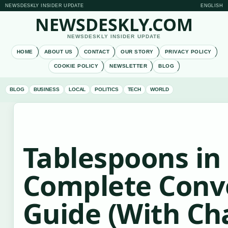
NEWSDESKLY INSIDER UPDATE
ENGLISH
NEWSDESKLY.COM
NEWSDESKLY INSIDER UPDATE
HOME
ABOUT US
CONTACT
OUR STORY
PRIVACY POLICY
COOKIE POLICY
NEWSLETTER
BLOG
BLOG
BUSINESS
LOCAL
POLITICS
TECH
WORLD
Tablespoons in 
Complete Conv
Guide (With Ch