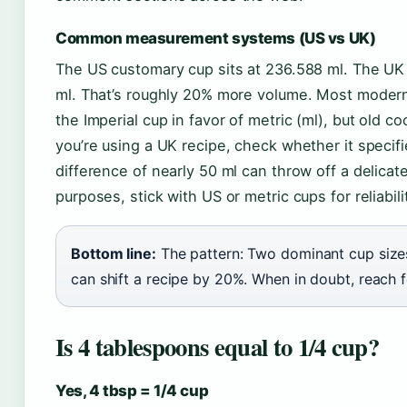
Common measurement systems (US vs UK)
The US customary cup sits at 236.588 ml. The UK (
ml. That’s roughly 20% more volume. Most modern
the Imperial cup in favor of metric (ml), but old co
you’re using a UK recipe, check whether it specifi
difference of nearly 50 ml can throw off a delicat
purposes, stick with US or metric cups for reliabili
Bottom line:
The pattern: Two dominant cup size
can shift a recipe by 20%. When in doubt, reach fo
Is 4 tablespoons equal to 1/4 cup?
Yes, 4 tbsp = 1/4 cup