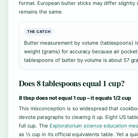
format. European butter sticks may differ slightly
remains the same.
THE CATCH
Butter measurement by volume (tablespoons) is 
weight (grams) for accuracy because air pocket
tablespoons of butter by volume is about 57 gr
Does 8 tablespoons equal 1 cup?
8 tbsp does not equal 1 cup – it equals 1/2 cup
This misconception is so widespread that cookbo
devote paragraphs to clearing it up. Eight US tabl
full cup. The
Exploratorium science education me
as ½ cup in its official equivalents table. Yet a 