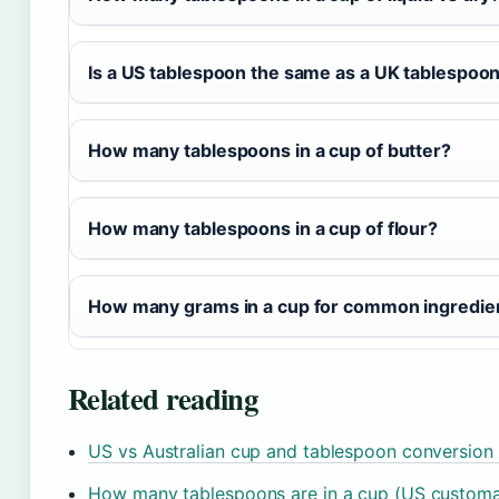
Is a US tablespoon the same as a UK tablespoo
How many tablespoons in a cup of butter?
How many tablespoons in a cup of flour?
How many grams in a cup for common ingredie
Related reading
US vs Australian cup and tablespoon conversion 
How many tablespoons are in a cup (US customa