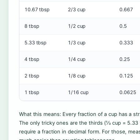
10.67 tbsp
2/3 cup
0.667
8 tbsp
1/2 cup
0.5
5.33 tbsp
1/3 cup
0.333
4 tbsp
1/4 cup
0.25
2 tbsp
1/8 cup
0.125
1 tbsp
1/16 cup
0.0625
What this means: Every fraction of a cup has a st
The only tricky ones are the thirds (⅓ cup = 5.33
require a fraction in decimal form. For those, mea