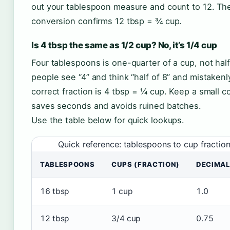
out your tablespoon measure and count to 12. The 
conversion confirms 12 tbsp = ¾ cup.
Is 4 tbsp the same as 1/2 cup? No, it’s 1/4 cup
Four tablespoons is one-quarter of a cup, not half.
people see “4” and think “half of 8” and mistaken
correct fraction is 4 tbsp = ¼ cup. Keep a small c
saves seconds and avoids ruined batches.
Use the table below for quick lookups.
Quick reference: tablespoons to cup fractio
TABLESPOONS
CUPS (FRACTION)
DECIMAL
16 tbsp
1 cup
1.0
12 tbsp
3/4 cup
0.75