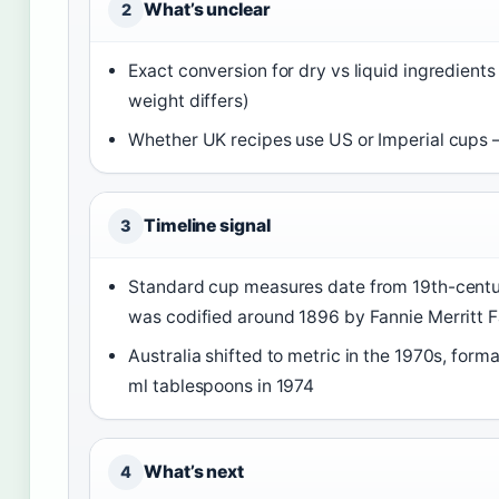
What’s unclear
2
Exact conversion for dry vs liquid ingredien
weight differs)
Whether UK recipes use US or Imperial cups
Timeline signal
3
Standard cup measures date from 19th-cent
was codified around 1896 by Fannie Merritt 
Australia shifted to metric in the 1970s, for
ml tablespoons in 1974
What’s next
4