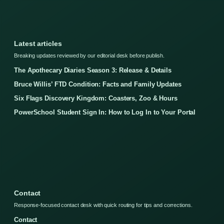
Latest articles
Breaking updates reviewed by our editorial desk before publish.
The Apothecary Diaries Season 3: Release & Details
Bruce Willis’ FTD Condition: Facts and Family Updates
Six Flags Discovery Kingdom: Coasters, Zoo & Hours
PowerSchool Student Sign In: How to Log In to Your Portal
Contact
Response-focused contact desk with quick routing for tips and corrections.
Contact