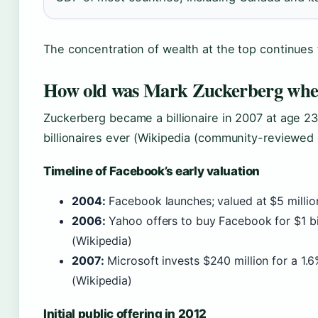
The concentration of wealth at the top continues 
How old was Mark Zuckerberg when
Zuckerberg became a billionaire in 2007 at age 
billionaires ever (Wikipedia (community-reviewed
Timeline of Facebook’s early valuation
2004:
Facebook launches; valued at $5 million
2006:
Yahoo offers to buy Facebook for $1 bi
(Wikipedia)
2007:
Microsoft invests $240 million for a 1.6
(Wikipedia)
Initial public offering in 2012