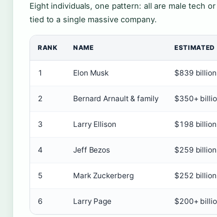
Eight individuals, one pattern: all are male tech 
tied to a single massive company.
RANK
NAME
ESTIMATED
1
Elon Musk
$839 billion
2
Bernard Arnault & family
$350+ billi
3
Larry Ellison
$198 billion
4
Jeff Bezos
$259 billion
5
Mark Zuckerberg
$252 billion
6
Larry Page
$200+ billi