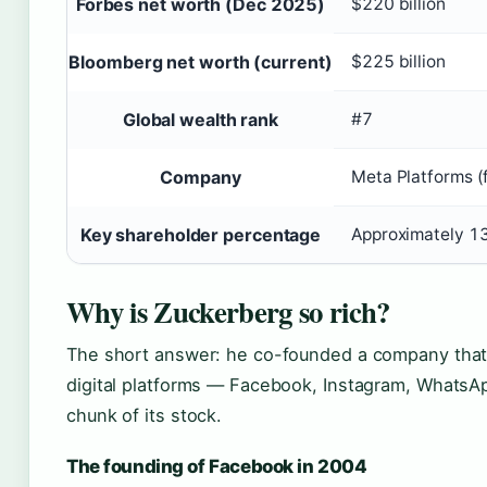
Forbes net worth (Dec 2025)
$220 billion
Bloomberg net worth (current)
$225 billion
Global wealth rank
#7
Company
Meta Platforms (
Key shareholder percentage
Approximately 1
Why is Zuckerberg so rich?
The short answer: he co-founded a company that
digital platforms — Facebook, Instagram, WhatsApp
chunk of its stock.
The founding of Facebook in 2004