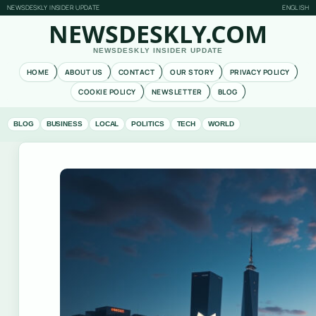
NEWSDESKLY INSIDER UPDATE
ENGLISH
NEWSDESKLY.COM
NEWSDESKLY INSIDER UPDATE
HOME
ABOUT US
CONTACT
OUR STORY
PRIVACY POLICY
COOKIE POLICY
NEWSLETTER
BLOG
BLOG
BUSINESS
LOCAL
POLITICS
TECH
WORLD