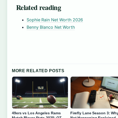
Related reading
Sophie Rain Net Worth 2026
Benny Blanco Net Worth
MORE RELATED POSTS
49ers vs Los Angeles Rams
Firefly Lane Season 3: Why 
Match Player Stats 2025: OT
Not Happening Explained