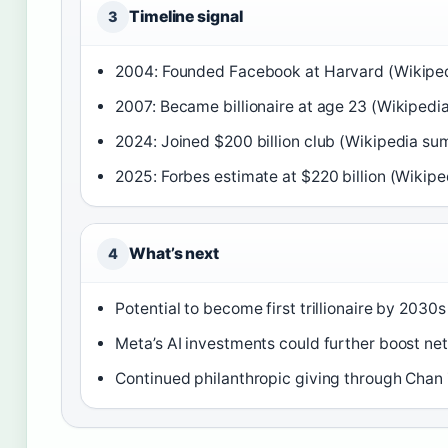
Timeline signal
3
2004: Founded Facebook at Harvard (Wikipe
2007: Became billionaire at age 23 (Wikipedi
2024: Joined $200 billion club (Wikipedia summ
2025: Forbes estimate at $220 billion (Wikiped
What’s next
4
Potential to become first trillionaire by 2030s
Meta’s AI investments could further boost n
Continued philanthropic giving through Chan 