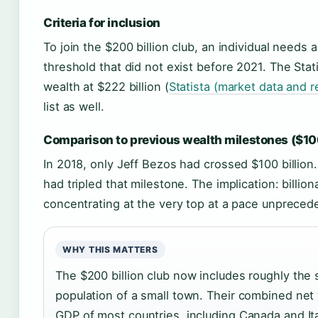
Criteria for inclusion
To join the $200 billion club, an individual needs
threshold that did not exist before 2021. The Sta
wealth at $222 billion (
Statista (market data and r
list as well.
Comparison to previous wealth milestones ($100
In 2018, only Jeff Bezos had crossed $100 billion
had tripled that milestone. The implication: billion
concentrating at the very top at a pace unpreced
WHY THIS MATTERS
The $200 billion club now includes roughly the
population of a small town. Their combined net
GDP of most countries, including Canada and Ita