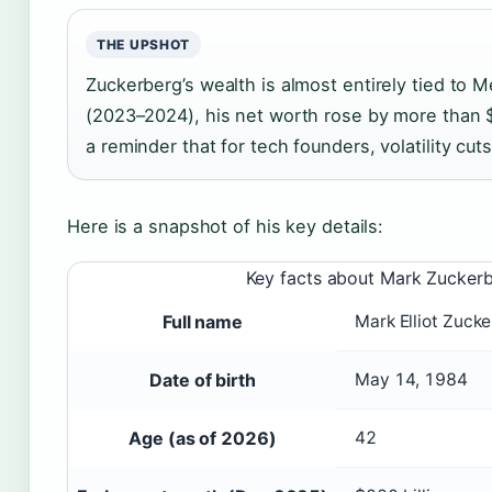
THE UPSHOT
Zuckerberg’s wealth is almost entirely tied to M
(2023–2024), his net worth rose by more than 
a reminder that for tech founders, volatility cut
Here is a snapshot of his key details:
Key facts about Mark Zucker
Full name
Mark Elliot Zuck
Date of birth
May 14, 1984
Age (as of 2026)
42