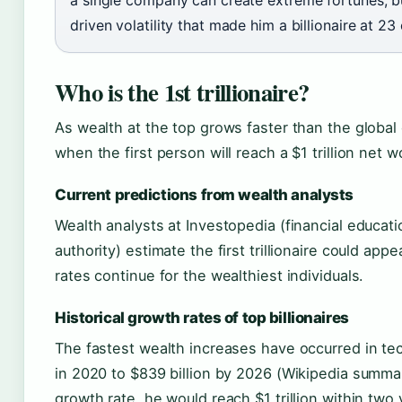
driven volatility that made him a billionaire at 23
Who is the 1st trillionaire?
As wealth at the top grows faster than the globa
when the first person will reach a $1 trillion net w
Current predictions from wealth analysts
Wealth analysts at Investopedia (financial educat
authority) estimate the first trillionaire could a
rates continue for the wealthiest individuals.
Historical growth rates of top billionaires
The fastest wealth increases have occurred in te
in 2020 to $839 billion by 2026 (Wikipedia summary 
growth rate, he would reach $1 trillion within two 