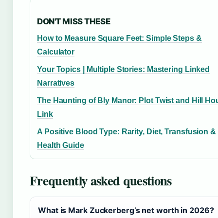
DON'T MISS THESE
How to Measure Square Feet: Simple Steps &
Calculator
Your Topics | Multiple Stories: Mastering Linked
Narratives
The Haunting of Bly Manor: Plot Twist and Hill H
Link
A Positive Blood Type: Rarity, Diet, Transfusion &
Health Guide
Frequently asked questions
What is Mark Zuckerberg’s net worth in 2026?