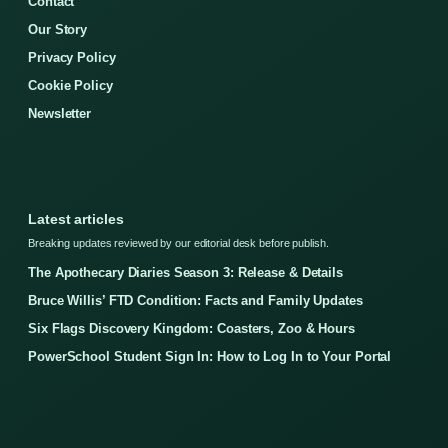
Contact
Our Story
Privacy Policy
Cookie Policy
Newsletter
Latest articles
Breaking updates reviewed by our editorial desk before publish.
The Apothecary Diaries Season 3: Release & Details
Bruce Willis’ FTD Condition: Facts and Family Updates
Six Flags Discovery Kingdom: Coasters, Zoo & Hours
PowerSchool Student Sign In: How to Log In to Your Portal