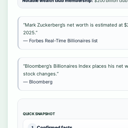
Notable wealth club membership:
$200 billion club
“Mark Zuckerberg’s net worth is estimated at $
2025.”
— Forbes Real-Time Billionaires list
“Bloomberg’s Billionaires Index places his net wo
stock changes.”
— Bloomberg
QUICK SNAPSHOT
Confirmed facts
1