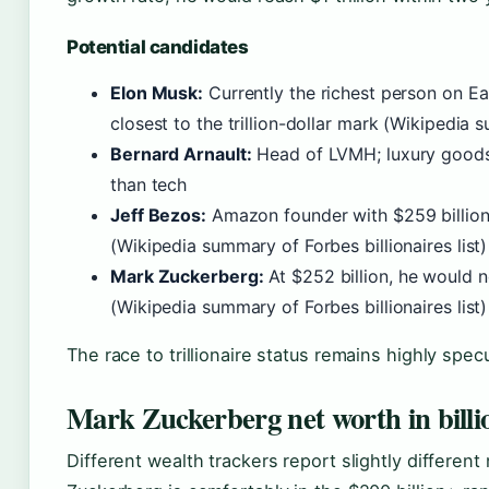
Potential candidates
Elon Musk:
Currently the richest person on Ear
closest to the trillion-dollar mark (Wikipedia s
Bernard Arnault:
Head of LVMH; luxury goods
than tech
Jeff Bezos:
Amazon founder with $259 billion
(Wikipedia summary of Forbes billionaires list)
Mark Zuckerberg:
At $252 billion, he would n
(Wikipedia summary of Forbes billionaires list)
The race to trillionaire status remains highly spe
Mark Zuckerberg net worth in billi
Different wealth trackers report slightly different