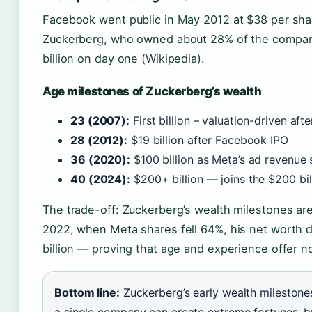
Facebook went public in May 2012 at $38 per share
Zuckerberg, who owned about 28% of the company
billion on day one (Wikipedia).
Age milestones of Zuckerberg’s wealth
23 (2007):
First billion – valuation-driven af
28 (2012):
$19 billion after Facebook IPO
36 (2020):
$100 billion as Meta’s ad revenu
40 (2024):
$200+ billion — joins the $200 bil
The trade-off: Zuckerberg’s wealth milestones are 
2022, when Meta shares fell 64%, his net worth d
billion — proving that age and experience offer no
Bottom line:
Zuckerberg’s early wealth mileston
a single company can create extreme fortunes, b