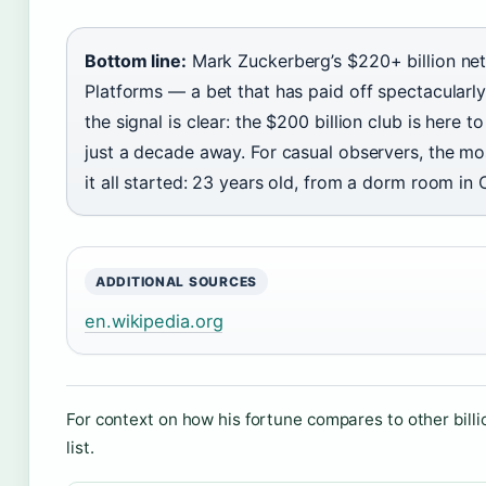
Bottom line:
Mark Zuckerberg’s $220+ billion net
Platforms — a bet that has paid off spectacularly
the signal is clear: the $200 billion club is here t
just a decade away. For casual observers, the mo
it all started: 23 years old, from a dorm room i
ADDITIONAL SOURCES
en.wikipedia.org
For context on how his fortune compares to other billi
list.