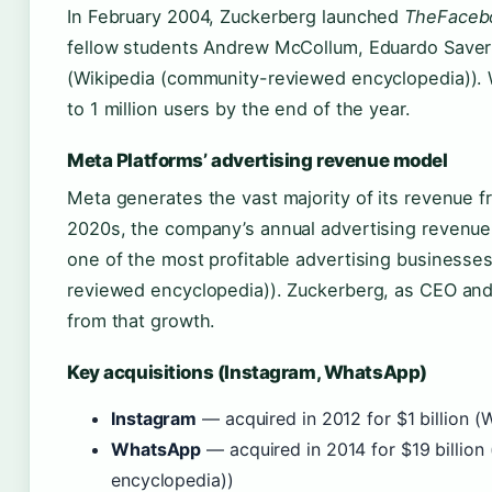
In February 2004, Zuckerberg launched
TheFaceb
fellow students Andrew McCollum, Eduardo Saver
(Wikipedia (community-reviewed encyclopedia)). 
to 1 million users by the end of the year.
Meta Platforms’ advertising revenue model
Meta generates the vast majority of its revenue f
2020s, the company’s annual advertising revenue
one of the most profitable advertising businesses
reviewed encyclopedia)). Zuckerberg, as CEO and c
from that growth.
Key acquisitions (Instagram, WhatsApp)
Instagram
— acquired in 2012 for $1 billion (
WhatsApp
— acquired in 2014 for $19 billio
encyclopedia))