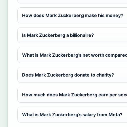
How does Mark Zuckerberg make his money?
Is Mark Zuckerberg a billionaire?
What is Mark Zuckerberg’s net worth compared
Does Mark Zuckerberg donate to charity?
How much does Mark Zuckerberg earn per se
What is Mark Zuckerberg’s salary from Meta?