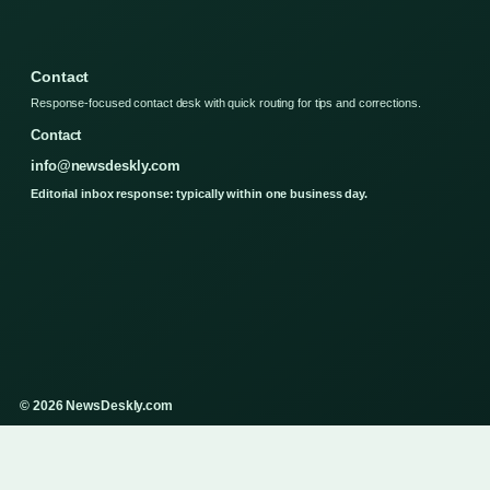
Contact
Response-focused contact desk with quick routing for tips and corrections.
Contact
info@newsdeskly.com
Editorial inbox response: typically within one business day.
© 2026 NewsDeskly.com