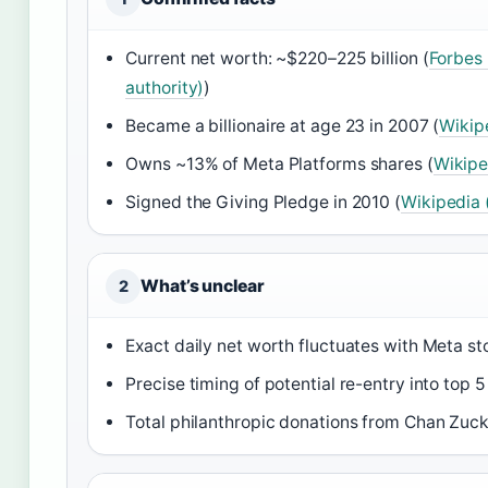
Current net worth: ~$220–225 billion (
Forbes 
authority)
)
Became a billionaire at age 23 in 2007 (
Wikip
Owns ~13% of Meta Platforms shares (
Wikipe
Signed the Giving Pledge in 2010 (
Wikipedia
What’s unclear
2
Exact daily net worth fluctuates with Meta st
Precise timing of potential re-entry into top 5
Total philanthropic donations from Chan Zucker