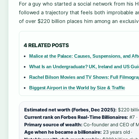
For a guy who started a social network from his 
followed a trajectory that feels both improbable 
of over $220 billion places him among an exclusi
4 RELATED POSTS
Malice at the Palace: Causes, Suspensions, and Af
What Is an Undergraduate? UK, Ireland and US Gu
Rachel Bilson Movies and TV Shows: Full Filmogr
Biggest Airport in the World by Size & Traffic
Estimated net worth (Forbes, Dec 2025):
$220 billi
Current rank on Forbes Real-Time Billionaires:
#7 ·
Primary source of wealth:
Co-founder and CEO of Me
Age when he became a billionaire:
23 years old ·