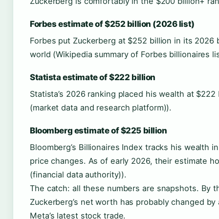
Zuckerberg is comfortably in the $200 billion+ ra
Forbes estimate of $252 billion (2026 list)
Forbes put Zuckerberg at $252 billion in its 2026 b
world (Wikipedia summary of Forbes billionaires lis
Statista estimate of $222 billion
Statista’s 2026 ranking placed his wealth at $222 b
(market data and research platform)).
Bloomberg estimate of $225 billion
Bloomberg’s Billionaires Index tracks his wealth in
price changes. As of early 2026, their estimate 
(financial data authority)).
The catch: all these numbers are snapshots. By t
Zuckerberg’s net worth has probably changed by a
Meta’s latest stock trade.