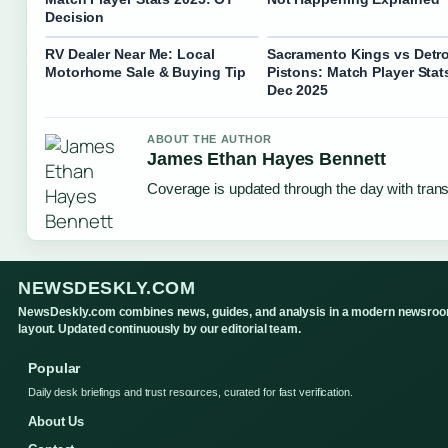
Decision
RV Dealer Near Me: Local
Sacramento Kings vs Detro
Motorhome Sale & Buying Tip
Pistons: Match Player Stat
Dec 2025
ABOUT THE AUTHOR
James Ethan Hayes Bennett
Coverage is updated through the day with tran
NEWSDESKLY.COM
NewsDeskly.com combines news, guides, and analysis in a modern newsro
layout. Updated continuously by our editorial team.
Popular
Daily desk briefings and trust resources, curated for fast verification.
About Us