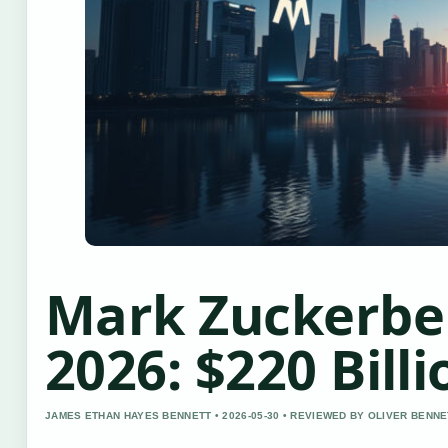
Mark Zuckerbe
2026: $220 Billi
JAMES ETHAN HAYES BENNETT • 2026-05-30 • REVIEWED BY OLIVER BENNE