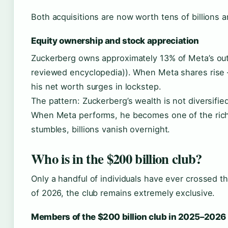
Both acquisitions are now worth tens of billions 
Equity ownership and stock appreciation
Zuckerberg owns approximately 13% of Meta’s ou
reviewed encyclopedia)). When Meta shares rise 
his net worth surges in lockstep.
The pattern: Zuckerberg’s wealth is not diversifie
When Meta performs, he becomes one of the ric
stumbles, billions vanish overnight.
Who is in the $200 billion club?
Only a handful of individuals have ever crossed t
of 2026, the club remains extremely exclusive.
Members of the $200 billion club in 2025–2026