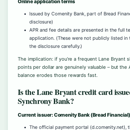
Online application terms
Issued by Comenity Bank, part of Bread Financ
disclosure)
APR and fee details are presented in the full t
application. (These were not publicly listed in 
the disclosure carefully.)
The implication: if you’re a frequent Lane Bryant
points per dollar are genuinely valuable – but the A
balance erodes those rewards fast.
Is the Lane Bryant credit card iss
Synchrony Bank?
Current issuer: Comenity Bank (Bread Financial
The official payment portal (d.comenity.net), 