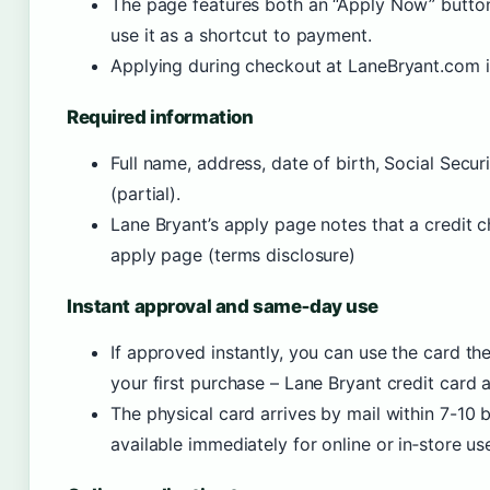
The page features both an “Apply Now” button 
use it as a shortcut to payment.
Applying during checkout at LaneBryant.com is
Required information
Full name, address, date of birth, Social Secu
(partial).
Lane Bryant’s apply page notes that a credit c
apply page (terms disclosure)
Instant approval and same‑day use
If approved instantly, you can use the card t
your first purchase – Lane Bryant credit card 
The physical card arrives by mail within 7-10 
available immediately for online or in‑store use