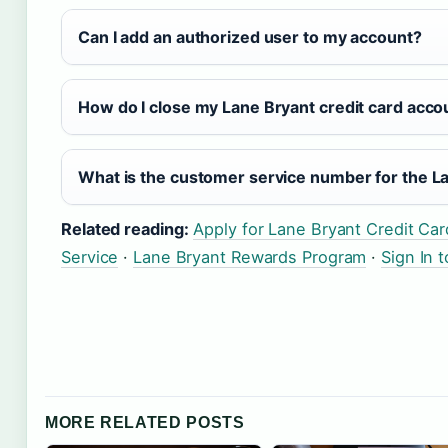
Can I add an authorized user to my account?
How do I close my Lane Bryant credit card acco
What is the customer service number for the La
Related reading:
Apply for Lane Bryant Credit Car
Service
·
Lane Bryant Rewards Program
·
Sign In 
MORE RELATED POSTS