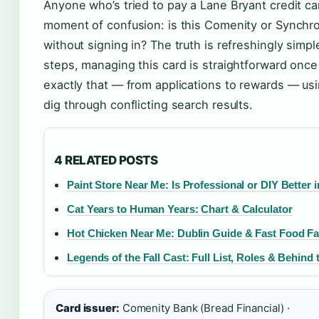
Anyone who’s tried to pay a Lane Bryant credit car
moment of confusion: is this Comenity or Synch
without signing in? The truth is refreshingly simpler
steps, managing this card is straightforward onc
exactly that — from applications to rewards — usi
dig through conflicting search results.
4 RELATED POSTS
Paint Store Near Me: Is Professional or DIY Better i
Cat Years to Human Years: Chart & Calculator
Hot Chicken Near Me: Dublin Guide & Fast Food Fa
Legends of the Fall Cast: Full List, Roles & Behind
Card issuer:
Comenity Bank (Bread Financial) ·