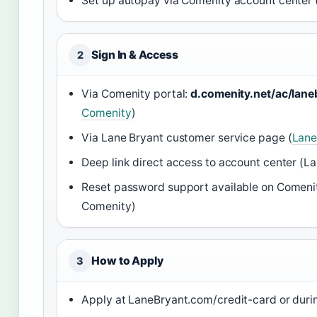
Set up autopay via Comenity account center 
Sign In & Access
2
Via Comenity portal:
d.comenity.net/ac/lane
Comenity
)
Via Lane Bryant customer service page (
Lane
Deep link direct access to account center (L
Reset password support available on Comenit
Comenity)
How to Apply
3
Apply at LaneBryant.com/credit-card or duri