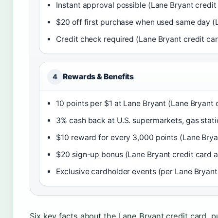
Instant approval possible (Lane Bryant credi
$20 off first purchase when used same day (
Credit check required (Lane Bryant credit ca
Rewards & Benefits
4
10 points per $1 at Lane Bryant (Lane Bryant 
3% cash back at U.S. supermarkets, gas station
$10 reward for every 3,000 points (Lane Brya
$20 sign-up bonus (Lane Bryant credit card 
Exclusive cardholder events (per Lane Bryant
Six key facts about the Lane Bryant credit card, p