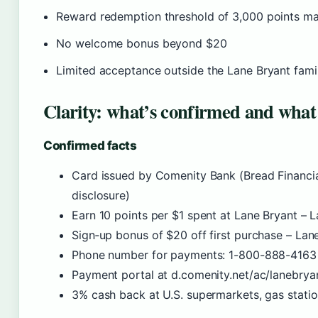
Reward redemption threshold of 3,000 points may
No welcome bonus beyond $20
Limited acceptance outside the Lane Bryant fami
Clarity: what’s confirmed and what
Confirmed facts
Card issued by Comenity Bank (Bread Financial
disclosure)
Earn 10 points per $1 spent at Lane Bryant – L
Sign‑up bonus of $20 off first purchase – Lan
Phone number for payments: 1-800-888-4163 
Payment portal at d.comenity.net/ac/lanebrya
3% cash back at U.S. supermarkets, gas station