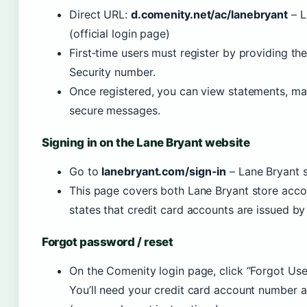
Direct URL:
d.comenity.net/ac/lanebryant
– L
(official login page)
First‑time users must register by providing th
Security number.
Once registered, you can view statements, m
secure messages.
Signing in on the Lane Bryant website
Go to
lanebryant.com/sign-in
– Lane Bryant si
This page covers both Lane Bryant store accou
states that credit card accounts are issued b
Forgot password / reset
On the Comenity login page, click “Forgot Us
You’ll need your credit card account number 