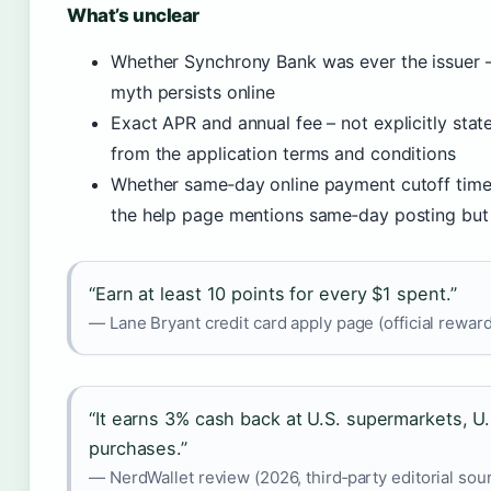
What’s unclear
Whether Synchrony Bank was ever the issuer – 
myth persists online
Exact APR and annual fee – not explicitly state
from the application terms and conditions
Whether same‑day online payment cutoff times
the help page mentions same‑day posting but 
“Earn at least 10 points for every $1 spent.”
— Lane Bryant credit card apply page (official rewar
“It earns 3% cash back at U.S. supermarkets, U.S
purchases.”
— NerdWallet review (2026, third‑party editorial sou