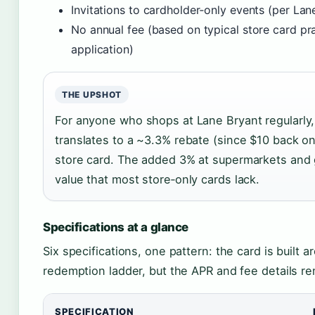
Invitations to cardholder‑only events (per Lan
No annual fee (based on typical store card pra
application)
THE UPSHOT
For anyone who shops at Lane Bryant regularly, 
translates to a ~3.3% rebate (since $10 back on
store card. The added 3% at supermarkets and 
value that most store‑only cards lack.
Specifications at a glance
Six specifications, one pattern: the card is built 
redemption ladder, but the APR and fee details re
SPECIFICATION