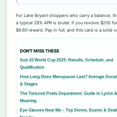
For Lane Bryant shoppers who carry a balance, th
a typical 28% APR is brutal: if you revolve $200 f
$6.60 reward. Pay in full, and this card is a solid 
DON'T MISS THESE
Sub 20 World Cup 2025: Results, Schedule, and
Qualification
How Long Does Menopause Last? Average Durat
& Stages
The Tortured Poets Department: Guide to Lyrics 
Meaning
Eye Glasses Near Me – Top Stores, Exams & Deal