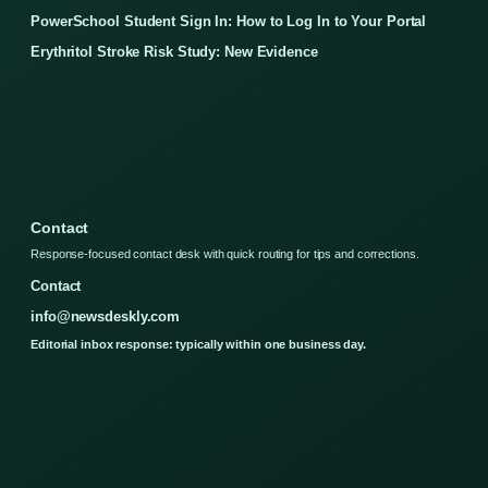
PowerSchool Student Sign In: How to Log In to Your Portal
Erythritol Stroke Risk Study: New Evidence
Contact
Response-focused contact desk with quick routing for tips and corrections.
Contact
info@newsdeskly.com
Editorial inbox response: typically within one business day.