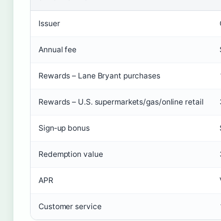
Issuer
Annual fee
Rewards – Lane Bryant purchases
Rewards – U.S. supermarkets/gas/online retail
Sign‑up bonus
Redemption value
APR
Customer service