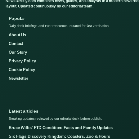
NewsDeskly.com combines news, guides, and analysis in a modern newsro
layout. Updated continuously by our editorial team.
Popular
Daily desk briefings and trust resources, curated for fast verification.
About Us
Contact
Our Story
Privacy Policy
Cookie Policy
Newsletter
Latest articles
Breaking updates reviewed by our editorial desk before publish.
Bruce Willis’ FTD Condition: Facts and Family Updates
Six Flags Discovery Kingdom: Coasters, Zoo & Hours