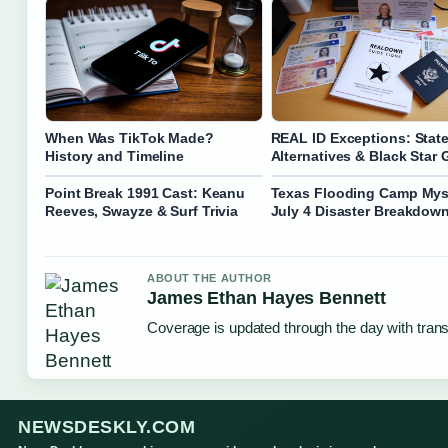
When Was TikTok Made?
REAL ID Exceptions: State
History and Timeline
Alternatives & Black Star 
Point Break 1991 Cast: Keanu
Texas Flooding Camp Mys
Reeves, Swayze & Surf Trivia
July 4 Disaster Breakdow
ABOUT THE AUTHOR
James Ethan Hayes Bennett
Coverage is updated through the day with tran
NEWSDESKLY.COM