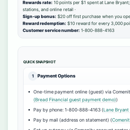
Rewards rate:
10 points per $1 spent at Lane Bryant
stations, and online retail ·
Sign-up bonus:
$20 off first purchase when you ope
Reward redemption:
$10 reward for every 3,000 poi
Customer service number:
1-800-888-4163
QUICK SNAPSHOT
Payment Options
1
One-time payment online (guest) via Comeni
(Bread Financial guest payment demo)
)
Pay by phone: 1-800-888-4163 (
Lane Bryant
Pay by mail (address on statement) (
Comenit