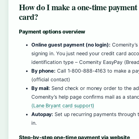
How do I make a one‑time payment 
card?
Payment options overview
Online guest payment (no login):
Comenity’s 
signing in. You just need your credit card acc
identification type – Comenity EasyPay (Bread
By phone:
Call 1-800-888-4163 to make a pay
(official contact)
By mail:
Send check or money order to the add
Comenity’s help page confirms mail as a stan
(Lane Bryant card support)
Autopay:
Set up recurring payments through t
in.
Step‑by‑step one‑time payment via website