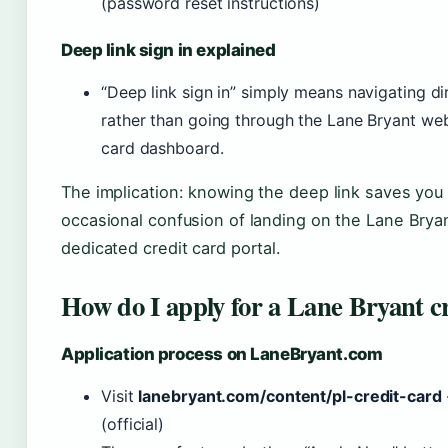
(password reset instructions)
Deep link sign in explained
“Deep link sign in” simply means navigating d
rather than going through the Lane Bryant webs
card dashboard.
The implication: knowing the deep link saves you 
occasional confusion of landing on the Lane Bryan
dedicated credit card portal.
How do I apply for a Lane Bryant cr
Application process on LaneBryant.com
Visit
lanebryant.com/content/pl-credit-card
(official)