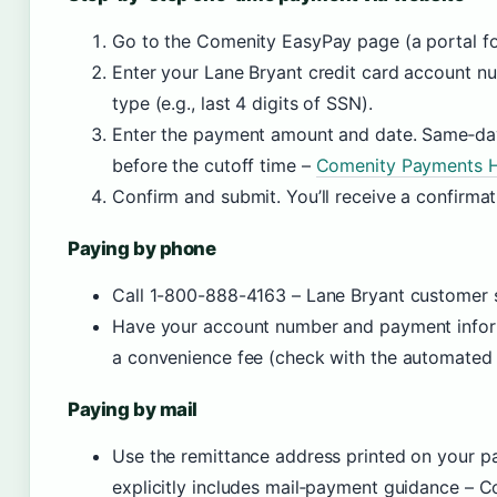
Go to the Comenity EasyPay page (a portal f
Enter your Lane Bryant credit card account nu
type (e.g., last 4 digits of SSN).
Enter the payment amount and date. Same‑day
before the cutoff time –
Comenity Payments He
Confirm and submit. You’ll receive a confirma
Paying by phone
Call 1-800-888-4163 – Lane Bryant customer se
Have your account number and payment infor
a convenience fee (check with the automated
Paying by mail
Use the remittance address printed on your p
explicitly includes mail‑payment guidance –