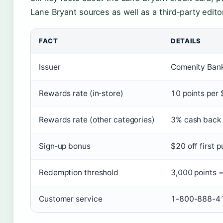
Lane Bryant sources as well as a third‑party editor
FACT
DETAILS
Issuer
Comenity Bank 
Rewards rate (in‑store)
10 points per 
Rewards rate (other categories)
3% cash back a
Sign‑up bonus
$20 off first 
Redemption threshold
3,000 points 
Customer service
1-800-888-416