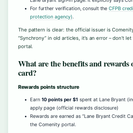
Lane Bryant sign‑in page. It explicitly says C
For further verification, consult the
CFPB credi
protection agency)
.
The pattern is clear: the official issuer is Comeni
“Synchrony” in old articles, it’s an error – don’t le
portal.
What are the benefits and rewards 
card?
Rewards points structure
Earn
10 points per $1
spent at Lane Bryant (in
apply page (official rewards disclosure)
Rewards are earned as “Lane Bryant Credit C
the Comenity portal.