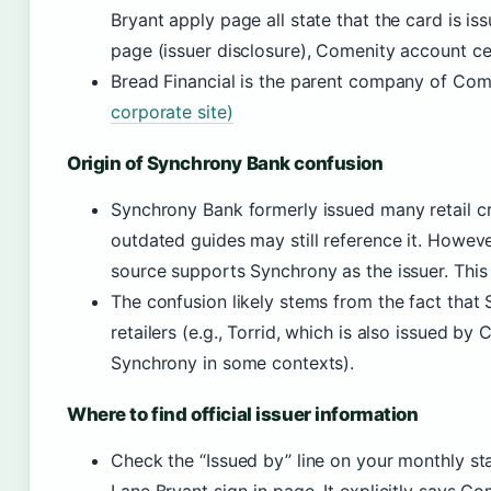
Bryant apply page all state that the card is i
page (issuer disclosure), Comenity account ce
Bread Financial is the parent company of Co
corporate site)
Origin of Synchrony Bank confusion
Synchrony Bank formerly issued many retail c
outdated guides may still reference it. Howeve
source supports Synchrony as the issuer. This 
The confusion likely stems from the fact that 
retailers (e.g., Torrid, which is also issued by
Synchrony in some contexts).
Where to find official issuer information
Check the “Issued by” line on your monthly st