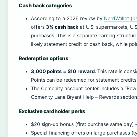
Cash back categories
According to a 2026 review by
NerdWallet (pe
offers
3% cash back
at U.S. supermarkets, U.S.
purchases. This is a separate earning structur
likely statement credit or cash back, while poi
Redemption options
3,000 points = $10 reward
. This rate is con
Points can be redeemed for statement credits
The Comenity account center includes a “Rewa
Comenity Lane Bryant Help – Rewards section
Exclusive cardholder perks
$20 sign‑up bonus (first purchase same day) 
Special financing offers on large purchases (t