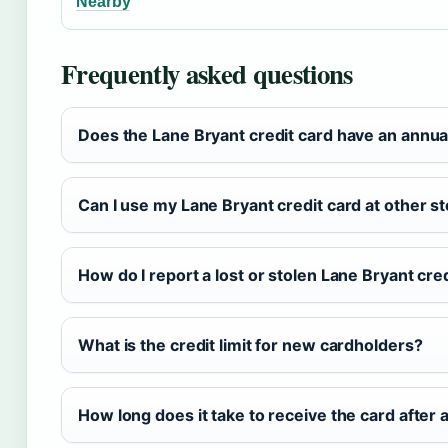
Nearby
Frequently asked questions
Does the Lane Bryant credit card have an annua
Can I use my Lane Bryant credit card at other s
How do I report a lost or stolen Lane Bryant cre
What is the credit limit for new cardholders?
How long does it take to receive the card after 