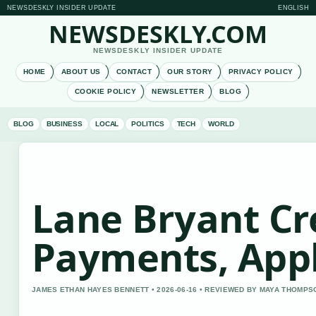
NEWSDESKLY INSIDER UPDATE
ENGLISH
NEWSDESKLY.COM
NEWSDESKLY INSIDER UPDATE
HOME
ABOUT US
CONTACT
OUR STORY
PRIVACY POLICY
COOKIE POLICY
NEWSLETTER
BLOG
BLOG
BUSINESS
LOCAL
POLITICS
TECH
WORLD
Lane Bryant Cr
Payments, App
JAMES ETHAN HAYES BENNETT • 2026-06-16 • REVIEWED BY MAYA THOMPS