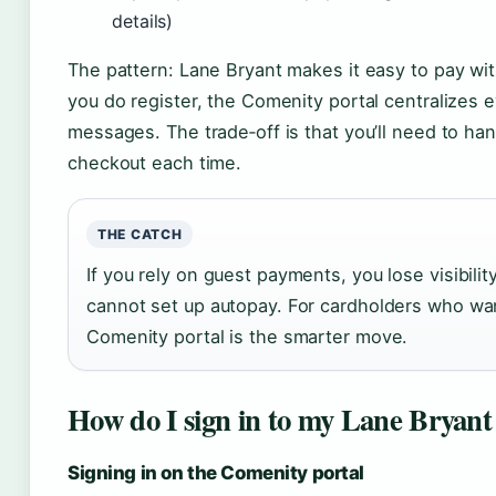
details)
The pattern: Lane Bryant makes it easy to pay with
you do register, the Comenity portal centralizes e
messages. The trade‑off is that you’ll need to han
checkout each time.
THE CATCH
If you rely on guest payments, you lose visibilit
cannot set up autopay. For cardholders who want
Comenity portal is the smarter move.
How do I sign in to my Lane Bryant
Signing in on the Comenity portal