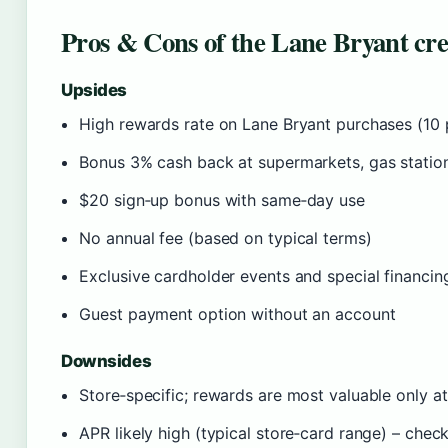
Pros & Cons of the Lane Bryant cre
Upsides
High rewards rate on Lane Bryant purchases (10 
Bonus 3% cash back at supermarkets, gas stations
$20 sign‑up bonus with same‑day use
No annual fee (based on typical terms)
Exclusive cardholder events and special financin
Guest payment option without an account
Downsides
Store‑specific; rewards are most valuable only a
APR likely high (typical store‑card range) – chec