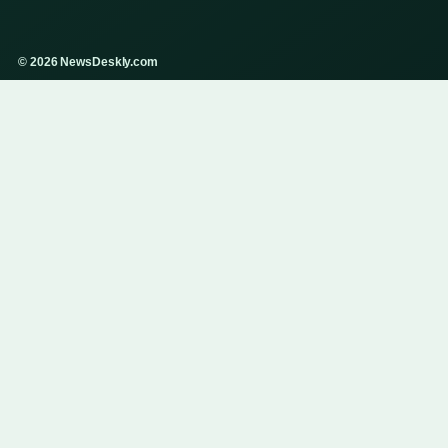
© 2026 NewsDeskly.com