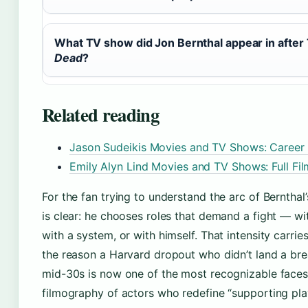
What TV show did Jon Bernthal appear in after
Dead
?
Related reading
Jason Sudeikis Movies and TV Shows: Career
Emily Alyn Lind Movies and TV Shows: Full Fi
For the fan trying to understand the arc of Bernthal’
is clear: he chooses roles that demand a fight — wi
with a system, or with himself. That intensity carries 
the reason a Harvard dropout who didn’t land a brea
mid-30s is now one of the most recognizable faces 
filmography of actors who redefine “supporting playe