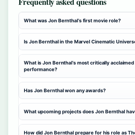
Frequently asked questions
What was Jon Bernthal’s first movie role?
Is Jon Bernthal in the Marvel Cinematic Univer
What is Jon Bernthal’s most critically acclaimed
performance?
Has Jon Bernthal won any awards?
What upcoming projects does Jon Bernthal ha
How did Jon Bernthal prepare for his role as T