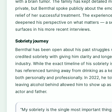
with a brain tumor. The family has kept detailed m
private, but Bernthal spoke publicly about the emo
relief of her successful treatment. The experienc
deepened his perspective on what matters — a s
surfaces in his more recent interviews.
Sobriety journey
Bernthal has been open about his past struggles 
credited sobriety with giving him clarity and long
industry. While the exact timeline of his sobriety is
has referenced turning away from drinking as a k
both personally and professionally. In 2022, he t
leaving alcohol behind allowed him to show up as 
actor and father.
“My sobriety is the single most important thing 