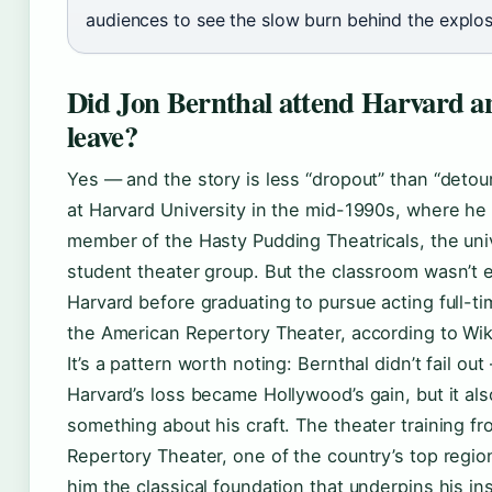
audiences to see the slow burn behind the explos
Did Jon Bernthal attend Harvard a
leave?
Yes — and the story is less “dropout” than “detour
at Harvard University in the mid-1990s, where he 
member of the Hasty Pudding Theatricals, the uni
student theater group. But the classroom wasn’t 
Harvard before graduating to pursue acting full-tim
the American Repertory Theater, according to Wik
It’s a pattern worth noting: Bernthal didn’t fail ou
Harvard’s loss became Hollywood’s gain, but it als
something about his craft. The theater training f
Repertory Theater, one of the country’s top regio
him the classical foundation that underpins his i