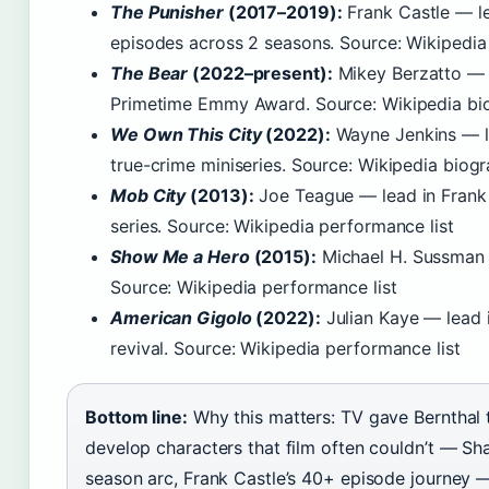
The Punisher
(2017–2019):
Frank Castle — le
episodes across 2 seasons. Source: Wikipedia
The Bear
(2022–present):
Mikey Berzatto — r
Primetime Emmy Award. Source: Wikipedia bi
We Own This City
(2022):
Wayne Jenkins — le
true-crime miniseries. Source: Wikipedia biog
Mob City
(2013):
Joe Teague — lead in Frank 
series. Source: Wikipedia performance list
Show Me a Hero
(2015):
Michael H. Sussman 
Source: Wikipedia performance list
American Gigolo
(2022):
Julian Kaye — lead 
revival. Source: Wikipedia performance list
Bottom line:
Why this matters: TV gave Bernthal
develop characters that film often couldn’t — Sh
season arc, Frank Castle’s 40+ episode journey 