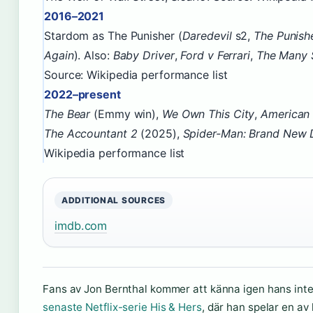
2016–2021
Stardom as The Punisher (
Daredevil
s2,
The Punish
Again
). Also:
Baby Driver
,
Ford v Ferrari
,
The Many 
Source: Wikipedia performance list
2022–present
The Bear
(Emmy win),
We Own This City
,
American
The Accountant 2
(2025),
Spider-Man: Brand New 
Wikipedia performance list
ADDITIONAL SOURCES
imdb.com
Fans av Jon Bernthal kommer att känna igen hans inte
senaste Netflix-serie His & Hers
, där han spelar en av