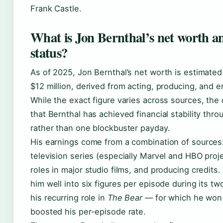
Frank Castle.
What is Jon Bernthal’s net worth an
status?
As of 2025, Jon Bernthal’s net worth is estimated
$12 million, derived from acting, producing, and 
While the exact figure varies across sources, the 
that Bernthal has achieved financial stability thr
rather than one blockbuster payday.
His earnings come from a combination of sources:
television series (especially Marvel and HBO proj
roles in major studio films, and producing credits.
him well into six figures per episode during its t
his recurring role in
The Bear
— for which he won
boosted his per-episode rate.