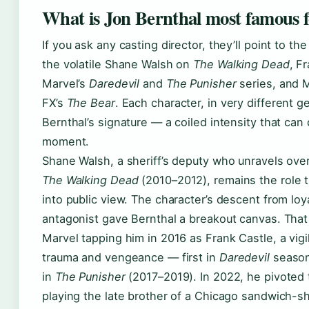
What is Jon Bernthal most famous 
If you ask any casting director, they’ll point to th
the volatile Shane Walsh on
The Walking Dead
, F
Marvel’s
Daredevil
and
The Punisher
series, and M
FX’s
The Bear
. Each character, in very different 
Bernthal’s signature — a coiled intensity that can
moment.
Shane Walsh, a sheriff’s deputy who unravels ove
The Walking Dead
(2010–2012), remains the role 
into public view. The character’s descent from loya
antagonist gave Bernthal a breakout canvas. That
Marvel tapping him in 2016 as Frank Castle, a vigi
trauma and vengeance — first in
Daredevil
season
in
The Punisher
(2017–2019). In 2022, he pivoted 
playing the late brother of a Chicago sandwich-s