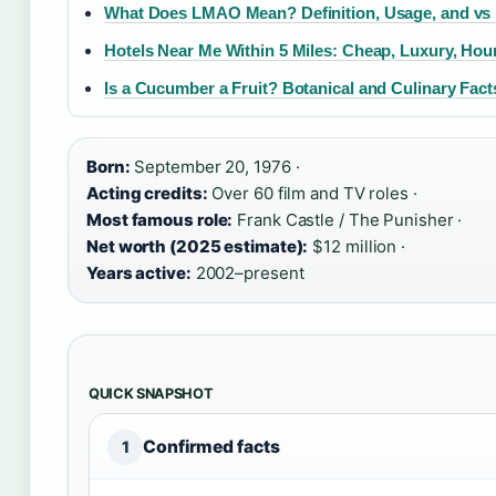
What Does LMAO Mean? Definition, Usage, and vs
Hotels Near Me Within 5 Miles: Cheap, Luxury, Hour
Is a Cucumber a Fruit? Botanical and Culinary Fact
Born:
September 20, 1976 ·
Acting credits:
Over 60 film and TV roles ·
Most famous role:
Frank Castle / The Punisher ·
Net worth (2025 estimate):
$12 million ·
Years active:
2002–present
QUICK SNAPSHOT
Confirmed facts
1