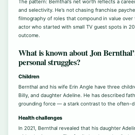
The pattern: Bernthal’s net worth reflects a caree
and selectivity. He’s not chasing franchise payche
filmography of roles that compound in value over 
actor who started with small TV guest spots in 200
outcome.
What is known about Jon Bernthal’
personal struggles?
Children
Bernthal and his wife Erin Angle have three child
Billy, and daughter Adeline. He has described fat
grounding force — a stark contrast to the often-d
Health challenges
In 2021, Bernthal revealed that his daughter Ade