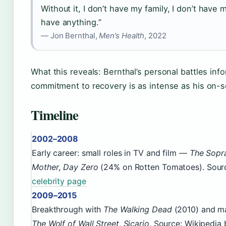
Without it, I don’t have my family, I don’t have 
have anything.”
— Jon Bernthal,
Men’s Health
, 2022
What this reveals: Bernthal’s personal battles info
commitment to recovery is as intense as his on-
Timeline
2002–2008
Early career: small roles in TV and film —
The Sopr
Mother
,
Day Zero
(24% on Rotten Tomatoes). Sour
celebrity page
2009–2015
Breakthrough with
The Walking Dead
(2010) and ma
The Wolf of Wall Street
,
Sicario
. Source: Wikipedia