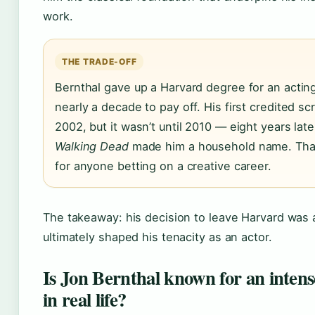
work.
THE TRADE-OFF
Bernthal gave up a Harvard degree for an acting
nearly a decade to pay off. His first credited s
2002, but it wasn’t until 2010 — eight years lat
Walking Dead
made him a household name. That
for anyone betting on a creative career.
The takeaway: his decision to leave Harvard was a
ultimately shaped his tenacity as an actor.
Is Jon Bernthal known for an intense
in real life?