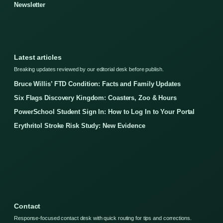
Newsletter
Latest articles
Breaking updates reviewed by our editorial desk before publish.
Bruce Willis’ FTD Condition: Facts and Family Updates
Six Flags Discovery Kingdom: Coasters, Zoo & Hours
PowerSchool Student Sign In: How to Log In to Your Portal
Erythritol Stroke Risk Study: New Evidence
Contact
Response-focused contact desk with quick routing for tips and corrections.