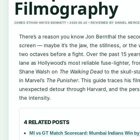
Filmography
JAMES ETHAN HAYES BENNETT • 2026-06-10 • REVIEWED BY DANIEL MERC
There’s a reason you know Jon Bernthal the sec
screen — maybe it’s the jaw, the stillness, or the
two octaves before a fight. Over the past 15 years
lane as Hollywood’s most reliable fuse-lighter, fr
Shane Walsh on
The Walking Dead
to the skull-s
in Marvel’s
The Punisher
. This guide traces his fi
unexpected detour through Harvard, and the pers
the intensity.
4 RELATED POSTS
MI vs GT Match Scorecard: Mumbai Indians Win by