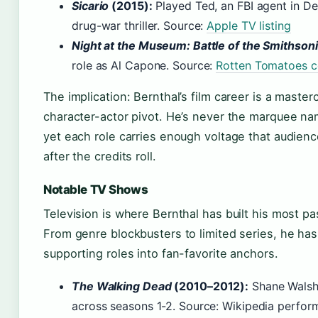
Sicario
(2015):
Played Ted, an FBI agent in Den
drug-war thriller. Source:
Apple TV listing
Night at the Museum: Battle of the Smithson
role as Al Capone. Source:
Rotten Tomatoes c
The implication: Bernthal’s film career is a masterc
character-actor pivot. He’s never the marquee na
yet each role carries enough voltage that audie
after the credits roll.
Notable TV Shows
Television is where Bernthal has built his most p
From genre blockbusters to limited series, he has 
supporting roles into fan-favorite anchors.
The Walking Dead
(2010–2012):
Shane Walsh
across seasons 1-2. Source: Wikipedia perform