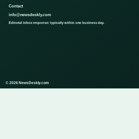
Contact
info@newsdeskly.com
Editorial inbox response: typically within one business day.
© 2026 NewsDeskly.com