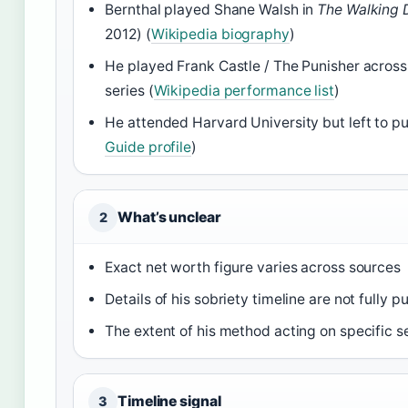
Bernthal played Shane Walsh in
The Walking 
2012) (
Wikipedia biography
)
He played Frank Castle / The Punisher across
series (
Wikipedia performance list
)
He attended Harvard University but left to pu
Guide profile
)
What’s unclear
2
Exact net worth figure varies across sources
Details of his sobriety timeline are not fully pu
The extent of his method acting on specific s
Timeline signal
3