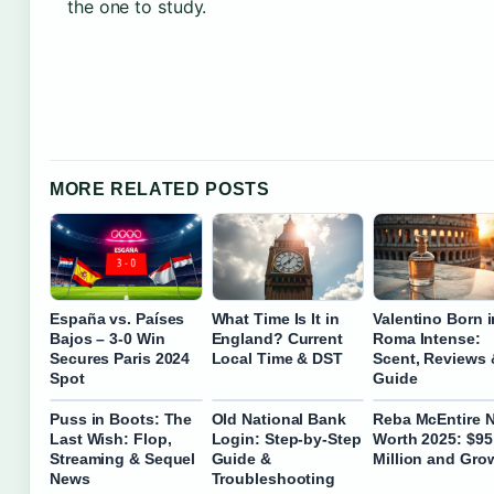
the one to study.
MORE RELATED POSTS
España vs. Países
What Time Is It in
Valentino Born i
Bajos – 3-0 Win
England? Current
Roma Intense:
Secures Paris 2024
Local Time & DST
Scent, Reviews 
Spot
Guide
Puss in Boots: The
Old National Bank
Reba McEntire N
Last Wish: Flop,
Login: Step-by-Step
Worth 2025: $95
Streaming & Sequel
Guide &
Million and Gro
News
Troubleshooting