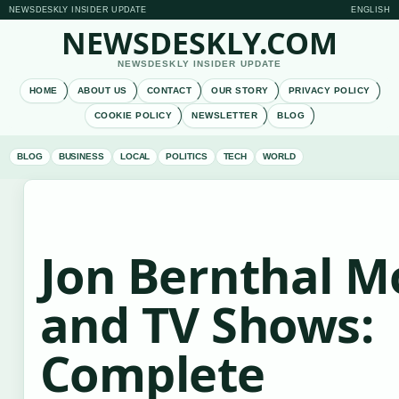
NEWSDESKLY INSIDER UPDATE
ENGLISH
NEWSDESKLY.COM
NEWSDESKLY INSIDER UPDATE
HOME
ABOUT US
CONTACT
OUR STORY
PRIVACY POLICY
COOKIE POLICY
NEWSLETTER
BLOG
BLOG
BUSINESS
LOCAL
POLITICS
TECH
WORLD
Jon Bernthal M
and TV Shows:
Complete