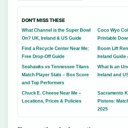
DON'T MISS THESE
What Channel is the Super Bowl
Coco Wyo Col
On? UK, Ireland & US Guide
Printable Dow
Find a Recycle Center Near Me:
Boom Lift Ren
Free Drop-Off Guide
Ireland Guide 
Seahawks vs Tennessee Titans
What Is an Un
Match Player Stats – Box Score
Ireland and U
and Top Performers
Chuck E. Cheese Near Me –
Sacramento Ki
Locations, Prices & Policies
Pistons: Matc
2025