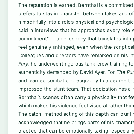
The reputation is earned. Bernthal is a committe
prefers to stay in character between takes and 
himself fully into a role’s physical and psycholog
said in interviews that he approaches every role w
commitment” — a philosophy that translates into
feel genuinely unhinged, even when the script call
Colleagues and directors have remarked on his int
Fury
, he underwent rigorous tank-crew training t
authenticity demanded by David Ayer. For
The Pu
and learned combat choreography to a degree tha
impressed the stunt team. That dedication has a
Bernthal’s scenes often carry a physicality that f
which makes his violence feel visceral rather th
The catch: method acting of this depth can blur li
acknowledged that he brings parts of his charac
practice that can be emotionally taxing, especially