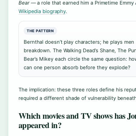
Bear
— a role that earned him a Primetime Emmy 
Wikipedia biography
.
THE PATTERN
Bernthal doesn’t play characters; he plays men 
breakdown. The Walking Dead’s Shane, The Pun
Bear’s Mikey each circle the same question: 
can one person absorb before they explode?
The implication: these three roles define his repu
required a different shade of vulnerability beneat
Which movies and TV shows has Jo
appeared in?