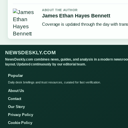
ABOUT THE AUTHOR
James Ethan Hayes Bennett
Coverage is updated through the day with tran
NEWSDESKLY.COM
NewsDeskly.com combines news, guides, and analysis in a modern newsro
layout. Updated continuously by our editorial team.
Popular
Daily desk briefings and trust resources, curated for fast verification.
About Us
Contact
Our Story
Privacy Policy
Cookie Policy