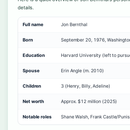
details.
Full name
Jon Bernthal
Born
September 20, 1976, Washington,
Education
Harvard University (left to pursu
Spouse
Erin Angle (m. 2010)
Children
3 (Henry, Billy, Adeline)
Net worth
Approx. $12 million (2025)
Notable roles
Shane Walsh, Frank Castle/Punis