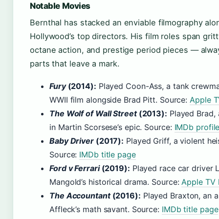
Notable Movies
Bernthal has stacked an enviable filmography al
Hollywood’s top directors. His film roles span gri
octane action, and prestige period pieces — alwa
parts that leave a mark.
Fury
(2014):
Played Coon-Ass, a tank crewman
WWII film alongside Brad Pitt. Source:
Apple TV
The Wolf of Wall Street
(2013):
Played Brad, 
in Martin Scorsese’s epic. Source:
IMDb profil
Baby Driver
(2017):
Played Griff, a violent h
Source:
IMDb title page
Ford v Ferrari
(2019):
Played race car driver 
Mangold’s historical drama. Source:
Apple TV l
The Accountant
(2016):
Played Braxton, an a
Affleck’s math savant. Source:
IMDb title page