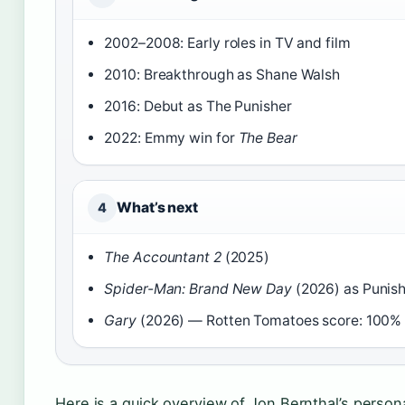
2002–2008: Early roles in TV and film
2010: Breakthrough as Shane Walsh
2016: Debut as The Punisher
2022: Emmy win for
The Bear
What’s next
4
The Accountant 2
(2025)
Spider-Man: Brand New Day
(2026) as Punis
Gary
(2026) — Rotten Tomatoes score: 100%
Here is a quick overview of Jon Bernthal’s person